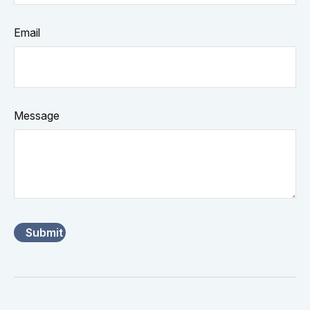
Email
Message