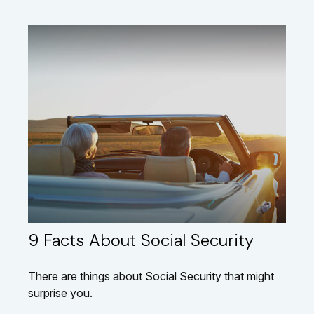
9 Facts About Social Security
There are things about Social Security that might
surprise you.