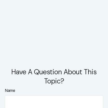
Have A Question About This
Topic?
Name