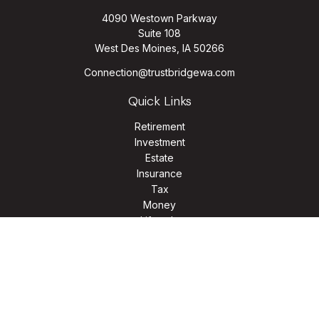
4090 Westown Parkway
Suite 108
West Des Moines,
IA
50266
Connection@trustbridgewa.com
Quick Links
Retirement
Investment
Estate
Insurance
Tax
Money
Lifestyle
Latest Articles
All Videos
All Calculators
LPL
Financial Form CRS