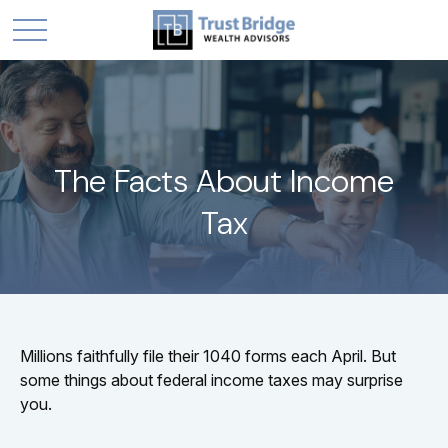
The Facts About Income
Tax
Millions faithfully file their 1040 forms each April. But
some things about federal income taxes may surprise
you.