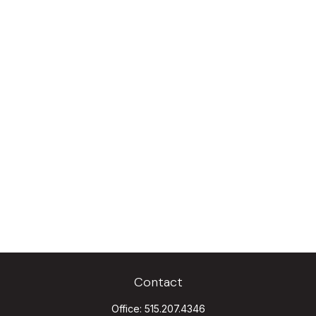
Contact
Office:
515.207.4346