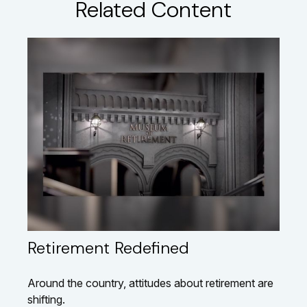
Related Content
Retirement Redefined
Around the country, attitudes about retirement are
shifting.