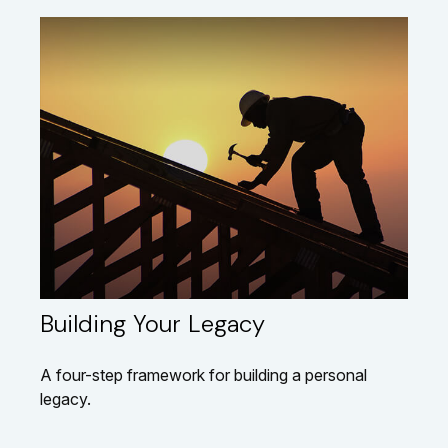
Building Your Legacy
A four-step framework for building a personal
legacy.