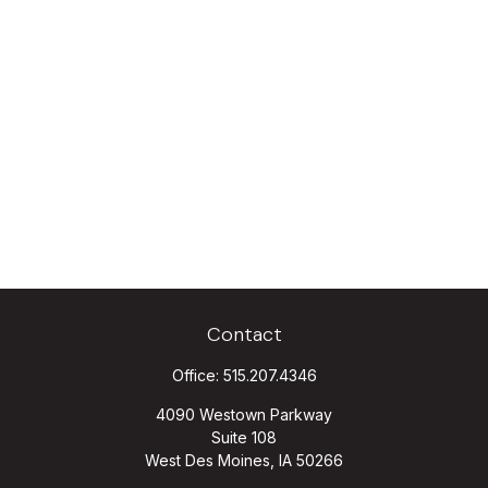
Contact
Office:
515.207.4346
4090 Westown Parkway
Suite 108
West Des Moines,
IA
50266