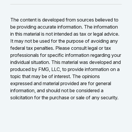
The content is developed from sources believed to
be providing accurate information. The information
in this material is not intended as tax or legal advice.
It may not be used for the purpose of avoiding any
federal tax penalties. Please consult legal or tax
professionals for specific information regarding your
individual situation. This material was developed and
produced by FMG, LLC, to provide information on a
topic that may be of interest. The opinions
expressed and material provided are for general
information, and should not be considered a
solicitation for the purchase or sale of any security.