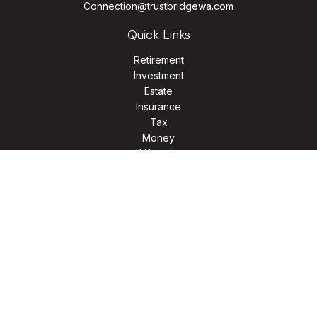
Connection@trustbridgewa.com
Quick Links
Retirement
Investment
Estate
Insurance
Tax
Money
Lifestyle
Latest Articles
All Videos
All Calculators
LPL
Financial Form CRS
Check the background of your financial professional on
FINRA's
BrokerCheck
.
The content is developed from sources believed to be
providing accurate information. The information in this