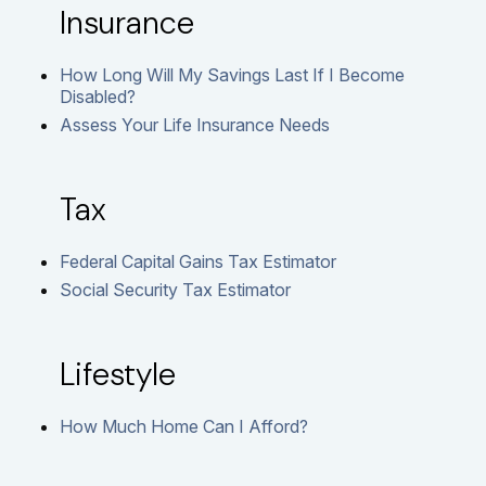
Insurance
How Long Will My Savings Last If I Become
Disabled?
Assess Your Life Insurance Needs
Tax
Federal Capital Gains Tax Estimator
Social Security Tax Estimator
Lifestyle
How Much Home Can I Afford?