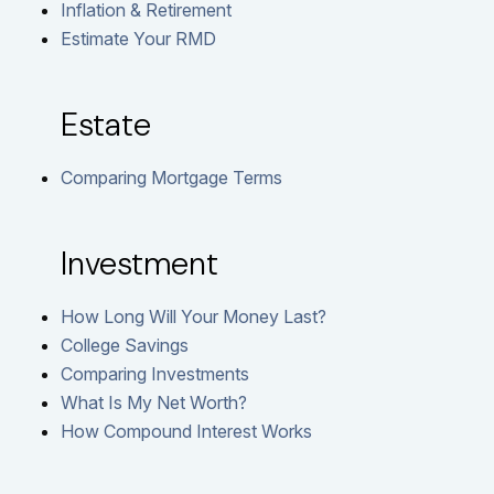
Inflation & Retirement
Estimate Your RMD
Estate
Comparing Mortgage Terms
Investment
How Long Will Your Money Last?
College Savings
Comparing Investments
What Is My Net Worth?
How Compound Interest Works