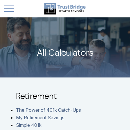
All Calculators
Retirement
The Power of 401k Catch-Ups
My Retirement Savings
Simple 401k