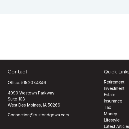
Contact
Quick Link
Retirement
Office:
515.207.4346
Investment
4090 Westown Parkway
Estate
Suite 108
Insurance
West Des Moines,
IA
50266
Tax
Money
Connection@trustbridgewa.com
Lifestyle
Latest Article