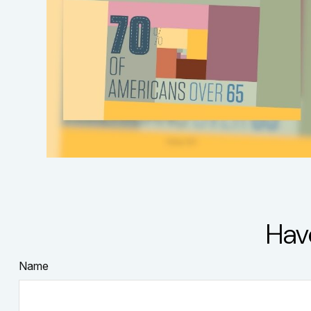
Hav
Name