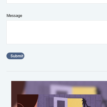
Message