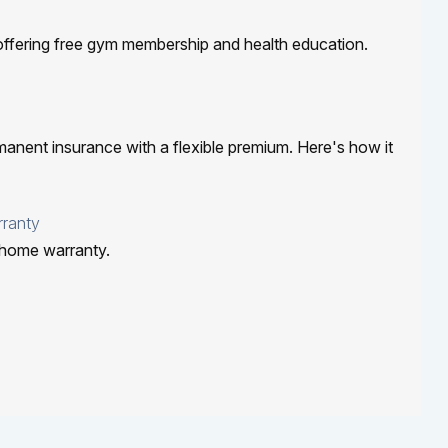
offering free gym membership and health education.
rmanent insurance with a flexible premium. Here's how it
ranty
 home warranty.