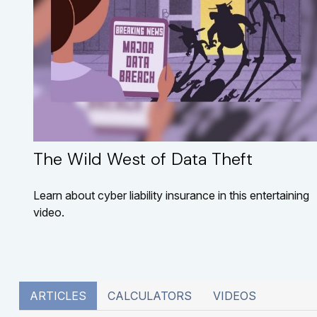
The Wild West of Data Theft
Learn about cyber liability insurance in this entertaining
video.
ARTICLES
CALCULATORS
VIDEOS