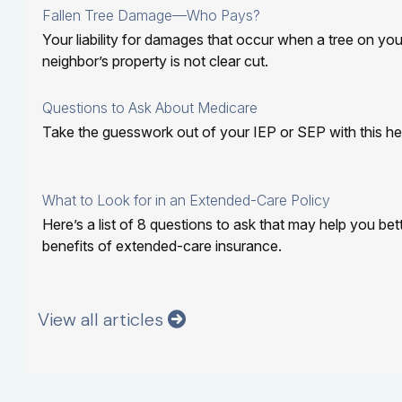
Fallen Tree Damage—Who Pays?
Your liability for damages that occur when a tree on you
neighbor’s property is not clear cut.
Questions to Ask About Medicare
Take the guesswork out of your IEP or SEP with this help
What to Look for in an Extended-Care Policy
Here’s a list of 8 questions to ask that may help you be
benefits of extended-care insurance.
View all articles