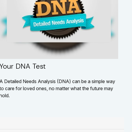
Your DNA Test
A Detailed Needs Analysis (DNA) can be a simple way
to care for loved ones, no matter what the future may
hold.