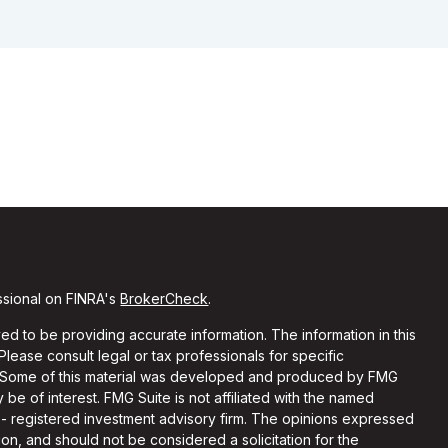
ssional on FINRA's
BrokerCheck
.
d to be providing accurate information. The information in this
 Please consult legal or tax professionals for specific
on. Some of this material was developed and produced by FMG
 be of interest. FMG Suite is not affiliated with the named
C - registered investment advisory firm. The opinions expressed
on, and should not be considered a solicitation for the