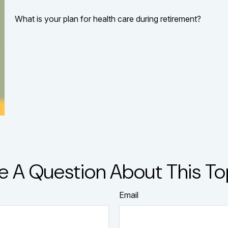
What is your plan for health care during retirement?
e A Question About This To
Email