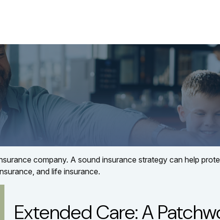
About
Services
LPL
 an insurance company. A sound insurance strategy can help pro
insurance, and life insurance.
Extended Care: A Patchwor