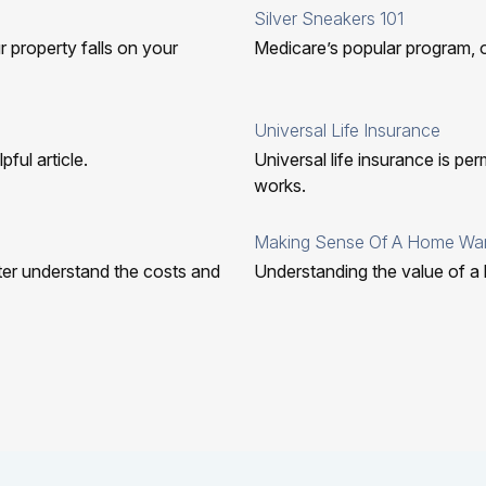
Silver Sneakers 101
r property falls on your
Medicare’s popular program, 
Universal Life Insurance
ful article.
Universal life insurance is pe
works.
Making Sense Of A Home War
tter understand the costs and
Understanding the value of a