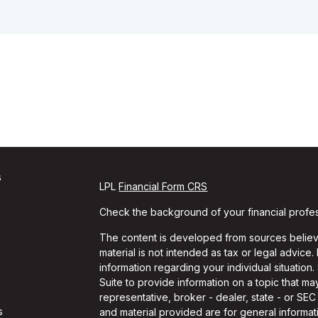
s
LPL
Financial Form CRS
Check the background of your financial profe
The content is developed from sources believe
material is not intended as tax or legal advice.
information regarding your individual situati
Suite to provide information on a topic that may
representative, broker - dealer, state - or SE
s
and material provided are for general informati