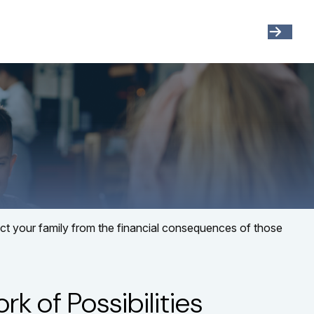
Get Started
Resources
Account View
tect your family from the financial consequences of those
k of Possibilities