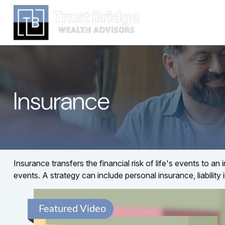
Insurance
Insurance transfers the financial risk of life's events to
events. A strategy can include personal insurance, liability 
Featured Video