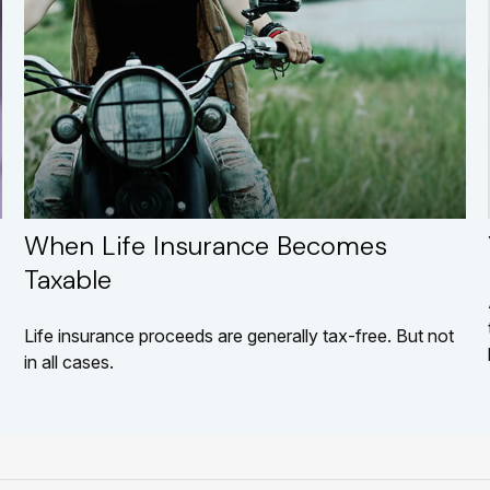
When Life Insurance Becomes
Taxable
Life insurance proceeds are generally tax-free. But not
in all cases.