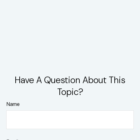
Have A Question About This
Topic?
Name