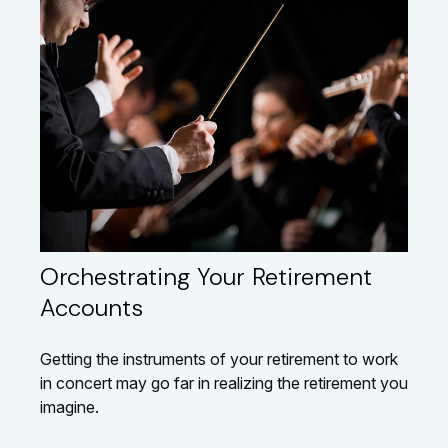
Orchestrating Your Retirement
Accounts
Getting the instruments of your retirement to work
in concert may go far in realizing the retirement you
imagine.