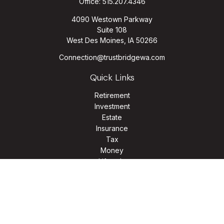
Office:
515.207.4346
4090 Westown Parkway
Suite 108
West Des Moines,
IA
50266
Connection@trustbridgewa.com
Quick Links
Retirement
Investment
Estate
Insurance
Tax
Money
Lifestyle
Latest Articles
All Videos
All Calculators
LPL
Financial Form CRS