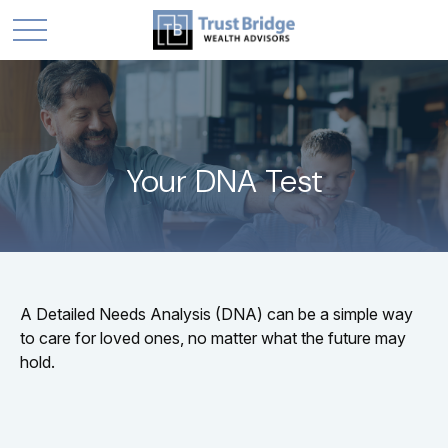
Your DNA Test
A Detailed Needs Analysis (DNA) can be a simple way
to care for loved ones, no matter what the future may
hold.