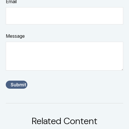
Email
Message
Related Content