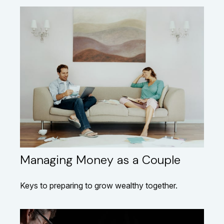
Managing Money as a Couple
Keys to preparing to grow wealthy together.