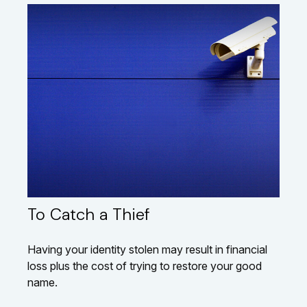
To Catch a Thief
Having your identity stolen may result in financial
loss plus the cost of trying to restore your good
name.