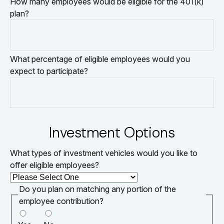
How many employees would be eligible for the 401(k)
plan?
What percentage of eligible employees would you
expect to participate?
Investment Options
What types of investment vehicles would you like to
offer eligible employees?
Do you plan on matching any portion of the
employee contribution?