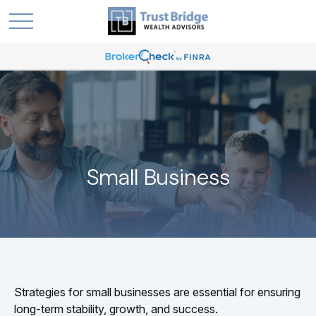
Small Business
Strategies for small businesses are essential for ensuring
long-term stability, growth, and success.