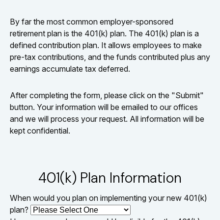
By far the most common employer-sponsored
retirement plan is the 401(k) plan. The 401(k) plan is a
defined contribution plan. It allows employees to make
pre-tax contributions, and the funds contributed plus any
earnings accumulate tax deferred.
After completing the form, please click on the "Submit"
button. Your information will be emailed to our offices
and we will process your request. All information will be
kept confidential.
401(k) Plan Information
When would you plan on implementing your new 401(k)
plan?