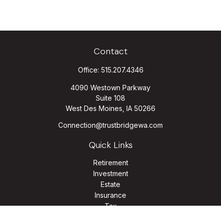
Contact
Office:
515.207.4346
4090 Westown Parkway
Suite 108
West Des Moines,
IA
50266
Connection@trustbridgewa.com
Quick Links
Retirement
Investment
Estate
Insurance
Tax
Money