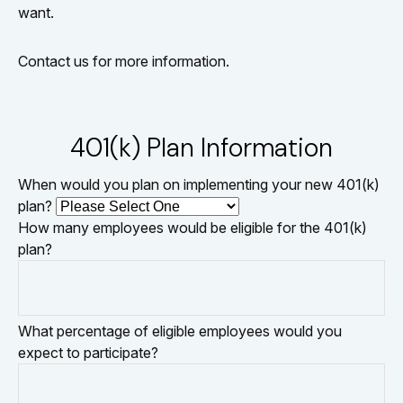
want.
Contact us for more information.
401(k) Plan Information
When would you plan on implementing your new 401(k)
plan?
How many employees would be eligible for the 401(k)
plan?
What percentage of eligible employees would you
expect to participate?