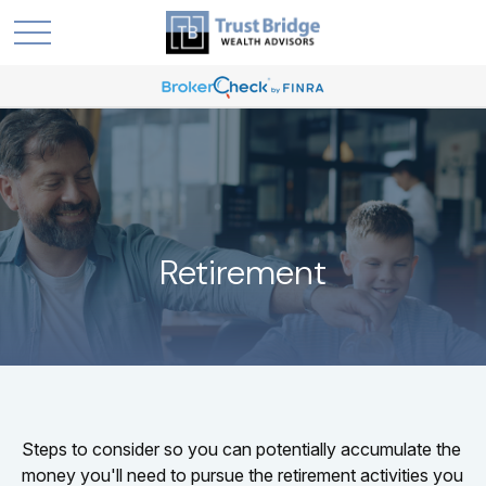
Retirement
Steps to consider so you can potentially accumulate the
money you'll need to pursue the retirement activities you