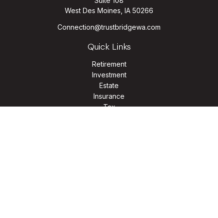
Suite 108
West Des Moines,
IA
50266
Connection@trustbridgewa.com
Quick Links
Retirement
Investment
Estate
Insurance
Tax
Money
Lifestyle
Latest Articles
All Videos
All Calculators
LPL
Financial Form CRS
Check the background of your financial professional on
FINRA's
BrokerCheck
.