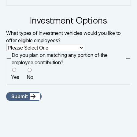
Investment Options
What types of investment vehicles would you like to
offer eligible employees?
Do you plan on matching any portion of the
employee contribution?
Yes
No
Submit