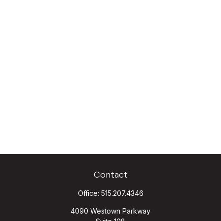
Contact
Office:
515.207.4346
4090 Westown Parkway