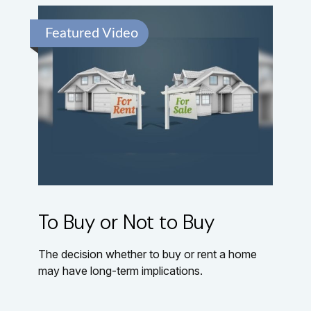
Featured Video
To Buy or Not to Buy
The decision whether to buy or rent a home
may have long-term implications.