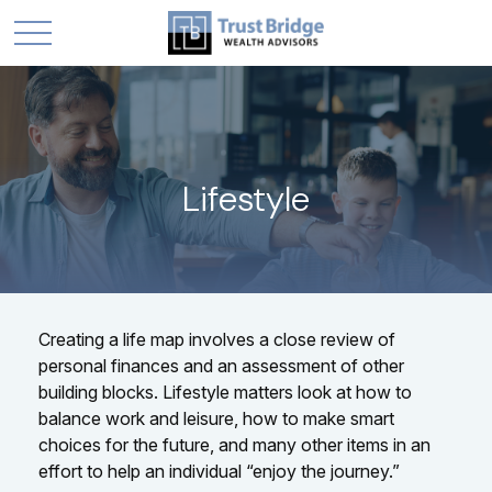
Lifestyle
Creating a life map involves a close review of
personal finances and an assessment of other
building blocks. Lifestyle matters look at how to
balance work and leisure, how to make smart
choices for the future, and many other items in an
effort to help an individual “enjoy the journey.”