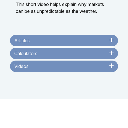
This short video helps explain why markets
can be as unpredictable as the weather.
Articles
Calculators
Videos