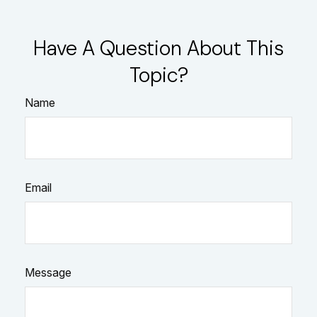
Have A Question About This
Topic?
Name
Email
Message