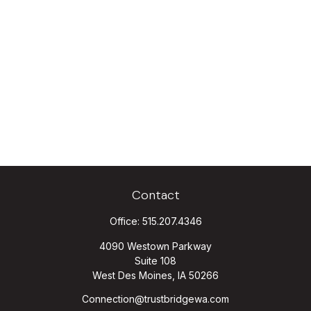
Contact
Office:
515.207.4346
4090 Westown Parkway
Suite 108
West Des Moines,
IA
50266
Connection@trustbridgewa.com