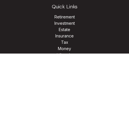
Quick Links
Retirement
Investment
Estate
Insurance
Tax
Money
Lifestyle
Latest Articles
All Videos
All Calculators
LPL
Financial Form CRS
Check the background of your financial professional on
FINRA's
BrokerCheck
.
The content is developed from sources believed to be
providing accurate information. The information in this
material is not intended as tax or legal advice. Please consult