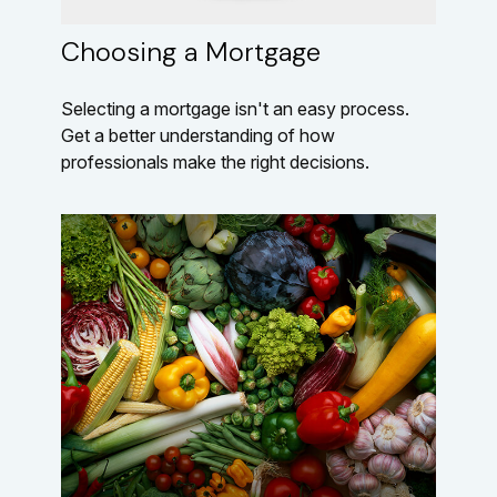
Choosing a Mortgage
Selecting a mortgage isn't an easy process.
Get a better understanding of how
professionals make the right decisions.