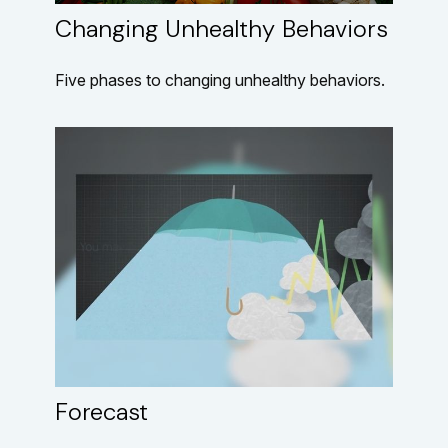
Changing Unhealthy Behaviors
Five phases to changing unhealthy behaviors.
Forecast