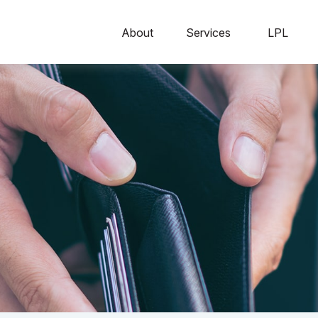
About
Services
LPL