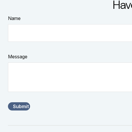
Hav
Name
Message