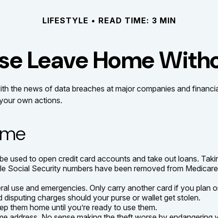
LIFESTYLE
READ TIME: 3 MIN
se Leave Home Witho
ith the news of data breaches at major companies and financial i
your own actions.
Home
e used to open credit card accounts and take out loans. Taking
while Social Security numbers have been removed from Medicare 
ral use and emergencies. Only carry another card if you plan on
d disputing charges should your purse or wallet get stolen.
eep them home until you’re ready to use them.
ome address. No sense making the theft worse by endangering 