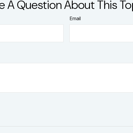
e A Question About This To
Email