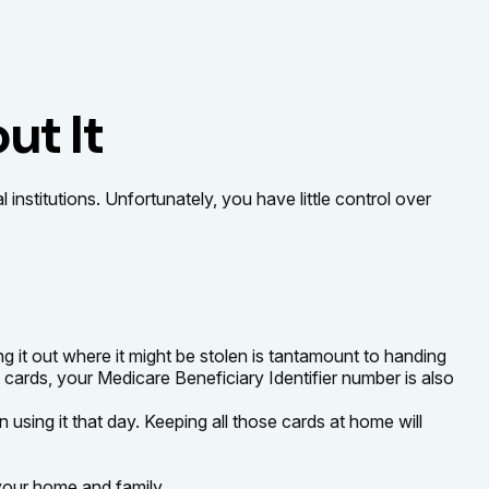
ut It
nstitutions. Unfortunately, you have little control over
 it out where it might be stolen is tantamount to handing
cards, your Medicare Beneficiary Identifier number is also
 using it that day. Keeping all those cards at home will
your home and family.