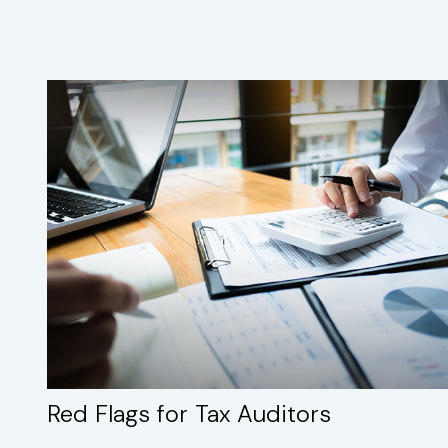
Red Flags for Tax Auditors