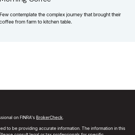
Few contemplate the complex journey that brought their
coffee from farm to kitchen table.
ssional on FINRA's
BrokerCheck
.
d to be providing accurate information. The information in this
 Please consult legal or tax professionals for specific