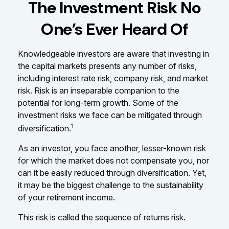
The Investment Risk No
One’s Ever Heard Of
Knowledgeable investors are aware that investing in
the capital markets presents any number of risks,
including interest rate risk, company risk, and market
risk. Risk is an inseparable companion to the
potential for long-term growth. Some of the
investment risks we face can be mitigated through
1
diversification.
As an investor, you face another, lesser-known risk
for which the market does not compensate you, nor
can it be easily reduced through diversification. Yet,
it may be the biggest challenge to the sustainability
of your retirement income.
This risk is called the sequence of returns risk.