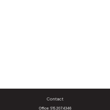
Contact
Office:
515.207.4346