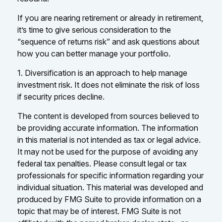
If you are nearing retirement or already in retirement,
it’s time to give serious consideration to the
“sequence of returns risk” and ask questions about
how you can better manage your portfolio.
1. Diversification is an approach to help manage
investment risk. It does not eliminate the risk of loss
if security prices decline.
The content is developed from sources believed to
be providing accurate information. The information
in this material is not intended as tax or legal advice.
It may not be used for the purpose of avoiding any
federal tax penalties. Please consult legal or tax
professionals for specific information regarding your
individual situation. This material was developed and
produced by FMG Suite to provide information on a
topic that may be of interest. FMG Suite is not