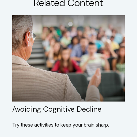
Related Content
Avoiding Cognitive Decline
Try these activities to keep your brain sharp.