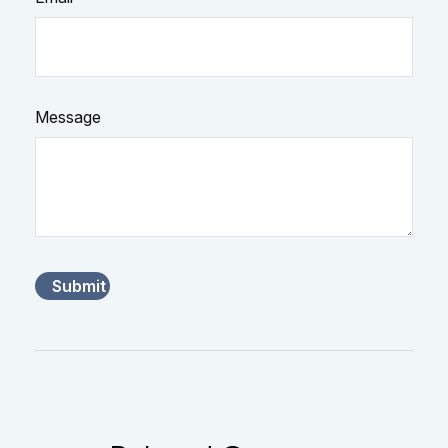
Message