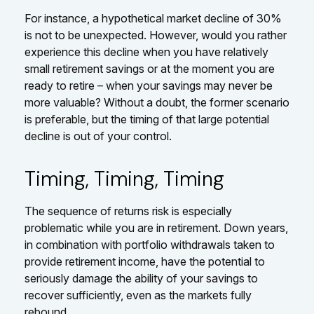
For instance, a hypothetical market decline of 30%
is not to be unexpected. However, would you rather
experience this decline when you have relatively
small retirement savings or at the moment you are
ready to retire – when your savings may never be
more valuable? Without a doubt, the former scenario
is preferable, but the timing of that large potential
decline is out of your control.
Timing, Timing, Timing
The sequence of returns risk is especially
problematic while you are in retirement. Down years,
in combination with portfolio withdrawals taken to
provide retirement income, have the potential to
seriously damage the ability of your savings to
recover sufficiently, even as the markets fully
rebound.