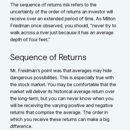
The sequence of returns risk refers to the
uncertainty of the order of returns an investor will
receive over an extended period of time. As Milton
Friedman once observed, you should, “never try to
walk across a river just because it has an average
depth of four feet.”
Sequence of Returns
Mr. Freidman’s point was that averages may hide
dangerous possibilities. This is especially true with
the stock market. You may be comfortable that the
market will deliver its historical average return over
the long-term, but you can never know when you
will be receiving the varying positive and negative
returns that comprise the average. The order in
which you receive these returns can make a big
difference.