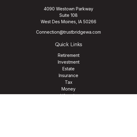
4090 Westown Parkway
Suite 108
West Des Moines,
IA
50266
Connection@trustbridgewa.com
Quick Links
Retirement
Investment
Estate
Insurance
Tax
Money
Lifestyle
Latest Articles
All Videos
All Calculators
LPL
Financial Form CRS