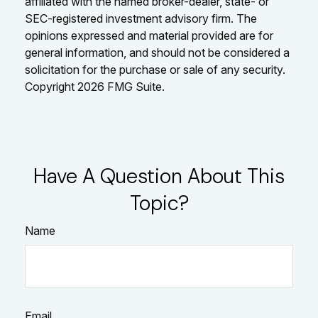
affiliated with the named broker-dealer, state- or
SEC-registered investment advisory firm. The
opinions expressed and material provided are for
general information, and should not be considered a
solicitation for the purchase or sale of any security.
Copyright
2026 FMG Suite.
Have A Question About This
Topic?
Name
Email