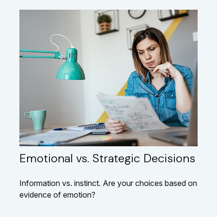
Emotional vs. Strategic Decisions
Information vs. instinct. Are your choices based on
evidence of emotion?