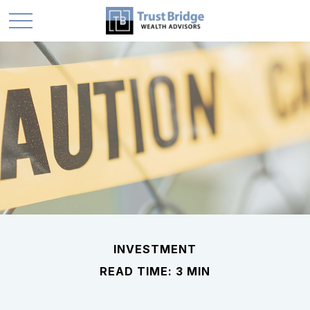
INVESTMENT
READ TIME: 3 MIN