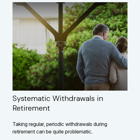
Systematic Withdrawals in
Retirement
Taking regular, periodic withdrawals during
retirement can be quite problematic.