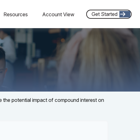
Get Started
Resources
Account View
te the potential impact of compound interest on