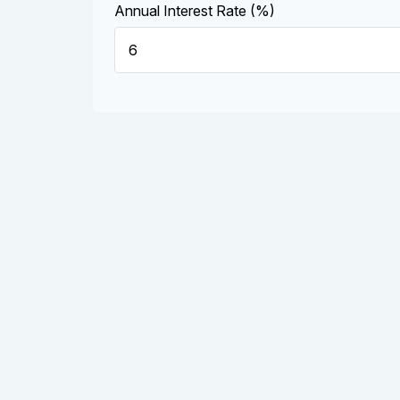
Annual Interest Rate (%)