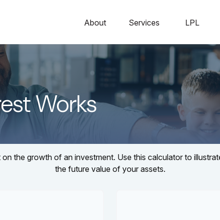
About
Services
LPL
est Works
n the growth of an investment. Use this calculator to illustra
the future value of your assets.