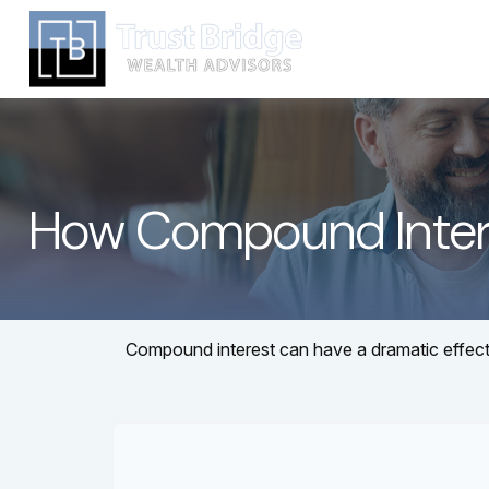
How Compound Inter
Compound interest can have a dramatic effect o