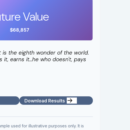
ture Value
$68,857
is the eighth wonder of the world.
it, earns it…he who doesn't, pays
Download Results
mple used for illustrative purposes only. It is