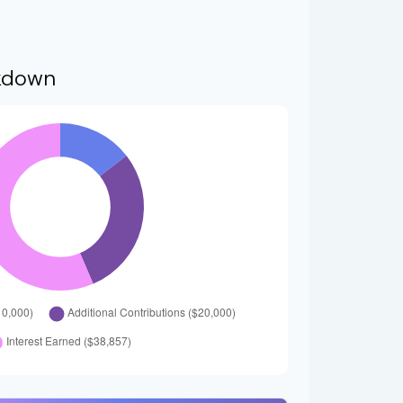
kdown