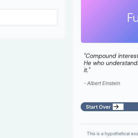
Fu
"Compound interest 
He who understands 
it."
- Albert Einstein
Start Over
This is a hypothetical exa