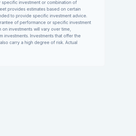
y specific investment or combination of
eet provides estimates based on certain
tended to provide specific investment advice.
arantee of performance or specific investment
n on investments will vary over time,
rm investments. Investments that offer the
 also carry a high degree of risk. Actual