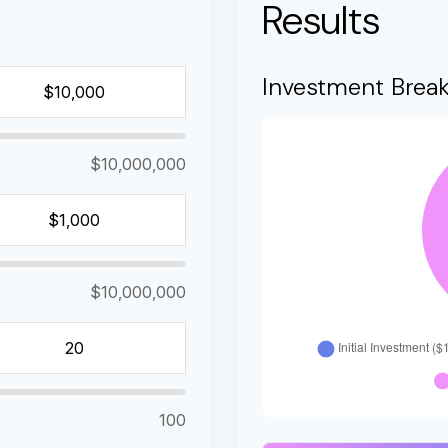
Results
Investment Brea
$10,000,000
$10,000,000
100