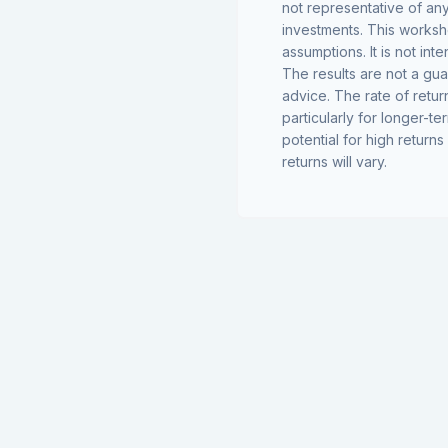
not representative of an
investments. This worksh
assumptions. It is not in
The results are not a gu
advice. The rate of retur
particularly for longer-te
potential for high returns
returns will vary.