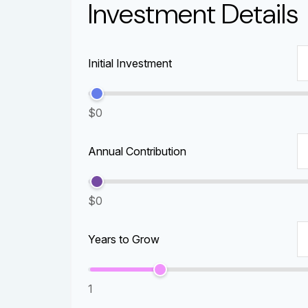
Investment Details
Initial Investment
$0
Annual Contribution
$0
Years to Grow
1