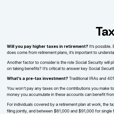
Tax
Will you pay higher taxes in retirement?
It’s possible.
does come from retirement plans, it’s important to understa
Another factor to consider is the role Social Security will
on taking benefits? It’s critical to answer key Social Secur
What’s a pre-tax investment?
Traditional IRAs and 401
You won’t pay any taxes on the contributions you make to t
money you accumulate in these accounts can benefit fro
For individuals covered by a retirement plan at work, the
filing jointly, and between $81,000 and $91,000 for single fi