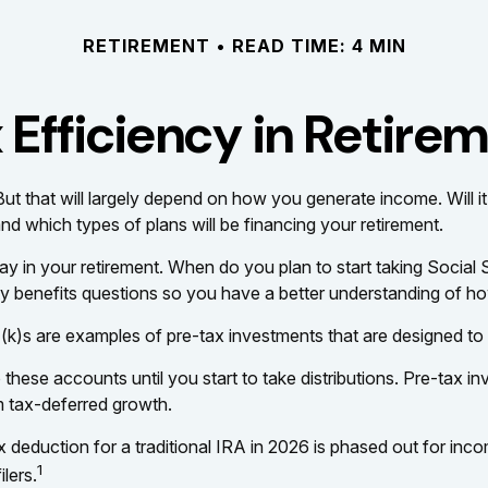
RETIREMENT
READ TIME: 4 MIN
 Efficiency in Retire
 But that will largely depend on how you generate income. Will it
nd which types of plans will be financing your retirement.
 play in your retirement. When do you plan to start taking Socia
ity benefits questions so you have a better understanding of how
(k)s are examples of pre-tax investments that are designed to 
hese accounts until you start to take distributions. Pre-tax in
m tax-deferred growth.
 tax deduction for a traditional IRA in 2026 is phased out for
1
lers.