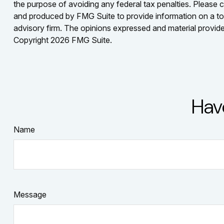
the purpose of avoiding any federal tax penalties. Please co
and produced by FMG Suite to provide information on a topi
advisory firm. The opinions expressed and material provided
Copyright
2026 FMG Suite.
Hav
Name
Message