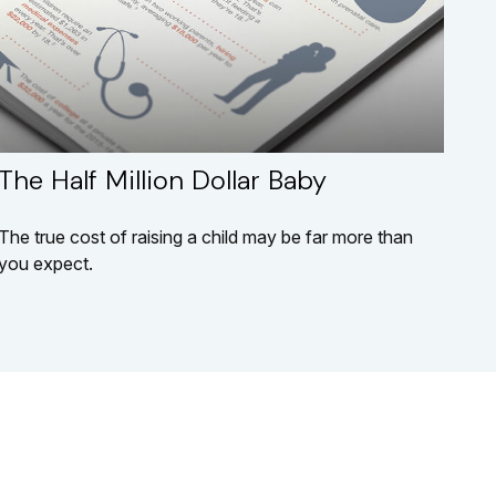
The Half Million Dollar Baby
The true cost of raising a child may be far more than
you expect.