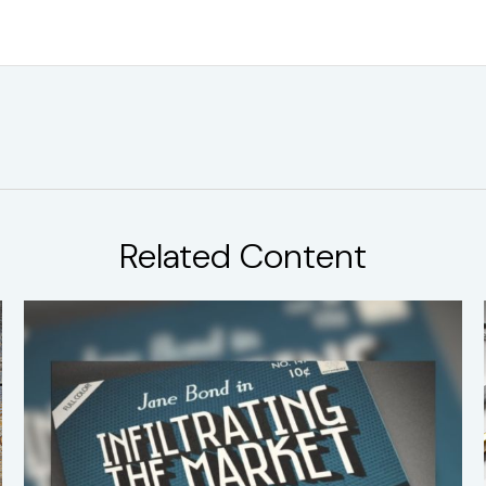
Related Content