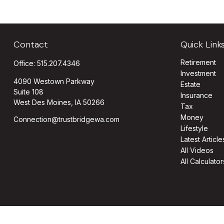
Contact
Quick Link
Retirement
Office:
515.207.4346
Investment
4090 Westown Parkway
Estate
Suite 108
Insurance
West Des Moines,
IA
50266
Tax
Money
Connection@trustbridgewa.com
Lifestyle
Latest Article
All Videos
All Calculator