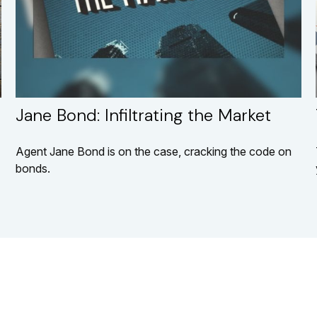
Jane Bond: Infiltrating the Market
Agent Jane Bond is on the case, cracking the code on
bonds.