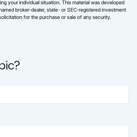
ding your individual situation. This material was developed
e named broker-dealer, state- or SEC-registered investment
licitation for the purchase or sale of any security.
pic?