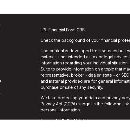
s
LPL
Financial Form CRS
Check the background of your financial profe
The content is developed from sources believe
material is not intended as tax or legal advice.
information regarding your individual situati
Suite to provide information on a topic that may
representative, broker - dealer, state - or SE
s
and material provided are for general informati
purchase or sale of any security.
s
We take protecting your data and privacy very
Privacy Act (CCPA)
suggests the following lin
personal information
.
Copyright 2026 FMG Suite.