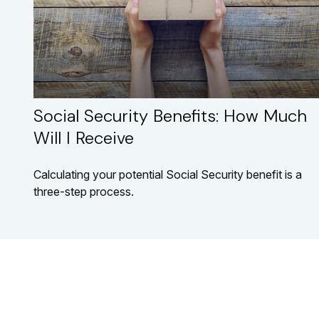
Social Security Benefits: How Much
Will I Receive
Calculating your potential Social Security benefit is a
three-step process.