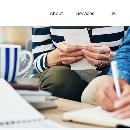
About
Services
LPL