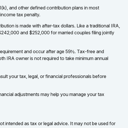
(k), and other defined contribution plans in most
 income tax penalty.
ion is made with after-tax dollars. Like a traditional IRA,
242,000 and $252,000 for married couples filing jointly
g requirement and occur after age 59½. Tax-free and
oth IRA owner is not required to take minimum annual
ult your tax, legal, or financial professionals before
 financial adjustments may help you manage your tax
ot intended as tax or legal advice. It may not be used for