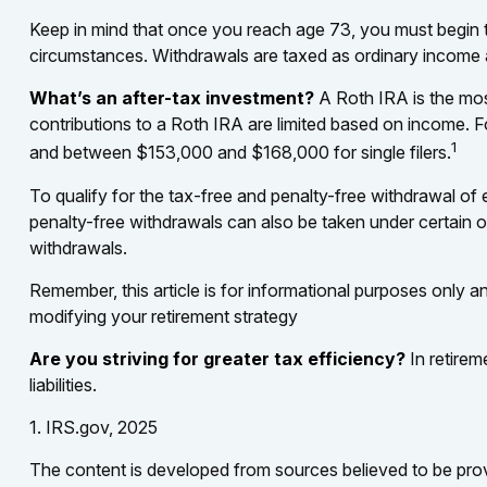
Keep in mind that once you reach age 73, you must begin ta
circumstances. Withdrawals are taxed as ordinary income a
What’s an after-tax investment?
A Roth IRA is the most
contributions to a Roth IRA are limited based on income. 
1
and between $153,000 and $168,000 for single filers.
To qualify for the tax-free and penalty-free withdrawal of
penalty-free withdrawals can also be taken under certain 
withdrawals.
Remember, this article is for informational purposes only an
modifying your retirement strategy
Are you striving for greater tax efficiency?
In retirem
liabilities.
1. IRS.gov, 2025
The content is developed from sources believed to be provid