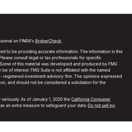
ssional on FINRA's
BrokerCheck
.
d to be providing accurate information. The information in this
 Please consult legal or tax professionals for specific
on. Some of this material was developed and produced by FMG
 be of interest. FMG Suite is not affiliated with the named
C - registered investment advisory firm. The opinions expressed
on, and should not be considered a solicitation for the
 seriously. As of January 1, 2020 the
California Consumer
k as an extra measure to safeguard your data:
Do not sell my