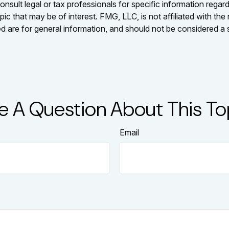
nsult legal or tax professionals for specific information regar
c that may be of interest. FMG, LLC, is not affiliated with th
 are for general information, and should not be considered a so
e A Question About This To
Email