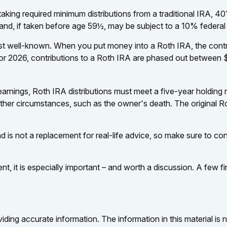
king required minimum distributions from a traditional IRA, 401
nd, if taken before age 59½, may be subject to a 10% federal
 well-known. When you put money into a Roth IRA, the contribut
For 2026, contributions to a Roth IRA are phased out between $
 earnings, Roth IRA distributions must meet a five-year holdin
other circumstances, such as the owner's death. The original R
d is not a replacement for real-life advice, so make sure to cons
ent, it is especially important – and worth a discussion. A few
ing accurate information. The information in this material is n