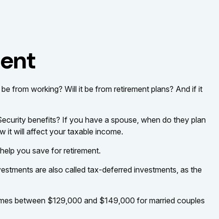
ment
 be from working? Will it be from retirement plans? And if it
l Security benefits? If you have a spouse, when do they plan
 it will affect your taxable income.
help you save for retirement.
vestments are also called tax-deferred investments, as the
 incomes between $129,000 and $149,000 for married couples