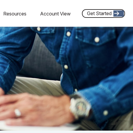
Get Started
Resources
Account View