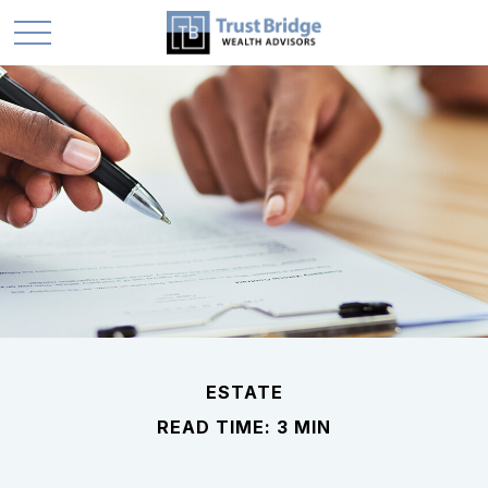
ESTATE
READ TIME: 3 MIN