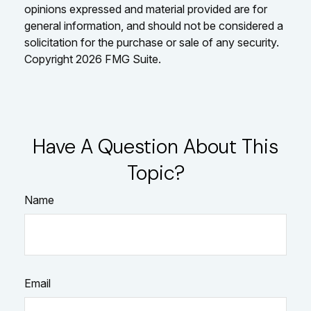
opinions expressed and material provided are for
general information, and should not be considered a
solicitation for the purchase or sale of any security.
Copyright
2026 FMG Suite.
Have A Question About This
Topic?
Name
Email