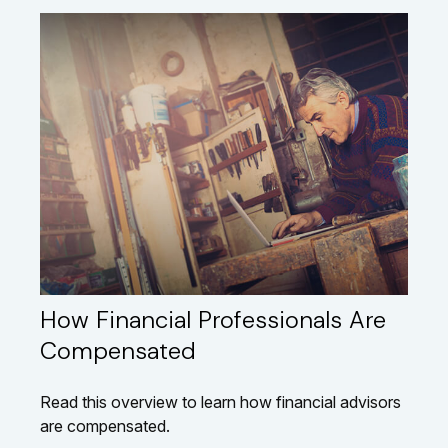
How Financial Professionals Are
Compensated
Read this overview to learn how financial advisors
are compensated.