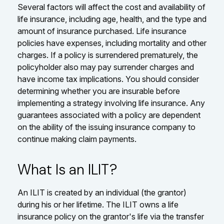
Several factors will affect the cost and availability of
life insurance, including age, health, and the type and
amount of insurance purchased. Life insurance
policies have expenses, including mortality and other
charges. If a policy is surrendered prematurely, the
policyholder also may pay surrender charges and
have income tax implications. You should consider
determining whether you are insurable before
implementing a strategy involving life insurance. Any
guarantees associated with a policy are dependent
on the ability of the issuing insurance company to
continue making claim payments.
What Is an ILIT?
An ILIT is created by an individual (the grantor)
during his or her lifetime. The ILIT owns a life
insurance policy on the grantor's life via the transfer