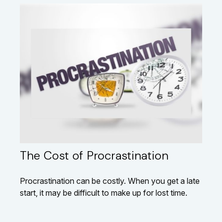
The Cost of Procrastination
Procrastination can be costly. When you get a late
start, it may be difficult to make up for lost time.