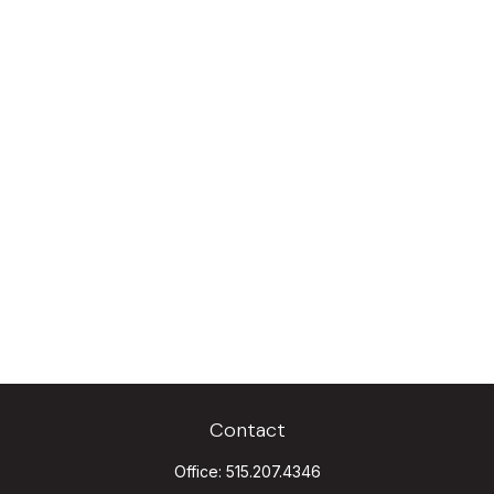
Contact
Office:
515.207.4346