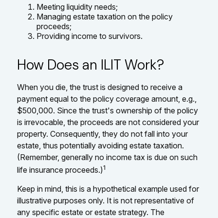
Meeting liquidity needs;
Managing estate taxation on the policy
proceeds;
Providing income to survivors.
How Does an ILIT Work?
When you die, the trust is designed to receive a
payment equal to the policy coverage amount, e.g.,
$500,000. Since the trust's ownership of the policy
is irrevocable, the proceeds are not considered your
property. Consequently, they do not fall into your
estate, thus potentially avoiding estate taxation.
(Remember, generally no income tax is due on such
1
life insurance proceeds.)
Keep in mind, this is a hypothetical example used for
illustrative purposes only. It is not representative of
any specific estate or estate strategy. The