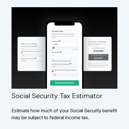
Social Security Tax Estimator
Estimate how much of your Social Security benefit
may be subject to federal income tax.