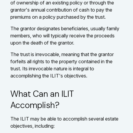
of ownership of an existing policy or through the
grantor's annual contribution of cash to pay the
premiums on a policy purchased by the trust.
The grantor designates beneficiaries, usually family
members, who will typically receive the proceeds
upon the death of the grantor.
The trust is irrevocable, meaning that the grantor
forfeits all rights to the property contained in the
trust. Its irrevocable nature is integral to
accomplishing the ILIT's objectives.
What Can an ILIT
Accomplish?
The ILIT may be able to accomplish several estate
objectives, including: