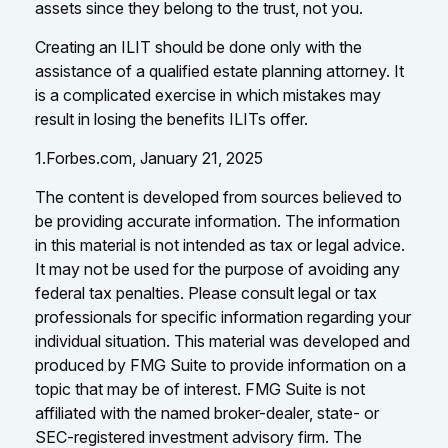
assets since they belong to the trust, not you.
Creating an ILIT should be done only with the
assistance of a qualified estate planning attorney. It
is a complicated exercise in which mistakes may
result in losing the benefits ILITs offer.
1.Forbes.com, January 21, 2025
The content is developed from sources believed to
be providing accurate information. The information
in this material is not intended as tax or legal advice.
It may not be used for the purpose of avoiding any
federal tax penalties. Please consult legal or tax
professionals for specific information regarding your
individual situation. This material was developed and
produced by FMG Suite to provide information on a
topic that may be of interest. FMG Suite is not
affiliated with the named broker-dealer, state- or
SEC-registered investment advisory firm. The