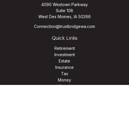
4090 Westown Parkway
Suite 108
West Des Moines,
IA
50266
Connection@trustbridgewa.com
Quick Links
Retirement
Investment
Estate
Insurance
Tax
Money
Lifestyle
Latest Articles
All Videos
All Calculators
LPL
Financial Form CRS
Check the background of your financial professional on