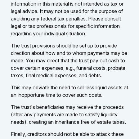
information in this material is not intended as tax or
legal advice. It may not be used for the purpose of
avoiding any federal tax penalties. Please consult
legal or tax professionals for specific information
regarding your individual situation.
The trust provisions should be set up to provide
direction about how and to whom payments may be
made. You may direct that the trust pay out cash to
cover certain expenses, e.g., funeral costs, probate,
taxes, final medical expenses, and debts.
This may obviate the need to sell less liquid assets at
an inopportune time to cover such costs.
The trust's beneficiaries may receive the proceeds
(after any payments are made to satisfy liquidity
needs), creating an inheritance free of estate taxes.
Finally, creditors should not be able to attack these