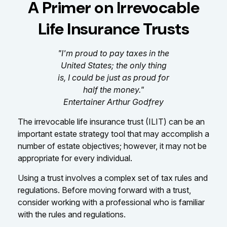
A Primer on Irrevocable
Life Insurance Trusts
"I'm proud to pay taxes in the
United States; the only thing
is, I could be just as proud for
half the money."
Entertainer Arthur Godfrey
The irrevocable life insurance trust (ILIT) can be an
important estate strategy tool that may accomplish a
number of estate objectives; however, it may not be
appropriate for every individual.
Using a trust involves a complex set of tax rules and
regulations. Before moving forward with a trust,
consider working with a professional who is familiar
with the rules and regulations.