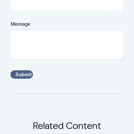
Message
Related Content