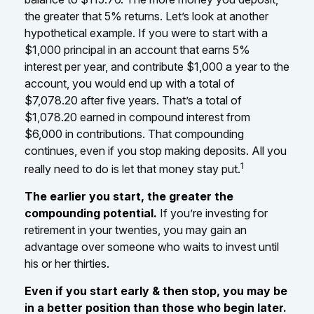
the greater that 5% returns. Let’s look at another
hypothetical example. If you were to start with a
$1,000 principal in an account that earns 5%
interest per year, and contribute $1,000 a year to the
account, you would end up with a total of
$7,078.20 after five years. That’s a total of
$1,078.20 earned in compound interest from
$6,000 in contributions. That compounding
continues, even if you stop making deposits. All you
1
really need to do is let that money stay put.
The earlier you start, the greater the
compounding potential.
If you’re investing for
retirement in your twenties, you may gain an
advantage over someone who waits to invest until
his or her thirties.
Even if you start early & then stop, you may be
in a better position than those who begin later.