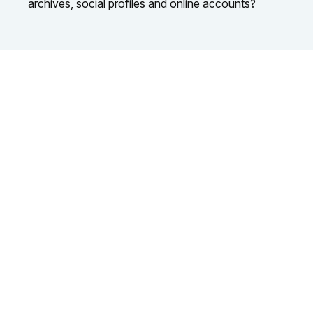
archives, social profiles and online accounts?