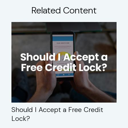
Related Content
Should I Accept a Free Credit
Lock?