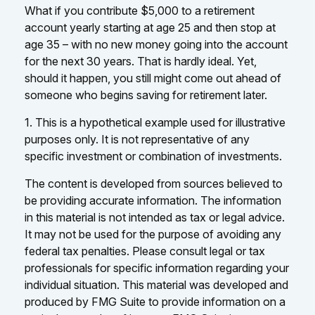
What if you contribute $5,000 to a retirement
account yearly starting at age 25 and then stop at
age 35 – with no new money going into the account
for the next 30 years. That is hardly ideal. Yet,
should it happen, you still might come out ahead of
someone who begins saving for retirement later.
1. This is a hypothetical example used for illustrative
purposes only. It is not representative of any
specific investment or combination of investments.
The content is developed from sources believed to
be providing accurate information. The information
in this material is not intended as tax or legal advice.
It may not be used for the purpose of avoiding any
federal tax penalties. Please consult legal or tax
professionals for specific information regarding your
individual situation. This material was developed and
produced by FMG Suite to provide information on a