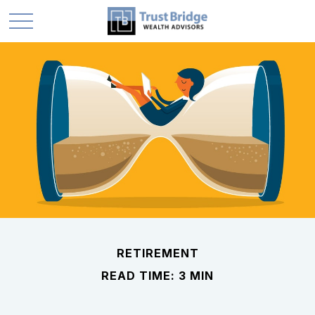
RETIREMENT
READ TIME: 3 MIN