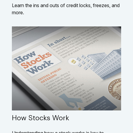
Learn the ins and outs of credit locks, freezes, and
more.
How Stocks Work
Understanding how a stock works is key to