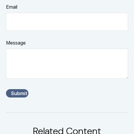
Email
Message
Related Content