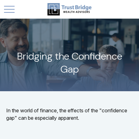
Bridging the Confidence
Gap
In the world of finance, the effects of the "confidence
gap" can be especially apparent.