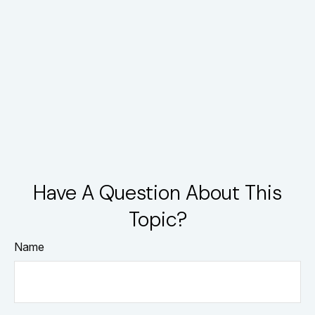
Have A Question About This
Topic?
Name