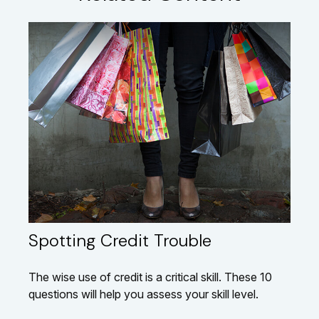
Spotting Credit Trouble
The wise use of credit is a critical skill. These 10
questions will help you assess your skill level.