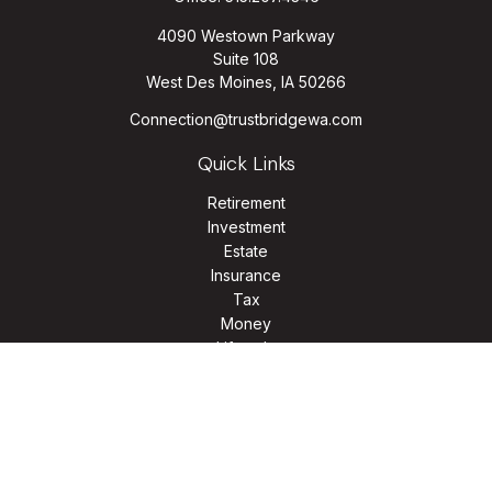
4090 Westown Parkway
Suite 108
West Des Moines,
IA
50266
Connection@trustbridgewa.com
Quick Links
Retirement
Investment
Estate
Insurance
Tax
Money
Lifestyle
Latest Articles
All Videos
All Calculators
LPL
Financial Form CRS