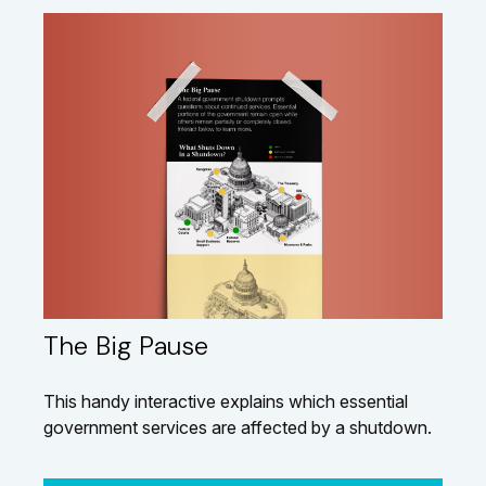
The Big Pause
This handy interactive explains which essential
government services are affected by a shutdown.