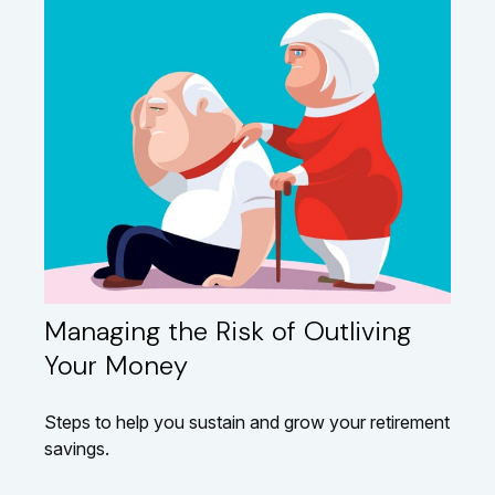
Managing the Risk of Outliving
Your Money
Steps to help you sustain and grow your retirement
savings.