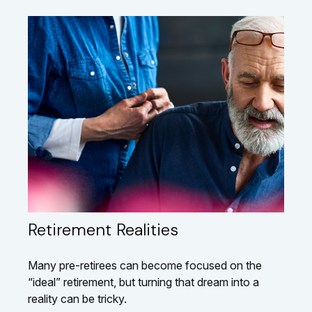
Retirement Realities
Many pre-retirees can become focused on the
“ideal” retirement, but turning that dream into a
reality can be tricky.