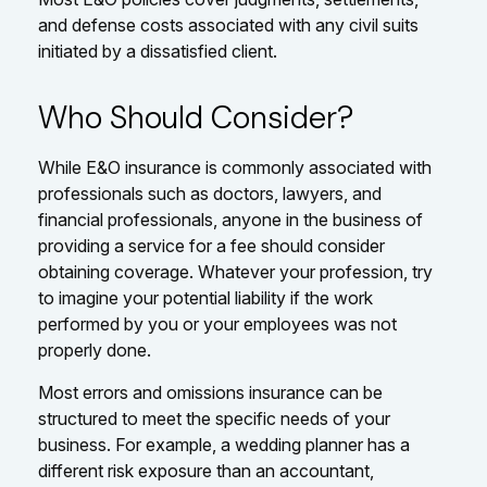
and defense costs associated with any civil suits
initiated by a dissatisfied client.
Who Should Consider?
While E&O insurance is commonly associated with
professionals such as doctors, lawyers, and
financial professionals, anyone in the business of
providing a service for a fee should consider
obtaining coverage. Whatever your profession, try
to imagine your potential liability if the work
performed by you or your employees was not
properly done.
Most errors and omissions insurance can be
structured to meet the specific needs of your
business. For example, a wedding planner has a
different risk exposure than an accountant,