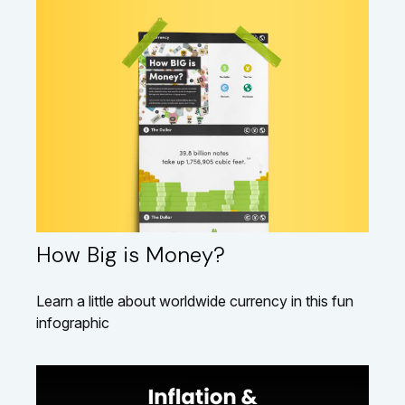
How Big is Money?
Learn a little about worldwide currency in this fun
infographic