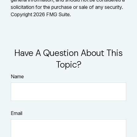
solicitation for the purchase or sale of any security.
Copyright
2026 FMG Suite.
Have A Question About This
Topic?
Name
Email