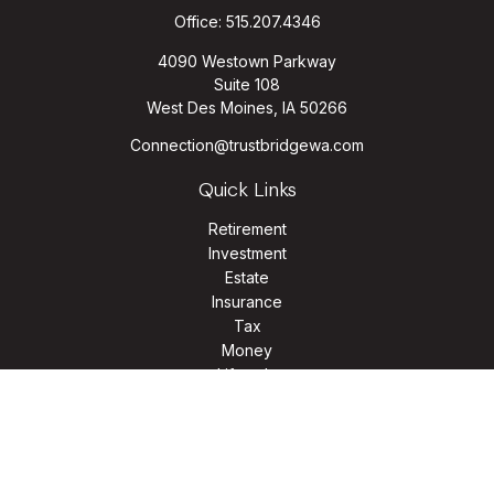
Office:
515.207.4346
4090 Westown Parkway
Suite 108
West Des Moines,
IA
50266
Connection@trustbridgewa.com
Quick Links
Retirement
Investment
Estate
Insurance
Tax
Money
Lifestyle
Latest Articles
All Videos
All Calculators
LPL
Financial Form CRS