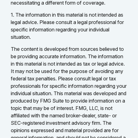
necessitating a different form of coverage.
1. The information in this material is not intended as
legal advice. Please consult a legal professional for
specific information regarding your individual
situation.
The content is developed from sources believed to
be providing accurate information. The information
in this material is not intended as tax or legal advice.
It may not be used for the purpose of avoiding any
federal tax penalties. Please consult legal or tax
professionals for specific information regarding your
individual situation. This material was developed and
produced by FMG Suite to provide information on a
topic that may be of interest. FMG, LLC, is not
affiliated with the named broker-dealer, state- or
SEC-registered investment advisory firm. The
opinions expressed and material provided are for
general information, and should not be considered a