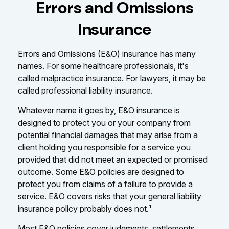
Errors and Omissions
Insurance
Errors and Omissions (E&O) insurance has many
names. For some healthcare professionals, it's
called malpractice insurance. For lawyers, it may be
called professional liability insurance.
Whatever name it goes by, E&O insurance is
designed to protect you or your company from
potential financial damages that may arise from a
client holding you responsible for a service you
provided that did not meet an expected or promised
outcome. Some E&O policies are designed to
protect you from claims of a failure to provide a
service. E&O covers risks that your general liability
insurance policy probably does not.¹
Most E&O policies cover judgments, settlements,