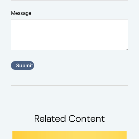
Message
Related Content