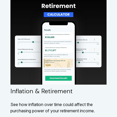
Inflation & Retirement
See how inflation over time could affect the
purchasing power of your retirement income.