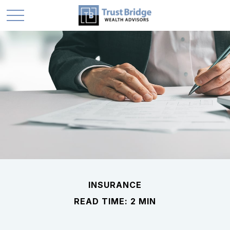
INSURANCE
READ TIME: 2 MIN