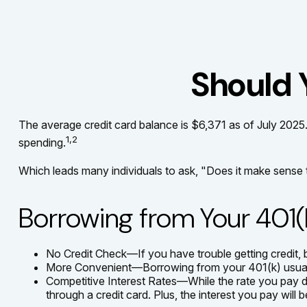
Should 
The average credit card balance is $6,371 as of July 2025.
1,2
spending.
Which leads many individuals to ask, "Does it make sense
Borrowing from Your 401(
No Credit Check—If you have trouble getting credit, 
More Convenient—Borrowing from your 401(k) usually 
Competitive Interest Rates—While the rate you pay dep
through a credit card. Plus, the interest you pay will