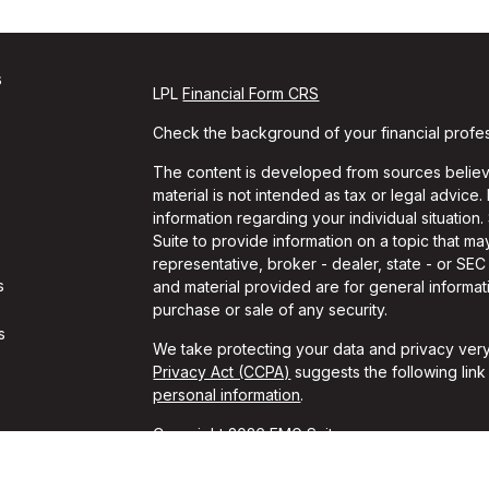
s
LPL
Financial Form CRS
Check the background of your financial profe
The content is developed from sources believe
material is not intended as tax or legal advice.
information regarding your individual situati
Suite to provide information on a topic that may
representative, broker - dealer, state - or SE
s
and material provided are for general informati
purchase or sale of any security.
s
We take protecting your data and privacy very
Privacy Act (CCPA)
suggests the following lin
personal information
.
Copyright 2026 FMG Suite.
Travis Gaule is a Registered Representative w