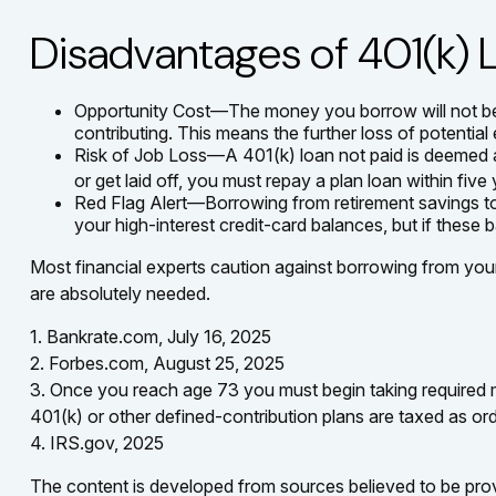
Disadvantages of 401(k) 
Opportunity Cost—The money you borrow will not bene
contributing. This means the further loss of potentia
Risk of Job Loss—A 401(k) loan not paid is deemed a 
or get laid off, you must repay a plan loan within fiv
Red Flag Alert—Borrowing from retirement savings to
your high-interest credit-card balances, but if thes
Most financial experts caution against borrowing from your 
are absolutely needed.
1. Bankrate.com, July 16, 2025
2. Forbes.com, August 25, 2025
3. Once you reach age 73 you must begin taking required m
401(k) or other defined-contribution plans are taxed as or
4. IRS.gov, 2025
The content is developed from sources believed to be provid