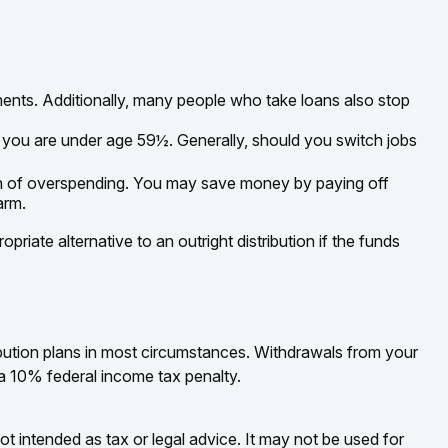
ents. Additionally, many people who take loans also stop
f you are under age 59½. Generally, should you switch jobs
ign of overspending. You may save money by paying off
arm.
iate alternative to an outright distribution if the funds
bution plans in most circumstances. Withdrawals from your
 a 10% federal income tax penalty.
ot intended as tax or legal advice. It may not be used for