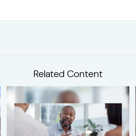
Related Content