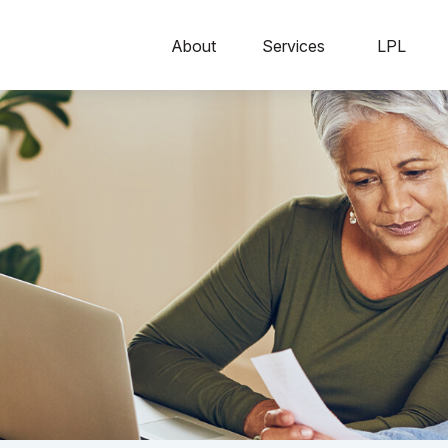
About
Services
LPL