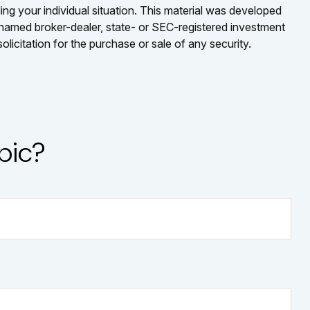
ding your individual situation. This material was developed
e named broker-dealer, state- or SEC-registered investment
licitation for the purchase or sale of any security.
pic?