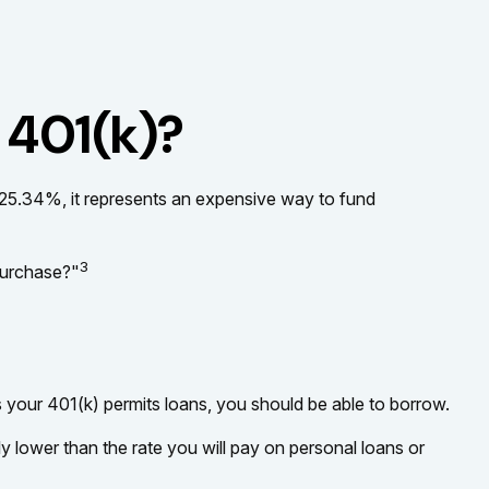
 401(k)?
t 25.34%, it represents an expensive way to fund
3
purchase?"
s your 401(k) permits loans, you should be able to borrow.
y lower than the rate you will pay on personal loans or