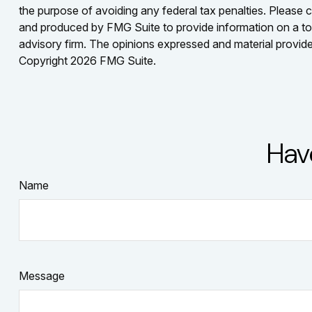
the purpose of avoiding any federal tax penalties. Please co
and produced by FMG Suite to provide information on a topi
advisory firm. The opinions expressed and material provided
Copyright
2026 FMG Suite.
Hav
Name
Message