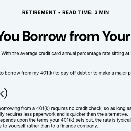
RETIREMENT
READ TIME: 3 MIN
You Borrow from Your
 With the average credit card annual percentage rate sitting a
 to borrow from my 401(k) to pay off debt or to make a major 
k)
borrowing from a 401(k) requires no credit check; so as long a
requires less paperwork and is quicker than the alternative.
ends upon the terms your 401(k) sets out, the rate is typicall
 be to yourself rather than to a finance company.