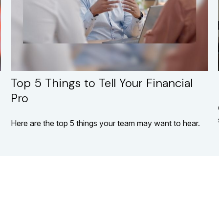
Top 5 Things to Tell Your Financial
Pro
Here are the top 5 things your team may want to hear.