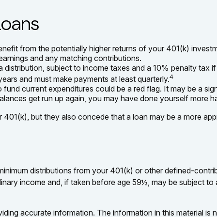
Loans
fit from the potentially higher returns of your 401(k) investm
l earnings and any matching contributions.
distribution, subject to income taxes and a 10% penalty tax i
4
e years and must make payments at least quarterly.
 fund current expenditures could be a red flag. It may be a s
e balances get run up again, you may have done yourself more h
401(k), but they also concede that a loan may be a more appropr
inimum distributions from your 401(k) or other defined-contri
dinary income and, if taken before age 59½, may be subject to
ing accurate information. The information in this material is n