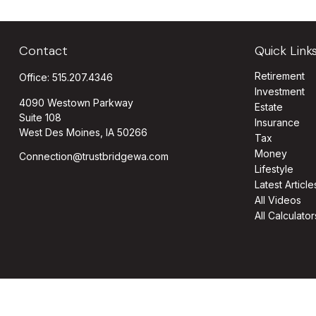
Contact
Quick Link
Retirement
Office:
515.207.4346
Investment
4090 Westown Parkway
Estate
Suite 108
Insurance
West Des Moines,
IA
50266
Tax
Money
Connection@trustbridgewa.com
Lifestyle
Latest Article
All Videos
All Calculator