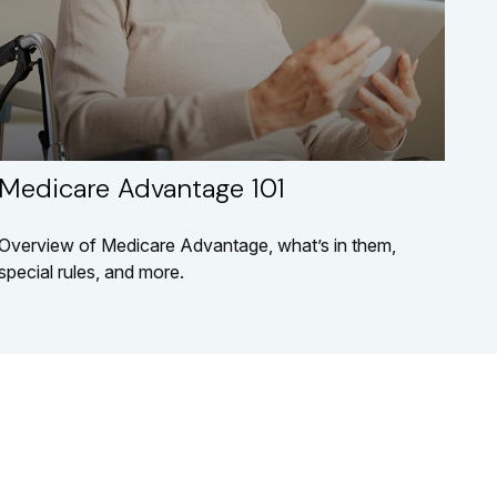
Medicare Advantage 101
Overview of Medicare Advantage, what’s in them,
special rules, and more.