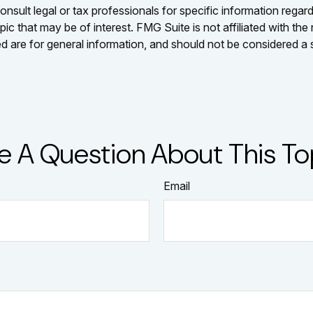
nsult legal or tax professionals for specific information regar
c that may be of interest. FMG Suite is not affiliated with th
 are for general information, and should not be considered a so
e A Question About This To
Email