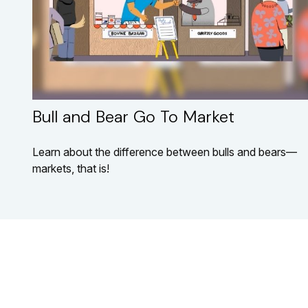
Bull and Bear Go To Market
Learn about the difference between bulls and bears—
markets, that is!