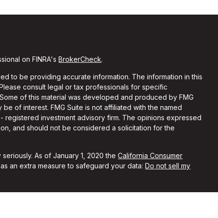
ssional on FINRA's
BrokerCheck
.
d to be providing accurate information. The information in this
 Please consult legal or tax professionals for specific
on. Some of this material was developed and produced by FMG
 be of interest. FMG Suite is not affiliated with the named
C - registered investment advisory firm. The opinions expressed
on, and should not be considered a solicitation for the
 seriously. As of January 1, 2020 the
California Consumer
k as an extra measure to safeguard your data:
Do not sell my
ith and Securities and Advisory Services offered through LPL