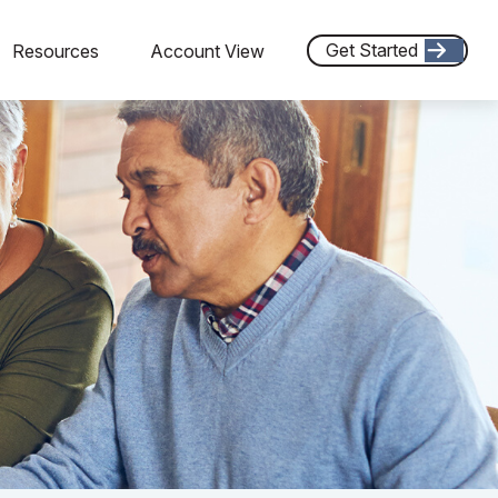
Get Started
Resources
Account View