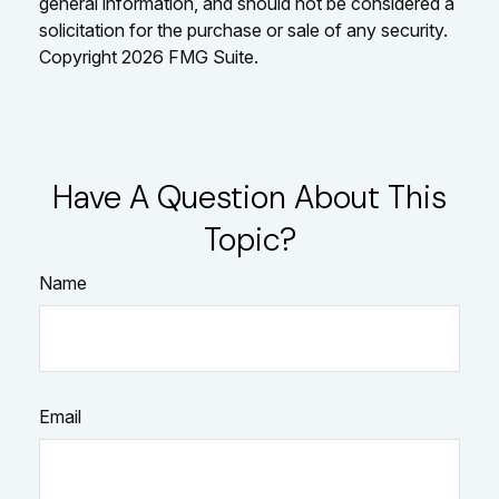
general information, and should not be considered a
solicitation for the purchase or sale of any security.
Copyright
2026 FMG Suite.
Have A Question About This
Topic?
Name
Email