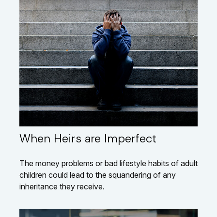
When Heirs are Imperfect
The money problems or bad lifestyle habits of adult
children could lead to the squandering of any
inheritance they receive.