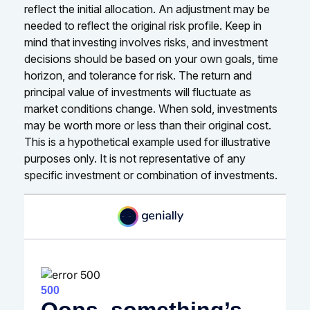
reflect the initial allocation. An adjustment may be
needed to reflect the original risk profile. Keep in
mind that investing involves risks, and investment
decisions should be based on your own goals, time
horizon, and tolerance for risk. The return and
principal value of investments will fluctuate as
market conditions change. When sold, investments
may be worth more or less than their original cost.
This is a hypothetical example used for illustrative
purposes only. It is not representative of any
specific investment or combination of investments.