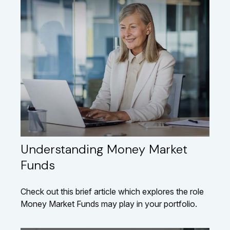
Understanding Money Market
Funds
Check out this brief article which explores the role
Money Market Funds may play in your portfolio.