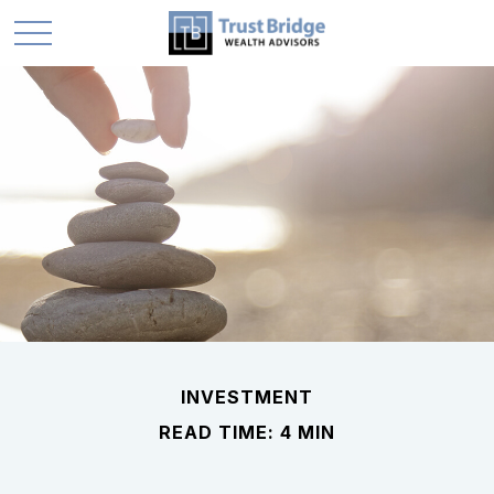
INVESTMENT
READ TIME: 4 MIN