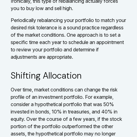
Ironically, this type of rebalancing actually forces
you to buy low and sell high.
Periodically rebalancing your portfolio to match your
desired risk tolerance is a sound practice regardless
of the market conditions. One approach is to set a
specific time each year to schedule an appointment
to review your portfolio and determine if
adjustments are appropriate.
Shifting Allocation
Over time, market conditions can change the risk
profile of an investment portfolio. For example,
consider a hypothetical portfolio that was 50%
invested in bonds, 10% in treasuries, and 40% in
equity. Over the course of a few years, if the stock
portion of the portfolio outperformed the other
assets, the hypothetical portfolio may no longer