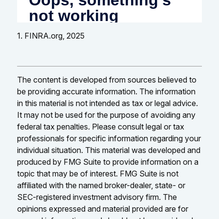
1. FINRA.org, 2025
The content is developed from sources believed to
be providing accurate information. The information
in this material is not intended as tax or legal advice.
It may not be used for the purpose of avoiding any
federal tax penalties. Please consult legal or tax
professionals for specific information regarding your
individual situation. This material was developed and
produced by FMG Suite to provide information on a
topic that may be of interest. FMG Suite is not
affiliated with the named broker-dealer, state- or
SEC-registered investment advisory firm. The
opinions expressed and material provided are for