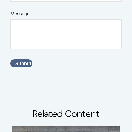
Message
Related Content