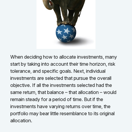
When deciding how to allocate investments, many
start by taking into account their time horizon, risk
tolerance, and specific goals. Next, individual
investments are selected that pursue the overall
objective. If all the investments selected had the
same return, that balance – that allocation – would
remain steady for a period of time. But if the
investments have varying returns over time, the
portfolio may bear little resemblance to its original
allocation.