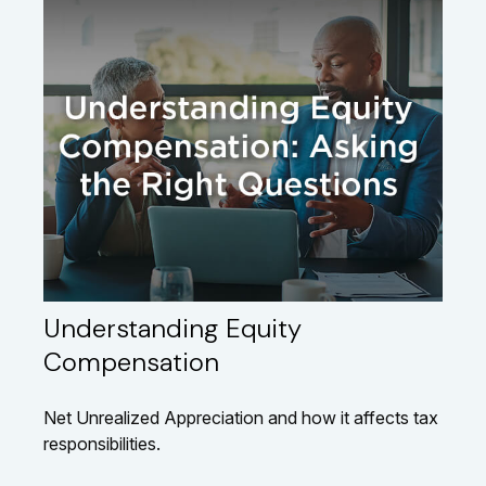
Understanding Equity
Compensation
Net Unrealized Appreciation and how it affects tax
responsibilities.