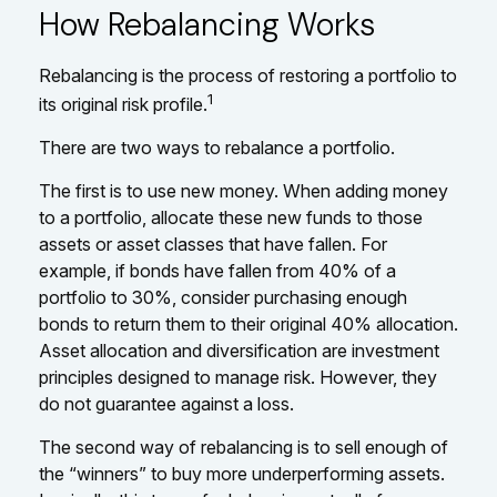
How Rebalancing Works
Rebalancing is the process of restoring a portfolio to
1
its original risk profile.
There are two ways to rebalance a portfolio.
The first is to use new money. When adding money
to a portfolio, allocate these new funds to those
assets or asset classes that have fallen. For
example, if bonds have fallen from 40% of a
portfolio to 30%, consider purchasing enough
bonds to return them to their original 40% allocation.
Asset allocation and diversification are investment
principles designed to manage risk. However, they
do not guarantee against a loss.
The second way of rebalancing is to sell enough of
the “winners” to buy more underperforming assets.