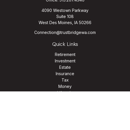
4090 Westown Parkway
Suite 108
West Des Moines,
IA
50266
Connection@trustbridgewa.com
Quick Links
Retirement
Investment
Estate
Insurance
Tax
Money
Lifestyle
Latest Articles
All Videos
All Calculators
LPL
Financial Form CRS