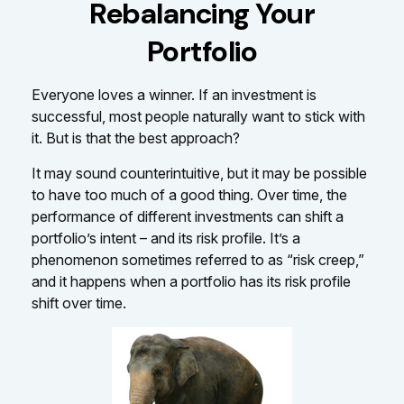
Rebalancing Your
Portfolio
Everyone loves a winner. If an investment is
successful, most people naturally want to stick with
it. But is that the best approach?
It may sound counterintuitive, but it may be possible
to have too much of a good thing. Over time, the
performance of different investments can shift a
portfolio’s intent – and its risk profile. It’s a
phenomenon sometimes referred to as “risk creep,”
and it happens when a portfolio has its risk profile
shift over time.