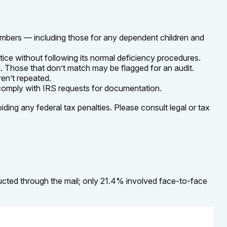
mbers — including those for any dependent children and
tice without following its normal deficiency procedures.
 Those that don’t match may be flagged for an audit.
en’t repeated.
 comply with IRS requests for documentation.
iding any federal tax penalties. Please consult legal or tax
ucted through the mail; only 21.4% involved face-to-face