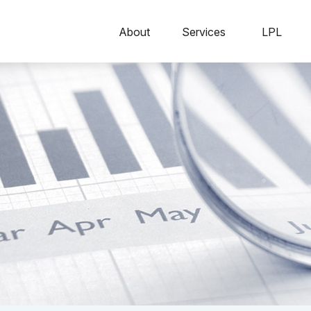
About
Services
LPL