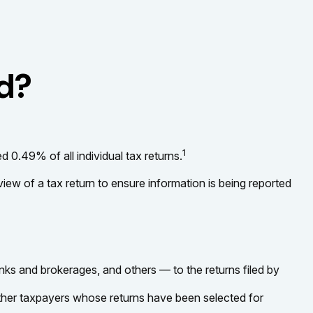
ed?
1
 0.49% of all individual tax returns.
iew of a tax return to ensure information is being reported
 and brokerages, and others — to the returns filed by
other taxpayers whose returns have been selected for