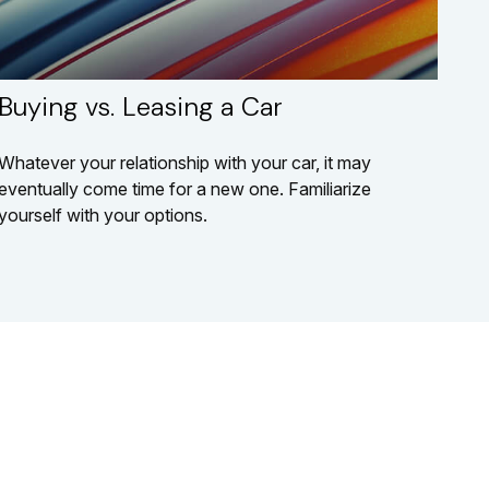
Buying vs. Leasing a Car
Whatever your relationship with your car, it may
eventually come time for a new one. Familiarize
yourself with your options.