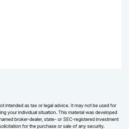
ot intended as tax or legal advice. It may not be used for
ding your individual situation. This material was developed
e named broker-dealer, state- or SEC-registered investment
licitation for the purchase or sale of any security.