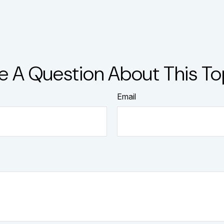
e A Question About This To
Email