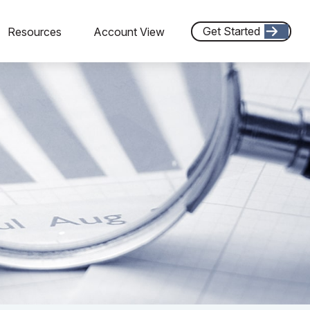
Get Started
Resources
Account View