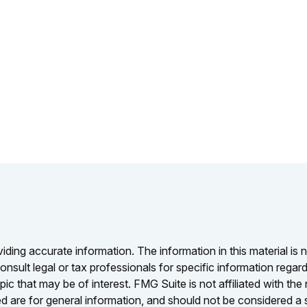
ing accurate information. The information in this material is n
nsult legal or tax professionals for specific information regar
c that may be of interest. FMG Suite is not affiliated with th
 are for general information, and should not be considered a so