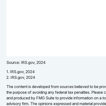
Source: IRS.gov, 2024
1. IRS.gov, 2024
2. IRS.gov, 2024
The content is developed from sources believed to be provid
the purpose of avoiding any federal tax penalties. Please co
and produced by FMG Suite to provide information on a topi
advisory firm. The opinions expressed and material provided