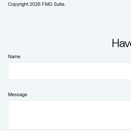
Copyright
2026 FMG Suite.
Hav
Name
Message