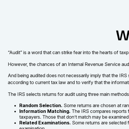
Wh
“Audit” is a word that can strike fear into the hearts of tax
However, the chances of an Internal Revenue Service audit 
And being audited does not necessarily imply that the IRS 
according to current tax law and to verify that the informati
The IRS selects returns for audit using three main methods
Random Selection.
Some returns are chosen at rand
Information Matching.
The IRS compares reports f
taxpayers. Those that don’t match may be examined 
Related Examinations.
Some returns are selected f
examination.