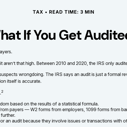
TAX
READ TIME: 3 MIN
at If You Get Audit
payers.
aren’t that high. Between 2010 and 2020, the IRS only audited
suspects wrongdoing. The IRS says an audit is just a formal rev
on itself is accurate.
2
.
om based on the results of a statistical formula.
rom payers — W2 forms from employers, 1099 forms from banks
further.
or an audit because they involve issues or transactions with 