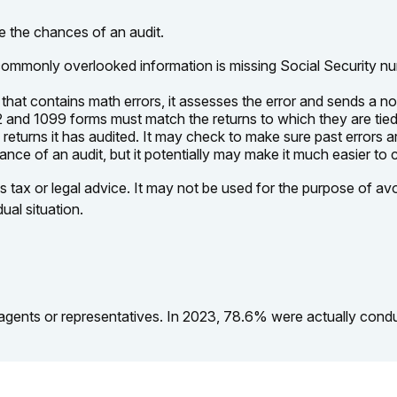
e the chances of an audit.
mmonly overlooked information is missing Social Security nu
hat contains math errors, it assesses the error and sends a no
nd 1099 forms must match the returns to which they are tied.
turns it has audited. It may check to make sure past errors ar
nce of an audit, but it potentially may make it much easier to
s tax or legal advice. It may not be used for the purpose of avo
ual situation.
agents or representatives. In 2023, 78.6% were actually cond