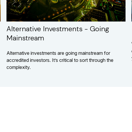
Alternative Investments - Going
Mainstream
Alternative investments are going mainstream for
accredited investors. It’s critical to sort through the
complexity.