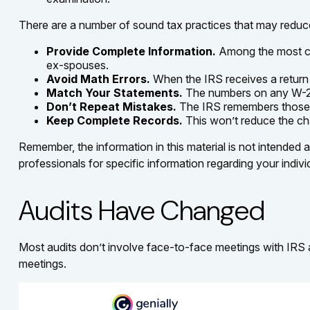
There are a number of sound tax practices that may reduc
Provide Complete Information.
Among the most co
ex-spouses.
Avoid Math Errors.
When the IRS receives a return t
Match Your Statements.
The numbers on any W-2 a
Don’t Repeat Mistakes.
The IRS remembers those re
Keep Complete Records.
This won’t reduce the cha
Remember, the information in this material is not intended a
professionals for specific information regarding your individ
Audits Have Changed
Most audits don’t involve face-to-face meetings with IRS 
meetings.