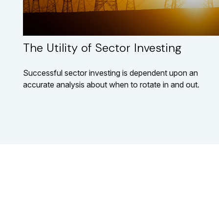
The Utility of Sector Investing
Successful sector investing is dependent upon an
accurate analysis about when to rotate in and out.