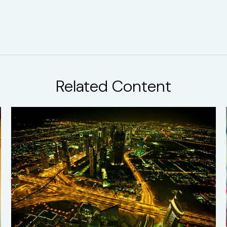
Related Content