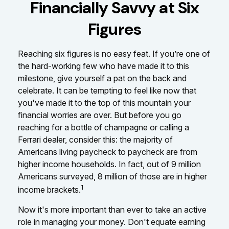
Financially Savvy at Six
Figures
Reaching six figures is no easy feat. If you’re one of
the hard-working few who have made it to this
milestone, give yourself a pat on the back and
celebrate. It can be tempting to feel like now that
you've made it to the top of this mountain your
financial worries are over. But before you go
reaching for a bottle of champagne or calling a
Ferrari dealer, consider this: the majority of
Americans living paycheck to paycheck are from
higher income households. In fact, out of 9 million
Americans surveyed, 8 million of those are in higher
1
income brackets.
Now it's more important than ever to take an active
role in managing your money. Don't equate earning