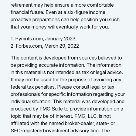
retirement may help ensure a more comfortable
financial future. Even at a six-figure income,
proactive preparations can help position you such
that your money will eventually work for you.
1. Pymnts.com, January 2023
2. Forbes.com, March 29, 2022
The content is developed from sources believed to
be providing accurate information. The information
in this material is not intended as tax or legal advice.
It may not be used for the purpose of avoiding any
federal tax penalties. Please consult legal or tax
professionals for specific information regarding your
individual situation. This material was developed and
produced by FMG Suite to provide information on a
topic that may be of interest. FMG, LLC, is not
affiliated with the named broker-dealer, state- or
SEC-registered investment advisory firm. The