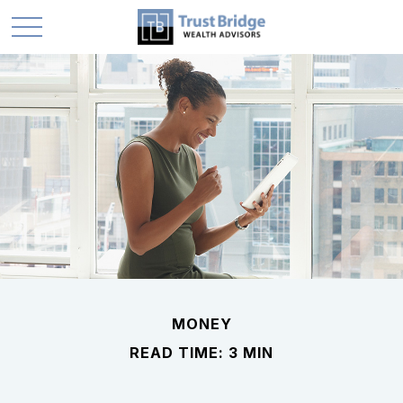
MONEY
READ TIME: 3 MIN