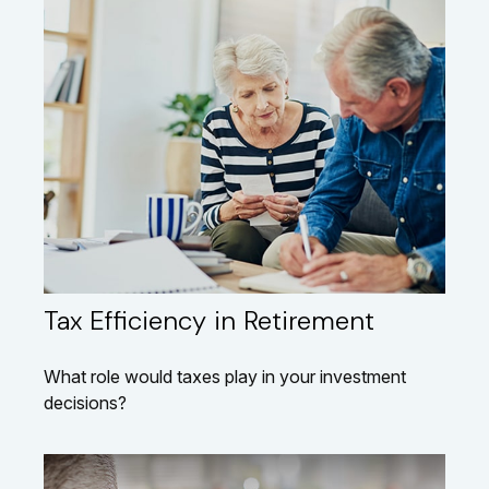
Tax Efficiency in Retirement
What role would taxes play in your investment
decisions?