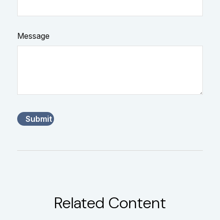
Message
Related Content