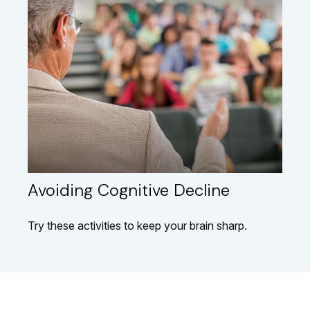
Avoiding Cognitive Decline
Try these activities to keep your brain sharp.