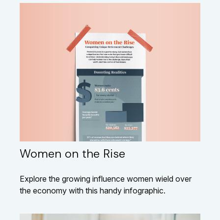
Women on the Rise
Explore the growing influence women wield over
the economy with this handy infographic.