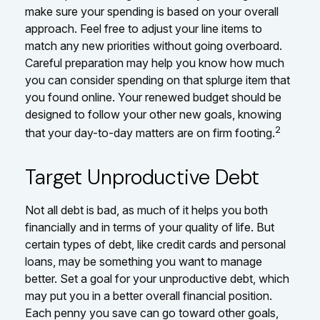
make sure your spending is based on your overall
approach. Feel free to adjust your line items to
match any new priorities without going overboard.
Careful preparation may help you know how much
you can consider spending on that splurge item that
you found online. Your renewed budget should be
designed to follow your other new goals, knowing
2
that your day-to-day matters are on firm footing.
Target Unproductive Debt
Not all debt is bad, as much of it helps you both
financially and in terms of your quality of life. But
certain types of debt, like credit cards and personal
loans, may be something you want to manage
better. Set a goal for your unproductive debt, which
may put you in a better overall financial position.
Each penny you save can go toward other goals,