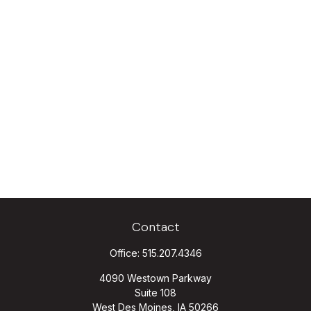
Contact
Office:
515.207.4346
4090 Westown Parkway
Suite 108
West Des Moines,
IA
50266