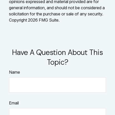
opinions expressed and material provided are for
general information, and should not be considered a
solicitation for the purchase or sale of any security.
Copyright
2026 FMG Suite.
Have A Question About This
Topic?
Name
Email