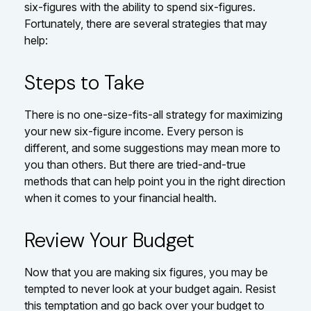
six-figures with the ability to spend six-figures.
Fortunately, there are several strategies that may
help:
Steps to Take
There is no one-size-fits-all strategy for maximizing
your new six-figure income. Every person is
different, and some suggestions may mean more to
you than others. But there are tried-and-true
methods that can help point you in the right direction
when it comes to your financial health.
Review Your Budget
Now that you are making six figures, you may be
tempted to never look at your budget again. Resist
this temptation and go back over your budget to