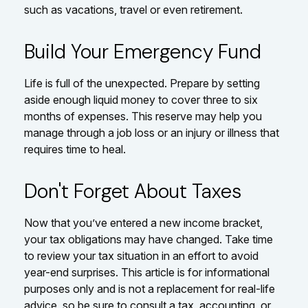
such as vacations, travel or even retirement.
Build Your Emergency Fund
Life is full of the unexpected. Prepare by setting
aside enough liquid money to cover three to six
months of expenses. This reserve may help you
manage through a job loss or an injury or illness that
requires time to heal.
Don't Forget About Taxes
Now that you’ve entered a new income bracket,
your tax obligations may have changed. Take time
to review your tax situation in an effort to avoid
year-end surprises. This article is for informational
purposes only and is not a replacement for real-life
advice, so be sure to consult a tax, accounting, or