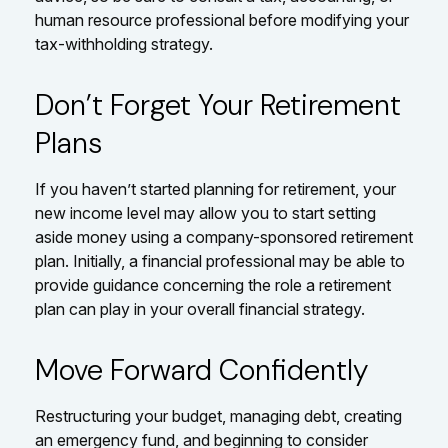
human resource professional before modifying your
tax-withholding strategy.
Don’t Forget Your Retirement
Plans
If you haven’t started planning for retirement, your
new income level may allow you to start setting
aside money using a company-sponsored retirement
plan. Initially, a financial professional may be able to
provide guidance concerning the role a retirement
plan can play in your overall financial strategy.
Move Forward Confidently
Restructuring your budget, managing debt, creating
an emergency fund, and beginning to consider