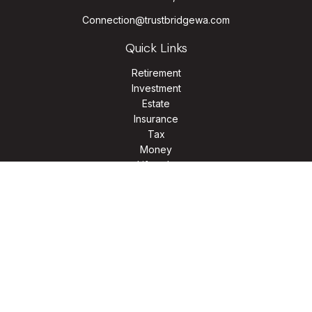
Connection@trustbridgewa.com
Quick Links
Retirement
Investment
Estate
Insurance
Tax
Money
Lifestyle
Latest Articles
All Videos
All Calculators
LPL
Financial Form CRS
Check the background of your financial professional on
FINRA's
BrokerCheck
.
The content is developed from sources believed to be