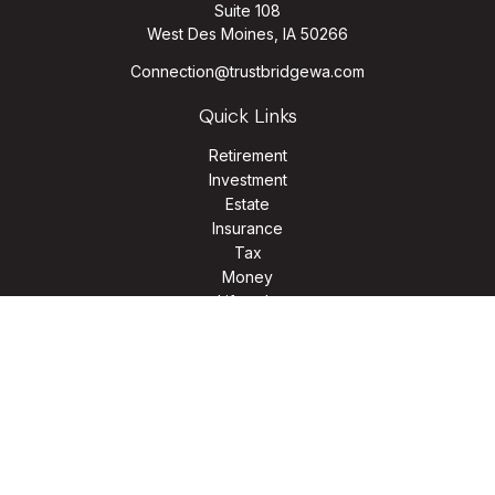
Suite 108
West Des Moines,
IA
50266
Connection@trustbridgewa.com
Quick Links
Retirement
Investment
Estate
Insurance
Tax
Money
Lifestyle
Latest Articles
All Videos
All Calculators
LPL
Financial Form CRS
Check the background of your financial professional on
FINRA's
BrokerCheck
.