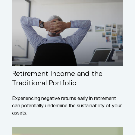
Retirement Income and the
Traditional Portfolio
Experiencing negative returns early in retirement
can potentially undermine the sustainability of your
assets.