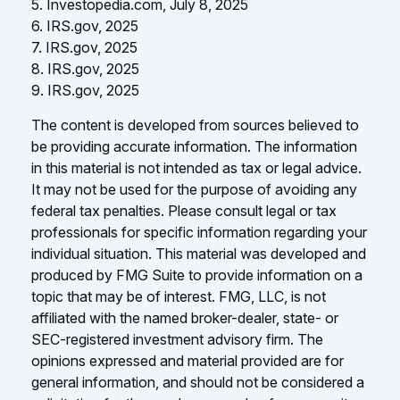
5. Investopedia.com, July 8, 2025
6. IRS.gov, 2025
7. IRS.gov, 2025
8. IRS.gov, 2025
9. IRS.gov, 2025
The content is developed from sources believed to
be providing accurate information. The information
in this material is not intended as tax or legal advice.
It may not be used for the purpose of avoiding any
federal tax penalties. Please consult legal or tax
professionals for specific information regarding your
individual situation. This material was developed and
produced by FMG Suite to provide information on a
topic that may be of interest. FMG, LLC, is not
affiliated with the named broker-dealer, state- or
SEC-registered investment advisory firm. The
opinions expressed and material provided are for
general information, and should not be considered a