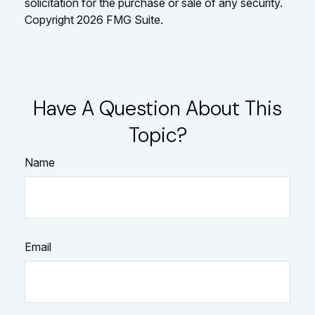
solicitation for the purchase or sale of any security.
Copyright
2026 FMG Suite.
Have A Question About This
Topic?
Name
Email