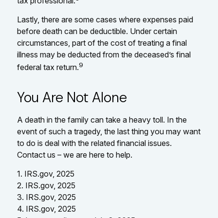
tax professional.
Lastly, there are some cases where expenses paid
before death can be deductible. Under certain
circumstances, part of the cost of treating a final
illness may be deducted from the deceased’s final
9
federal tax return.
You Are Not Alone
A death in the family can take a heavy toll. In the
event of such a tragedy, the last thing you may want
to do is deal with the related financial issues.
Contact us – we are here to help.
1. IRS.gov, 2025
2. IRS.gov, 2025
3. IRS.gov, 2025
4. IRS.gov, 2025