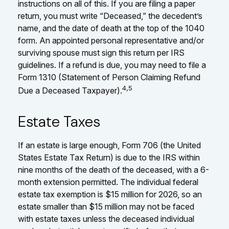
instructions on all of this. If you are filing a paper
return, you must write “Deceased,” the decedent’s
name, and the date of death at the top of the 1040
form. An appointed personal representative and/or
surviving spouse must sign this return per IRS
guidelines. If a refund is due, you may need to file a
Form 1310 (Statement of Person Claiming Refund
4,5
Due a Deceased Taxpayer).
Estate Taxes
If an estate is large enough, Form 706 (the United
States Estate Tax Return) is due to the IRS within
nine months of the death of the deceased, with a 6-
month extension permitted. The individual federal
estate tax exemption is $15 million for 2026, so an
estate smaller than $15 million may not be faced
with estate taxes unless the deceased individual