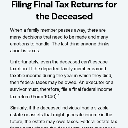
Filing Final Tax Returns for
the Deceased
When a family member passes away, there are
many decisions that need to be made and many
emotions to handle. The last thing anyone thinks
about is taxes.
Unfortunately, even the deceased can’t escape
taxation. If the departed family member earned
taxable income during the year in which they died,
then federal taxes may be owed. An executor or a
survivor must, therefore, file a final federal income
1
tax return (Form 1040).
Similarly, if the deceased individual had a sizable
estate or assets that might generate income in the
future, the estate may owe taxes. Federal estate tax