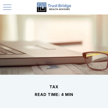
TAX
READ TIME: 4 MIN