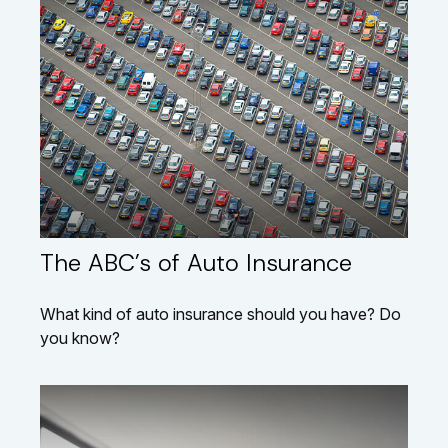
The ABC’s of Auto Insurance
What kind of auto insurance should you have? Do
you know?