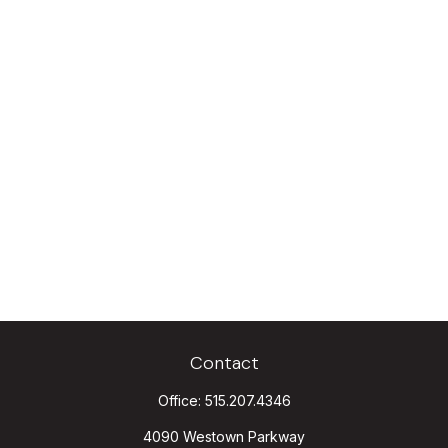
Contact
Office:
515.207.4346
4090 Westown Parkway