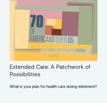
Extended Care: A Patchwork of
Possibilities
What is your plan for health care during retirement?