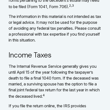
forms pertaining to the decedent’s estate may need
2,3
to be filed (Form 1041, Form 706).
The information in this material is not intended as tax
or legal advice. It may not be used for the purpose
of avoiding any federal tax penalties. Please consult
a professional with tax expertise if you find yourself
in this situation.
Income Taxes
The Internal Revenue Service generally gives you
until April 15 of the year following the taxpayer’s
death to file a final 1040 form. If the deceased was
married, a surviving spouse has the option to file a
final joint federal tax return for the last year in which
4
the deceased lived.
If you file the return online, the IRS provides