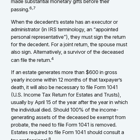
made substantial monetary gifts before their
6,7
passing.
When the decedent’s estate has an executor or
administrator (in IRS terminology, an “appointed
personal representative”), they must sign the return
for the decedent. For a joint return, the spouse must
also sign. Alternatively, a survivor of the deceased
4
can file the return.
If an estate generates more than $600 in gross
yearly income within 12 months of that taxpayer’s
death, it will also be necessary to file Form 1041
(U.S. Income Tax Return for Estates and Trusts),
usually by April 15 of the year after the year in which
the individual died. Should 100% of the income-
generating assets of the deceased be exempt from
probate, the need to file Form 1041 is removed.
Estates required to file Form 1041 should consult a
8