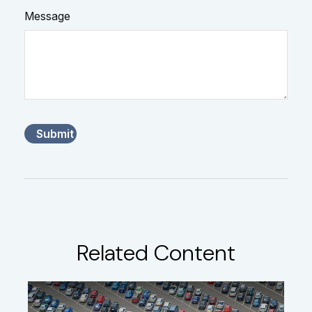
Message
Related Content