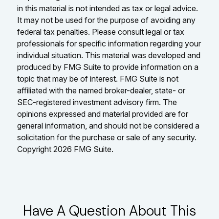
in this material is not intended as tax or legal advice.
It may not be used for the purpose of avoiding any
federal tax penalties. Please consult legal or tax
professionals for specific information regarding your
individual situation. This material was developed and
produced by FMG Suite to provide information on a
topic that may be of interest. FMG Suite is not
affiliated with the named broker-dealer, state- or
SEC-registered investment advisory firm. The
opinions expressed and material provided are for
general information, and should not be considered a
solicitation for the purchase or sale of any security.
Copyright
2026 FMG Suite.
Have A Question About This