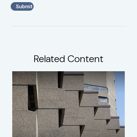
Related Content