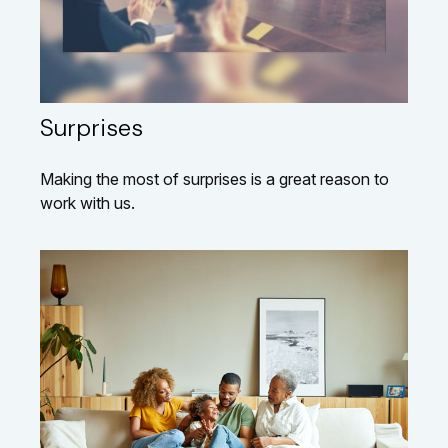
Surprises
Making the most of surprises is a great reason to
work with us.