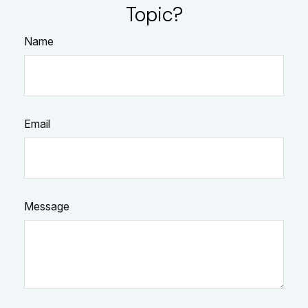
Topic?
Name
Email
Message