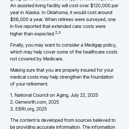
An assisted living facility will cost over $120,000 per
year in Alaska. In Oklahoma, it would cost around
$58,000 a year. When retirees were surveyed, one
in five reported that extended care costs were
2,3
higher than expected.
Finally, you may want to consider a Medigap policy,
which may help cover some of the healthcare costs
not covered by Medicare.
Making sure that you are properly insured for your
medical costs may help strengthen the foundation
of your retirement.
1. National Council on Aging, July 22, 2025
2. Genworth.com, 2025
3. EBRI.org, 2025
The content is developed from sources believed to
be providing accurate information. The information