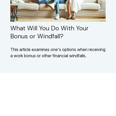
What Will You Do With Your
Bonus or Windfall?
This article examines one's options when receiving
a work bonus or other financial windfalls.