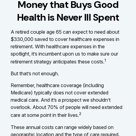
Money that Buys Good
Health is Never Ill Spent
A retired couple age 65 can expect to need about
$330,000 saved to cover healthcare expenses in
retirement. With healthcare expenses in the
spotlight, it’s incumbent upon us to make sure our
1
retirement strategy anticipates these costs.
But that’s not enough.
Remember, healthcare coverage (including
Medicare) typically does not cover extended
medical care. And it’s a prospect we shouldn’t
overlook. About 70% of people will need extended
2
care at some point in their lives.
These annual costs can range widely based on
geographic location and the type of care required.