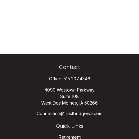
Contact
Office:
515.207.4346
4090 Westown Parkway
Suite 108
West Des Moines,
IA
50266
Connection@trustbridgewa.com
Quick Links
Retirement