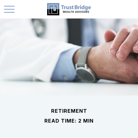
RETIREMENT
READ TIME: 2 MIN