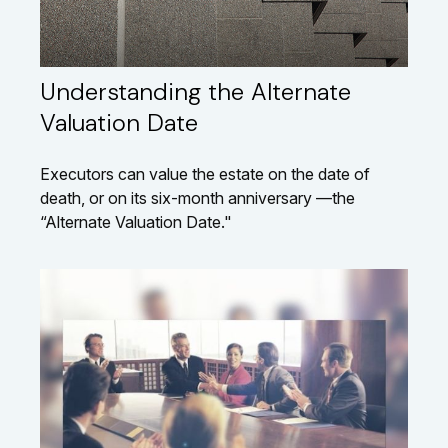
Understanding the Alternate
Valuation Date
Executors can value the estate on the date of
death, or on its six-month anniversary —the
“Alternate Valuation Date."