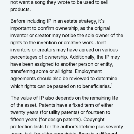
not want a song they wrote to be used to sell
products.
Before including IP in an estate strategy, it's
important to confirm ownership, as the original
inventor or creator may not be the sole owner of the
rights to the invention or creative work. Joint
inventors or creators may have agreed on various
percentages of ownership. Additionally, the IP may
have been assigned to another person or entity,
transferring some or all rights. Employment
agreements should also be reviewed to determine
1
which rights can be passed on to beneficiaries.
The value of IP also depends on the remaining life
of the asset. Patents have a fixed term of either
twenty years (for utility patents) or fourteen to
fifteen years (for design patents). Copyright
protection lasts for the author's lifetime plus seventy
years, but, for older copyrights, there is a different