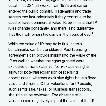
cutoff. In 2024, all works from 1928 and earlier
entered the public domain. Trademarks and trade
secrets can last indefinitely if they continue to be
used or have commercial value. Keep in mind that IP
rules change constantly, and there is no guarantee
1
that they will remain the same in the years ahead.
While the value of IP may be in flux, certain
benchmarks can be considered. Past licensing
agreements can provide insight into the value of the
IP as well as whether the rights granted were
exclusive or nonexclusive. Non-exclusive rights
allow for potential expansion of licensing
opportunities, whereas exclusive rights have a fixed
value and timeline. Other valuations for IP assets,
such as for sale, taxes, or business transactions,
should also be reviewed. The absence of a
valuation can negatively impact the value of the IP
1