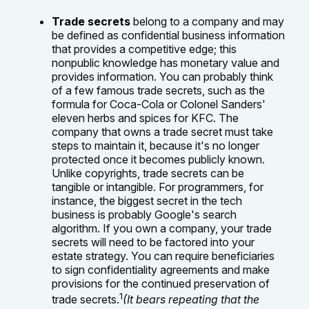
Trade secrets
belong to a company and may
be defined as confidential business information
that provides a competitive edge; this
nonpublic knowledge has monetary value and
provides information. You can probably think
of a few famous trade secrets, such as the
formula for Coca-Cola or Colonel Sanders'
eleven herbs and spices for KFC. The
company that owns a trade secret must take
steps to maintain it, because it's no longer
protected once it becomes publicly known.
Unlike copyrights, trade secrets can be
tangible or intangible. For programmers, for
instance, the biggest secret in the tech
business is probably Google's search
algorithm. If you own a company, your trade
secrets will need to be factored into your
estate strategy. You can require beneficiaries
to sign confidentiality agreements and make
provisions for the continued preservation of
1
trade secrets.
(It bears repeating that the