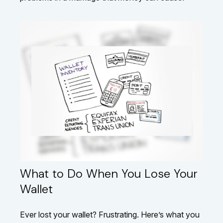
What to Do When You Lose Your
Wallet
Ever lost your wallet? Frustrating. Here’s what you