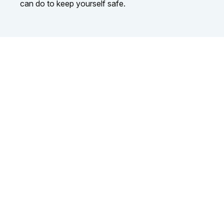
can do to keep yourself safe.