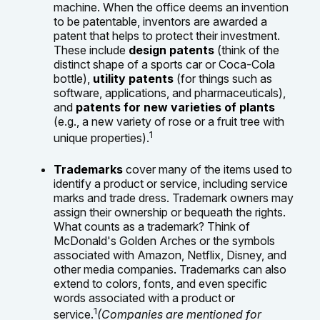
machine. When the office deems an invention
to be patentable, inventors are awarded a
patent that helps to protect their investment.
These include
design patents
(think of the
distinct shape of a sports car or Coca-Cola
bottle),
utility patents
(for things such as
software, applications, and pharmaceuticals),
and
patents for new varieties of plants
(e.g., a new variety of rose or a fruit tree with
1
unique properties).
Trademarks
cover many of the items used to
identify a product or service, including service
marks and trade dress. Trademark owners may
assign their ownership or bequeath the rights.
What counts as a trademark? Think of
McDonald's Golden Arches or the symbols
associated with Amazon, Netflix, Disney, and
other media companies. Trademarks can also
extend to colors, fonts, and even specific
words associated with a product or
1
service.
(Companies are mentioned for