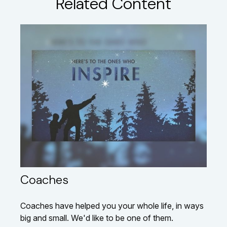
Related Content
Coaches
Coaches have helped you your whole life, in ways
big and small. We'd like to be one of them.