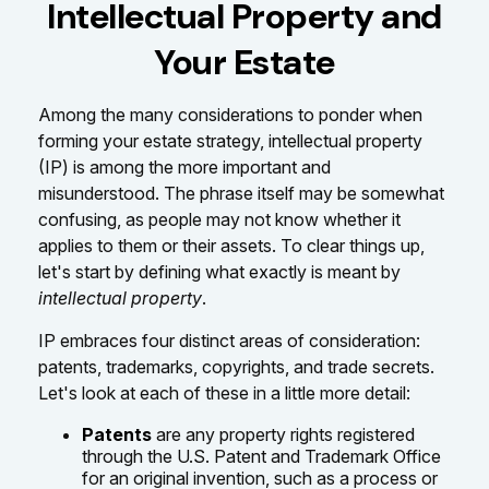
Intellectual Property and
Your Estate
Among the many considerations to ponder when
forming your estate strategy, intellectual property
(IP) is among the more important and
misunderstood. The phrase itself may be somewhat
confusing, as people may not know whether it
applies to them or their assets. To clear things up,
let's start by defining what exactly is meant by
intellectual property
.
IP embraces four distinct areas of consideration:
patents, trademarks, copyrights, and trade secrets.
Let's look at each of these in a little more detail:
Patents
are any property rights registered
through the U.S. Patent and Trademark Office
for an original invention, such as a process or