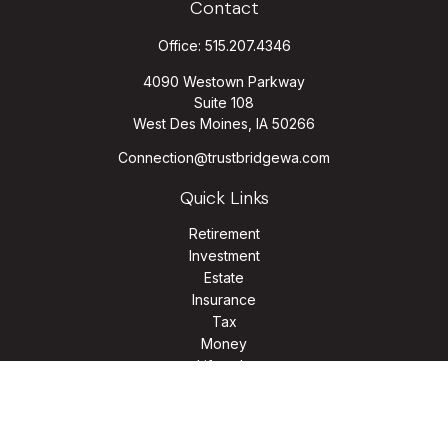
Contact
Office:
515.207.4346
4090 Westown Parkway
Suite 108
West Des Moines,
IA
50266
Connection@trustbridgewa.com
Quick Links
Retirement
Investment
Estate
Insurance
Tax
Money
Lifestyle
Latest Articles
All Videos
All Calculators