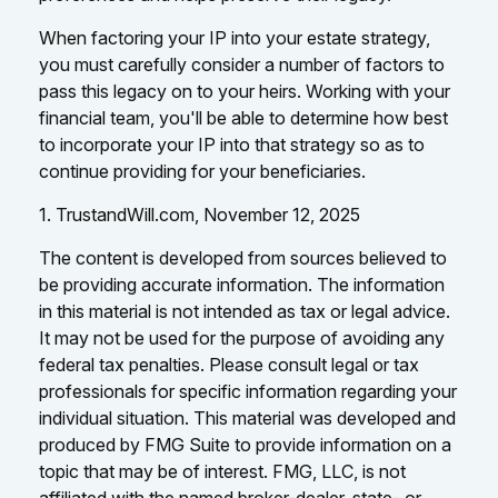
When factoring your IP into your estate strategy,
you must carefully consider a number of factors to
pass this legacy on to your heirs. Working with your
financial team, you'll be able to determine how best
to incorporate your IP into that strategy so as to
continue providing for your beneficiaries.
1. TrustandWill.com, November 12, 2025
The content is developed from sources believed to
be providing accurate information. The information
in this material is not intended as tax or legal advice.
It may not be used for the purpose of avoiding any
federal tax penalties. Please consult legal or tax
professionals for specific information regarding your
individual situation. This material was developed and
produced by FMG Suite to provide information on a
topic that may be of interest. FMG, LLC, is not