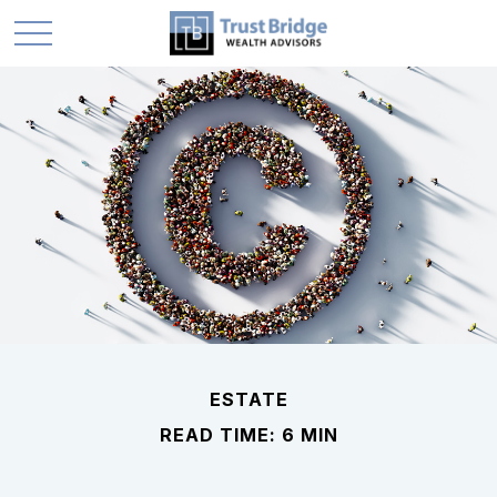
ESTATE
READ TIME: 6 MIN