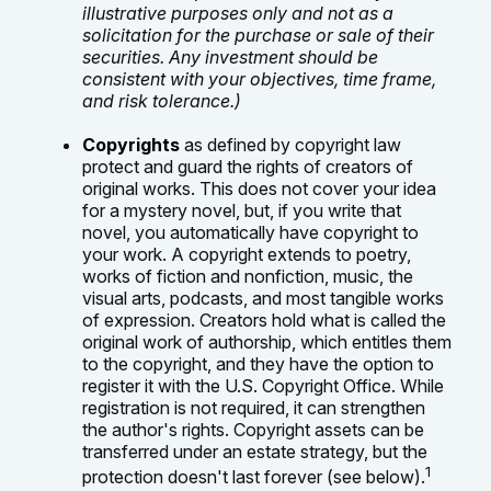
illustrative purposes only and not as a
solicitation for the purchase or sale of their
securities. Any investment should be
consistent with your objectives, time frame,
and risk tolerance.)
Copyrights
as defined by copyright law
protect and guard the rights of creators of
original works. This does not cover your idea
for a mystery novel, but, if you write that
novel, you automatically have copyright to
your work. A copyright extends to poetry,
works of fiction and nonfiction, music, the
visual arts, podcasts, and most tangible works
of expression. Creators hold what is called the
original work of authorship, which entitles them
to the copyright, and they have the option to
register it with the U.S. Copyright Office. While
registration is not required, it can strengthen
the author's rights. Copyright assets can be
transferred under an estate strategy, but the
1
protection doesn't last forever (see below).