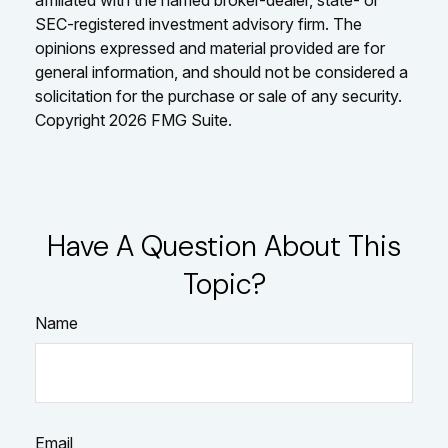
affiliated with the named broker-dealer, state- or
SEC-registered investment advisory firm. The
opinions expressed and material provided are for
general information, and should not be considered a
solicitation for the purchase or sale of any security.
Copyright
2026 FMG Suite.
Have A Question About This
Topic?
Name
Email