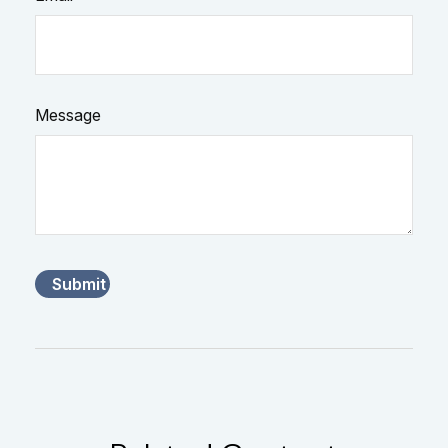
Message