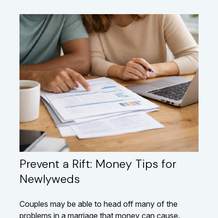
Prevent a Rift: Money Tips for
Newlyweds
Couples may be able to head off many of the
problems in a marriage that money can cause.