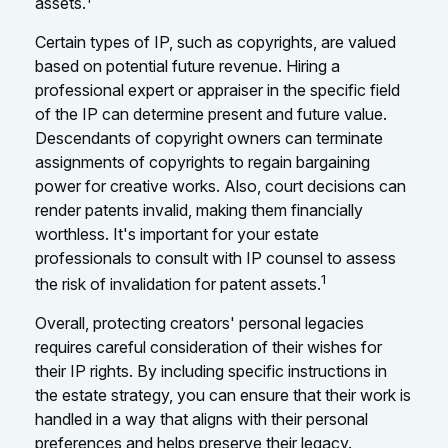
assets.
Certain types of IP, such as copyrights, are valued
based on potential future revenue. Hiring a
professional expert or appraiser in the specific field
of the IP can determine present and future value.
Descendants of copyright owners can terminate
assignments of copyrights to regain bargaining
power for creative works. Also, court decisions can
render patents invalid, making them financially
worthless. It's important for your estate
professionals to consult with IP counsel to assess
1
the risk of invalidation for patent assets.
Overall, protecting creators' personal legacies
requires careful consideration of their wishes for
their IP rights. By including specific instructions in
the estate strategy, you can ensure that their work is
handled in a way that aligns with their personal
preferences and helps preserve their legacy.