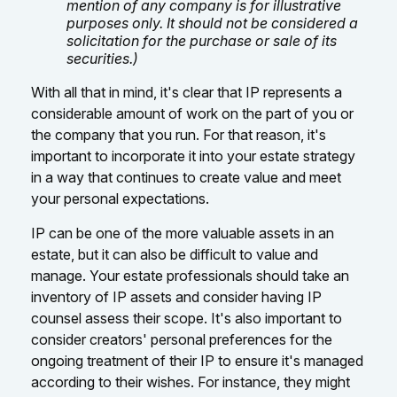
mention of any company is for illustrative
purposes only. It should not be considered a
solicitation for the purchase or sale of its
securities.)
With all that in mind, it's clear that IP represents a
considerable amount of work on the part of you or
the company that you run. For that reason, it's
important to incorporate it into your estate strategy
in a way that continues to create value and meet
your personal expectations.
IP can be one of the more valuable assets in an
estate, but it can also be difficult to value and
manage. Your estate professionals should take an
inventory of IP assets and consider having IP
counsel assess their scope. It's also important to
consider creators' personal preferences for the
ongoing treatment of their IP to ensure it's managed
according to their wishes. For instance, they might