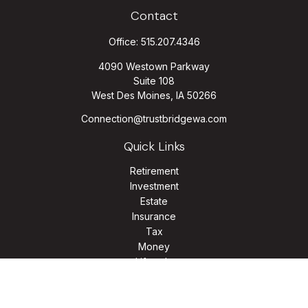
Contact
Office:
515.207.4346
4090 Westown Parkway
Suite 108
West Des Moines,
IA
50266
Connection@trustbridgewa.com
Quick Links
Retirement
Investment
Estate
Insurance
Tax
Money
Lifestyle
Latest Articles
All Videos
All Calculators