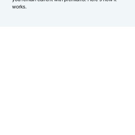
works.