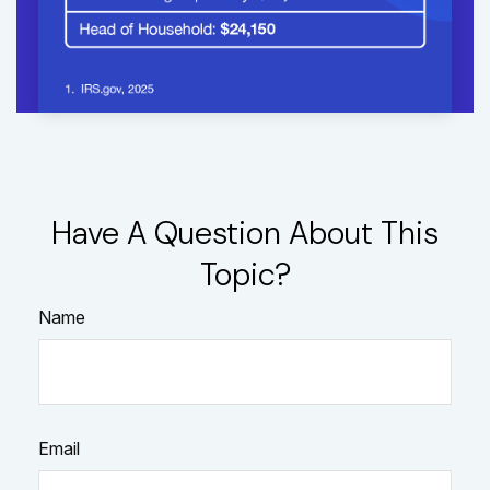
Have A Question About This
Topic?
Name
Email