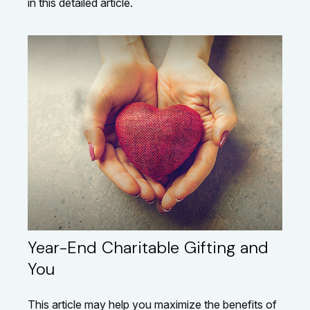
in this detailed article.
Year-End Charitable Gifting and
You
This article may help you maximize the benefits of