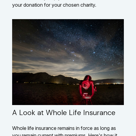
your donation for your chosen charity.
A Look at Whole Life Insurance
Whole life insurance remains in force as long as
you remain current with premiums. Here's how it