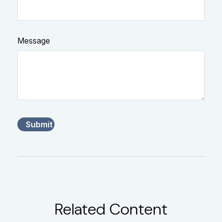
Message
Related Content