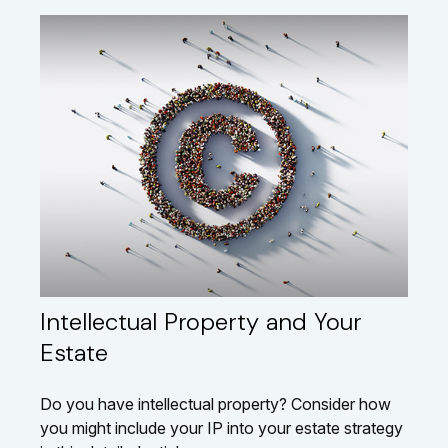
Intellectual Property and Your
Estate
Do you have intellectual property? Consider how
you might include your IP into your estate strategy