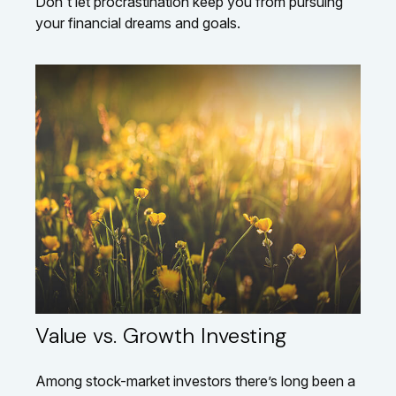
Don't let procrastination keep you from pursuing
your financial dreams and goals.
Value vs. Growth Investing
Among stock-market investors there’s long been a