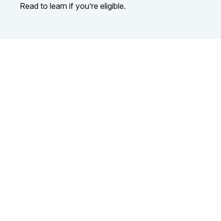
Read to learn if you’re eligible.