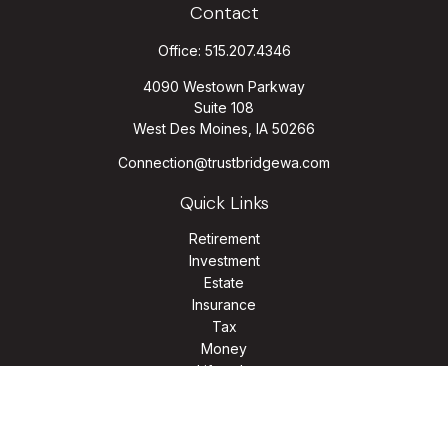
Contact
Office:
515.207.4346
4090 Westown Parkway
Suite 108
West Des Moines,
IA
50266
Connection@trustbridgewa.com
Quick Links
Retirement
Investment
Estate
Insurance
Tax
Money
Lifestyle
Latest Articles
All Videos
All Calculators