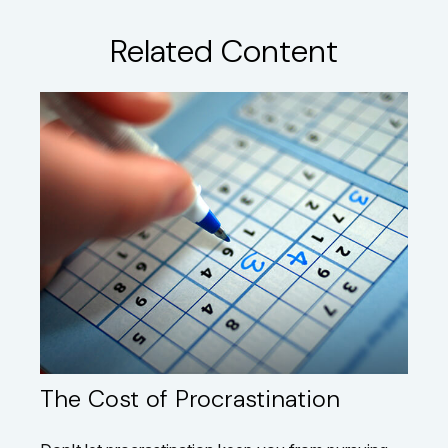
Related Content
The Cost of Procrastination