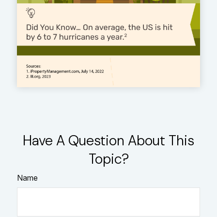
Have A Question About This
Topic?
Name