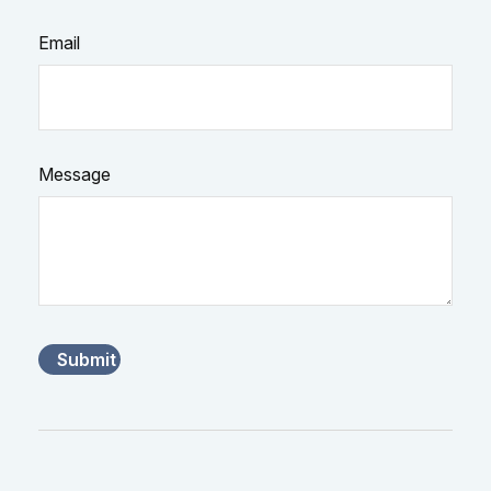
Email
Message