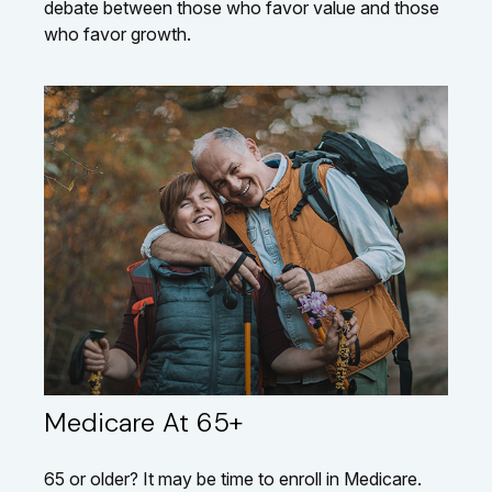
debate between those who favor value and those
who favor growth.
Medicare At 65+
65 or older? It may be time to enroll in Medicare.