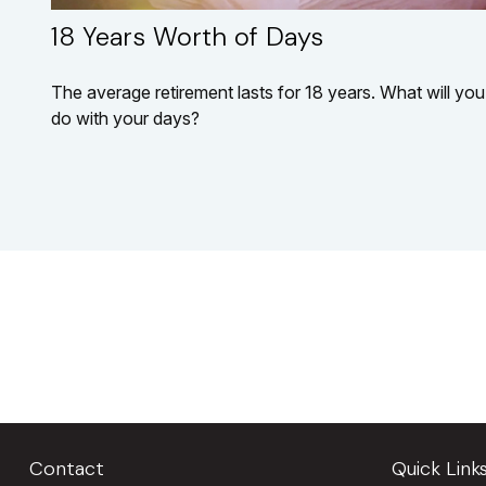
18 Years Worth of Days
The average retirement lasts for 18 years. What will you
do with your days?
Contact
Quick Link