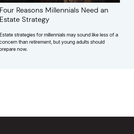
Four Reasons Millennials Need an
Estate Strategy
Estate strategies for millennials may sound like less of a
concern than retirement, but young adults should
prepare now.