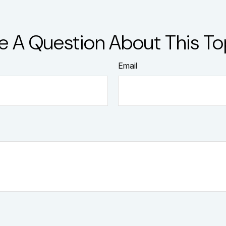
e A Question About This To
Email