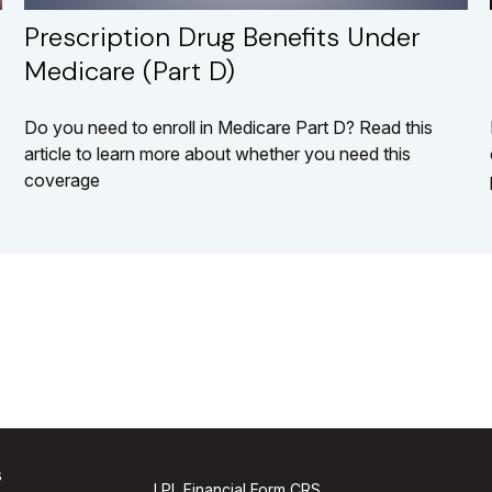
Prescription Drug Benefits Under
Medicare (Part D)
Do you need to enroll in Medicare Part D? Read this
article to learn more about whether you need this
coverage
s
LPL
Financial Form CRS