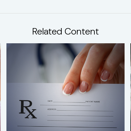
Related Content