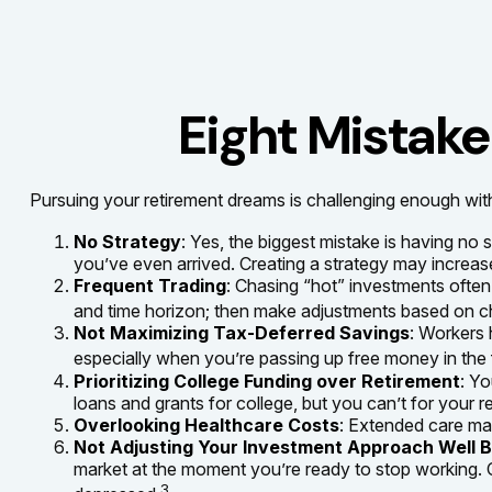
Eight Mistak
Pursuing your retirement dreams is challenging enough with
No Strategy
: Yes, the biggest mistake is having no
you’ve even arrived. Creating a strategy may increase
Frequent Trading
: Chasing “hot” investments often l
and time horizon; then make adjustments based on ch
Not Maximizing Tax-Deferred Savings
: Workers 
especially when you’re passing up free money in the
Prioritizing College Funding over Retirement
: Yo
loans and grants for college, but you can’t for your r
Overlooking Healthcare Costs
: Extended care may
Not Adjusting Your Investment Approach Well 
market at the moment you’re ready to stop working. C
3