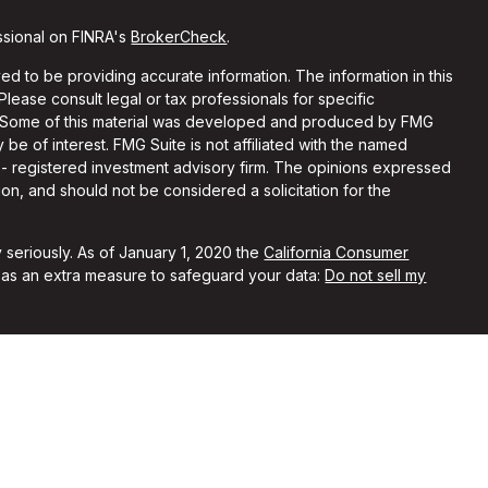
ssional on FINRA's
BrokerCheck
.
d to be providing accurate information. The information in this
 Please consult legal or tax professionals for specific
on. Some of this material was developed and produced by FMG
 be of interest. FMG Suite is not affiliated with the named
C - registered investment advisory firm. The opinions expressed
on, and should not be considered a solicitation for the
 seriously. As of January 1, 2020 the
California Consumer
k as an extra measure to safeguard your data:
Do not sell my
ith and Securities and Advisory Services offered through LPL
Member
FINRA
&
SIPC
.
sociated with this site may only discuss and/or transact
ing states: IA, IN, MN, MO, NE, TX