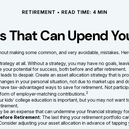
RETIREMENT
READ TIME: 4 MIN
es That Can Upend Yo
out making some common, and very avoidable, mistakes. Here are
 strategy at all. Without a strategy, you may have no goals, le
 your potential for success, both before and after retirement.
eads to despair. Create an asset allocation strategy that is prop
anges in your personal situation, not due to market ups and 
have tax-advantaged ways to save for retirement. Not particip
2
 form of employer-matching contributions.
ur kids’ college education is important, but you may not want t
etirement.
 be an expense that can undermine your financial strategy for r
Before Retirement
: The last thing your retirement portfolio ca
onsider adjusting your asset allocation in advance of tapping 