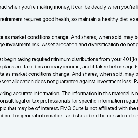
 bad when you’re making money, it can be deadly when you’re l
 retirement requires good health, so maintain a healthy diet, exe
tuate as market conditions change. And shares, when sold, may be
ge investment risk. Asset allocation and diversification do no
egin taking required minimum distributions from your 401(k) or
n plans are taxed as ordinary income, and if taken before age 
tuate as market conditions change. And shares, when sold, may be
Asset allocation does not guarantee against investment loss. 
ing accurate information. The information in this material is n
nsult legal or tax professionals for specific information regar
c that may be of interest. FMG Suite is not affiliated with th
 are for general information, and should not be considered a so