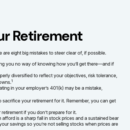
ur Retirement
 eight big mistakes to steer clear of, if possible.
aving you no way of knowing how you’ll get there—and if
erly diversified to reflect your objectives, risk tolerance,
1
downs.
ating in your employer’s 401(k) may be a mistake,
o sacrifice your retirement for it. Remember, you can get
etirement if you don’t prepare for it.
n afford is a sharp fall in stock prices and a sustained bear
your savings so you’re not selling stocks when prices are