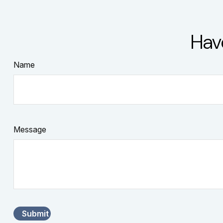
Hav
Name
Message