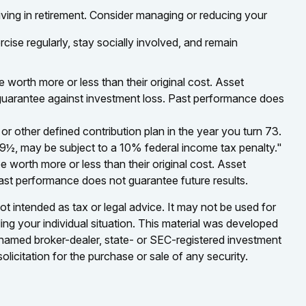
iving in retirement. Consider managing or reducing your
rcise regularly, stay socially involved, and remain
 worth more or less than their original cost. Asset
t guarantee against investment loss. Past performance does
 other defined contribution plan in the year you turn 73.
59½, may be subject to a 10% federal income tax penalty."
 worth more or less than their original cost. Asset
Past performance does not guarantee future results.
ot intended as tax or legal advice. It may not be used for
ding your individual situation. This material was developed
e named broker-dealer, state- or SEC-registered investment
licitation for the purchase or sale of any security.