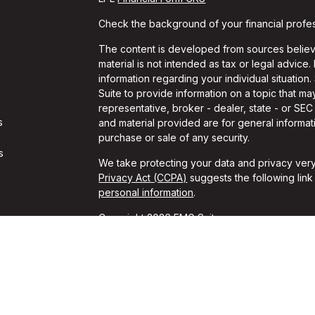
Check the background of your financial profe
The content is developed from sources believe
material is not intended as tax or legal advice.
information regarding your individual situati
Suite to provide information on a topic that may
representative, broker - dealer, state - or SE
s
and material provided are for general informati
purchase or sale of any security.
s
We take protecting your data and privacy very
Privacy Act (CCPA)
suggests the following lin
personal information
.
Copyright 2026 FMG Suite.
Travis Gaule is a Registered Representative w
Financial, a Registered Investment Advisor. 
The LPL Financial registered representative as
securities business with residents of the follow