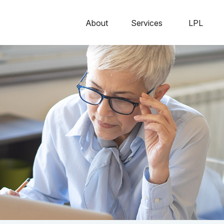
About
Services
LPL