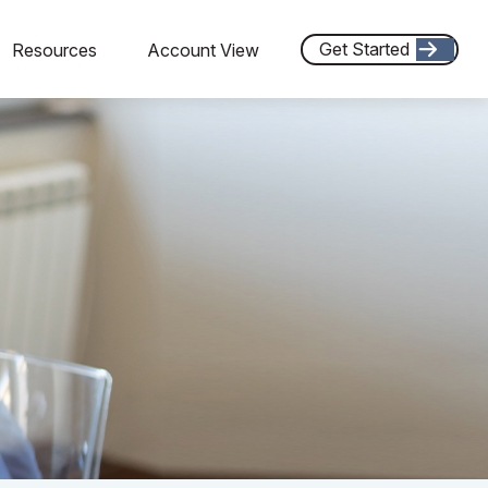
Get Started
Resources
Account View