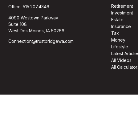
Retirement
Office:
515.207.4346
Investment
4090 Westown Parkway
Estate
Suite 108
Insurance
West Des Moines,
IA
50266
Tax
Money
Connection@trustbridgewa.com
Lifestyle
Latest Article
All Videos
All Calculator