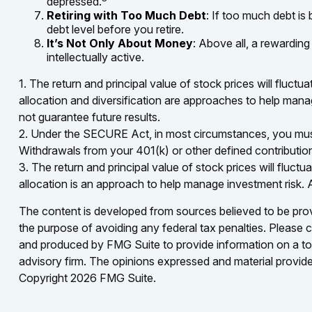
depressed.
Retiring with Too Much Debt
: If too much debt is
debt level before you retire.
It’s Not Only About Money
: Above all, a rewarding
intellectually active.
1. The return and principal value of stock prices will fluc
allocation and diversification are approaches to help mana
not guarantee future results.
2. Under the SECURE Act, in most circumstances, you must b
Withdrawals from your 401(k) or other defined contributio
3. The return and principal value of stock prices will fluc
allocation is an approach to help manage investment risk. 
The content is developed from sources believed to be provid
the purpose of avoiding any federal tax penalties. Please co
and produced by FMG Suite to provide information on a topi
advisory firm. The opinions expressed and material provided
Copyright
2026 FMG Suite.