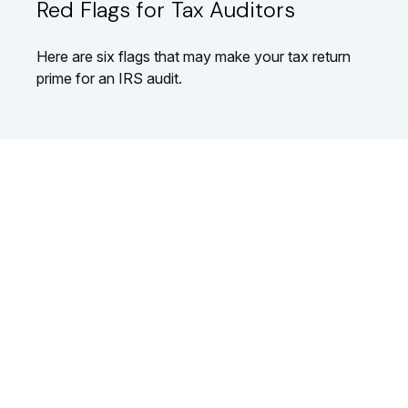
Red Flags for Tax Auditors
Here are six flags that may make your tax return
prime for an IRS audit.