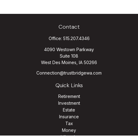
Contact
Office:
515.207.4346
4090 Westown Parkway
Suite 108
West Des Moines,
IA
50266
Connection@trustbridgewa.com
Quick Links
Retirement
Investment
Estate
Insurance
Tax
Money
Lifestyle