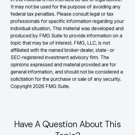
It may not be used for the purpose of avoiding any
federal tax penalties. Please consult legal or tax
professionals for specific information regarding your
individual situation. This material was developed and
produced by FMG Suite to provide information on a
topic that may be of interest. FMG, LLC, is not
affiliated with the named broker-dealer, state- or
SEC-registered investment advisory firm. The
opinions expressed and material provided are for
general information, and should not be considered a
solicitation for the purchase or sale of any security.
Copyright
2026 FMG Suite.
Have A Question About This