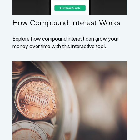
How Compound Interest Works
Explore how compound interest can grow your
money over time with this interactive tool.