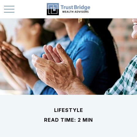
LIFESTYLE
READ TIME: 2 MIN