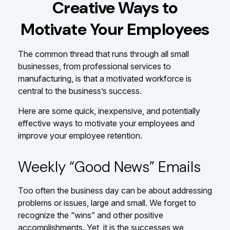
Creative Ways to
Motivate Your Employees
The common thread that runs through all small
businesses, from professional services to
manufacturing, is that a motivated workforce is
central to the business’s success.
Here are some quick, inexpensive, and potentially
effective ways to motivate your employees and
improve your employee retention.
Weekly “Good News” Emails
Too often the business day can be about addressing
problems or issues, large and small. We forget to
recognize the “wins” and other positive
accomplishments. Yet, it is the successes we