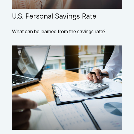
U.S. Personal Savings Rate
What can be learned from the savings rate?