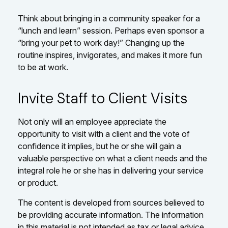
Think about bringing in a community speaker for a
“lunch and learn” session. Perhaps even sponsor a
“bring your pet to work day!” Changing up the
routine inspires, invigorates, and makes it more fun
to be at work.
Invite Staff to Client Visits
Not only will an employee appreciate the
opportunity to visit with a client and the vote of
confidence it implies, but he or she will gain a
valuable perspective on what a client needs and the
integral role he or she has in delivering your service
or product.
The content is developed from sources believed to
be providing accurate information. The information
in this material is not intended as tax or legal advice.