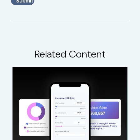
Related Content