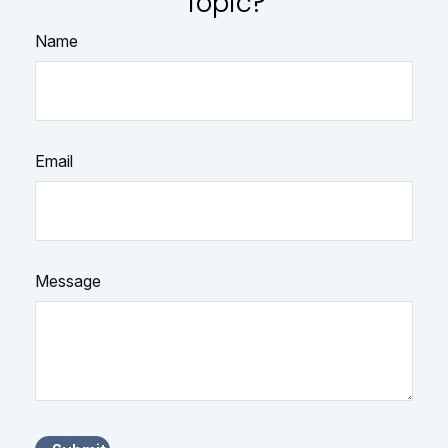
Topic?
Name
Email
Message