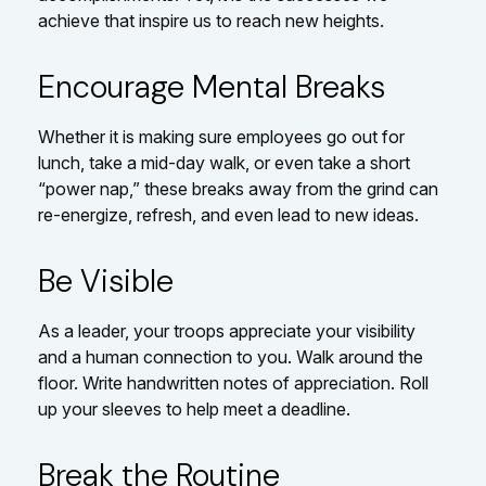
achieve that inspire us to reach new heights.
Encourage Mental Breaks
Whether it is making sure employees go out for
lunch, take a mid-day walk, or even take a short
“power nap,” these breaks away from the grind can
re-energize, refresh, and even lead to new ideas.
Be Visible
As a leader, your troops appreciate your visibility
and a human connection to you. Walk around the
floor. Write handwritten notes of appreciation. Roll
up your sleeves to help meet a deadline.
Break the Routine