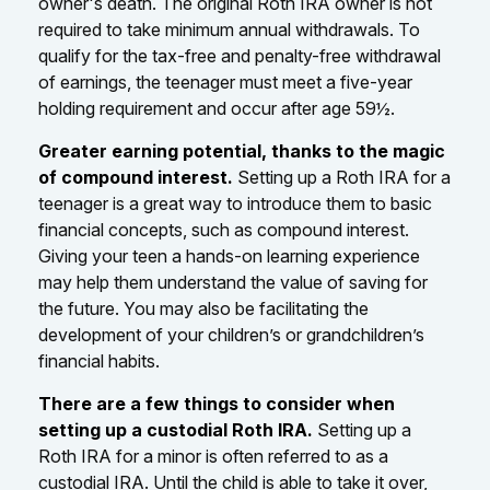
owner's death. The original Roth IRA owner is not
required to take minimum annual withdrawals. To
qualify for the tax-free and penalty-free withdrawal
of earnings, the teenager must meet a five-year
holding requirement and occur after age 59½.
Greater earning potential, thanks to the magic
of compound interest.
Setting up a Roth IRA for a
teenager is a great way to introduce them to basic
financial concepts, such as compound interest.
Giving your teen a hands-on learning experience
may help them understand the value of saving for
the future. You may also be facilitating the
development of your children’s or grandchildren’s
financial habits.
There are a few things to consider when
setting up a custodial Roth IRA.
Setting up a
Roth IRA for a minor is often referred to as a
custodial IRA. Until the child is able to take it over,