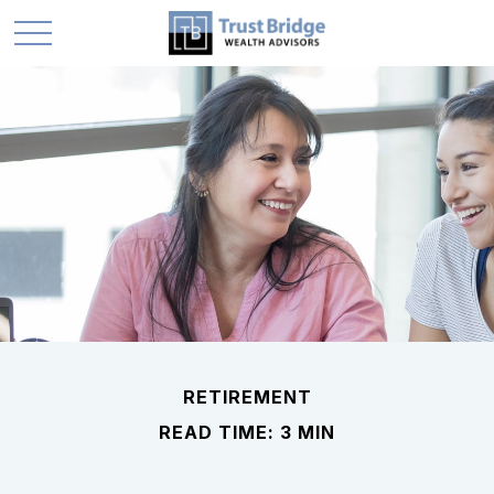
RETIREMENT
READ TIME: 3 MIN