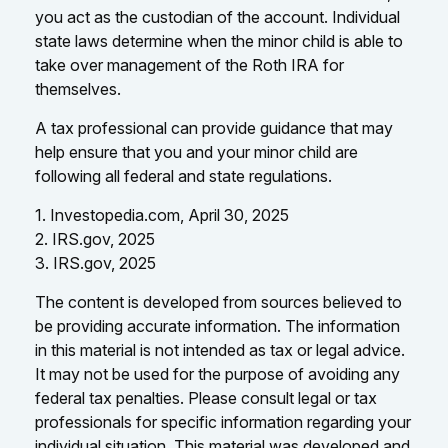
you act as the custodian of the account. Individual
state laws determine when the minor child is able to
take over management of the Roth IRA for
themselves.
A tax professional can provide guidance that may
help ensure that you and your minor child are
following all federal and state regulations.
1. Investopedia.com, April 30, 2025
2. IRS.gov, 2025
3. IRS.gov, 2025
The content is developed from sources believed to
be providing accurate information. The information
in this material is not intended as tax or legal advice.
It may not be used for the purpose of avoiding any
federal tax penalties. Please consult legal or tax
professionals for specific information regarding your
individual situation. This material was developed and