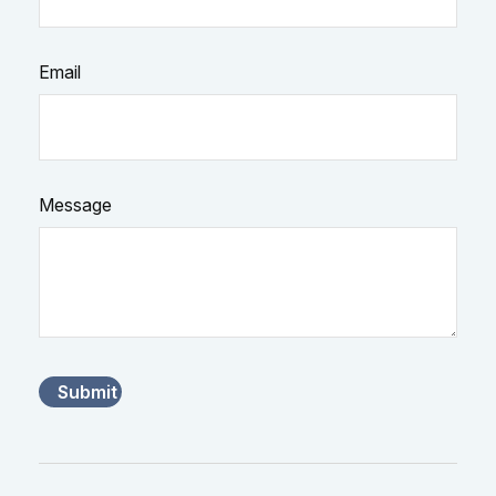
Email
Message