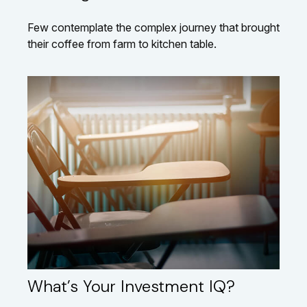
Few contemplate the complex journey that brought
their coffee from farm to kitchen table.
What’s Your Investment IQ?