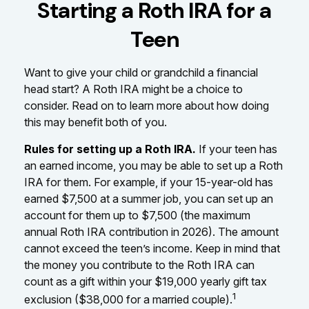
Starting a Roth IRA for a
Teen
Want to give your child or grandchild a financial
head start? A Roth IRA might be a choice to
consider. Read on to learn more about how doing
this may benefit both of you.
Rules for setting up a Roth IRA.
If your teen has
an earned income, you may be able to set up a Roth
IRA for them. For example, if your 15-year-old has
earned $7,500 at a summer job, you can set up an
account for them up to $7,500 (the maximum
annual Roth IRA contribution in 2026). The amount
cannot exceed the teen’s income. Keep in mind that
the money you contribute to the Roth IRA can
count as a gift within your $19,000 yearly gift tax
1
exclusion ($38,000 for a married couple).