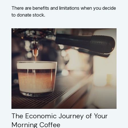
There are benefits and limitations when you decide
to donate stock.
The Economic Journey of Your
Morning Coffee