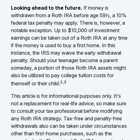
Looking ahead to the future.
If money is
withdrawn from a Roth IRA before age 59½, a 10%
federal tax penalty may apply. There is, however, a
notable exception. Up to $10,000 of investment
earnings can be taken out of a Roth IRA at any time
if the money is used to buy a first home. In this
instance, the IRS may waive the early withdrawal
penalty. Should your teenager become a parent
someday, a portion of those Roth IRA assets might
also be utilized to pay college tuition costs for
2,3
themself or their child.
This article is for informational purposes only. It's
not a replacement for real-life advice, so make sure
to consult your tax professional before modifying
any Roth IRA strategy. Tax-free and penalty-free
withdrawals also can be taken under circumstances
other than first-home purchases, such as the