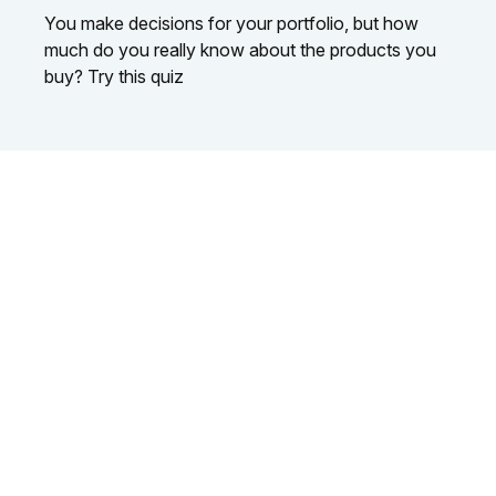
You make decisions for your portfolio, but how
much do you really know about the products you
buy? Try this quiz