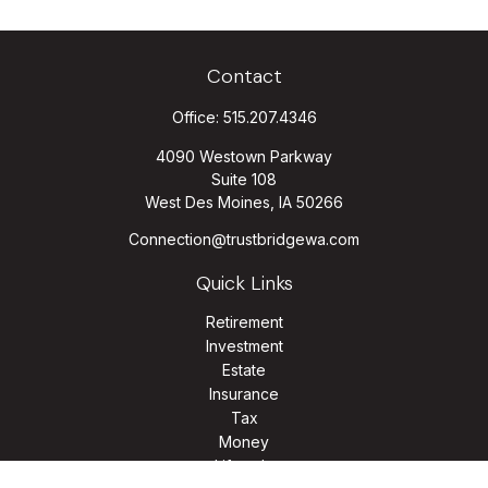
Contact
Office:
515.207.4346
4090 Westown Parkway
Suite 108
West Des Moines,
IA
50266
Connection@trustbridgewa.com
Quick Links
Retirement
Investment
Estate
Insurance
Tax
Money
Lifestyle