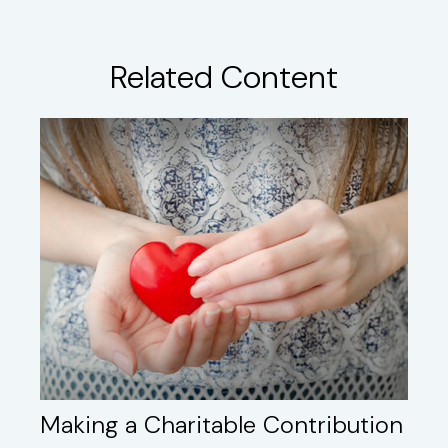
Related Content
Making a Charitable Contribution