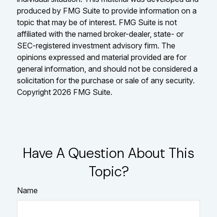
produced by FMG Suite to provide information on a
topic that may be of interest. FMG Suite is not
affiliated with the named broker-dealer, state- or
SEC-registered investment advisory firm. The
opinions expressed and material provided are for
general information, and should not be considered a
solicitation for the purchase or sale of any security.
Copyright
2026 FMG Suite.
Have A Question About This
Topic?
Name