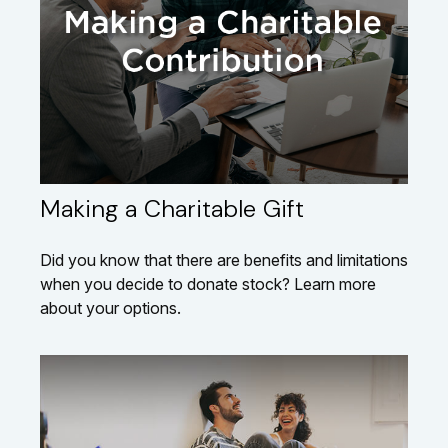
Making a Charitable Gift
Did you know that there are benefits and limitations
when you decide to donate stock? Learn more
about your options.