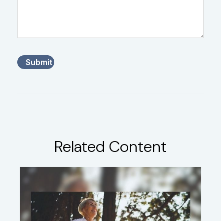
Related Content