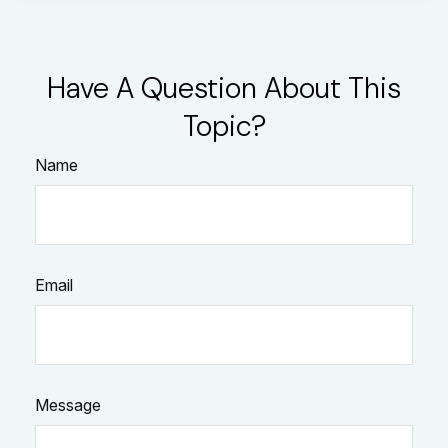
Have A Question About This
Topic?
Name
Email
Message