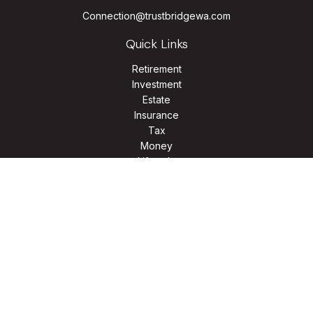
Connection@trustbridgewa.com
Quick Links
Retirement
Investment
Estate
Insurance
Tax
Money
Lifestyle
Latest Articles
All Videos
All Calculators
LPL
Financial Form CRS
Check the background of your financial professional on
FINRA's
BrokerCheck
.
The content is developed from sources believed to be