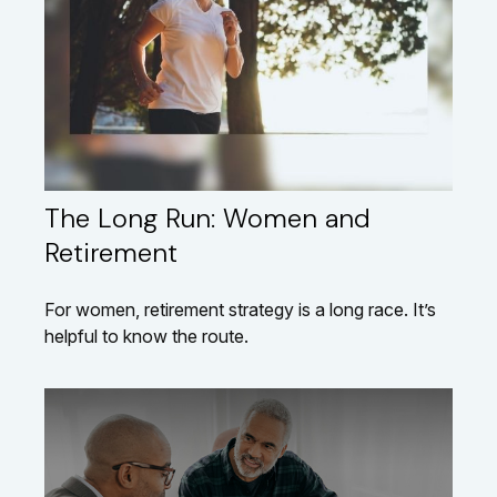
The Long Run: Women and
Retirement
For women, retirement strategy is a long race. It’s
helpful to know the route.