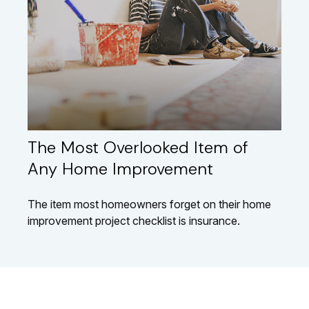
The Most Overlooked Item of
Any Home Improvement
The item most homeowners forget on their home
improvement project checklist is insurance.