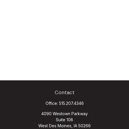
Contact
Office:
515.207.4346
4090 Westown Parkway
Suite 108
West Des Moines,
IA
50266