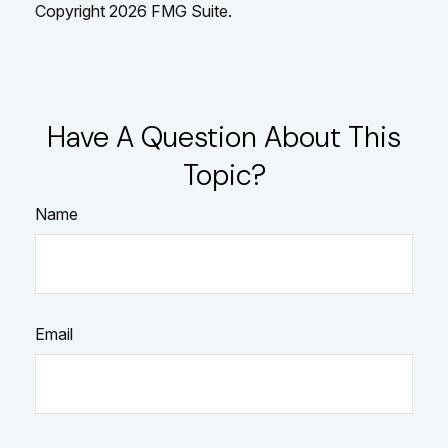
Copyright
2026 FMG Suite.
Have A Question About This
Topic?
Name
Email