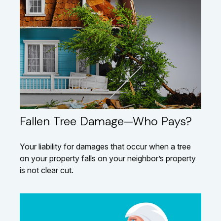
Fallen Tree Damage—Who Pays?
Your liability for damages that occur when a tree
on your property falls on your neighbor’s property
is not clear cut.