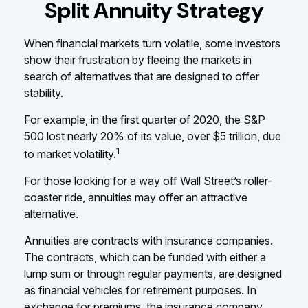
Split Annuity Strategy
When financial markets turn volatile, some investors
show their frustration by fleeing the markets in
search of alternatives that are designed to offer
stability.
For example, in the first quarter of 2020, the S&P
500 lost nearly 20% of its value, over $5 trillion, due
1
to market volatility.
For those looking for a way off Wall Street’s roller-
coaster ride, annuities may offer an attractive
alternative.
Annuities are contracts with insurance companies.
The contracts, which can be funded with either a
lump sum or through regular payments, are designed
as financial vehicles for retirement purposes. In
exchange for premiums, the insurance company