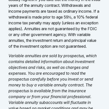
years of the annuity contract. Withdrawals and
income payments are taxed as ordinary income. If a
withdrawal is made prior to age 59½, a 10% federal
income tax penalty may apply (unless an exception
applies). Annuities are not guaranteed by the FDIC
or any other government agency. With variable
annuities, the investment return and principal value
of the investment option are not guaranteed.
Variable annuities are sold by prospectus, which
contains detailed information about investment
objectives and risks, as well as charges and
expenses. You are encouraged to read the
prospectus carefully before you invest or send
money to buy a variable annuity contract. The
prospectus is available from the insurance
company or from your financial professional.
Variable annuity subaccounts will fluctuate in
value based on market conditions and may be