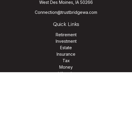
West Des Moines,
IA
50266
Connection@trustbridgewa.com
Quick Links
Retirement
Investment
Estate
Insurance
Tax
Money
Lifestyle
Latest Articles
All Videos
All Calculators
LPL
Financial Form CRS
Check the background of your financial professional on
FINRA's
BrokerCheck
.
The content is developed from sources believed to be