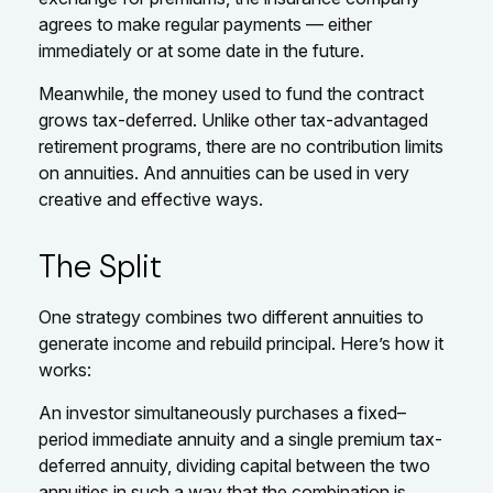
agrees to make regular payments — either
immediately or at some date in the future.
Meanwhile, the money used to fund the contract
grows tax-deferred. Unlike other tax-advantaged
retirement programs, there are no contribution limits
on annuities. And annuities can be used in very
creative and effective ways.
The Split
One strategy combines two different annuities to
generate income and rebuild principal. Here’s how it
works:
An investor simultaneously purchases a fixed–
period immediate annuity and a single premium tax-
deferred annuity, dividing capital between the two
annuities in such a way that the combination is