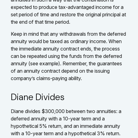
expected to produce tax-advantaged income for a
set period of time and restore the original principal at
the end of that time period.
Keep in mind that any withdrawals from the deferred
annuity would be taxed as ordinary income. When
the immediate annuity contract ends, the process
can be repeated using the funds from the deferred
annuity (see example). Remember, the guarantees
of an annuity contract depend on the issuing
company’s claims-paying ability.
Diane Divides
Diane divides $300,000 between two annuities: a
deferred annuity with a 10-year term and a
hypothetical 5% return, and an immediate annuity
with a 10-year term and a hypothetical 3% return.