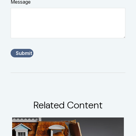
Message
Related Content