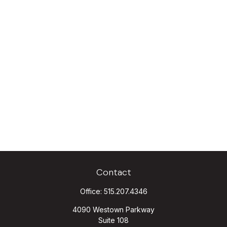
Contact
Office:
515.207.4346
4090 Westown Parkway
Suite 108