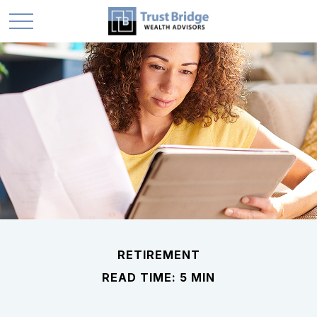
RETIREMENT
READ TIME: 5 MIN