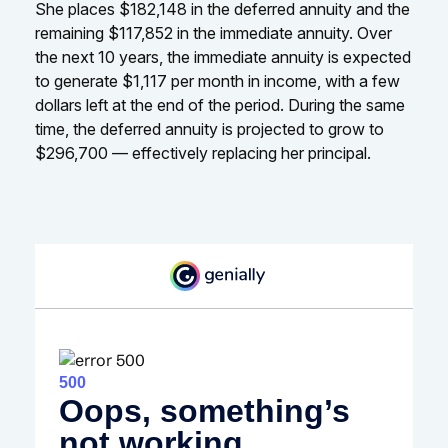
She places $182,148 in the deferred annuity and the
remaining $117,852 in the immediate annuity. Over
the next 10 years, the immediate annuity is expected
to generate $1,117 per month in income, with a few
dollars left at the end of the period. During the same
time, the deferred annuity is projected to grow to
$296,700 — effectively replacing her principal.