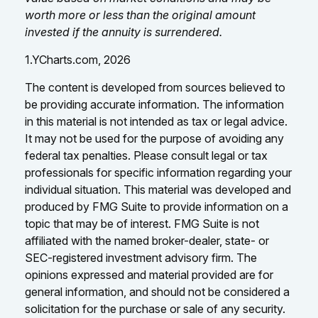
worth more or less than the original amount
invested if the annuity is surrendered.
1.YCharts.com, 2026
The content is developed from sources believed to
be providing accurate information. The information
in this material is not intended as tax or legal advice.
It may not be used for the purpose of avoiding any
federal tax penalties. Please consult legal or tax
professionals for specific information regarding your
individual situation. This material was developed and
produced by FMG Suite to provide information on a
topic that may be of interest. FMG Suite is not
affiliated with the named broker-dealer, state- or
SEC-registered investment advisory firm. The
opinions expressed and material provided are for
general information, and should not be considered a
solicitation for the purchase or sale of any security.