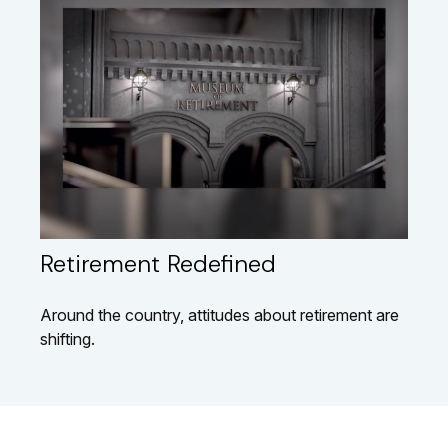
Retirement Redefined
Around the country, attitudes about retirement are
shifting.