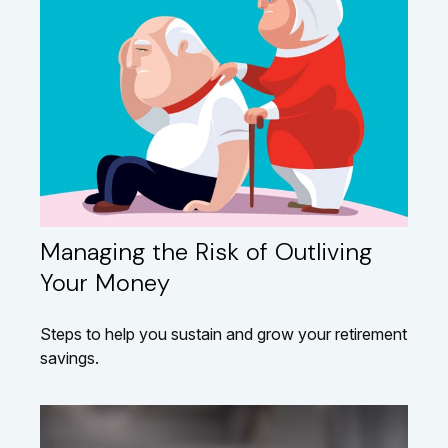
Managing the Risk of Outliving
Your Money
Steps to help you sustain and grow your retirement
savings.