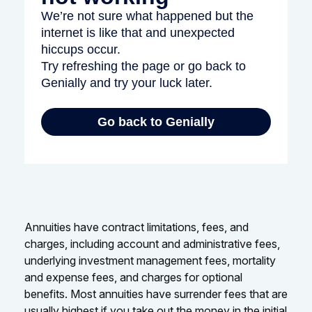
Annuities have contract limitations, fees, and
charges, including account and administrative fees,
underlying investment management fees, mortality
and expense fees, and charges for optional
benefits. Most annuities have surrender fees that are
usually highest if you take out the money in the initial