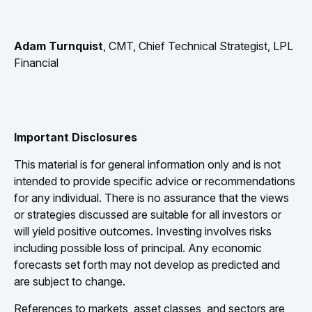
Adam Turnquist
, CMT, Chief Technical Strategist, LPL
Financial
Important Disclosures
This material is for general information only and is not
intended to provide specific advice or recommendations
for any individual. There is no assurance that the views
or strategies discussed are suitable for all investors or
will yield positive outcomes. Investing involves risks
including possible loss of principal. Any economic
forecasts set forth may not develop as predicted and
are subject to change.
References to markets, asset classes, and sectors are