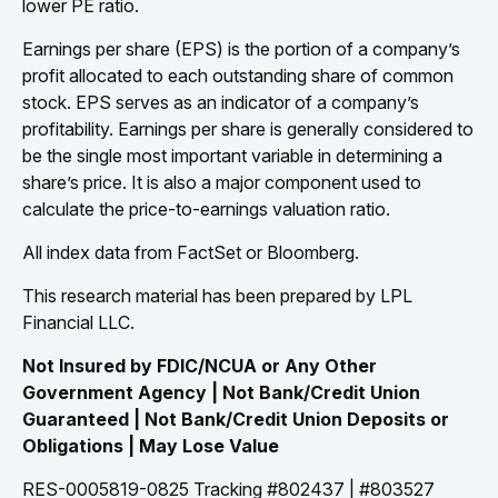
lower PE ratio.
Earnings per share (EPS) is the portion of a company’s
profit allocated to each outstanding share of common
stock. EPS serves as an indicator of a company’s
profitability. Earnings per share is generally considered to
be the single most important variable in determining a
share’s price. It is also a major component used to
calculate the price-to-earnings valuation ratio.
All index data from FactSet or Bloomberg.
This research material has been prepared by LPL
Financial LLC.
Not Insured by FDIC/NCUA or Any Other
Government Agency | Not Bank/Credit Union
Guaranteed | Not Bank/Credit Union Deposits or
Obligations | May Lose Value
RES-0005819-0825 Tracking #802437 | #803527