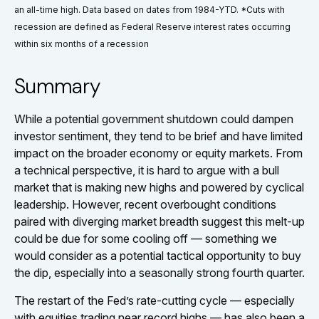
an all-time high. Data based on dates from 1984-YTD. *Cuts with
recession are defined as Federal Reserve interest rates occurring
within six months of a recession
Summary
While a potential government shutdown could dampen
investor sentiment, they tend to be brief and have limited
impact on the broader economy or equity markets. From
a technical perspective, it is hard to argue with a bull
market that is making new highs and powered by cyclical
leadership. However, recent overbought conditions
paired with diverging market breadth suggest this melt-up
could be due for some cooling off — something we
would consider as a potential tactical opportunity to buy
the dip, especially into a seasonally strong fourth quarter.
The restart of the Fed’s rate-cutting cycle — especially
with equities trading near record highs — has also been a