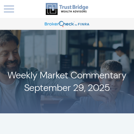
Weekly Market Commentary
September 29, 2025