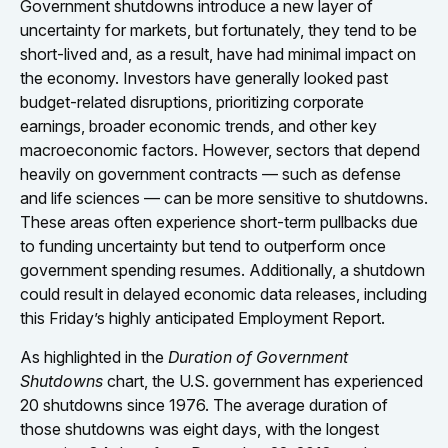
Government shutdowns introduce a new layer of
uncertainty for markets, but fortunately, they tend to be
short-lived and, as a result, have had minimal impact on
the economy. Investors have generally looked past
budget-related disruptions, prioritizing corporate
earnings, broader economic trends, and other key
macroeconomic factors. However, sectors that depend
heavily on government contracts — such as defense
and life sciences — can be more sensitive to shutdowns.
These areas often experience short-term pullbacks due
to funding uncertainty but tend to outperform once
government spending resumes. Additionally, a shutdown
could result in delayed economic data releases, including
this Friday’s highly anticipated Employment Report.
As highlighted in the
Duration of Government
Shutdowns
chart, the U.S. government has experienced
20 shutdowns since 1976. The average duration of
those shutdowns was eight days, with the longest