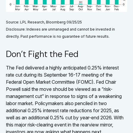
Source: LPL Research, Bloomberg 09/25/25
Disclosure: Indexes are unmanaged and cannot be invested in
directly. Past performance is no guarantee of future results.
Don’t Fight the Fed
The Fed delivered a highly anticipated 0.25% interest
rate cut during its September 16-17 meeting of the
Federal Open Market Committee (FOMC). Fed Chair
Powell said the move should be viewed as a “risk-
management cut” in response to signs of a weakening
labor market. Policymakers also penciled in two
additional 0.25% interest rate reductions for 2025, as
well as an additional 0.25% cut by year-end 2026. With
this major risk-clearing event in the rearview mirror,
investors are now asking what happens next.