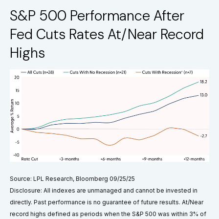
S&P 500 Performance After
Fed Cuts Rates At/Near Record
Highs
Source: LPL Research, Bloomberg 09/25/25
Disclosure: All indexes are unmanaged and cannot be invested in
directly. Past performance is no guarantee of future results. At/Near
record highs defined as periods when the S&P 500 was within 3% of