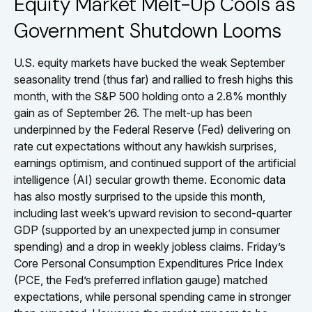
Equity Market Melt-Up Cools as
Government Shutdown Looms
U.S. equity markets have bucked the weak September
seasonality trend (thus far) and rallied to fresh highs this
month, with the S&P 500 holding onto a 2.8% monthly
gain as of September 26. The melt-up has been
underpinned by the Federal Reserve (Fed) delivering on
rate cut expectations without any hawkish surprises,
earnings optimism, and continued support of the artificial
intelligence (AI) secular growth theme. Economic data
has also mostly surprised to the upside this month,
including last week’s upward revision to second-quarter
GDP (supported by an unexpected jump in consumer
spending) and a drop in weekly jobless claims. Friday’s
Core Personal Consumption Expenditures Price Index
(PCE, the Fed’s preferred inflation gauge) matched
expectations, while personal spending came in stronger