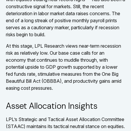
constructive signal for markets. Still, the recent
deterioration in labor market data raises concerns. The
end of a long streak of positive monthly payroll prints
serves as a cautionary marker, particularly if recession
risks begin to build.
At this stage, LPL Research views near-term recession
risk as relatively low. Our base case calls for an
economy that continues to muddle through, with
potential upside to GDP growth supported by a lower
fed funds rate, stimulative measures from the One Big
Beautiful Bill Act (OBBBA), and productivity gains amid
easing cost pressures.
Asset Allocation Insights
LPL’s Strategic and Tactical Asset Allocation Committee
(STAAC) maintains its tactical neutral stance on equities.