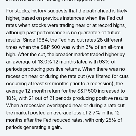
For stocks, history suggests that the path ahead is likely
higher, based on previous instances when the Fed cut
rates when stocks were trading near or at record highs,
although past performance is no guarantee of future
results. Since 1984, the Fed has cut rates 28 different
times when the S&P 500 was within 3% of an all-time
high. After the cut, the broader market traded higher by
an average of 13.0% 12 months later, with 93% of
periods producing positive returns. When there was no
recession near or during the rate cut (we filtered for cuts
occurring at least six months prior to a recession), the
average 12-month return for the S&P 500 increased to
18%, with 21 out of 21 periods producing positive results.
When a recession overlapped near or during a rate cut,
the market posted an average loss of 2.7% in the 12
months after the Fed reduced rates, with only 25% of
periods generating a gain.