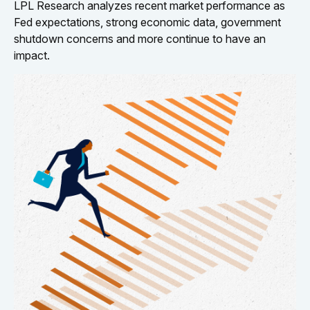
LPL Research analyzes recent market performance as
Fed expectations, strong economic data, government
shutdown concerns and more continue to have an
impact.