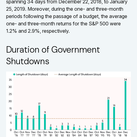
spanning 34 days from December 22, 2018, to January
25, 2019. Moreover, during the one- and three-month
periods following the passage of a budget, the average
one- and three-month returns for the S&P 500 were
1.2% and 2.9%, respectively.
Duration of Government
Shutdowns