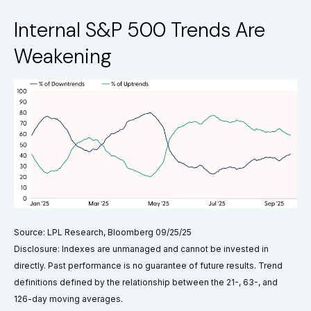
Internal S&P 500 Trends Are
Weakening
Source: LPL Research, Bloomberg 09/25/25
Disclosure: Indexes are unmanaged and cannot be invested in
directly. Past performance is no guarantee of future results. Trend
definitions defined by the relationship between the 21-, 63-, and
126-day moving averages.