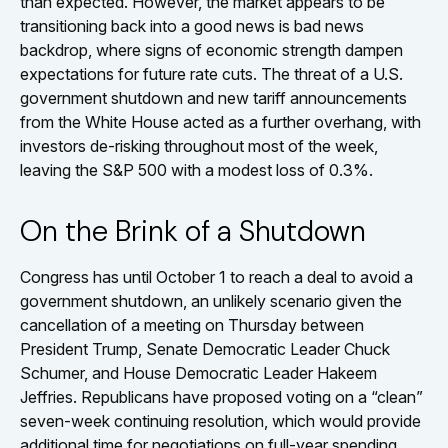
than expected. However, the market appears to be
transitioning back into a good news is bad news
backdrop, where signs of economic strength dampen
expectations for future rate cuts. The threat of a U.S.
government shutdown and new tariff announcements
from the White House acted as a further overhang, with
investors de-risking throughout most of the week,
leaving the S&P 500 with a modest loss of 0.3%.
On the Brink of a Shutdown
Congress has until October 1 to reach a deal to avoid a
government shutdown, an unlikely scenario given the
cancellation of a meeting on Thursday between
President Trump, Senate Democratic Leader Chuck
Schumer, and House Democratic Leader Hakeem
Jeffries. Republicans have proposed voting on a “clean”
seven-week continuing resolution, which would provide
additional time for negotiations on full-year spending