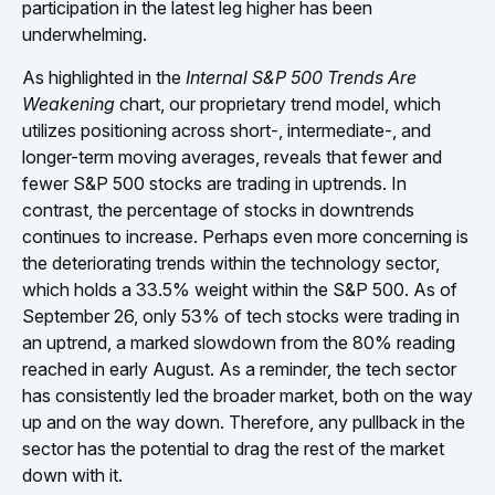
participation in the latest leg higher has been
underwhelming.
As highlighted in the
Internal S&P 500 Trends Are
Weakening
chart, our proprietary trend model, which
utilizes positioning across short-, intermediate-, and
longer-term moving averages, reveals that fewer and
fewer S&P 500 stocks are trading in uptrends. In
contrast, the percentage of stocks in downtrends
continues to increase. Perhaps even more concerning is
the deteriorating trends within the technology sector,
which holds a 33.5% weight within the S&P 500. As of
September 26, only 53% of tech stocks were trading in
an uptrend, a marked slowdown from the 80% reading
reached in early August. As a reminder, the tech sector
has consistently led the broader market, both on the way
up and on the way down. Therefore, any pullback in the
sector has the potential to drag the rest of the market
down with it.