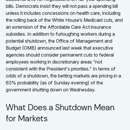
bills. Democrats insist they will not pass a spending bill
unless it includes concessions on health care, including
the rolling back of the White House’s Medicaid cuts, and
an extension of the Affordable Care Act insurance
subsidies. In addition to furloughing workers during a
potential shutdown, the Office of Management and
Budget (OMB) announced last week that executive
agencies should consider permanent cuts to federal
employees working in discretionary areas “not
consistent with the President's priorities." In terms of
odds of a shutdown, the betting markets are pricing in a
63% probability (as of Sunday evening) of the
government shutting down on Wednesday.
What Does a Shutdown Mean
for Markets