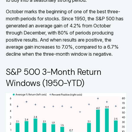
to buy into a seasonally strong period.
October marks the beginning of one of the best three-
month periods for stocks. Since 1950, the S&P 500 has
generated an average gain of 4.2% from October
through December, with 80% of periods producing
positive results. And when results are positive, the
average gain increases to 7.0%, compared to a 6.7%
decline when the three-month window is negative.
S&P 500 3-Month Return
Windows (1950-YTD)