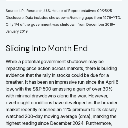
Source: LPL Research, U.S. House of Representatives 09/25/25
Disclosure: Data includes showdowns/funding gaps from 1976–YTD.
Only 1/4 of the government was shutdown from December 2019–
January 2019
Sliding Into Month End
While a potential government shutdown may be
impacting price action across markets, there is building
evidence that the rally in stocks could be due for a
breather. It has been an impressive run since the April 8
low, with the S&P 500 amassing a gain of over 30%
with minimal drawdowns along the way. However,
overbought conditions have developed as the broader
market recently reached an 11% premium to its closely
watched 200-day moving average (dma), marking the
highest reading since December 2024. Furthermore,