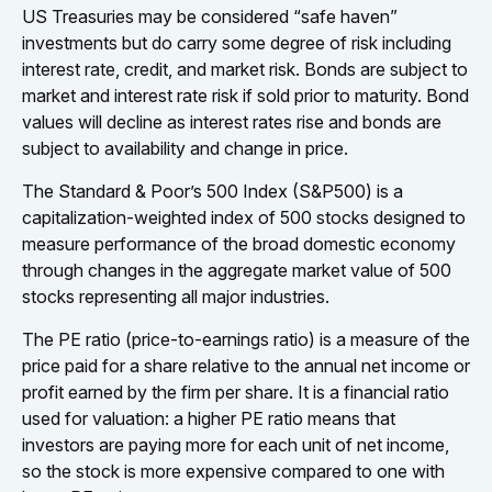
US Treasuries may be considered “safe haven”
investments but do carry some degree of risk including
interest rate, credit, and market risk. Bonds are subject to
market and interest rate risk if sold prior to maturity. Bond
values will decline as interest rates rise and bonds are
subject to availability and change in price.
The Standard & Poor’s 500 Index (S&P500) is a
capitalization-weighted index of 500 stocks designed to
measure performance of the broad domestic economy
through changes in the aggregate market value of 500
stocks representing all major industries.
The PE ratio (price-to-earnings ratio) is a measure of the
price paid for a share relative to the annual net income or
profit earned by the firm per share. It is a financial ratio
used for valuation: a higher PE ratio means that
investors are paying more for each unit of net income,
so the stock is more expensive compared to one with