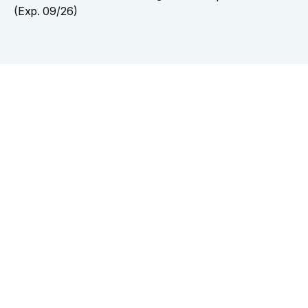
(Exp. 09/26)