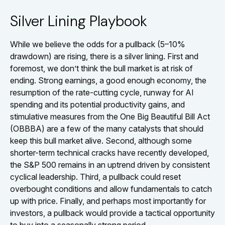
Silver Lining Playbook
While we believe the odds for a pullback (5–10%
drawdown) are rising, there is a silver lining. First and
foremost, we don’t think the bull market is at risk of
ending. Strong earnings, a good enough economy, the
resumption of the rate-cutting cycle, runway for AI
spending and its potential productivity gains, and
stimulative measures from the One Big Beautiful Bill Act
(OBBBA) are a few of the many catalysts that should
keep this bull market alive. Second, although some
shorter-term technical cracks have recently developed,
the S&P 500 remains in an uptrend driven by consistent
cyclical leadership. Third, a pullback could reset
overbought conditions and allow fundamentals to catch
up with price. Finally, and perhaps most importantly for
investors, a pullback would provide a tactical opportunity