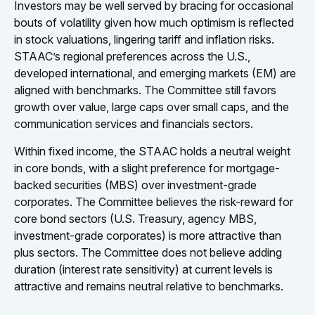
Investors may be well served by bracing for occasional
bouts of volatility given how much optimism is reflected
in stock valuations, lingering tariff and inflation risks.
STAAC’s regional preferences across the U.S.,
developed international, and emerging markets (EM) are
aligned with benchmarks. The Committee still favors
growth over value, large caps over small caps, and the
communication services and financials sectors.
Within fixed income, the STAAC holds a neutral weight
in core bonds, with a slight preference for mortgage-
backed securities (MBS) over investment-grade
corporates. The Committee believes the risk-reward for
core bond sectors (U.S. Treasury, agency MBS,
investment-grade corporates) is more attractive than
plus sectors. The Committee does not believe adding
duration (interest rate sensitivity) at current levels is
attractive and remains neutral relative to benchmarks.