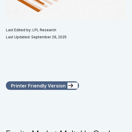
Last Edited by: LPL Research
Last Updated: September 29, 2025
Printer Friendly Version