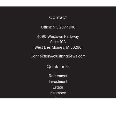
Contact
Office:
515.207.4346
4090 Westown Parkway
Suite 108
West Des Moines,
IA
50266
Connection@trustbridgewa.com
Quick Links
Retirement
Investment
Estate
Insurance
Tax
Money
Lifestyle
Latest Articles