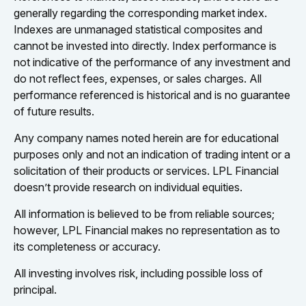
generally regarding the corresponding market index.
Indexes are unmanaged statistical composites and
cannot be invested into directly. Index performance is
not indicative of the performance of any investment and
do not reflect fees, expenses, or sales charges. All
performance referenced is historical and is no guarantee
of future results.
Any company names noted herein are for educational
purposes only and not an indication of trading intent or a
solicitation of their products or services. LPL Financial
doesn’t provide research on individual equities.
All information is believed to be from reliable sources;
however, LPL Financial makes no representation as to
its completeness or accuracy.
All investing involves risk, including possible loss of
principal.