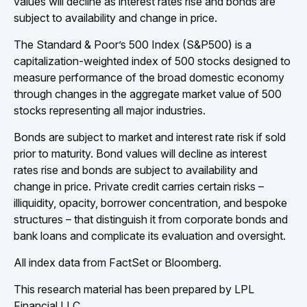
values will decline as interest rates rise and bonds are
subject to availability and change in price.
The Standard & Poor’s 500 Index (S&P500) is a
capitalization-weighted index of 500 stocks designed to
measure performance of the broad domestic economy
through changes in the aggregate market value of 500
stocks representing all major industries.
Bonds are subject to market and interest rate risk if sold
prior to maturity. Bond values will decline as interest
rates rise and bonds are subject to availability and
change in price. Private credit carries certain risks –
illiquidity, opacity, borrower concentration, and bespoke
structures – that distinguish it from corporate bonds and
bank loans and complicate its evaluation and oversight.
All index data from FactSet or Bloomberg.
This research material has been prepared by LPL
Financial LLC.