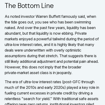
The Bottom Line
As noted investor Warren Buffett famously said, when
the tide goes out, you see who has been swimming
naked. And over the past few years, liquidity has been
abundant, but that liquidity is now ebbing. Private
markets enjoyed a powerful tailwind during the period of
ultra‑low interest rates, and it is highly likely that many
deals were underwritten with overly optimistic
assumptions during that stretch. That suggests there is
still likely additional adjustment and potential pain ahead.
However, this does not imply that the broader
private‑market asset class is in jeopardy.
The era of ultra-low interest rates (post-GFC through
much of the 2010s and early 2020s) played a key role in
fueling current excesses in private credit by driving a
relentless "search for yield." With traditional safe assets
offering near-zero returns, institutional investors piled