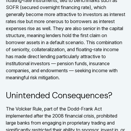
floating-rate instruments, tied to benchmarks such as
SOFR (secured overnight financing rate), which
generally become more attractive to investors as interest
rates rise but more onerous to borrowers as interest
expenses rise as well. They are also senior in the capital
structure, meaning lenders hold the first claim on
borrower assets in a default scenario. This combination
of seniority, collateralization, and floating-rate income
has made direct lending particularly attractive to
institutional investors — pension funds, insurance
companies, and endowments — seeking income with
meaningful risk mitigation.
Unintended Consequences?
The Volcker Rule, part of the Dodd-Frank Act
implemented after the 2008 financial crisis, prohibited
large banks from engaging in proprietary trading and
significantly restricted their ability to sponsor, invest in, or