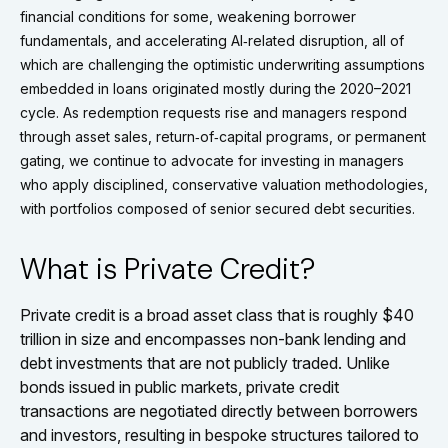
financial conditions for some, weakening borrower
fundamentals, and accelerating AI‑related disruption, all of
which are challenging the optimistic underwriting assumptions
embedded in loans originated mostly during the 2020–2021
cycle. As redemption requests rise and managers respond
through asset sales, return‑of‑capital programs, or permanent
gating, we continue to advocate for investing in managers
who apply disciplined, conservative valuation methodologies,
with portfolios composed of senior secured debt securities.
What is Private Credit?
Private credit is a broad asset class that is roughly $40
trillion in size and encompasses non-bank lending and
debt investments that are not publicly traded. Unlike
bonds issued in public markets, private credit
transactions are negotiated directly between borrowers
and investors, resulting in bespoke structures tailored to