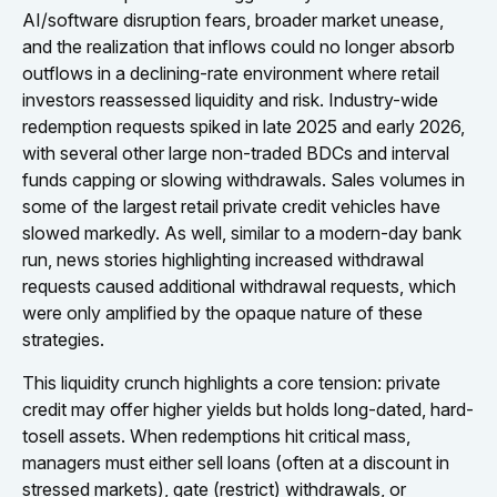
AI/software disruption fears, broader market unease,
and the realization that inflows could no longer absorb
outflows in a declining-rate environment where retail
investors reassessed liquidity and risk. Industry-wide
redemption requests spiked in late 2025 and early 2026,
with several other large non-traded BDCs and interval
funds capping or slowing withdrawals. Sales volumes in
some of the largest retail private credit vehicles have
slowed markedly. As well, similar to a modern-day bank
run, news stories highlighting increased withdrawal
requests caused additional withdrawal requests, which
were only amplified by the opaque nature of these
strategies.
This liquidity crunch highlights a core tension: private
credit may offer higher yields but holds long-dated, hard-
tosell assets. When redemptions hit critical mass,
managers must either sell loans (often at a discount in
stressed markets), gate (restrict) withdrawals, or