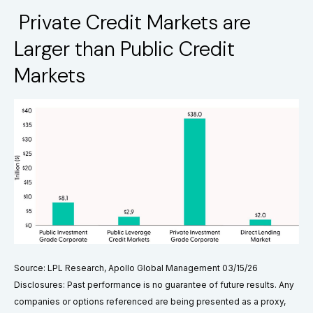
Private Credit Markets are
Larger than Public Credit
Markets
Source: LPL Research, Apollo Global Management 03/15/26
Disclosures: Past performance is no guarantee of future results. Any
companies or options referenced are being presented as a proxy,