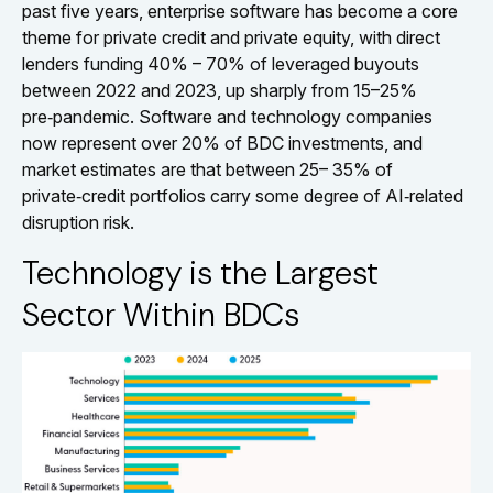
past five years, enterprise software has become a core
theme for private credit and private equity, with direct
lenders funding 40% – 70% of leveraged buyouts
between 2022 and 2023, up sharply from 15–25%
pre‑pandemic. Software and technology companies
now represent over 20% of BDC investments, and
market estimates are that between 25– 35% of
private‑credit portfolios carry some degree of AI‑related
disruption risk.
Technology is the Largest
Sector Within BDCs