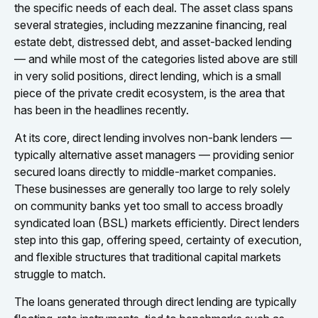
the specific needs of each deal. The asset class spans
several strategies, including mezzanine financing, real
estate debt, distressed debt, and asset-backed lending
— and while most of the categories listed above are still
in very solid positions, direct lending, which is a small
piece of the private credit ecosystem, is the area that
has been in the headlines recently.
At its core, direct lending involves non-bank lenders —
typically alternative asset managers — providing senior
secured loans directly to middle-market companies.
These businesses are generally too large to rely solely
on community banks yet too small to access broadly
syndicated loan (BSL) markets efficiently. Direct lenders
step into this gap, offering speed, certainty of execution,
and flexible structures that traditional capital markets
struggle to match.
The loans generated through direct lending are typically