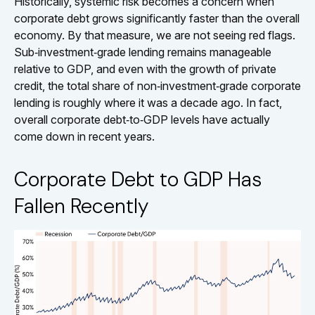
Historically, systemic risk becomes a concern when
corporate debt grows significantly faster than the overall
economy. By that measure, we are not seeing red flags.
Sub‑investment‑grade lending remains manageable
relative to GDP, and even with the growth of private
credit, the total share of non‑investment‑grade corporate
lending is roughly where it was a decade ago. In fact,
overall corporate debt‑to‑GDP levels have actually
come down in recent years.
Corporate Debt to GDP Has
Fallen Recently