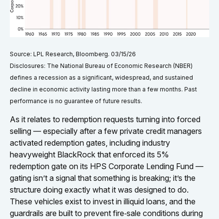
Source: LPL Research, Bloomberg. 03/15/26
Disclosures: The National Bureau of Economic Research (NBER)
defines a recession as a significant, widespread, and sustained
decline in economic activity lasting more than a few months. Past
performance is no guarantee of future results.
As it relates to redemption requests turning into forced
selling — especially after a few private credit managers
activated redemption gates, including industry
heavyweight BlackRock that enforced its 5%
redemption gate on its HPS Corporate Lending Fund —
gating isn’t a signal that something is breaking; it’s the
structure doing exactly what it was designed to do.
These vehicles exist to invest in illiquid loans, and the
guardrails are built to prevent fire‑sale conditions during