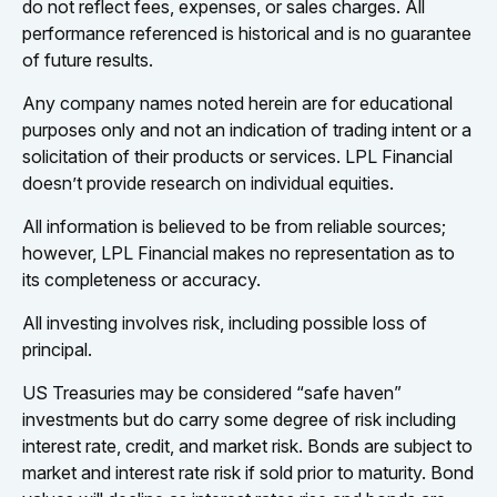
do not reflect fees, expenses, or sales charges. All
performance referenced is historical and is no guarantee
of future results.
Any company names noted herein are for educational
purposes only and not an indication of trading intent or a
solicitation of their products or services. LPL Financial
doesn’t provide research on individual equities.
All information is believed to be from reliable sources;
however, LPL Financial makes no representation as to
its completeness or accuracy.
All investing involves risk, including possible loss of
principal.
US Treasuries may be considered “safe haven”
investments but do carry some degree of risk including
interest rate, credit, and market risk. Bonds are subject to
market and interest rate risk if sold prior to maturity. Bond