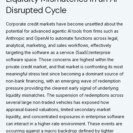
Disrupted Cycle
Corporate credit markets have become unsettled about the
potential for advanced agentic AI tools from firms such as
Anthropic and OpenAI to automate functions across legal,
analytical, marketing, and sales workflows, effectively
targeting the software as a service (SaaS)/enterprise
software space. Those concerns are highest within the
private credit market, and that market is confronting its most
meaningful stress test since becoming a dominant source of
non‑bank financing, with an emerging wave of redemption
pressure providing the clearest early signal of underlying
liquidity mismatches. The suspension of redemptions across
several large non‑traded vehicles has exposed how
appraisal‑based valuations, limited secondary‑market
liquidity, and concentrated exposures in enterprise software
can interact in a higher‑rate environment. These events are
occurring against a macro backdrop defined by tighter