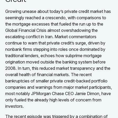
Growing unease about today’s private credit market has
seemingly reached a crescendo, with comparisons to
the mortgage excesses that fueled the run up to the
Global Financial Crisis almost overshadowing the
escalating conflict in Iran. Market commentators
continue to warn that private credit’s surge, driven by
nonbank firms stepping into roles once dominated by
traditional lenders, echoes how subprime mortgage
origination moved outside the banking system before
2008. In turn, this reduced market transparency and the
overall health of financial markets. The recent
bankruptcies of smaller private credit-backed portfolio
companies and warnings from major market participants,
most notably JPMorgan Chase CEO Jamie Dimon, have
only fueled the already high levels of concern from
investors.
The recent episode was triggered by a combination of