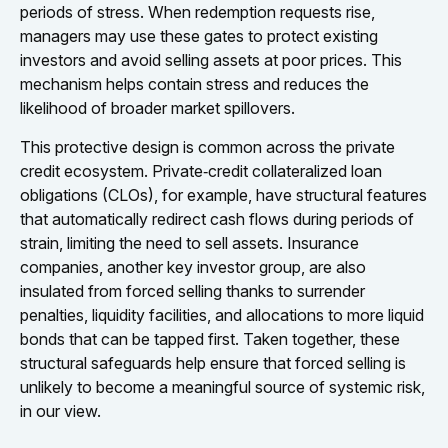
periods of stress. When redemption requests rise,
managers may use these gates to protect existing
investors and avoid selling assets at poor prices. This
mechanism helps contain stress and reduces the
likelihood of broader market spillovers.
This protective design is common across the private
credit ecosystem. Private‑credit collateralized loan
obligations (CLOs), for example, have structural features
that automatically redirect cash flows during periods of
strain, limiting the need to sell assets. Insurance
companies, another key investor group, are also
insulated from forced selling thanks to surrender
penalties, liquidity facilities, and allocations to more liquid
bonds that can be tapped first. Taken together, these
structural safeguards help ensure that forced selling is
unlikely to become a meaningful source of systemic risk,
in our view.