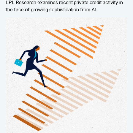
LPL Research examines recent private credit activity in
the face of growing sophistication from AI.