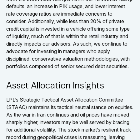
defaults, an increase in PIK usage, and lower interest
rate coverage ratios are immediate concerns to
consider. Additionally, while less than 20% of private
credit capital is invested in a vehicle offering some type
of liquidity, much of that is within the retail industry and
directly impacts our advisors. As such, we continue to
advocate for investing in managers who apply
disciplined, conservative valuation methodologies, with
portfolios composed of senior secured debt securities.
Asset Allocation Insights
LPL’s Strategic Tactical Asset Allocation Committee
(STAAC) maintains its tactical neutral stance on equities.
As the war in Iran continues and oil prices have moved
sharply higher, investors may be well served by bracing
for additional volatility. The stock market’s resilient track
record during geopolitical crises is reassuring, leaving