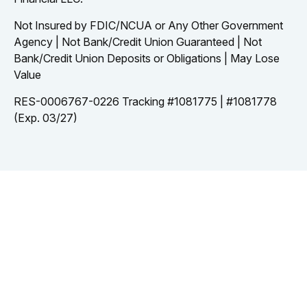
Not Insured by FDIC/NCUA or Any Other Government
Agency | Not Bank/Credit Union Guaranteed | Not
Bank/Credit Union Deposits or Obligations | May Lose
Value
RES-0006767-0226 Tracking #1081775 | #1081778
(Exp. 03/27)