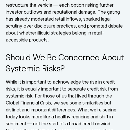
restructure the vehicle — each option risking further
investor outflows and reputational damage. The gating
has already moderated retail inflows, sparked legal
scrutiny over disclosure practices, and prompted debate
about whether illiquid strategies belong in retail-
accessible products.
Should We Be Concerned About
Systemic Risks?
While it is important to acknowledge the rise in credit
risks, it is equally important to separate credit risk from
systemic risk. For those of us that lived through the
Global Financial Crisis, we see some similarities but
distinct and important differences. What we’re seeing
today looks more like a healthy repricing and shift in
sentiment — not the start of a broad credit unwind.