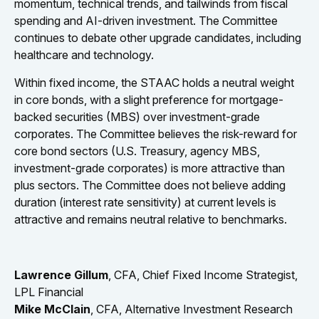
momentum, technical trends, and tailwinds from fiscal
spending and AI-driven investment. The Committee
continues to debate other upgrade candidates, including
healthcare and technology.
Within fixed income, the STAAC holds a neutral weight
in core bonds, with a slight preference for mortgage-
backed securities (MBS) over investment-grade
corporates. The Committee believes the risk-reward for
core bond sectors (U.S. Treasury, agency MBS,
investment-grade corporates) is more attractive than
plus sectors. The Committee does not believe adding
duration (interest rate sensitivity) at current levels is
attractive and remains neutral relative to benchmarks.
Lawrence Gillum
, CFA, Chief Fixed Income Strategist,
LPL Financial
Mike McClain
, CFA, Alternative Investment Research