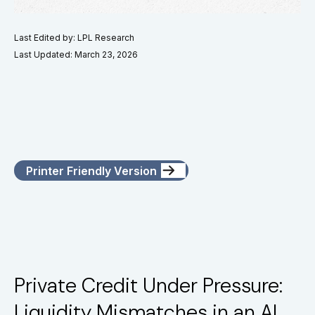
Last Edited by: LPL Research
Last Updated: March 23, 2026
Printer Friendly Version
Private Credit Under Pressure:
Liquidity Mismatches in an AI