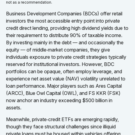
not as a recommendation.
Business Development Companies (BDCs) offer retail
investors the most accessible entry point into private
credit direct lending, providing high dividend yields due to
their requirement to distribute 90% of taxable income.
By investing mainly in the debt — and occasionally the
equity — of middle‑market companies, they give
individuals exposure to private credit strategies typically
reserved for institutional investors. However, BDC
portfolios can be opaque, often employ leverage, and
experience net asset value (NAV) volatility unrelated to
loan performance. Major players such as Ares Capital
(ARCC), Blue Owl Capital (OWL), and FS KKR (FSK)
now anchor an industry exceeding $500 billion in
assets.
Meanwhile, private‑credit ETFs are emerging rapidly,
though they face structural challenges since illiquid
private loans must be housed within vehicles offering