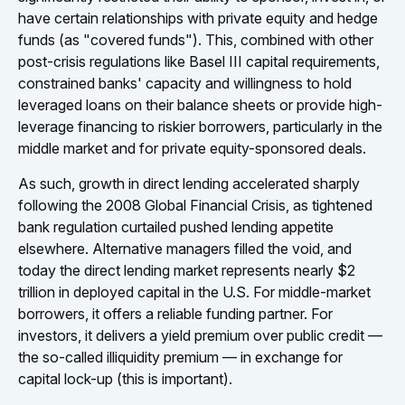
have certain relationships with private equity and hedge
funds (as "covered funds"). This, combined with other
post-crisis regulations like Basel III capital requirements,
constrained banks' capacity and willingness to hold
leveraged loans on their balance sheets or provide high-
leverage financing to riskier borrowers, particularly in the
middle market and for private equity-sponsored deals.
As such, growth in direct lending accelerated sharply
following the 2008 Global Financial Crisis, as tightened
bank regulation curtailed pushed lending appetite
elsewhere. Alternative managers filled the void, and
today the direct lending market represents nearly $2
trillion in deployed capital in the U.S. For middle-market
borrowers, it offers a reliable funding partner. For
investors, it delivers a yield premium over public credit —
the so-called illiquidity premium — in exchange for
capital lock-up (this is important).