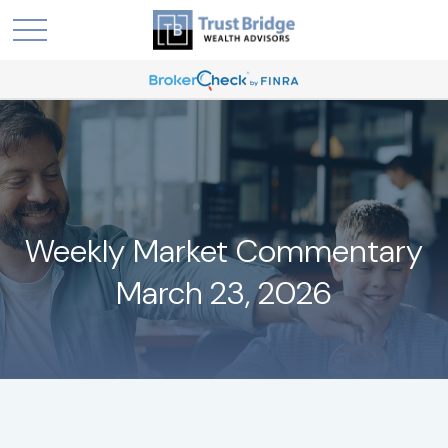
Weekly Market Commentary
March 23, 2026