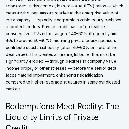
sponsored. In this context, loan-to-value (LTV) ratios — which
measure the loan amount relative to the enterprise value of
the company — typically incorporate sizable equity cushions
to protect lenders. Private credit loans often feature
conservative LTVs in the range of 40–60% (frequently mid-
40s to around 50–60%), meaning private equity sponsors
contribute substantial equity (often 40–60% or more of the
deal value). This creates a meaningful buffer that must be
significantly eroded — through declines in company value,
income drops, or other stresses — before the senior debt
faces material impairment, enhancing risk mitigation
compared to higher-leverage structures in some syndicated
markets.
Redemptions Meet Reality: The
Liquidity Limits of Private
Credit