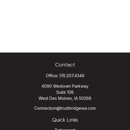
Contact
Office:
515.207.4346
4090 Westown Parkway
Suite 108
West Des Moines,
IA
50266
Connection@trustbridgewa.com
Quick Links