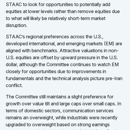
STAAC to look for opportunities to potentially add
equities at lower levels rather than remove equities due
to what will likely be relatively short-term market
disruption.
STAAC’s regional preferences across the U.S.,
developed international, and emerging markets (EM) are
aligned with benchmarks. Attractive valuations in non-
U.S. equities are offset by upward pressure in the U.S.
dollar, although the Committee continues to watch EM
closely for opportunities due to improvements in
fundamentals and the technical analysis picture pre-Iran
conflict.
The Committee still maintains a slight preference for
growth over value tilt and large caps over small caps. In
terms of domestic sectors, communication services
remains an overweight, while industrials were recently
upgraded to overweight based on strong earnings