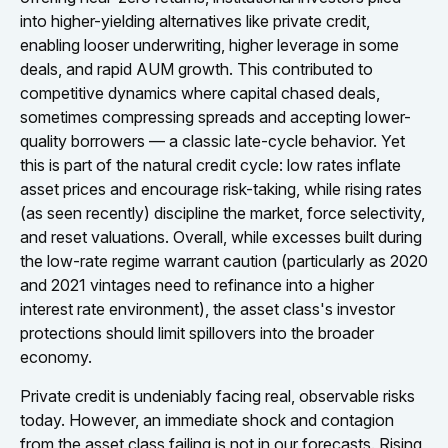
into higher-yielding alternatives like private credit,
enabling looser underwriting, higher leverage in some
deals, and rapid AUM growth. This contributed to
competitive dynamics where capital chased deals,
sometimes compressing spreads and accepting lower-
quality borrowers — a classic late-cycle behavior. Yet
this is part of the natural credit cycle: low rates inflate
asset prices and encourage risk-taking, while rising rates
(as seen recently) discipline the market, force selectivity,
and reset valuations. Overall, while excesses built during
the low-rate regime warrant caution (particularly as 2020
and 2021 vintages need to refinance into a higher
interest rate environment), the asset class's investor
protections should limit spillovers into the broader
economy.
Private credit is undeniably facing real, observable risks
today. However, an immediate shock and contagion
from the asset class failing is not in our forecasts. Rising