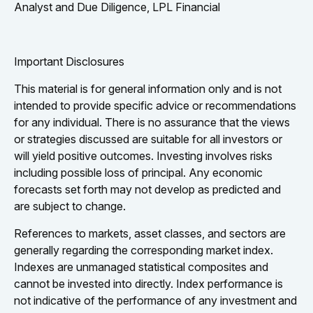
Analyst and Due Diligence, LPL Financial
Important Disclosures
This material is for general information only and is not
intended to provide specific advice or recommendations
for any individual. There is no assurance that the views
or strategies discussed are suitable for all investors or
will yield positive outcomes. Investing involves risks
including possible loss of principal. Any economic
forecasts set forth may not develop as predicted and
are subject to change.
References to markets, asset classes, and sectors are
generally regarding the corresponding market index.
Indexes are unmanaged statistical composites and
cannot be invested into directly. Index performance is
not indicative of the performance of any investment and