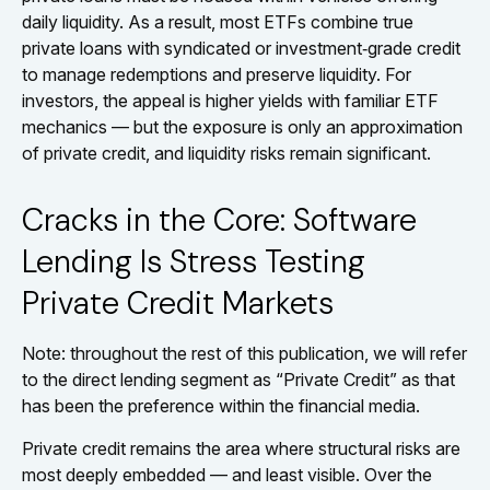
daily liquidity. As a result, most ETFs combine true
private loans with syndicated or investment‑grade credit
to manage redemptions and preserve liquidity. For
investors, the appeal is higher yields with familiar ETF
mechanics — but the exposure is only an approximation
of private credit, and liquidity risks remain significant.
Cracks in the Core: Software
Lending Is Stress Testing
Private Credit Markets
Note: throughout the rest of this publication, we will refer
to the direct lending segment as “Private Credit” as that
has been the preference within the financial media.
Private credit remains the area where structural risks are
most deeply embedded — and least visible. Over the