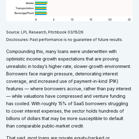
Source: LPL Research, Pitchbook 03/15/26
Disclosures: Past performance is no guarantee of future results.
Compounding this, many loans were underwritten with
optimistic income growth expectations that are proving
unrealistic in today’s higher‑rate, slower‑growth environment.
Borrowers face margin pressure, deteriorating interest
coverage, and increased use of payment-in-kind (PIK)
features — where borrowers accrue, rather than pay interest
— while valuations have compressed and venture funding
has cooled. With roughly 15% of SaaS borrowers struggling
to cover interest expenses, the sector holds hundreds of
billions of dollars that may be more susceptible to default
than comparable public‑market credit.
That said, most loans are private equity-backed or