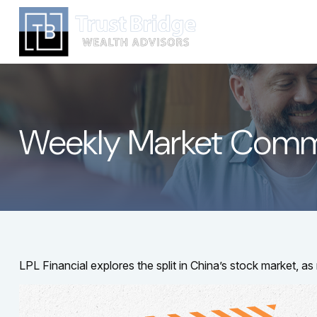
Weekly Market Comm
LPL Financial explores the split in China’s stock market, a