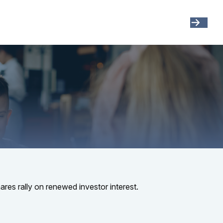
Get Started
Resources
Account View
ares rally on renewed investor interest.