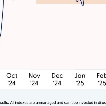
ults. All indexes are unmanaged and can’t be invested in direct