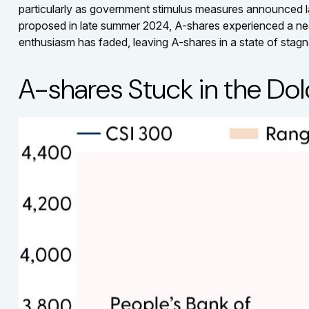
particularly as government stimulus measures announced 
proposed in late summer 2024, A-shares experienced a nearly
enthusiasm has faded, leaving A-shares in a state of stagn
A-shares Stuck in the Do