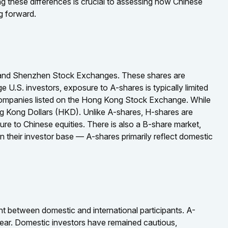
ng these differences is crucial to assessing how Chinese
g forward.
i and Shenzhen Stock Exchanges. These shares are
 U.S. investors, exposure to A-shares is typically limited
 companies listed on the Hong Kong Stock Exchange. While
ng Kong Dollars (HKD). Unlike A-shares, H-shares are
ure to Chinese equities. There is also a B-share market,
n their investor base — A-shares primarily reflect domestic
nt between domestic and international participants. A-
 year. Domestic investors have remained cautious,