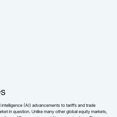
es
 intelligence (AI) advancements to tariffs and trade
rket in question. Unlike many other global equity markets,