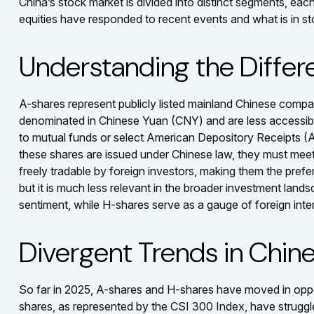
China’s stock market is divided into distinct segments, ea
equities have responded to recent events and what is in s
Understanding the Differ
A-shares represent publicly listed mainland Chinese com
denominated in Chinese Yuan (CNY) and are less accessible t
to mutual funds or select American Depository Receipts (
these shares are issued under Chinese law, they must mee
freely tradable by foreign investors, making them the prefe
but it is much less relevant in the broader investment land
sentiment, while H-shares serve as a gauge of foreign inte
Divergent Trends in Chine
So far in 2025, A-shares and H-shares have moved in opposi
shares, as represented by the CSI 300 Index, have struggle