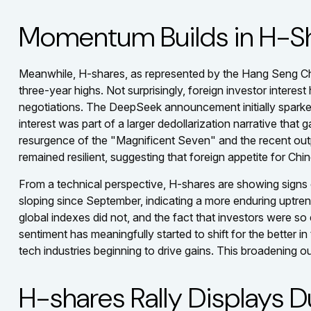
Momentum Builds in H-S
Meanwhile, H-shares, as represented by the Hang Seng Chi
three-year highs. Not surprisingly, foreign investor interest
negotiations. The DeepSeek announcement initially sparked 
interest was part of a larger dedollarization narrative that
resurgence of the "Magnificent Seven" and the recent outp
remained resilient, suggesting that foreign appetite for Chi
From a technical perspective, H-shares are showing signs 
sloping since September, indicating a more enduring uptrend 
global indexes did not, and the fact that investors were so
sentiment has meaningfully started to shift for the better
tech industries beginning to drive gains. This broadening ou
H-shares Rally Displays Du