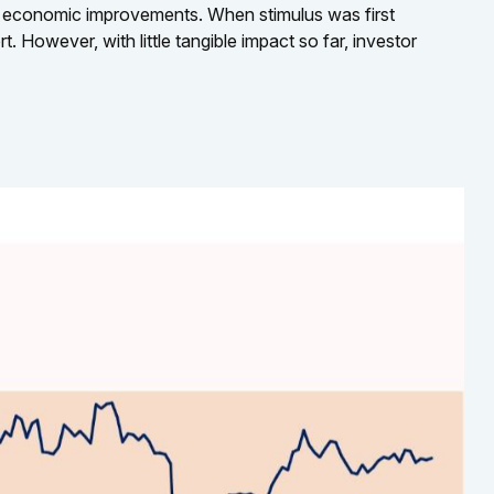
l economic improvements. When stimulus was first
 However, with little tangible impact so far, investor