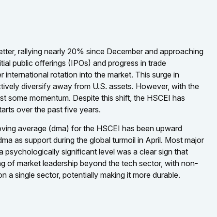
etter, rallying nearly 20% since December and approaching
itial public offerings (IPOs) and progress in trade
nternational rotation into the market. This surge in
 actively diversify away from U.S. assets. However, with the
ost some momentum. Despite this shift, the HSCEI has
tarts over the past five years.
y moving average (dma) for the HSCEI has been upward
dma as support during the global turmoil in April. Most major
psychologically significant level was a clear sign that
ing of market leadership beyond the tech sector, with non-
n a single sector, potentially making it more durable.