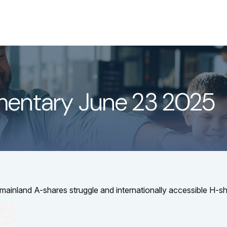
About
Services
LPL
entary June 23 2025
s mainland A-shares struggle and internationally accessible H-sh