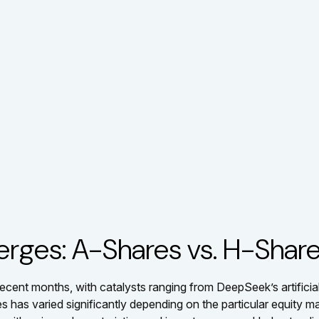
erges: A-Shares vs. H-Shar
ecent months, with catalysts ranging from DeepSeek’s artificial
 has varied significantly depending on the particular equity ma