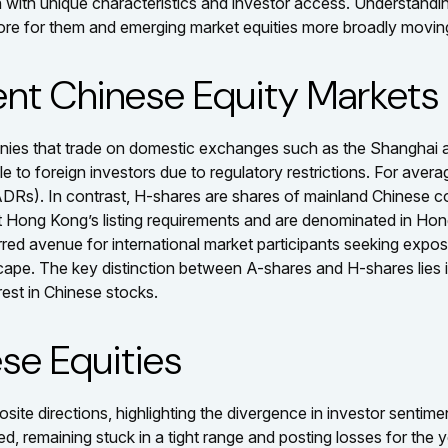
ch with unique characteristics and investor access. Understandi
tore for them and emerging market equities more broadly movin
ent Chinese Equity Markets
panies that trade on domestic exchanges such as the Shangha
o foreign investors due to regulatory restrictions. For average
ADRs). In contrast, H-shares are shares of mainland Chinese
t Hong Kong’s listing requirements and are denominated in Ho
rred avenue for international market participants seeking expos
scape. The key distinction between A-shares and H-shares lies i
rest in Chinese stocks.
se Equities
te directions, highlighting the divergence in investor sentime
d, remaining stuck in a tight range and posting losses for the