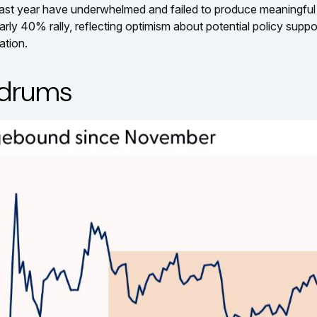
last year have underwhelmed and failed to produce meaningfu
 40% rally, reflecting optimism about potential policy support.
ation.
ldrums