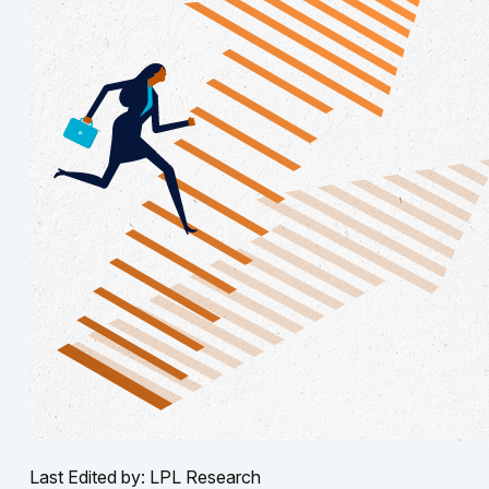
Last Edited by: LPL Research