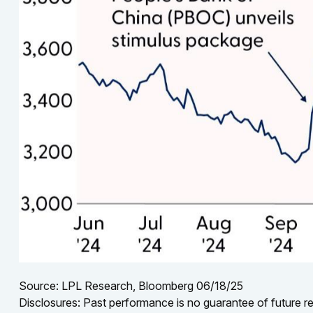
Source: LPL Research, Bloomberg 06/18/25
Disclosures: Past performance is no guarantee of future res