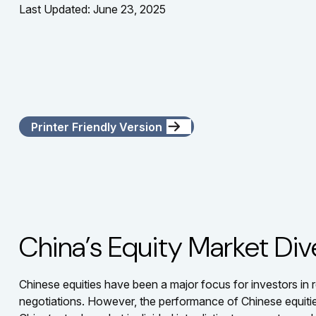
Last Updated: June 23, 2025
Printer Friendly Version
China’s Equity Market Div
Chinese equities have been a major focus for investors in r
negotiations. However, the performance of Chinese equities