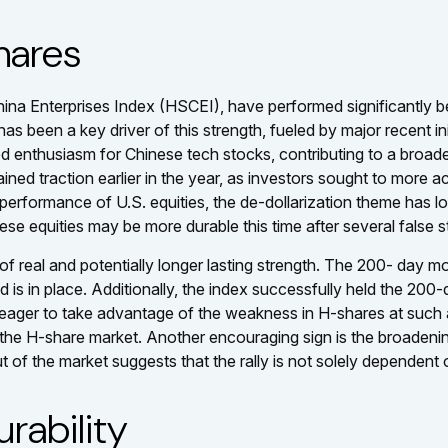
hares
na Enterprises Index (HSCEI), have performed significantly b
 has been a key driver of this strength, fueled by major recent in
enthusiasm for Chinese tech stocks, contributing to a broader i
 gained traction earlier in the year, as investors sought to more
erformance of U.S. equities, the de-dollarization theme has l
nese equities may be more durable this time after several false s
of real and potentially longer lasting strength. The 200- da
is in place. Additionally, the index successfully held the 200-
 eager to take advantage of the weakness in H-shares at such a 
 in the H-share market. Another encouraging sign is the broaden
t of the market suggests that the rally is not solely dependent o
rability