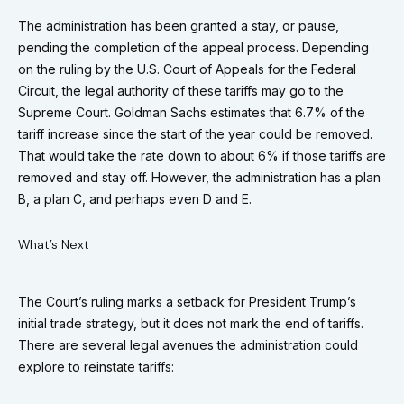
The administration has been granted a stay, or pause,
pending the completion of the appeal process. Depending
on the ruling by the U.S. Court of Appeals for the Federal
Circuit, the legal authority of these tariffs may go to the
Supreme Court. Goldman Sachs estimates that 6.7% of the
tariff increase since the start of the year could be removed.
That would take the rate down to about 6% if those tariffs are
removed and stay off. However, the administration has a plan
B, a plan C, and perhaps even D and E.
What’s Next
The Court’s ruling marks a setback for President Trump’s
initial trade strategy, but it does not mark the end of tariffs.
There are several legal avenues the administration could
explore to reinstate tariffs: