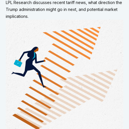
LPL Research discusses recent tariff news, what direction the
Trump administration might go in next, and potential market
implications.