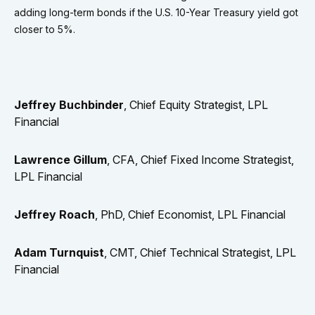
adding long-term bonds if the U.S. 10-Year Treasury yield got
closer to 5%.
Jeffrey Buchbinder
, Chief Equity Strategist, LPL
Financial
Lawrence Gillum
, CFA, Chief Fixed Income Strategist,
LPL Financial
Jeffrey Roach
, PhD, Chief Economist, LPL Financial
Adam Turnquist
, CMT, Chief Technical Strategist, LPL
Financial