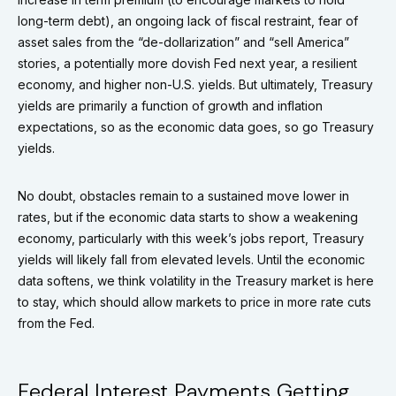
long-term debt), an ongoing lack of fiscal restraint, fear of
asset sales from the “de-dollarization” and “sell America”
stories, a potentially more dovish Fed next year, a resilient
economy, and higher non-U.S. yields. But ultimately, Treasury
yields are primarily a function of growth and inflation
expectations, so as the economic data goes, so go Treasury
yields.
No doubt, obstacles remain to a sustained move lower in
rates, but if the economic data starts to show a weakening
economy, particularly with this week’s jobs report, Treasury
yields will likely fall from elevated levels. Until the economic
data softens, we think volatility in the Treasury market is here
to stay, which should allow markets to price in more rate cuts
from the Fed.
Federal Interest Payments Getting