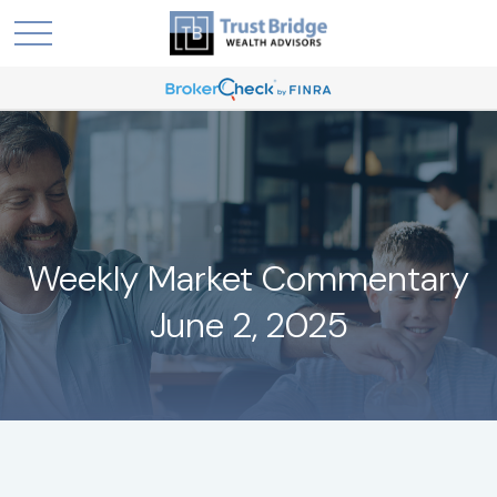
Weekly Market Commentary
June 2, 2025