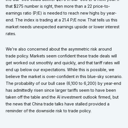
that $275 number is right, then more than a 22 price-to-
earnings ratio (P/E) is needed to reach new highs by year-
end. The index is trading at a 21.4 P/E now. That tells us this
market needs unexpected earnings upside or lower interest
rates.
We’re also concerned about the asymmetric risk around
trade policy. Markets seem confident these trade deals will
get worked out smoothly and quickly, and that tariff rates will
end up below our expectations. While this is possible, we
believe the market is over-confident in this blue-sky scenario.
The probability of our bull case (6,100 to 6,200) by year-end
has admittedly risen since larger tariffs seem to have been
taken off the table and the AI investment outlook firmed, but
the news that China trade talks have stalled provided a
reminder of the downside risk to trade policy.