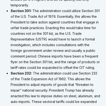
temporarily.
Section 301:
The administration could utilize Section 301
of the U.S. Trade Act of 1974. Essentially, this allows the
President to take action against countries that engage in
unfair trade practices. Enacting this would take time for
countries not on the 301 list, as the U.S. Trade
Representative (USTR) would have to launch a formal
investigation, which includes consultations with the
foreign government under review and usually a public
comment period. Chinese imports have been a frequent
flyer on the Section 301 list, and the range of products or
tariff rates could be expanded to offset the CIT ruling.
Section 232:
The administration could use Section 232
of the Trade Expansion Act of 1962. This allows the
President to adjust imports of goods that “threaten to
impair” national security. President Trump has already
enacted this law to impose duties on steel, aluminum, and
auto imports. These sectoral tariffs could be expanded