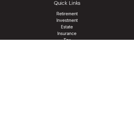
Quick Links
Retirement
Investment
Estate
Insurance
Tax
Money
Lifestyle
Latest Articles
All Videos
All Calculators
LPL
Financial Form CRS
Check the background of your financial professional on
FINRA's
BrokerCheck
.
The content is developed from sources believed to be
providing accurate information. The information in this
material is not intended as tax or legal advice. Please consult
legal or tax professionals for specific information regarding