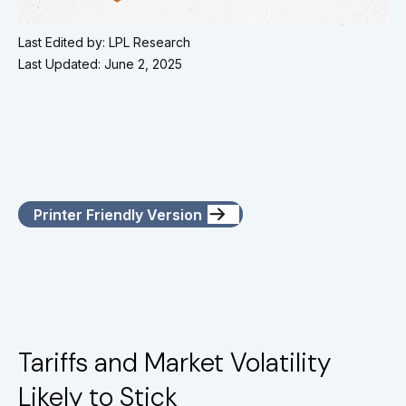
Last Edited by: LPL Research
Last Updated: June 2, 2025
Printer Friendly Version
Tariffs and Market Volatility
Likely to Stick