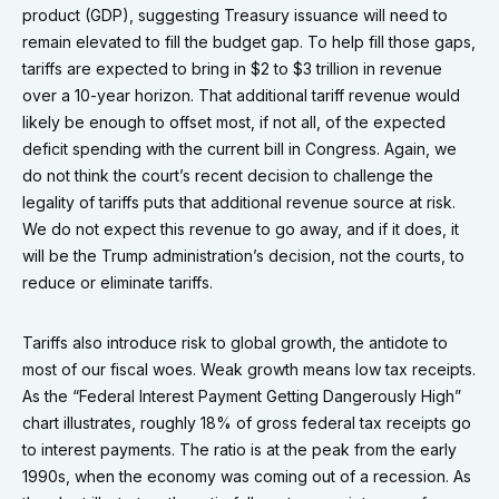
product (GDP), suggesting Treasury issuance will need to
remain elevated to fill the budget gap. To help fill those gaps,
tariffs are expected to bring in $2 to $3 trillion in revenue
over a 10-year horizon. That additional tariff revenue would
likely be enough to offset most, if not all, of the expected
deficit spending with the current bill in Congress. Again, we
do not think the court’s recent decision to challenge the
legality of tariffs puts that additional revenue source at risk.
We do not expect this revenue to go away, and if it does, it
will be the Trump administration’s decision, not the courts, to
reduce or eliminate tariffs.
Tariffs also introduce risk to global growth, the antidote to
most of our fiscal woes. Weak growth means low tax receipts.
As the “Federal Interest Payment Getting Dangerously High”
chart illustrates, roughly 18% of gross federal tax receipts go
to interest payments. The ratio is at the peak from the early
1990s, when the economy was coming out of a recession. As