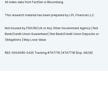
All index data from FactSet or Bloomberg.
This research material has been prepared by LPL Financial LLC.
Not Insured by FDIC/NCUA or Any Other Government Agency | Not
Bank/Credit Union Guaranteed | Not Bank/Credit Union Deposits or
Obligations | May Lose Value
RES-0004065-0425 Tracking #747716 | #747718 (Exp. 06/26)