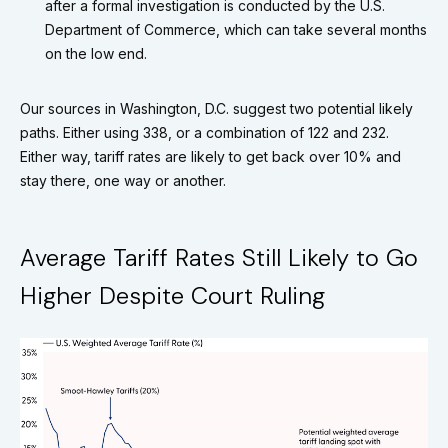
after a formal investigation is conducted by the U.S.
Department of Commerce, which can take several months
on the low end.
Our sources in Washington, D.C. suggest two potential likely
paths. Either using 338, or a combination of 122 and 232.
Either way, tariff rates are likely to get back over 10% and
stay there, one way or another.
Average Tariff Rates Still Likely to Go
Higher Despite Court Ruling