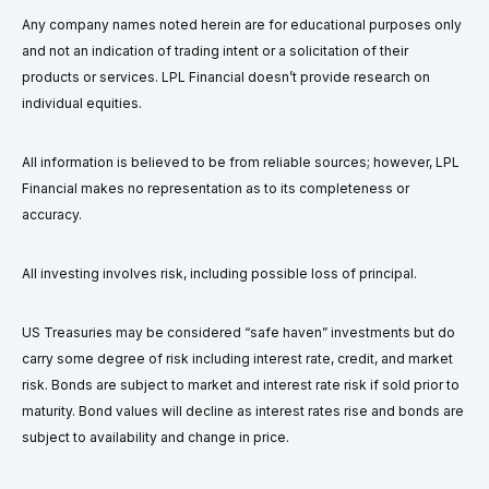
Any company names noted herein are for educational purposes only
and not an indication of trading intent or a solicitation of their
products or services. LPL Financial doesn’t provide research on
individual equities.
All information is believed to be from reliable sources; however, LPL
Financial makes no representation as to its completeness or
accuracy.
All investing involves risk, including possible loss of principal.
US Treasuries may be considered “safe haven” investments but do
carry some degree of risk including interest rate, credit, and market
risk. Bonds are subject to market and interest rate risk if sold prior to
maturity. Bond values will decline as interest rates rise and bonds are
subject to availability and change in price.