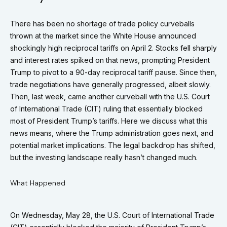
There has been no shortage of trade policy curveballs
thrown at the market since the White House announced
shockingly high reciprocal tariffs on April 2. Stocks fell sharply
and interest rates spiked on that news, prompting President
Trump to pivot to a 90-day reciprocal tariff pause. Since then,
trade negotiations have generally progressed, albeit slowly.
Then, last week, came another curveball with the U.S. Court
of International Trade (CIT) ruling that essentially blocked
most of President Trump’s tariffs. Here we discuss what this
news means, where the Trump administration goes next, and
potential market implications. The legal backdrop has shifted,
but the investing landscape really hasn’t changed much.
What Happened
On Wednesday, May 28, the U.S. Court of International Trade