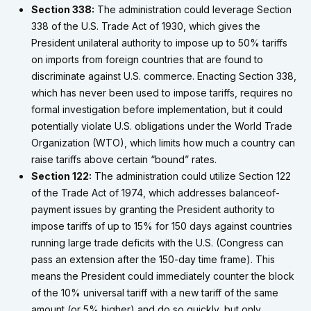
Section 338:
The administration could leverage Section
338 of the U.S. Trade Act of 1930, which gives the
President unilateral authority to impose up to 50% tariffs
on imports from foreign countries that are found to
discriminate against U.S. commerce. Enacting Section 338,
which has never been used to impose tariffs, requires no
formal investigation before implementation, but it could
potentially violate U.S. obligations under the World Trade
Organization (WTO), which limits how much a country can
raise tariffs above certain “bound” rates.
Section 122:
The administration could utilize Section 122
of the Trade Act of 1974, which addresses balanceof-
payment issues by granting the President authority to
impose tariffs of up to 15% for 150 days against countries
running large trade deficits with the U.S. (Congress can
pass an extension after the 150-day time frame). This
means the President could immediately counter the block
of the 10% universal tariff with a new tariff of the same
amount (or 5% higher) and do so quickly, but only