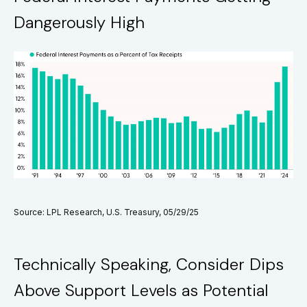
Dangerously High
Source: LPL Research, U.S. Treasury, 05/29/25
Technically Speaking, Consider Dips
Above Support Levels as Potential