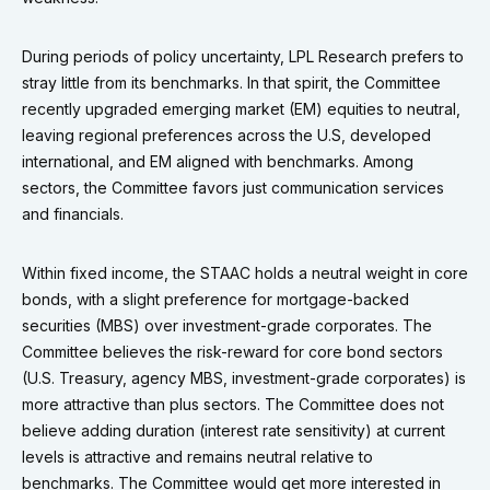
During periods of policy uncertainty, LPL Research prefers to
stray little from its benchmarks. In that spirit, the Committee
recently upgraded emerging market (EM) equities to neutral,
leaving regional preferences across the U.S, developed
international, and EM aligned with benchmarks. Among
sectors, the Committee favors just communication services
and financials.
Within fixed income, the STAAC holds a neutral weight in core
bonds, with a slight preference for mortgage-backed
securities (MBS) over investment-grade corporates. The
Committee believes the risk-reward for core bond sectors
(U.S. Treasury, agency MBS, investment-grade corporates) is
more attractive than plus sectors. The Committee does not
believe adding duration (interest rate sensitivity) at current
levels is attractive and remains neutral relative to
benchmarks. The Committee would get more interested in