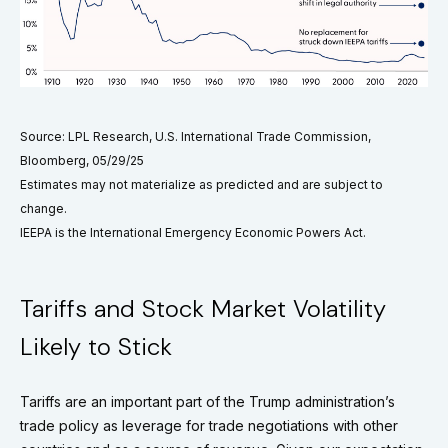
Source: LPL Research, U.S. International Trade Commission,
Bloomberg, 05/29/25
Estimates may not materialize as predicted and are subject to
change.
IEEPA is the International Emergency Economic Powers Act.
Tariffs and Stock Market Volatility
Likely to Stick
Tariffs are an important part of the Trump administration’s
trade policy as leverage for trade negotiations with other