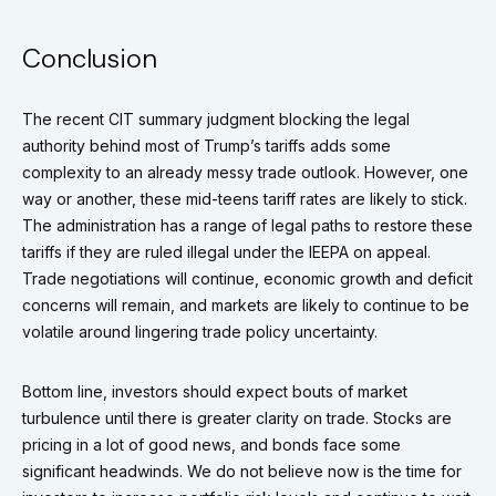
Conclusion
The recent CIT summary judgment blocking the legal
authority behind most of Trump’s tariffs adds some
complexity to an already messy trade outlook. However, one
way or another, these mid-teens tariff rates are likely to stick.
The administration has a range of legal paths to restore these
tariffs if they are ruled illegal under the IEEPA on appeal.
Trade negotiations will continue, economic growth and deficit
concerns will remain, and markets are likely to continue to be
volatile around lingering trade policy uncertainty.
Bottom line, investors should expect bouts of market
turbulence until there is greater clarity on trade. Stocks are
pricing in a lot of good news, and bonds face some
significant headwinds. We do not believe now is the time for