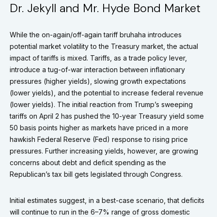
Dr. Jekyll and Mr. Hyde Bond Market
While the on-again/off-again tariff bruhaha introduces
potential market volatility to the Treasury market, the actual
impact of tariffs is mixed. Tariffs, as a trade policy lever,
introduce a tug-of-war interaction between inflationary
pressures (higher yields), slowing growth expectations
(lower yields), and the potential to increase federal revenue
(lower yields). The initial reaction from Trump’s sweeping
tariffs on April 2 has pushed the 10-year Treasury yield some
50 basis points higher as markets have priced in a more
hawkish Federal Reserve (Fed) response to rising price
pressures. Further increasing yields, however, are growing
concerns about debt and deficit spending as the
Republican’s tax bill gets legislated through Congress.
Initial estimates suggest, in a best-case scenario, that deficits
will continue to run in the 6–7% range of gross domestic