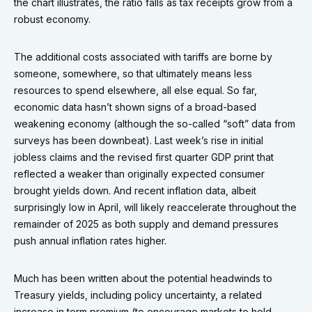
the chart illustrates, the ratio falls as tax receipts grow from a
robust economy.
The additional costs associated with tariffs are borne by
someone, somewhere, so that ultimately means less
resources to spend elsewhere, all else equal. So far,
economic data hasn’t shown signs of a broad-based
weakening economy (although the so-called “soft” data from
surveys has been downbeat). Last week’s rise in initial
jobless claims and the revised first quarter GDP print that
reflected a weaker than originally expected consumer
brought yields down. And recent inflation data, albeit
surprisingly low in April, will likely reaccelerate throughout the
remainder of 2025 as both supply and demand pressures
push annual inflation rates higher.
Much has been written about the potential headwinds to
Treasury yields, including policy uncertainty, a related
increase in term premium (to encourage markets to hold