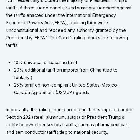
(CIT) essentially blocked the majority of President Trump’s
tariffs. A three-judge panel issued summary judgment against
the tariffs enacted under the International Emergency
Economic Powers Act (IEEPA), claiming they were
unconstitutional and “exceed any authority granted by the
President by IEEPA.” The Court’s ruling blocks the following
tariffs:
10% universal or baseline tariff
20% additional tariff on imports from China (tied to
fentanyl)
25% tariff on non-compliant United States-Mexico-
Canada Agreement (USMCA) goods
Importantly, this ruling should not impact tariffs imposed under
Section 232 (steel, aluminum, autos) or President Trump’s
ability to levy other sectoral tariffs, such as pharmaceuticals
and semiconductor tariffs tied to national security.