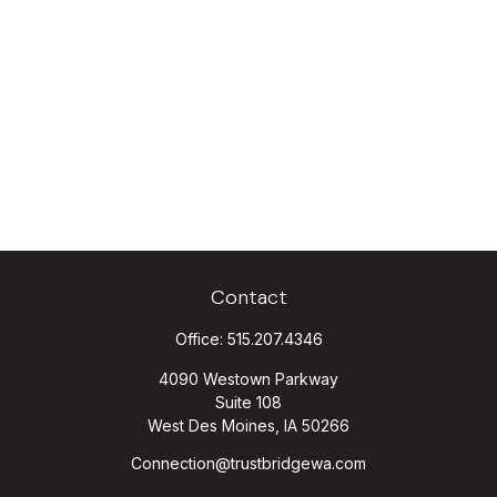
Contact
Office:
515.207.4346
4090 Westown Parkway
Suite 108
West Des Moines,
IA
50266
Connection@trustbridgewa.com