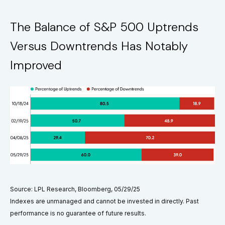
The Balance of S&P 500 Uptrends
Versus Downtrends Has Notably
Improved
Source: LPL Research, Bloomberg, 05/29/25
Indexes are unmanaged and cannot be invested in directly. Past
performance is no guarantee of future results.