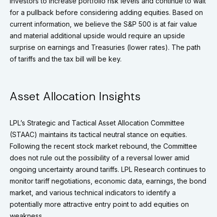
investors to increase portfolio risk levels and continue to wait
for a pullback before considering adding equities. Based on
current information, we believe the S&P 500 is at fair value
and material additional upside would require an upside
surprise on earnings and Treasuries (lower rates). The path
of tariffs and the tax bill will be key.
Asset Allocation Insights
LPL’s Strategic and Tactical Asset Allocation Committee
(STAAC) maintains its tactical neutral stance on equities.
Following the recent stock market rebound, the Committee
does not rule out the possibility of a reversal lower amid
ongoing uncertainty around tariffs. LPL Research continues to
monitor tariff negotiations, economic data, earnings, the bond
market, and various technical indicators to identify a
potentially more attractive entry point to add equities on
weakness.