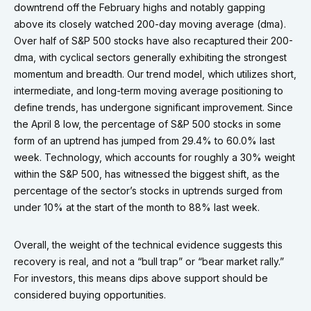
downtrend off the February highs and notably gapping
above its closely watched 200-day moving average (dma).
Over half of S&P 500 stocks have also recaptured their 200-
dma, with cyclical sectors generally exhibiting the strongest
momentum and breadth. Our trend model, which utilizes short,
intermediate, and long-term moving average positioning to
define trends, has undergone significant improvement. Since
the April 8 low, the percentage of S&P 500 stocks in some
form of an uptrend has jumped from 29.4% to 60.0% last
week. Technology, which accounts for roughly a 30% weight
within the S&P 500, has witnessed the biggest shift, as the
percentage of the sector’s stocks in uptrends surged from
under 10% at the start of the month to 88% last week.
Overall, the weight of the technical evidence suggests this
recovery is real, and not a “bull trap” or “bear market rally.”
For investors, this means dips above support should be
considered buying opportunities.