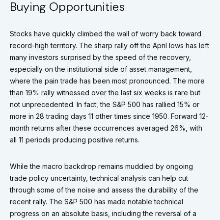
Buying Opportunities
Stocks have quickly climbed the wall of worry back toward
record-high territory. The sharp rally off the April lows has left
many investors surprised by the speed of the recovery,
especially on the institutional side of asset management,
where the pain trade has been most pronounced. The more
than 19% rally witnessed over the last six weeks is rare but
not unprecedented. In fact, the S&P 500 has rallied 15% or
more in 28 trading days 11 other times since 1950. Forward 12-
month returns after these occurrences averaged 26%, with
all 11 periods producing positive returns.
While the macro backdrop remains muddied by ongoing
trade policy uncertainty, technical analysis can help cut
through some of the noise and assess the durability of the
recent rally. The S&P 500 has made notable technical
progress on an absolute basis, including the reversal of a