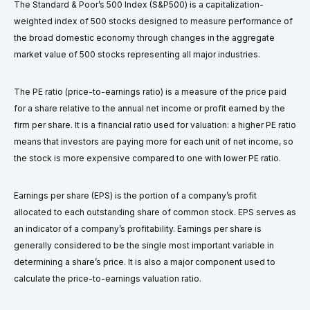
The Standard & Poor’s 500 Index (S&P500) is a capitalization-
weighted index of 500 stocks designed to measure performance of
the broad domestic economy through changes in the aggregate
market value of 500 stocks representing all major industries.
The PE ratio (price-to-earnings ratio) is a measure of the price paid
for a share relative to the annual net income or profit earned by the
firm per share. It is a financial ratio used for valuation: a higher PE ratio
means that investors are paying more for each unit of net income, so
the stock is more expensive compared to one with lower PE ratio.
Earnings per share (EPS) is the portion of a company’s profit
allocated to each outstanding share of common stock. EPS serves as
an indicator of a company’s profitability. Earnings per share is
generally considered to be the single most important variable in
determining a share’s price. It is also a major component used to
calculate the price-to-earnings valuation ratio.