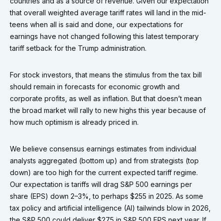
countries and as a source of revenue. Given our expectation
that overall weighted average tariff rates will land in the mid-
teens when all is said and done, our expectations for
earnings have not changed following this latest temporary
tariff setback for the Trump administration.
For stock investors, that means the stimulus from the tax bill
should remain in forecasts for economic growth and
corporate profits, as well as inflation. But that doesn’t mean
the broad market will rally to new highs this year because of
how much optimism is already priced in.
We believe consensus earnings estimates from individual
analysts aggregated (bottom up) and from strategists (top
down) are too high for the current expected tariff regime.
Our expectation is tariffs will drag S&P 500 earnings per
share (EPS) down 2–3%, to perhaps $255 in 2025. As some
tax policy and artificial intelligence (AI) tailwinds blow in 2026,
the S&P 500 could deliver $275 in S&P 500 EPS next year. If