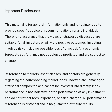
Important Disclosures
This material is for general information only and is not intended to
provide specific advice or recommendations for any individual.
There is no assurance that the views or strategies discussed are
suitable for all investors or will yield positive outcomes. Investing
involves risks including possible loss of principal. Any economic
forecasts set forth may not develop as predicted and are subject to
change.
References to markets, asset classes, and sectors are generally
regarding the corresponding market index. Indexes are unmanaged
statistical composites and cannot be invested into directly. Index
performance is not indicative of the performance of any investment
and do not reflect fees, expenses, or sales charges. All performance
referenced is historical and is no guarantee of future results.