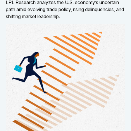
LPL Research analyzes the U.S. economy’s uncertain
path amid evolving trade policy, rising delinquencies, and
shifting market leadership.