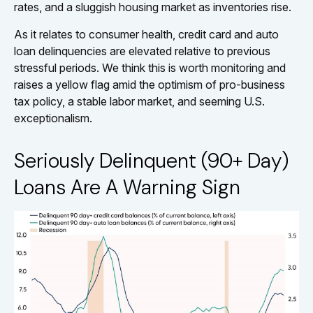
rates, and a sluggish housing market as inventories rise.
As it relates to consumer health, credit card and auto
loan delinquencies are elevated relative to previous
stressful periods. We think this is worth monitoring and
raises a yellow flag amid the optimism of pro-business
tax policy, a stable labor market, and seeming U.S.
exceptionalism.
Seriously Delinquent (90+ Day)
Loans Are A Warning Sign