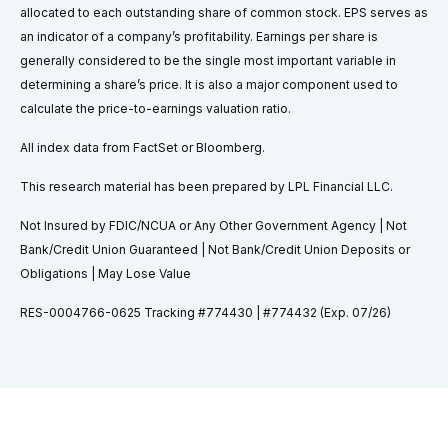
allocated to each outstanding share of common stock. EPS serves as
an indicator of a company’s profitability. Earnings per share is
generally considered to be the single most important variable in
determining a share’s price. It is also a major component used to
calculate the price-to-earnings valuation ratio.
All index data from FactSet or Bloomberg.
This research material has been prepared by LPL Financial LLC.
Not Insured by FDIC/NCUA or Any Other Government Agency | Not
Bank/Credit Union Guaranteed | Not Bank/Credit Union Deposits or
Obligations | May Lose Value
RES-0004766-0625 Tracking #774430 | #774432 (Exp. 07/26)