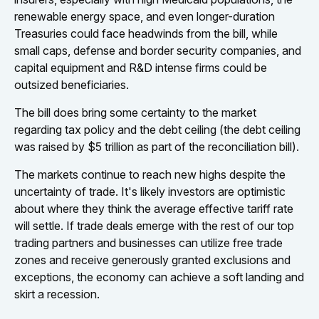
renewable energy space, and even longer-duration
Treasuries could face headwinds from the bill, while
small caps, defense and border security companies, and
capital equipment and R&D intense firms could be
outsized beneficiaries.
The bill does bring some certainty to the market
regarding tax policy and the debt ceiling (the debt ceiling
was raised by $5 trillion as part of the reconciliation bill).
The markets continue to reach new highs despite the
uncertainty of trade. It's likely investors are optimistic
about where they think the average effective tariff rate
will settle. If trade deals emerge with the rest of our top
trading partners and businesses can utilize free trade
zones and receive generously granted exclusions and
exceptions, the economy can achieve a soft landing and
skirt a recession.