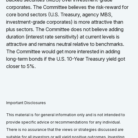
corporates. The Committee believes the risk-reward for
core bond sectors (U.S. Treasury, agency MBS,
investment-grade corporates) is more attractive than
plus sectors. The Committee does not believe adding
duration (interest rate sensitivity) at current levels is
attractive and remains neutral relative to benchmarks.
The Committee would get more interested in adding
long-term bonds if the U.S. 10-Year Treasury yield got
closer to 5%.
Important Disclosures
This material is for general information only and is not intended to
provide specific advice or recommendations for any individual.
There is no assurance that the views or strategies discussed are
suitable for all investors or will yield positive outcomes. Investing