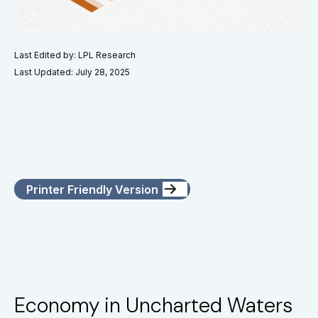
Last Edited by: LPL Research
Last Updated: July 28, 2025
Printer Friendly Version
Economy in Uncharted Waters