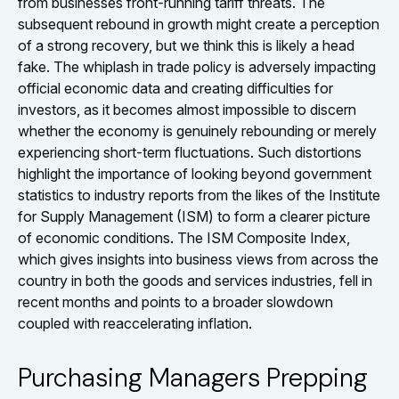
from businesses front-running tariff threats. The
subsequent rebound in growth might create a perception
of a strong recovery, but we think this is likely a head
fake. The whiplash in trade policy is adversely impacting
official economic data and creating difficulties for
investors, as it becomes almost impossible to discern
whether the economy is genuinely rebounding or merely
experiencing short-term fluctuations. Such distortions
highlight the importance of looking beyond government
statistics to industry reports from the likes of the Institute
for Supply Management (ISM) to form a clearer picture
of economic conditions. The ISM Composite Index,
which gives insights into business views from across the
country in both the goods and services industries, fell in
recent months and points to a broader slowdown
coupled with reaccelerating inflation.
Purchasing Managers Prepping