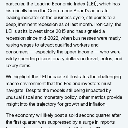
particular, the Leading Economic Index (LEI), which has
historically been the Conference Board’s accurate
leading indicator of the business cycle, still points to a
deep, imminent recession as of last month. Ironically, the
LEI is at its lowest since 2015 and has signaled a
recession since mid-2022, when businesses were madly
raising wages to attract qualified workers and
consumers — especially the upper-income — who were
wildly spending discretionary dollars on travel, autos, and
luxury items.
We highlight the LEI because it illustrates the challenging
macro environment that the Fed and investors must
navigate. Despite the models still being impacted by
unusual fiscal and monetary policy, other metrics provide
insight into the trajectory for growth and inflation.
The economy will likely post a solid second quarter after
the first quarter was suppressed by a surge in imports