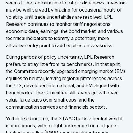
seems to be factoring in a lot of positive news. Investors
may be well served by bracing for occasional bouts of
volatility until trade uncertainties are resolved. LPL
Research continues to monitor tariff negotiations,
economic data, earnings, the bond market, and various
technical indicators to identify a potentially more
attractive entry point to add equities on weakness.
During periods of policy uncertainty, LPL Research
prefers to stray little from its benchmarks. In that spirit,
the Committee recently upgraded emerging market (EM)
equities to neutral, leaving regional preferences across
the U.S, developed international, and EM aligned with
benchmarks. The Committee still favors growth over
value, large caps over small caps, and the
communication services and financials sectors.
Within fixed income, the STAAC holds a neutral weight
in core bonds, with a slight preference for mortgage-
backed securities (MBS) over investment-grade