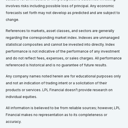
involves risks including possible loss of principal. Any economic
forecasts set forth may not develop as predicted and are subject to
change.
References to markets, asset classes, and sectors are generally
regarding the corresponding market index. Indexes are unmanaged
statistical composites and cannot be invested into directly. Index
performance is not indicative of the performance of any investment
and do not reflect fees, expenses, or sales charges. All performance
referenced is historical and is no guarantee of future results.
Any company names noted herein are for educational purposes only
and not an indication of trading intent or a solicitation of their
products or services. LPL Financial doesn’t provide research on
individual equities.
All information is believed to be from reliable sources; however, LPL
Financial makes no representation as to its completeness or
accuracy.