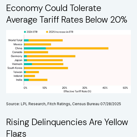
Economy Could Tolerate
Average Tariff Rates Below 20%
Source: LPL Research, Fitch Ratings, Census Bureau 07/28/2025
Rising Delinquencies Are Yellow
Flags