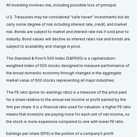
All investing involves risk, including possible loss of principal.
U.S. Treasuries may be considered “safe haven” investments but do
carry some degree of risk including interest rate, credit, and market
risk. Bonds are subject to market and interest rate risk if sold prior to
maturity. Bond values will decline as interest rates rise and bonds are
subject to availability and change in price.
The Standard & Poor’s 500 Index (S&P500) is a capitalization-
weighted index of 500 stocks designed to measure performance of
the broad domestic economy through changes in the aggregate
market value of 500 stocks representing all major industries.
The PE ratio (price-to-earnings ratio) is a measure of the price paid
for a share relative to the annual net income or profit earned by the
firm per share. It is a financial ratio used for valuation: a higher PE ratio
means that investors are paying more for each unit of net income, so
the stock is more expensive compared to one with lower PE ratio.
Earnings per share (EPS) is the portion of a company’s profit