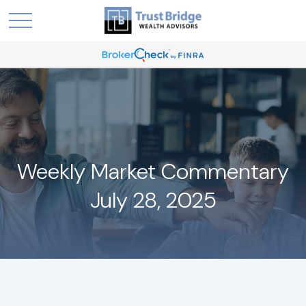
Weekly Market Commentary
July 28, 2025