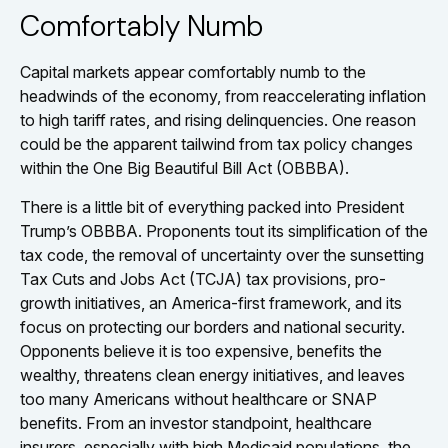
Comfortably Numb
Capital markets appear comfortably numb to the
headwinds of the economy, from reaccelerating inflation
to high tariff rates, and rising delinquencies. One reason
could be the apparent tailwind from tax policy changes
within the One Big Beautiful Bill Act (OBBBA).
There is a little bit of everything packed into President
Trump’s OBBBA. Proponents tout its simplification of the
tax code, the removal of uncertainty over the sunsetting
Tax Cuts and Jobs Act (TCJA) tax provisions, pro-
growth initiatives, an America-first framework, and its
focus on protecting our borders and national security.
Opponents believe it is too expensive, benefits the
wealthy, threatens clean energy initiatives, and leaves
too many Americans without healthcare or SNAP
benefits. From an investor standpoint, healthcare
insurers, especially with high Medicaid populations, the