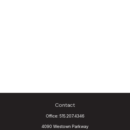
Contact
Office:
515.207.4346
4090 Westown Parkway