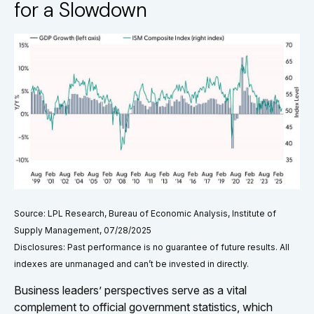
for a Slowdown
Source: LPL Research, Bureau of Economic Analysis, Institute of
Supply Management, 07/28/2025
Disclosures: Past performance is no guarantee of future results. All
indexes are unmanaged and can’t be invested in directly.
Business leaders’ perspectives serve as a vital
complement to official government statistics, which