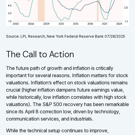
Source: LPL Research, New York Federal Reserve Bank 07/28/2025
The Call to Action
The future path of growth and inflation is critically
important for several reasons. Inflation matters for stock
valuations. Inflation’s effect on stock valuations remains
crucial (higher inflation dampens future earnings value,
while historically, low inflation correlates with high stock
valuations). The S&P 500 recovery has been remarkable
since its April 8 correction low, driven by technology,
communication services, and industrials.
While the technical setup continues to improve,