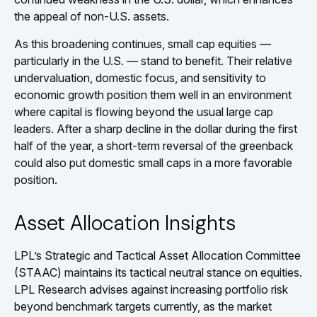
the appeal of non-U.S. assets.
As this broadening continues, small cap equities —
particularly in the U.S. — stand to benefit. Their relative
undervaluation, domestic focus, and sensitivity to
economic growth position them well in an environment
where capital is flowing beyond the usual large cap
leaders. After a sharp decline in the dollar during the first
half of the year, a short-term reversal of the greenback
could also put domestic small caps in a more favorable
position.
Asset Allocation Insights
LPL’s Strategic and Tactical Asset Allocation Committee
(STAAC) maintains its tactical neutral stance on equities.
LPL Research advises against increasing portfolio risk
beyond benchmark targets currently, as the market