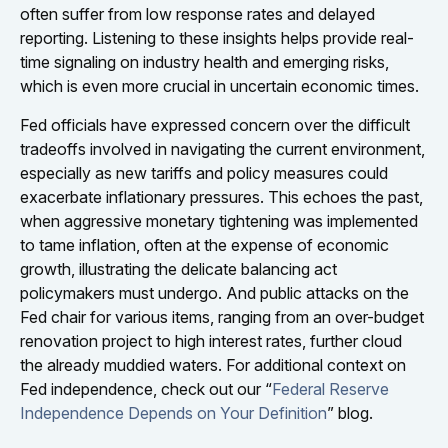
often suffer from low response rates and delayed
reporting. Listening to these insights helps provide real-
time signaling on industry health and emerging risks,
which is even more crucial in uncertain economic times.
Fed officials have expressed concern over the difficult
tradeoffs involved in navigating the current environment,
especially as new tariffs and policy measures could
exacerbate inflationary pressures. This echoes the past,
when aggressive monetary tightening was implemented
to tame inflation, often at the expense of economic
growth, illustrating the delicate balancing act
policymakers must undergo. And public attacks on the
Fed chair for various items, ranging from an over-budget
renovation project to high interest rates, further cloud
the already muddied waters. For additional context on
Fed independence, check out our “
Federal Reserve
Independence Depends on Your Definition
” blog.