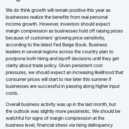
We do think growth will remain positive this year as
businesses realize the benefits from real personal
income growth. However, investors should expect
margin compression as businesses hold off raising prices
because of customers’ growing price sensitivity,
according to the latest Fed Beige Book. Business
leaders in several regions across the country plan to
postpone both hiring and layoff decisions until they get
clarity about trade policy. Given persistent cost
pressures, we should expect an increasing likelihood that
consumer prices will start to rise later this summer if
businesses are successful in passing along higher input
costs.
Overall business activity was up in the last month, but
the outlook was slightly more pessimistic. We should be
watchful for signs of margin compression at the
business level, financial stress via rising delinquency