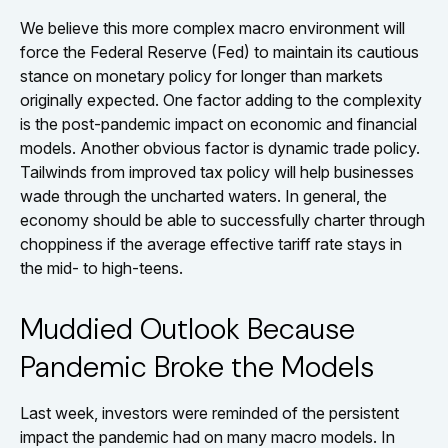
We believe this more complex macro environment will
force the Federal Reserve (Fed) to maintain its cautious
stance on monetary policy for longer than markets
originally expected. One factor adding to the complexity
is the post-pandemic impact on economic and financial
models. Another obvious factor is dynamic trade policy.
Tailwinds from improved tax policy will help businesses
wade through the uncharted waters. In general, the
economy should be able to successfully charter through
choppiness if the average effective tariff rate stays in
the mid- to high-teens.
Muddied Outlook Because
Pandemic Broke the Models
Last week, investors were reminded of the persistent
impact the pandemic had on many macro models. In