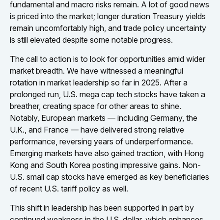
fundamental and macro risks remain. A lot of good news
is priced into the market; longer duration Treasury yields
remain uncomfortably high, and trade policy uncertainty
is still elevated despite some notable progress.
The call to action is to look for opportunities amid wider
market breadth. We have witnessed a meaningful
rotation in market leadership so far in 2025. After a
prolonged run, U.S. mega cap tech stocks have taken a
breather, creating space for other areas to shine.
Notably, European markets — including Germany, the
U.K., and France — have delivered strong relative
performance, reversing years of underperformance.
Emerging markets have also gained traction, with Hong
Kong and South Korea posting impressive gains. Non-
U.S. small cap stocks have emerged as key beneficiaries
of recent U.S. tariff policy as well.
This shift in leadership has been supported in part by
continued weakness in the U.S. dollar, which enhances