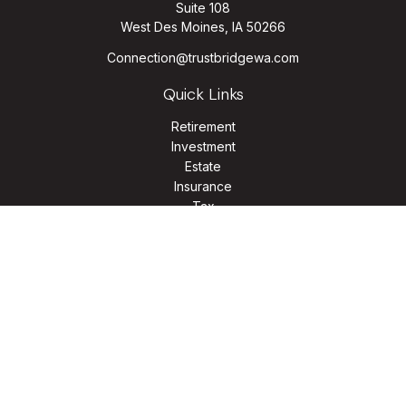
Suite 108
West Des Moines,
IA
50266
Connection@trustbridgewa.com
Quick Links
Retirement
Investment
Estate
Insurance
Tax
Money
Lifestyle
Latest Articles
All Videos
All Calculators
LPL
Financial Form CRS
Check the background of your financial professional on
FINRA's
BrokerCheck
.