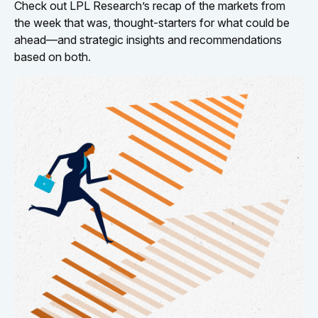
Check out LPL Research’s recap of the markets from
the week that was, thought-starters for what could be
ahead—and strategic insights and recommendations
based on both.