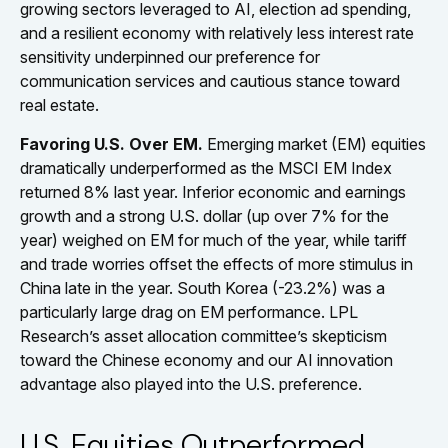
growing sectors leveraged to AI, election ad spending,
and a resilient economy with relatively less interest rate
sensitivity underpinned our preference for
communication services and cautious stance toward
real estate.
Favoring U.S. Over EM.
Emerging market (EM) equities
dramatically underperformed as the MSCI EM Index
returned 8% last year. Inferior economic and earnings
growth and a strong U.S. dollar (up over 7% for the
year) weighed on EM for much of the year, while tariff
and trade worries offset the effects of more stimulus in
China late in the year. South Korea (-23.2%) was a
particularly large drag on EM performance. LPL
Research’s asset allocation committee’s skepticism
toward the Chinese economy and our AI innovation
advantage also played into the U.S. preference.
U.S. Equities Outperformed