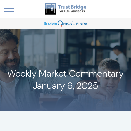
Weekly Market Commentary
January 6, 2025