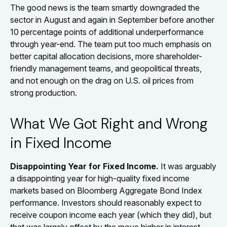
The good news is the team smartly downgraded the
sector in August and again in September before another
10 percentage points of additional underperformance
through year-end. The team put too much emphasis on
better capital allocation decisions, more shareholder-
friendly management teams, and geopolitical threats,
and not enough on the drag on U.S. oil prices from
strong production.
What We Got Right and Wrong
in Fixed Income
Disappointing Year for Fixed Income.
It was arguably
a disappointing year for high-quality fixed income
markets based on Bloomberg Aggregate Bond Index
performance. Investors should reasonably expect to
receive coupon income each year (which they did), but