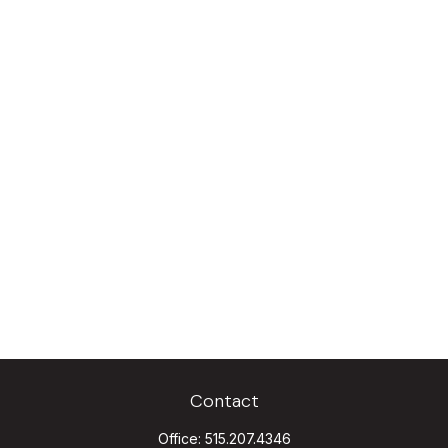
Contact
Office:
515.207.4346