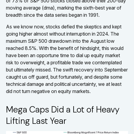
of 73% of S&P 500 stocks closed above their 200-day
moving average (dma), marking the sixth-best year of
breadth since the data series began in 1991.
As we know now, stocks defied the skeptics and kept
going higher almost without interruption in 2024. The
maximum S&P 500 drawdown into the August low
reached 8.5%. With the benefit of hindsight, this would
have been an opportune time to dial up equity market
risk to overweight, a profitable trade we contemplated
but ultimately missed. The swift recovery into September
caught us off guard, but fortunately, and despite some
technical damage and political uncertainty, we at least
did not turn negative on equity markets.
Mega Caps Did a Lot of Heavy
Lifting Last Year