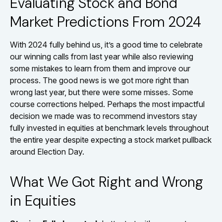
Evaluating Stock and Bond
Market Predictions From 2024
With 2024 fully behind us, it’s a good time to celebrate
our winning calls from last year while also reviewing
some mistakes to learn from them and improve our
process. The good news is we got more right than
wrong last year, but there were some misses. Some
course corrections helped. Perhaps the most impactful
decision we made was to recommend investors stay
fully invested in equities at benchmark levels throughout
the entire year despite expecting a stock market pullback
around Election Day.
What We Got Right and Wrong
in Equities