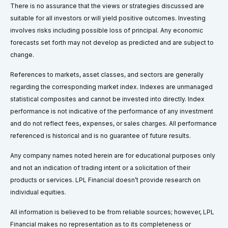
There is no assurance that the views or strategies discussed are
suitable for all investors or will yield positive outcomes. Investing
involves risks including possible loss of principal. Any economic
forecasts set forth may not develop as predicted and are subject to
change.
References to markets, asset classes, and sectors are generally
regarding the corresponding market index. Indexes are unmanaged
statistical composites and cannot be invested into directly. Index
performance is not indicative of the performance of any investment
and do not reflect fees, expenses, or sales charges. All performance
referenced is historical and is no guarantee of future results.
Any company names noted herein are for educational purposes only
and not an indication of trading intent or a solicitation of their
products or services. LPL Financial doesn’t provide research on
individual equities.
All information is believed to be from reliable sources; however, LPL
Financial makes no representation as to its completeness or