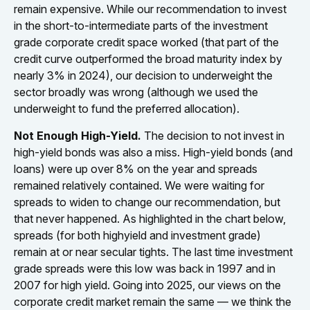
remain expensive. While our recommendation to invest
in the short-to-intermediate parts of the investment
grade corporate credit space worked (that part of the
credit curve outperformed the broad maturity index by
nearly 3% in 2024), our decision to underweight the
sector broadly was wrong (although we used the
underweight to fund the preferred allocation).
Not Enough High-Yield.
The decision to not invest in
high-yield bonds was also a miss. High-yield bonds (and
loans) were up over 8% on the year and spreads
remained relatively contained. We were waiting for
spreads to widen to change our recommendation, but
that never happened. As highlighted in the chart below,
spreads (for both highyield and investment grade)
remain at or near secular tights. The last time investment
grade spreads were this low was back in 1997 and in
2007 for high yield. Going into 2025, our views on the
corporate credit market remain the same — we think the