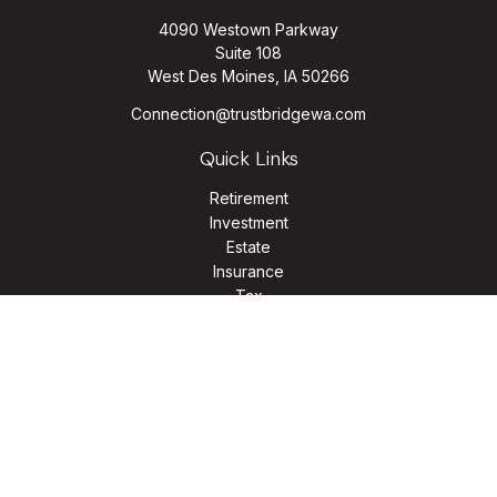
4090 Westown Parkway
Suite 108
West Des Moines,
IA
50266
Connection@trustbridgewa.com
Quick Links
Retirement
Investment
Estate
Insurance
Tax
Money
Lifestyle
Latest Articles
All Videos
All Calculators
LPL
Financial Form CRS