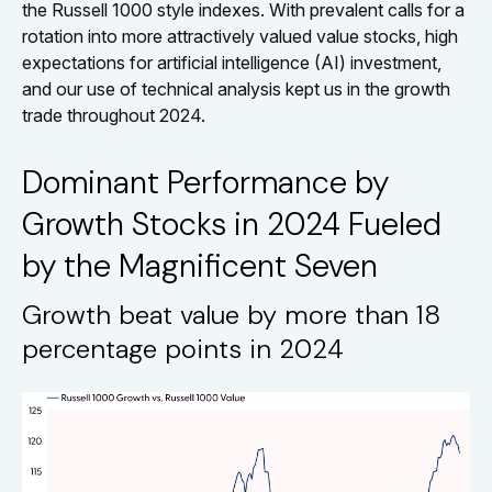
the Russell 1000 style indexes. With prevalent calls for a
rotation into more attractively valued value stocks, high
expectations for artificial intelligence (AI) investment,
and our use of technical analysis kept us in the growth
trade throughout 2024.
Dominant Performance by
Growth Stocks in 2024 Fueled
by the Magnificent Seven
Growth beat value by more than 18
percentage points in 2024