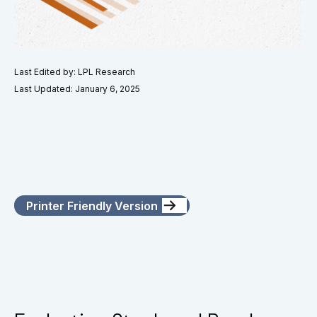
Last Edited by: LPL Research
Last Updated: January 6, 2025
Printer Friendly Version