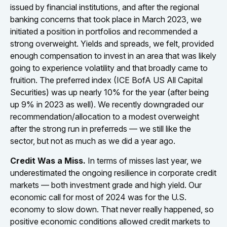
issued by financial institutions, and after the regional
banking concerns that took place in March 2023, we
initiated a position in portfolios and recommended a
strong overweight. Yields and spreads, we felt, provided
enough compensation to invest in an area that was likely
going to experience volatility and that broadly came to
fruition. The preferred index (ICE BofA US All Capital
Securities) was up nearly 10% for the year (after being
up 9% in 2023 as well). We recently downgraded our
recommendation/allocation to a modest overweight
after the strong run in preferreds — we still like the
sector, but not as much as we did a year ago.
Credit Was a Miss.
In terms of misses last year, we
underestimated the ongoing resilience in corporate credit
markets — both investment grade and high yield. Our
economic call for most of 2024 was for the U.S.
economy to slow down. That never really happened, so
positive economic conditions allowed credit markets to