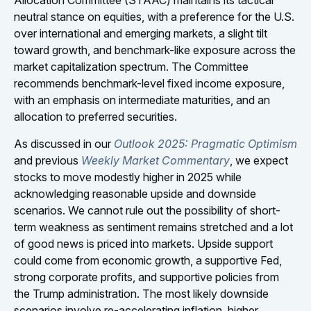
neutral stance on equities, with a preference for the U.S.
over international and emerging markets, a slight tilt
toward growth, and benchmark-like exposure across the
market capitalization spectrum. The Committee
recommends benchmark-level fixed income exposure,
with an emphasis on intermediate maturities, and an
allocation to preferred securities.
As discussed in our
Outlook 2025: Pragmatic Optimism
and previous
Weekly Market Commentary
, we expect
stocks to move modestly higher in 2025 while
acknowledging reasonable upside and downside
scenarios. We cannot rule out the possibility of short-
term weakness as sentiment remains stretched and a lot
of good news is priced into markets. Upside support
could come from economic growth, a supportive Fed,
strong corporate profits, and supportive policies from
the Trump administration. The most likely downside
scenarios involve re-accelerating inflation, higher