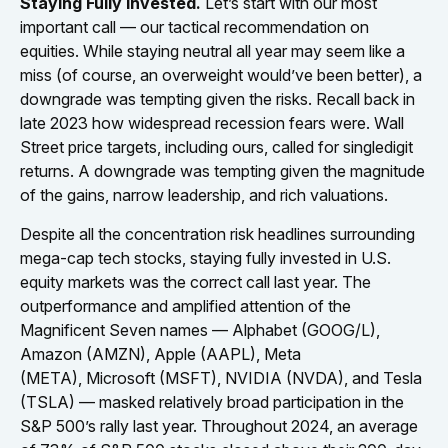
Staying Fully Invested.
Let’s start with our most
important call — our tactical recommendation on
equities. While staying neutral all year may seem like a
miss (of course, an overweight would’ve been better), a
downgrade was tempting given the risks. Recall back in
late 2023 how widespread recession fears were. Wall
Street price targets, including ours, called for singledigit
returns. A downgrade was tempting given the magnitude
of the gains, narrow leadership, and rich valuations.
Despite all the concentration risk headlines surrounding
mega-cap tech stocks, staying fully invested in U.S.
equity markets was the correct call last year. The
outperformance and amplified attention of the
Magnificent Seven names — Alphabet (GOOG/L),
Amazon (AMZN), Apple (AAPL), Meta
(META), Microsoft (MSFT), NVIDIA (NVDA), and Tesla
(TSLA) — masked relatively broad participation in the
S&P 500’s rally last year. Throughout 2024, an average