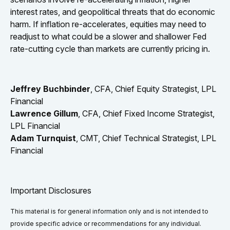
interest rates, and geopolitical threats that do economic
harm. If inflation re-accelerates, equities may need to
readjust to what could be a slower and shallower Fed
rate-cutting cycle than markets are currently pricing in.
Jeffrey Buchbinder
, CFA, Chief Equity Strategist, LPL
Financial
Lawrence Gillum
, CFA, Chief Fixed Income Strategist,
LPL Financial
Adam Turnquist
, CMT, Chief Technical Strategist, LPL
Financial
Important Disclosures
This material is for general information only and is not intended to
provide specific advice or recommendations for any individual.