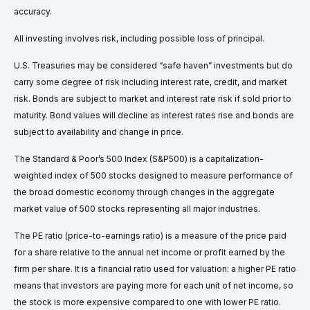
accuracy.
All investing involves risk, including possible loss of principal.
U.S. Treasuries may be considered “safe haven” investments but do
carry some degree of risk including interest rate, credit, and market
risk. Bonds are subject to market and interest rate risk if sold prior to
maturity. Bond values will decline as interest rates rise and bonds are
subject to availability and change in price.
The Standard & Poor’s 500 Index (S&P500) is a capitalization-
weighted index of 500 stocks designed to measure performance of
the broad domestic economy through changes in the aggregate
market value of 500 stocks representing all major industries.
The PE ratio (price-to-earnings ratio) is a measure of the price paid
for a share relative to the annual net income or profit earned by the
firm per share. It is a financial ratio used for valuation: a higher PE ratio
means that investors are paying more for each unit of net income, so
the stock is more expensive compared to one with lower PE ratio.