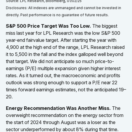
Source: LPL Research, Bloomberg, 01/02/25
Disclosures: All indexes are unmanaged and cannot be invested in
directly. Past performance is no guarantee of future results.
S&P 500 Price Target Was Too Low.
The biggest
miss last year for LPL Research was the low S&P 500
year-end fairvalue target. After starting the year with
4,900 at the high end of the range, LPL Research raised
it to 5,500 in the fall and the index galloped well beyond
that target. We did not anticipate so much price-to-
earnings (P/E) multiple expansion given higher interest
rates. As it turned out, the macroeconomic and profits
outlook was strong enough to support a P/E near 22
times forward earnings estimates, not the anticipated 19–
20.
Energy Recommendation Was Another Miss.
The
overweight recommendation on the energy sector from
the start of 2024 through August was a loser as the
sector underperformed by about 8% during that time.