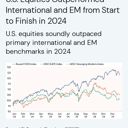
International and EM from Start
to Finish in 2024
U.S. equities soundly outpaced
primary international and EM
benchmarks in 2024