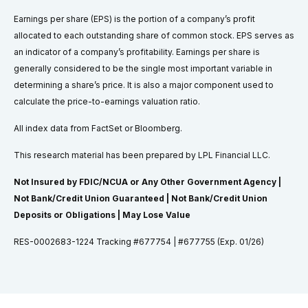
Earnings per share (EPS) is the portion of a company’s profit
allocated to each outstanding share of common stock. EPS serves as
an indicator of a company’s profitability. Earnings per share is
generally considered to be the single most important variable in
determining a share’s price. It is also a major component used to
calculate the price-to-earnings valuation ratio.
All index data from FactSet or Bloomberg.
This research material has been prepared by LPL Financial LLC.
Not Insured by FDIC/NCUA or Any Other Government Agency |
Not Bank/Credit Union Guaranteed | Not Bank/Credit Union
Deposits or Obligations | May Lose Value
RES-0002683-1224 Tracking #677754 | #677755 (Exp. 01/26)