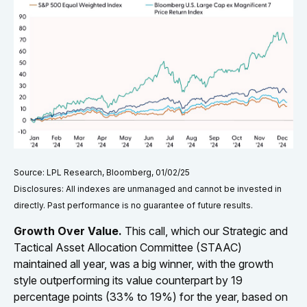
Source: LPL Research, Bloomberg, 01/02/25
Disclosures: All indexes are unmanaged and cannot be invested in
directly. Past performance is no guarantee of future results.
Growth Over Value.
This call, which our Strategic and
Tactical Asset Allocation Committee (STAAC)
maintained all year, was a big winner, with the growth
style outperforming its value counterpart by 19
percentage points (33% to 19%) for the year, based on