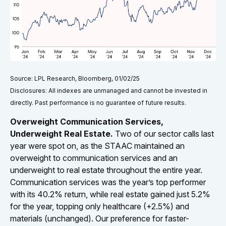
Source: LPL Research, Bloomberg, 01/02/25
Disclosures: All indexes are unmanaged and cannot be invested in
directly. Past performance is no guarantee of future results.
Overweight Communication Services,
Underweight Real Estate.
Two of our sector calls last
year were spot on, as the STAAC maintained an
overweight to communication services and an
underweight to real estate throughout the entire year.
Communication services was the year’s top performer
with its 40.2% return, while real estate gained just 5.2%
for the year, topping only healthcare (+2.5%) and
materials (unchanged). Our preference for faster-