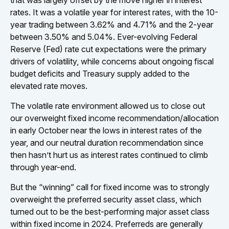
that was largely offset by the move higher in interest
rates. It was a volatile year for interest rates, with the 10-
year trading between 3.62% and 4.71% and the 2-year
between 3.50% and 5.04%. Ever-evolving Federal
Reserve (Fed) rate cut expectations were the primary
drivers of volatility, while concerns about ongoing fiscal
budget deficits and Treasury supply added to the
elevated rate moves.
The volatile rate environment allowed us to close out
our overweight fixed income recommendation/allocation
in early October near the lows in interest rates of the
year, and our neutral duration recommendation since
then hasn’t hurt us as interest rates continued to climb
through year-end.
But the “winning” call for fixed income was to strongly
overweight the preferred security asset class, which
turned out to be the best-performing major asset class
within fixed income in 2024. Preferreds are generally