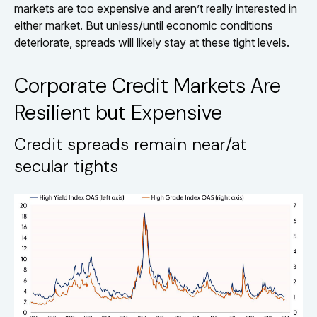
markets are too expensive and aren’t really interested in
either market. But unless/until economic conditions
deteriorate, spreads will likely stay at these tight levels.
Corporate Credit Markets Are
Resilient but Expensive
Credit spreads remain near/at
secular tights