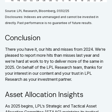
Source: LPL Research, Bloomberg, 01/02/25
Disclosures: Indexes are unmanaged and cannot be invested in
directly. Past performance is no guarantee of future results.
Conclusion
There you have it, our hits and misses from 2024. We’re
pleased to report more hits than misses last year and
we’re hard at work to try to deliver more of the same in
2025. On behalf of the LPL Research team, thanks for
your interest in our content and your trust in LPL
Research as your investment partner.
Asset Allocation Insights
As 2025 begins, LPL’s Strategic and Tactical Asset
Allocation Committee (STAAC) maintains its tactical