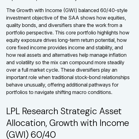
The Growth with Income (GWI) balanced 60/40-style
investment objective of the SAA shows how equities,
quality bonds, and diversifiers share the work from a
portfolio perspective. This core portfolio highlights how
equity exposure drives long-term return potential, how
core fixed income provides income and stability, and
how real assets and alternatives help manage inflation
and volatility so the mix can compound more steadily
over a full market cycle. These diversifiers play an
important role when traditional stock-bond relationships
behave unusually, offering additional pathways for
portfolios to navigate shifting macro conditions.
LPL Research Strategic Asset
Allocation, Growth with Income
(GWI) 60/40