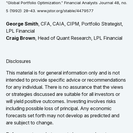
“Global Portfolio Optimization.” Financial Analysts Journal 48, no.
5 (1992): 28–43. www.jstor.org/stable/4479577
George Smith
, CFA, CAIA, CIPM, Portfolio Strategist,
LPL Financial
Craig Brown
, Head of Quant Research, LPL Financial
Disclosures
This material is for general information only and is not
intended to provide specific advice or recommendations
for any individual. There is no assurance that the views
or strategies discussed are suitable for all investors or
will yield positive outcomes. Investing involves risks
including possible loss of principal. Any economic
forecasts set forth may not develop as predicted and
are subject to change.