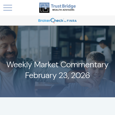
Weekly Market Commentary
February 23, 2026