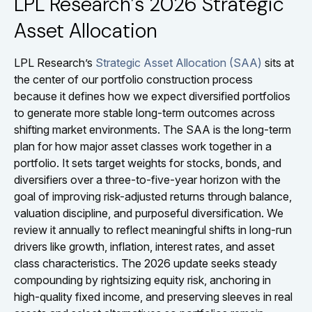
LPL Research’s 2026 Strategic
Asset Allocation
LPL Research’s
Strategic Asset Allocation (SAA)
sits at
the center of our portfolio construction process
because it defines how we expect diversified portfolios
to generate more stable long-term outcomes across
shifting market environments. The SAA is the long-term
plan for how major asset classes work together in a
portfolio. It sets target weights for stocks, bonds, and
diversifiers over a three-to-five-year horizon with the
goal of improving risk-adjusted returns through balance,
valuation discipline, and purposeful diversification. We
review it annually to reflect meaningful shifts in long-run
drivers like growth, inflation, interest rates, and asset
class characteristics. The 2026 update seeks steady
compounding by rightsizing equity risk, anchoring in
high-quality fixed income, and preserving sleeves in real