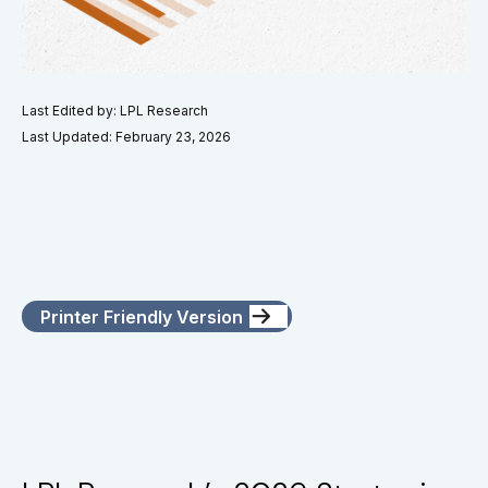
Last Edited by: LPL Research
Last Updated: February 23, 2026
Printer Friendly Version