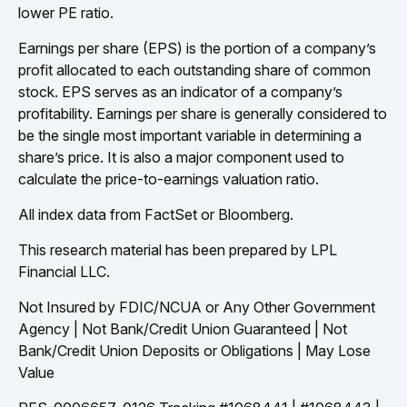
lower PE ratio.
Earnings per share (EPS) is the portion of a company’s
profit allocated to each outstanding share of common
stock. EPS serves as an indicator of a company’s
profitability. Earnings per share is generally considered to
be the single most important variable in determining a
share’s price. It is also a major component used to
calculate the price-to-earnings valuation ratio.
All index data from FactSet or Bloomberg.
This research material has been prepared by LPL
Financial LLC.
Not Insured by FDIC/NCUA or Any Other Government
Agency | Not Bank/Credit Union Guaranteed | Not
Bank/Credit Union Deposits or Obligations | May Lose
Value