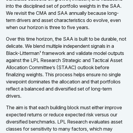
into the disciplined set of portfolio weights in the SAA.
We revisit the CMA and SAA annually because long-
term drivers and asset characteristics do evolve, even
when our horizon is three to five years.
Over this time horizon, the SAA is built to be durable, not
delicate. We blend multiple independent signals in a
Black-Litterman¹ framework and validate model outputs
against the LPL Research Strategic and Tactical Asset
Allocation Committee’s (STAAC) outlook before
finalizing weights. This process helps ensure no single
viewpoint dominates the allocation and that portfolios
reflect a balanced and diversified set of long-term
drivers.
The aim is that each building block must either improve
expected returns or reduce expected risk versus our
diversified benchmarks. LPL Research evaluates asset
classes for sensitivity to many factors, which may