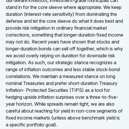
tax-aware investors, investment-grade municipals can
stand in for the core sleeve where appropriate. We keep
duration (interest-rate sensitivity) from dominating the
defense and let the core sleeve do what it does best and
provide risk mitigation in ordinary financial market
corrections, something that longer-duration fixed income
may not do. Recent years have shown that stocks and
longer-duration bonds can sell off together, which is why
we avoid overly relying on duration for downside risk
mitigation. As such, our strategic stance recognizes a
range of inflation outcomes and less stable stock-bond
correlations. We maintain a measured stance on long
nominal Treasuries and prefer short-duration Treasury
Inflation- Protected Securities (TIPS) as a tool for
hedging upside inflation surprises over a three-to-five-
year horizon. While spreads remain tight, we are also
careful about reaching for yield in non-core segments of
fixed income markets (unless above benchmark yield is
a specific portfolio goal).