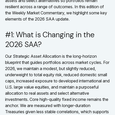
assets and select alternatives so portfolios remain
resilient across a range of outcomes. In this edition of
the Weekly Market Commentary, we highlight some key
elements of the 2026 SAA update.
#1: What is Changing in the
2026 SAA?
Our Strategic Asset Allocation is the long-horizon
blueprint that guides portfolios across market cycles. For
2026, we maintain a modest, but slightly reduced,
underweight to total equity risk, reduced domestic small
caps, increased exposure to developed international and
U.S. large value equities, and maintain a purposeful
allocation to real assets and select alternative
investments. Core high-quality fixed income remains the
anchor. We are measured with longer-duration
Treasuries given less stable correlations, which supports