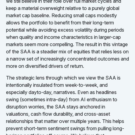
we still believe in their role over full market cycles and
keep a material overweight relative to a purely global
market cap baseline. Reducing small caps modestly
allows the portfolio to benefit from their long-term
potential while avoiding excess volatility during periods
when quality and income characteristics in larger-cap
markets seem more compelling. The result in this vintage
of the SAA is a steadier mix of equities that relies less on
a narrow set of increasingly concentrated outcomes and
more on diversified drivers of return.
The strategic lens through which we view the SAA is
intentionally insulated from week-to-week, and
especially dayto-day, narratives. Even as headlines
swing (sometimes intra-day) from AI enthusiasm to
disruption worries, the SAA stays anchored in
valuations, cash flow durability, and cross-asset
relationships that matter over multiple years. This helps
prevent short-term sentiment swings from pulling long-