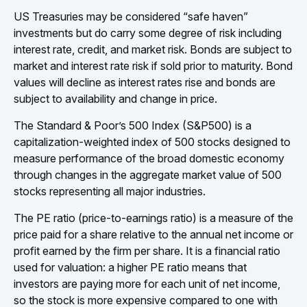
US Treasuries may be considered “safe haven”
investments but do carry some degree of risk including
interest rate, credit, and market risk. Bonds are subject to
market and interest rate risk if sold prior to maturity. Bond
values will decline as interest rates rise and bonds are
subject to availability and change in price.
The Standard & Poor’s 500 Index (S&P500) is a
capitalization-weighted index of 500 stocks designed to
measure performance of the broad domestic economy
through changes in the aggregate market value of 500
stocks representing all major industries.
The PE ratio (price-to-earnings ratio) is a measure of the
price paid for a share relative to the annual net income or
profit earned by the firm per share. It is a financial ratio
used for valuation: a higher PE ratio means that
investors are paying more for each unit of net income,
so the stock is more expensive compared to one with