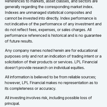
References to markets, asset classes, and sectors are
generally regarding the corresponding market index.
Indexes are unmanaged statistical composites and
cannot be invested into directly. Index performance is
not indicative of the performance of any investment and
do not reflect fees, expenses, or sales charges. All
performance referenced is historical and is no guarantee
of future results.
Any company names noted herein are for educational
purposes only and not an indication of trading intent or a
solicitation of their products or services. LPL Financial
doesn’t provide research on individual equities.
All information is believed to be from reliable sources;
however, LPL Financial makes no representation as to
its completeness or accuracy.
All investing involves risk, including possible loss of
principal.