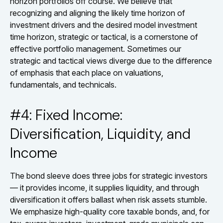
horizon portfolios off course. We believe that
recognizing and aligning the likely time horizon of
investment drivers and the desired model investment
time horizon, strategic or tactical, is a cornerstone of
effective portfolio management. Sometimes our
strategic and tactical views diverge due to the difference
of emphasis that each place on valuations,
fundamentals, and technicals.
#4: Fixed Income:
Diversification, Liquidity, and
Income
The bond sleeve does three jobs for strategic investors
— it provides income, it supplies liquidity, and through
diversification it offers ballast when risk assets stumble.
We emphasize high-quality core taxable bonds, and, for