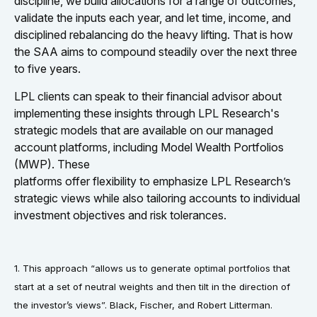
discipline, we build allocations for a range of outcomes,
validate the inputs each year, and let time, income, and
disciplined rebalancing do the heavy lifting. That is how
the SAA aims to compound steadily over the next three
to five years.
LPL clients can speak to their financial advisor about
implementing these insights through LPL Research's
strategic models that are available on our managed
account platforms, including Model Wealth Portfolios
(MWP). These
platforms offer flexibility to emphasize LPL Research’s
strategic views while also tailoring accounts to individual
investment objectives and risk tolerances.
1. This approach “allows us to generate optimal portfolios that
start at a set of neutral weights and then tilt in the direction of
the investor’s views”. Black, Fischer, and Robert Litterman.