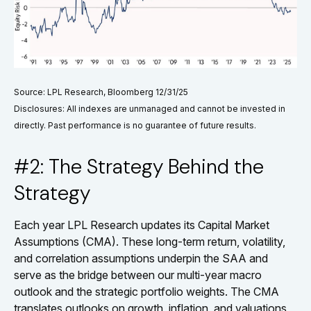
Source: LPL Research, Bloomberg 12/31/25
Disclosures: All indexes are unmanaged and cannot be invested in
directly. Past performance is no guarantee of future results.
#2: The Strategy Behind the
Strategy
Each year LPL Research updates its Capital Market
Assumptions (CMA). These long-term return, volatility,
and correlation assumptions underpin the SAA and
serve as the bridge between our multi-year macro
outlook and the strategic portfolio weights. The CMA
translates outlooks on growth, inflation, and valuations