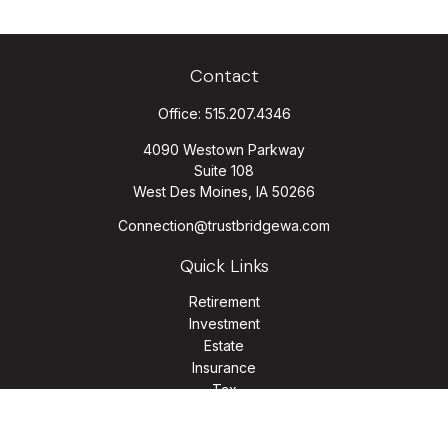
Contact
Office:
515.207.4346
4090 Westown Parkway
Suite 108
West Des Moines,
IA
50266
Connection@trustbridgewa.com
Quick Links
Retirement
Investment
Estate
Insurance
Tax
Money
Lifestyle