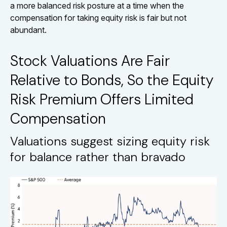
a more balanced risk posture at a time when the
compensation for taking equity risk is fair but not
abundant.
Stock Valuations Are Fair
Relative to Bonds, So the Equity
Risk Premium Offers Limited
Compensation
Valuations suggest sizing equity risk
for balance rather than bravado