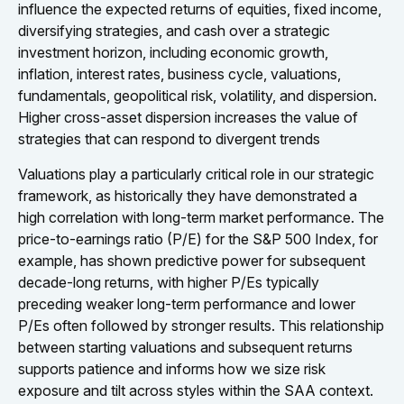
influence the expected returns of equities, fixed income,
diversifying strategies, and cash over a strategic
investment horizon, including economic growth,
inflation, interest rates, business cycle, valuations,
fundamentals, geopolitical risk, volatility, and dispersion.
Higher cross-asset dispersion increases the value of
strategies that can respond to divergent trends
Valuations play a particularly critical role in our strategic
framework, as historically they have demonstrated a
high correlation with long-term market performance. The
price-to-earnings ratio (P/E) for the S&P 500 Index, for
example, has shown predictive power for subsequent
decade-long returns, with higher P/Es typically
preceding weaker long-term performance and lower
P/Es often followed by stronger results. This relationship
between starting valuations and subsequent returns
supports patience and informs how we size risk
exposure and tilt across styles within the SAA context.