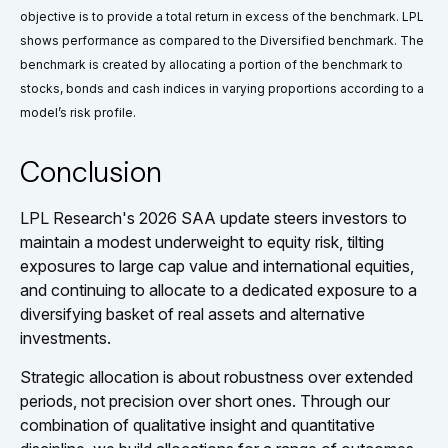
objective is to provide a total return in excess of the benchmark. LPL
shows performance as compared to the Diversified benchmark. The
benchmark is created by allocating a portion of the benchmark to
stocks, bonds and cash indices in varying proportions according to a
model’s risk profile.
Conclusion
LPL Research's 2026 SAA update steers investors to
maintain a modest underweight to equity risk, tilting
exposures to large cap value and international equities,
and continuing to allocate to a dedicated exposure to a
diversifying basket of real assets and alternative
investments.
Strategic allocation is about robustness over extended
periods, not precision over short ones. Through our
combination of qualitative insight and quantitative