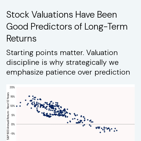
Stock Valuations Have Been
Good Predictors of Long-Term
Returns
Starting points matter. Valuation
discipline is why strategically we
emphasize patience over prediction