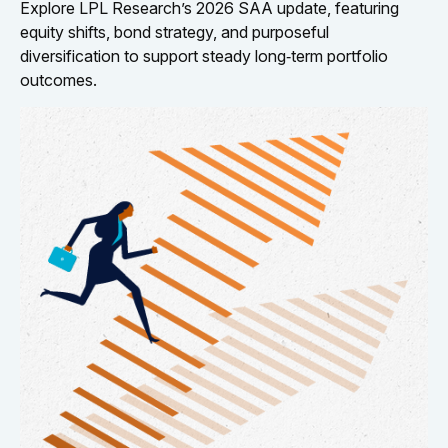
Explore LPL Research’s 2026 SAA update, featuring
equity shifts, bond strategy, and purposeful
diversification to support steady long‑term portfolio
outcomes.