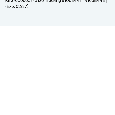
RES-0006657-0126 Tracking #1068441 | #1068443 |
(Exp. 02/27)