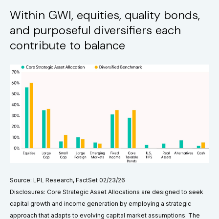
Within GWI, equities, quality bonds,
and purposeful diversifiers each
contribute to balance
Source: LPL Research, FactSet 02/23/26
Disclosures: Core Strategic Asset Allocations are designed to seek
capital growth and income generation by employing a strategic
approach that adapts to evolving capital market assumptions. The