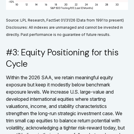
Source: LPL Research, FactSet 01/31/26 (Data from 1991 to present)
Disclosures: All indexes are unmanaged and cannot be invested in
directly. Past performance is no guarantee of future results.
#3: Equity Positioning for this
Cycle
Within the 2026 SAA, we retain meaningful equity
exposure but keep it modestly below benchmark
exposure levels. We increase U.S. large-value and
developed international equities where starting
valuations, income, and stability characteristics
strengthen the long-run strategic investment case. We
trim small cap equities to balance return potential with
volatility, acknowledging a tighter risk-reward today, but