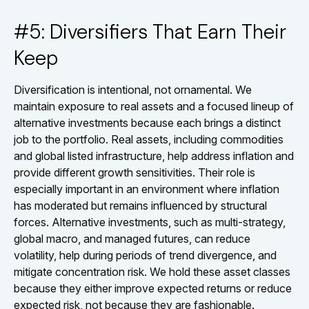
#5: Diversifiers That Earn Their
Keep
Diversification is intentional, not ornamental. We
maintain exposure to real assets and a focused lineup of
alternative investments because each brings a distinct
job to the portfolio. Real assets, including commodities
and global listed infrastructure, help address inflation and
provide different growth sensitivities. Their role is
especially important in an environment where inflation
has moderated but remains influenced by structural
forces. Alternative investments, such as multi-strategy,
global macro, and managed futures, can reduce
volatility, help during periods of trend divergence, and
mitigate concentration risk. We hold these asset classes
because they either improve expected returns or reduce
expected risk, not because they are fashionable.