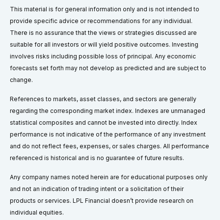
This material is for general information only and is not intended to
provide specific advice or recommendations for any individual.
There is no assurance that the views or strategies discussed are
suitable for all investors or will yield positive outcomes. Investing
involves risks including possible loss of principal. Any economic
forecasts set forth may not develop as predicted and are subject to
change.
References to markets, asset classes, and sectors are generally
regarding the corresponding market index. Indexes are unmanaged
statistical composites and cannot be invested into directly. Index
performance is not indicative of the performance of any investment
and do not reflect fees, expenses, or sales charges. All performance
referenced is historical and is no guarantee of future results.
Any company names noted herein are for educational purposes only
and not an indication of trading intent or a solicitation of their
products or services. LPL Financial doesn’t provide research on
individual equities.