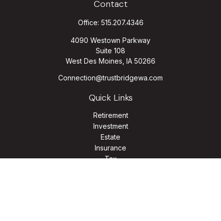
Contact
Office:
515.207.4346
4090 Westown Parkway
Suite 108
West Des Moines,
IA
50266
Connection@trustbridgewa.com
Quick Links
Retirement
Investment
Estate
Insurance
Tax
Money
Lifestyle
Latest Articles
All Videos
All Calculators