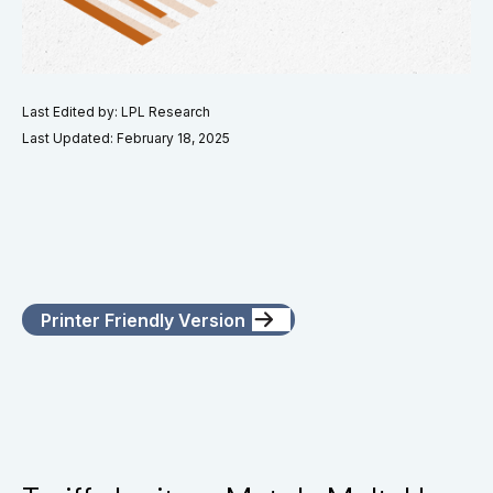
Last Edited by: LPL Research
Last Updated: February 18, 2025
Printer Friendly Version