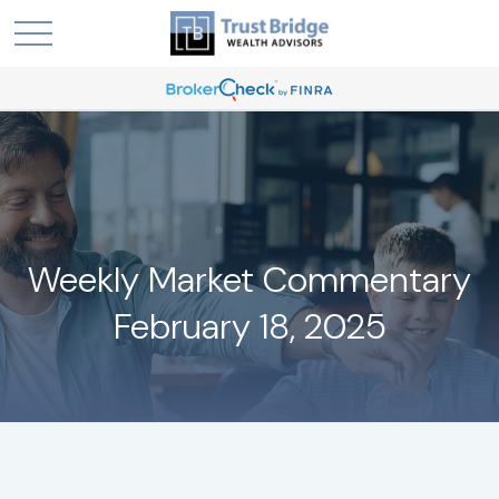
Weekly Market Commentary
February 18, 2025