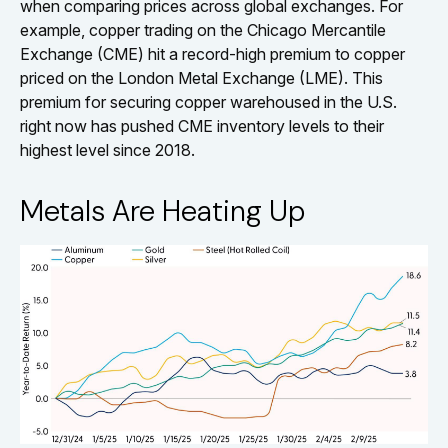
when comparing prices across global exchanges. For
example, copper trading on the Chicago Mercantile
Exchange (CME) hit a record-high premium to copper
priced on the London Metal Exchange (LME). This
premium for securing copper warehoused in the U.S.
right now has pushed CME inventory levels to their
highest level since 2018.
Metals Are Heating Up