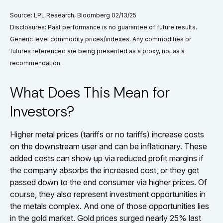
Source: LPL Research, Bloomberg 02/13/25
Disclosures: Past performance is no guarantee of future results.
Generic level commodity prices/indexes. Any commodities or
futures referenced are being presented as a proxy, not as a
recommendation.
What Does This Mean for
Investors?
Higher metal prices (tariffs or no tariffs) increase costs
on the downstream user and can be inflationary. These
added costs can show up via reduced profit margins if
the company absorbs the increased cost, or they get
passed down to the end consumer via higher prices. Of
course, they also represent investment opportunities in
the metals complex. And one of those opportunities lies
in the gold market. Gold prices surged nearly 25% last