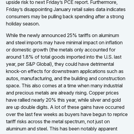
upside risk to next Friday’s PCE report. Furthermore,
Friday’s disappointing January retail sales data indicates
consumers may be pulling back spending after a strong
holiday season.
While the newly announced 25% tariffs on aluminum
and steel imports may have minimal impact on inflation
or domestic growth (the metals only accounted for
around 1.8% of total goods imported into the U.S. last
year, per S&P Global), they could have detrimental
knock-on effects for downstream applications such as
autos, manufacturing, and the building and construction
space. This also comes at a time when many industrial
and precious metals are already rising. Copper prices
have rallied nearly 20% this year, while silver and gold
are up double digits. A lot of these gains have occurred
over the last few weeks as buyers have begun to reprice
tariff risks across the metal spectrum, not just on
aluminum and steel. This has been notably apparent