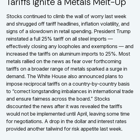
Tariffs Ignite a Metals Melt-Up
Stocks continued to climb the wall of worry last week
and shrugged off tariff headlines, inflation volatility, and
signs of a slowdown in retail spending. President Trump
reinstated a full 25% tariff on all steel imports —
effectively closing any loopholes and exemptions — and
increased the tariffs on aluminum imports to 25%. Most
metals rallied on the news as fear over forthcoming
tariffs on a broader range of metals sparked a surge in
demand. The White House also announced plans to
impose reciprocal tariffs on a country-by-country basis
to “correct longstanding imbalances in international trade
and ensure fairness across the board.” Stocks
discounted the news after it was revealed the tariffs
would not be implemented until April, leaving some time
for negotiations. A drop in the dollar and interest rates
provided another tailwind for risk appetite last week.