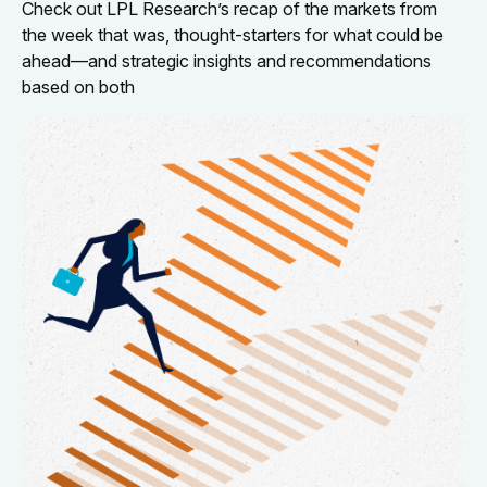
Check out LPL Research’s recap of the markets from
the week that was, thought-starters for what could be
ahead—and strategic insights and recommendations
based on both