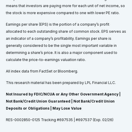
means that investors are paying more for each unit of net income, so
the stock is more expensive compared to one with lower PE ratio.
Earnings per share (EPS) is the portion of a company’s profit
allocated to each outstanding share of common stock. EPS serves as
an indicator of a company’s profitability. Earnings per share is
generally considered to be the single most important variable in
determining a share’s price. It is also a major component used to
calculate the price-to-earnings valuation ratio.
All index data from FactSet or Bloomberg.
This research material has been prepared by LPL Financial LLC.
Not Insured by FDIC/NCUA or Any Other Government Agency |
Not Bank/Credit Union Guaranteed | Not Bank/Credit Union
Deposits or Obligations | May Lose Value
RES-0002850-0125 Tracking #697535 | #697537 (Exp. 02/26)