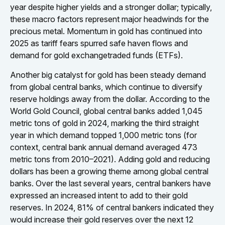
year despite higher yields and a stronger dollar; typically,
these macro factors represent major headwinds for the
precious metal. Momentum in gold has continued into
2025 as tariff fears spurred safe haven flows and
demand for gold exchangetraded funds (ETFs).
Another big catalyst for gold has been steady demand
from global central banks, which continue to diversify
reserve holdings away from the dollar. According to the
World Gold Council, global central banks added 1,045
metric tons of gold in 2024, marking the third straight
year in which demand topped 1,000 metric tons (for
context, central bank annual demand averaged 473
metric tons from 2010–2021). Adding gold and reducing
dollars has been a growing theme among global central
banks. Over the last several years, central bankers have
expressed an increased intent to add to their gold
reserves. In 2024, 81% of central bankers indicated they
would increase their gold reserves over the next 12