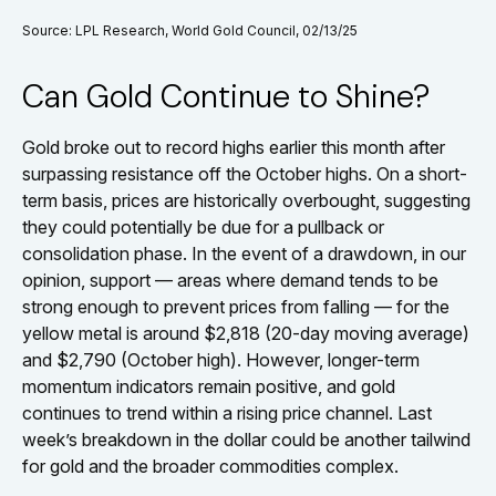
Source: LPL Research, World Gold Council, 02/13/25
Can Gold Continue to Shine?
Gold broke out to record highs earlier this month after
surpassing resistance off the October highs. On a short-
term basis, prices are historically overbought, suggesting
they could potentially be due for a pullback or
consolidation phase. In the event of a drawdown, in our
opinion, support — areas where demand tends to be
strong enough to prevent prices from falling — for the
yellow metal is around $2,818 (20-day moving average)
and $2,790 (October high). However, longer-term
momentum indicators remain positive, and gold
continues to trend within a rising price channel. Last
week’s breakdown in the dollar could be another tailwind
for gold and the broader commodities complex.