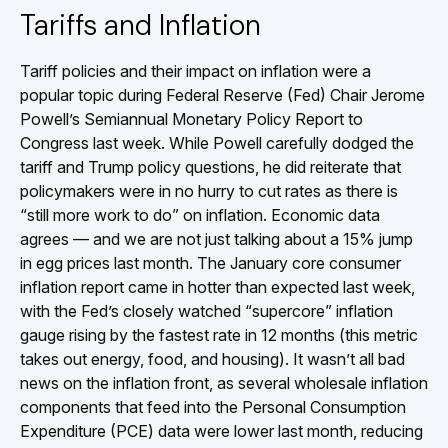
Tariffs and Inflation
Tariff policies and their impact on inflation were a
popular topic during Federal Reserve (Fed) Chair Jerome
Powell’s Semiannual Monetary Policy Report to
Congress last week. While Powell carefully dodged the
tariff and Trump policy questions, he did reiterate that
policymakers were in no hurry to cut rates as there is
“still more work to do” on inflation. Economic data
agrees — and we are not just talking about a 15% jump
in egg prices last month. The January core consumer
inflation report came in hotter than expected last week,
with the Fed’s closely watched “supercore” inflation
gauge rising by the fastest rate in 12 months (this metric
takes out energy, food, and housing). It wasn’t all bad
news on the inflation front, as several wholesale inflation
components that feed into the Personal Consumption
Expenditure (PCE) data were lower last month, reducing