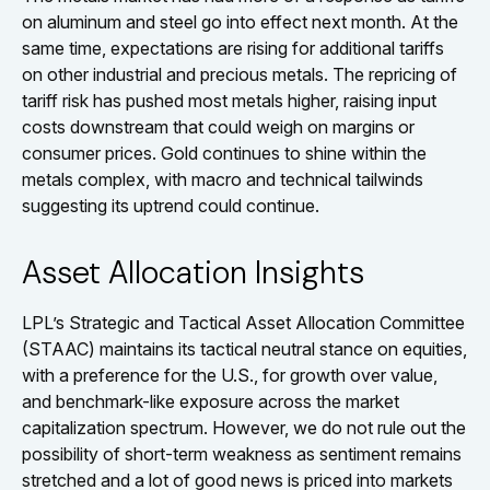
on aluminum and steel go into effect next month. At the
same time, expectations are rising for additional tariffs
on other industrial and precious metals. The repricing of
tariff risk has pushed most metals higher, raising input
costs downstream that could weigh on margins or
consumer prices. Gold continues to shine within the
metals complex, with macro and technical tailwinds
suggesting its uptrend could continue.
Asset Allocation Insights
LPL’s Strategic and Tactical Asset Allocation Committee
(STAAC) maintains its tactical neutral stance on equities,
with a preference for the U.S., for growth over value,
and benchmark-like exposure across the market
capitalization spectrum. However, we do not rule out the
possibility of short-term weakness as sentiment remains
stretched and a lot of good news is priced into markets