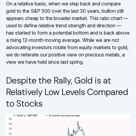
On a relative basis, when we step back and compare
gold to the S&P 500 over the last 30 years, bullion still
appears cheap to the broader market. This ratio chart —
used to define relative trend strength and direction —
has started to form a potential bottom and is back above
a rising 12-month moving average. While we are not
advocating investors rotate from equity markets to gold,
we do reiterate our positive view on precious metals, a
view we have held since last spring.
Despite the Rally, Gold is at
Relatively Low Levels Compared
to Stocks