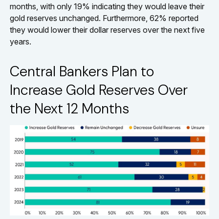
months, with only 19% indicating they would leave their
gold reserves unchanged. Furthermore, 62% reported
they would lower their dollar reserves over the next five
years.
Central Bankers Plan to
Increase Gold Reserves Over
the Next 12 Months