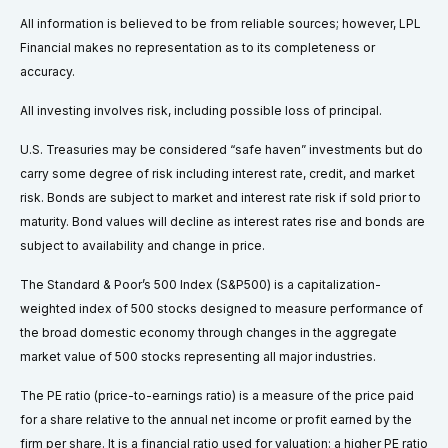
All information is believed to be from reliable sources; however, LPL
Financial makes no representation as to its completeness or
accuracy.
All investing involves risk, including possible loss of principal.
U.S. Treasuries may be considered “safe haven” investments but do
carry some degree of risk including interest rate, credit, and market
risk. Bonds are subject to market and interest rate risk if sold prior to
maturity. Bond values will decline as interest rates rise and bonds are
subject to availability and change in price.
The Standard & Poor’s 500 Index (S&P500) is a capitalization-
weighted index of 500 stocks designed to measure performance of
the broad domestic economy through changes in the aggregate
market value of 500 stocks representing all major industries.
The PE ratio (price-to-earnings ratio) is a measure of the price paid
for a share relative to the annual net income or profit earned by the
firm per share. It is a financial ratio used for valuation: a higher PE ratio