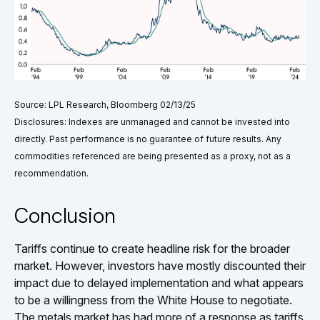
Source: LPL Research, Bloomberg 02/13/25
Disclosures: Indexes are unmanaged and cannot be invested into
directly. Past performance is no guarantee of future results. Any
commodities referenced are being presented as a proxy, not as a
recommendation.
Conclusion
Tariffs continue to create headline risk for the broader
market. However, investors have mostly discounted their
impact due to delayed implementation and what appears
to be a willingness from the White House to negotiate.
The metals market has had more of a response as tariffs