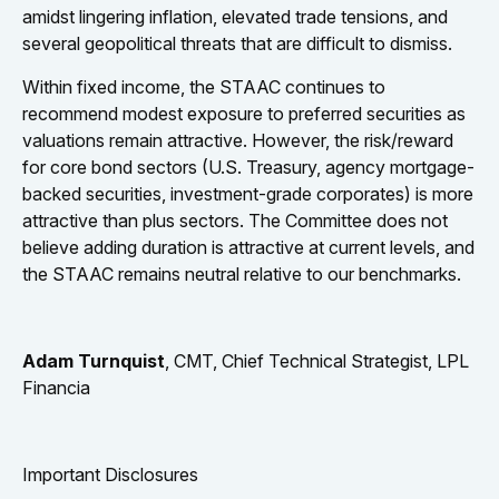
amidst lingering inflation, elevated trade tensions, and
several geopolitical threats that are difficult to dismiss.
Within fixed income, the STAAC continues to
recommend modest exposure to preferred securities as
valuations remain attractive. However, the risk/reward
for core bond sectors (U.S. Treasury, agency mortgage-
backed securities, investment-grade corporates) is more
attractive than plus sectors. The Committee does not
believe adding duration is attractive at current levels, and
the STAAC remains neutral relative to our benchmarks.
Adam Turnquist
, CMT, Chief Technical Strategist, LPL
Financia
Important Disclosures