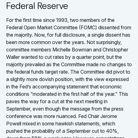
Federal Reserve
For the first time since 1993, two members of the
Federal Open Market Committee (FOMC) dissented from
the majority. Now, for full disclosure, a single dissent has
been more common over the years. Not surprisingly,
committee members Michelle Bowman and Christopher
Waller wanted to cut rates by a quarter point, but the
majority prevailed as the Committee made no changes to
the federal funds target rate. The Committee did pivot to
a slightly more dovish position, with the view expressed
in the Fed’s accompanying statement that economic
conditions “moderated in the first half of the year.” This
paves the way for a cut at the next meeting in
September, even though the message from the press
conference was more nuanced. Fed Chair Jerome
Powell mixed in some hawkish statements, which
pushed the probability of a September cut to 40%,