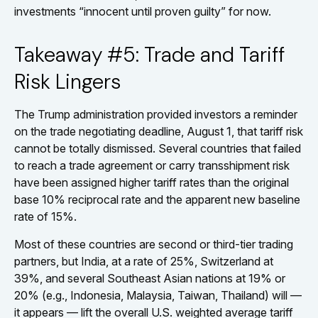
investments “innocent until proven guilty” for now.
Takeaway #5: Trade and Tariff
Risk Lingers
The Trump administration provided investors a reminder
on the trade negotiating deadline, August 1, that tariff risk
cannot be totally dismissed. Several countries that failed
to reach a trade agreement or carry transshipment risk
have been assigned higher tariff rates than the original
base 10% reciprocal rate and the apparent new baseline
rate of 15%.
Most of these countries are second or third-tier trading
partners, but India, at a rate of 25%, Switzerland at
39%, and several Southeast Asian nations at 19% or
20% (e.g., Indonesia, Malaysia, Taiwan, Thailand) will —
it appears — lift the overall U.S. weighted average tariff