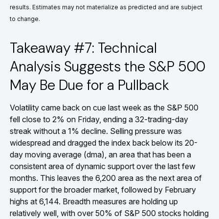
results. Estimates may not materialize as predicted and are subject
to change.
Takeaway #7: Technical
Analysis Suggests the S&P 500
May Be Due for a Pullback
Volatility came back on cue last week as the S&P 500
fell close to 2% on Friday, ending a 32-trading-day
streak without a 1% decline. Selling pressure was
widespread and dragged the index back below its 20-
day moving average (dma), an area that has been a
consistent area of dynamic support over the last few
months. This leaves the 6,200 area as the next area of
support for the broader market, followed by February
highs at 6,144. Breadth measures are holding up
relatively well, with over 50% of S&P 500 stocks holding