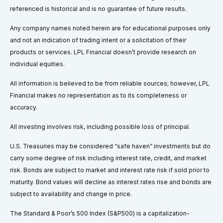
referenced is historical and is no guarantee of future results.
Any company names noted herein are for educational purposes only
and not an indication of trading intent or a solicitation of their
products or services. LPL Financial doesn’t provide research on
individual equities.
All information is believed to be from reliable sources; however, LPL
Financial makes no representation as to its completeness or
accuracy.
All investing involves risk, including possible loss of principal.
U.S. Treasuries may be considered “safe haven” investments but do
carry some degree of risk including interest rate, credit, and market
risk. Bonds are subject to market and interest rate risk if sold prior to
maturity. Bond values will decline as interest rates rise and bonds are
subject to availability and change in price.
The Standard & Poor’s 500 Index (S&P500) is a capitalization-