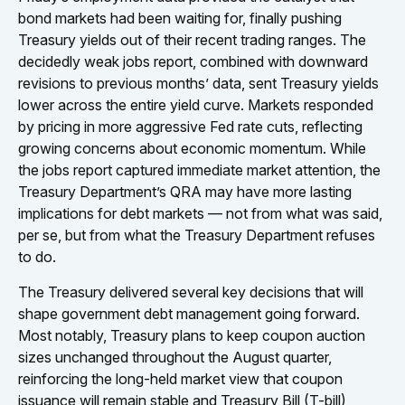
bond markets had been waiting for, finally pushing
Treasury yields out of their recent trading ranges. The
decidedly weak jobs report, combined with downward
revisions to previous months’ data, sent Treasury yields
lower across the entire yield curve. Markets responded
by pricing in more aggressive Fed rate cuts, reflecting
growing concerns about economic momentum. While
the jobs report captured immediate market attention, the
Treasury Department’s QRA may have more lasting
implications for debt markets — not from what was said,
per se, but from what the Treasury Department refuses
to do.
The Treasury delivered several key decisions that will
shape government debt management going forward.
Most notably, Treasury plans to keep coupon auction
sizes unchanged throughout the August quarter,
reinforcing the long-held market view that coupon
issuance will remain stable and Treasury Bill (T-bill)