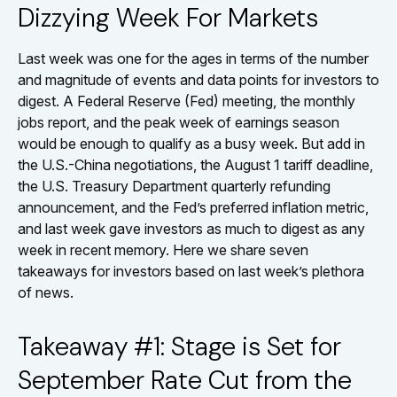
Dizzying Week For Markets
Last week was one for the ages in terms of the number
and magnitude of events and data points for investors to
digest. A Federal Reserve (Fed) meeting, the monthly
jobs report, and the peak week of earnings season
would be enough to qualify as a busy week. But add in
the U.S.-China negotiations, the August 1 tariff deadline,
the U.S. Treasury Department quarterly refunding
announcement, and the Fed’s preferred inflation metric,
and last week gave investors as much to digest as any
week in recent memory. Here we share seven
takeaways for investors based on last week’s plethora
of news.
Takeaway #1: Stage is Set for
September Rate Cut from the