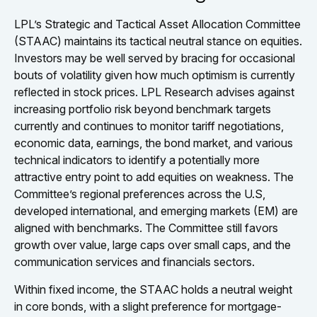
LPL’s Strategic and Tactical Asset Allocation Committee
(STAAC) maintains its tactical neutral stance on equities.
Investors may be well served by bracing for occasional
bouts of volatility given how much optimism is currently
reflected in stock prices. LPL Research advises against
increasing portfolio risk beyond benchmark targets
currently and continues to monitor tariff negotiations,
economic data, earnings, the bond market, and various
technical indicators to identify a potentially more
attractive entry point to add equities on weakness. The
Committee’s regional preferences across the U.S,
developed international, and emerging markets (EM) are
aligned with benchmarks. The Committee still favors
growth over value, large caps over small caps, and the
communication services and financials sectors.
Within fixed income, the STAAC holds a neutral weight
in core bonds, with a slight preference for mortgage-