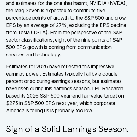
and estimates for the one that hasn’t, NVIDIA (NVDA),
the Mag Seven is expected to contribute five
percentage points of growth to the S&P 500 and grow
EPS by an average of 27%, excluding the EPS decline
from Tesla (TSLA). From the perspective of the S&P
sector classifications, eight of the nine points of S&P
500 EPS growth is coming from communication
services and technology.
Estimates for 2026 have reflected this impressive
earnings power. Estimates typically fall by a couple
percent or so during earnings seasons, but estimates
have risen during this earnings season. LPL Research
based its 2026 S&P 500 year-end fair-value target on
$275 in S&P 500 EPS next year, which corporate
America is telling us is probably too low.
Sign of a Solid Earnings Season: