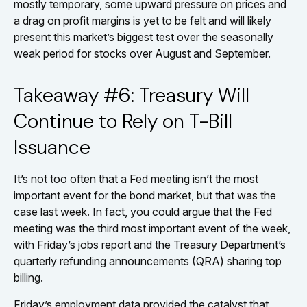
mostly temporary, some upward pressure on prices and
a drag on profit margins is yet to be felt and will likely
present this market’s biggest test over the seasonally
weak period for stocks over August and September.
Takeaway #6: Treasury Will
Continue to Rely on T-Bill
Issuance
It’s not too often that a Fed meeting isn’t the most
important event for the bond market, but that was the
case last week. In fact, you could argue that the Fed
meeting was the third most important event of the week,
with Friday’s jobs report and the Treasury Department’s
quarterly refunding announcements (QRA) sharing top
billing.
Friday’s employment data provided the catalyst that