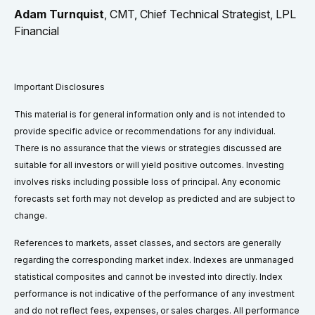
Adam Turnquist
, CMT, Chief Technical Strategist, LPL
Financial
Important Disclosures
This material is for general information only and is not intended to
provide specific advice or recommendations for any individual.
There is no assurance that the views or strategies discussed are
suitable for all investors or will yield positive outcomes. Investing
involves risks including possible loss of principal. Any economic
forecasts set forth may not develop as predicted and are subject to
change.
References to markets, asset classes, and sectors are generally
regarding the corresponding market index. Indexes are unmanaged
statistical composites and cannot be invested into directly. Index
performance is not indicative of the performance of any investment
and do not reflect fees, expenses, or sales charges. All performance