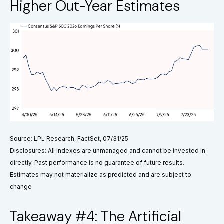
Higher Out-Year Estimates
Source: LPL Research, FactSet, 07/31/25
Disclosures: All indexes are unmanaged and cannot be invested in
directly. Past performance is no guarantee of future results.
Estimates may not materialize as predicted and are subject to
change
Takeaway #4: The Artificial