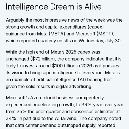
Intelligence Dream is Alive
Arguably the most impressive news of the week was the
strong growth and capital expenditures (capex)
guidance from Meta (META) and Microsoft (MSFT),
which reported quarterly results on Wednesday, July 30.
While the high end of Meta’s 2025 capex was
unchanged ($72 billion), the company indicated that it is
likely to invest around $100 billion in 2026 as it pursues
its vision to bring superintelligence to everyone. Meta is
an example of artificial intelligence (AI) bearing fruit
given the solid results in digital advertising.
Microsoft’s Azure cloud business unexpectedly
experienced accelerating growth, to 39% year over year
from 35% the prior quarter and consensus estimates at
34%, in part due to the AI tailwind. The company noted
that data center demand outstripped supply, reported