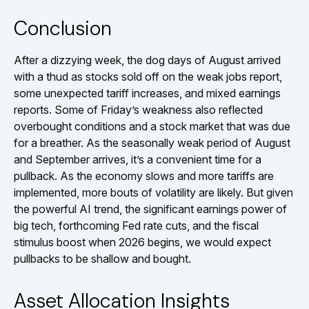
Conclusion
After a dizzying week, the dog days of August arrived
with a thud as stocks sold off on the weak jobs report,
some unexpected tariff increases, and mixed earnings
reports. Some of Friday’s weakness also reflected
overbought conditions and a stock market that was due
for a breather. As the seasonally weak period of August
and September arrives, it’s a convenient time for a
pullback. As the economy slows and more tariffs are
implemented, more bouts of volatility are likely. But given
the powerful AI trend, the significant earnings power of
big tech, forthcoming Fed rate cuts, and the fiscal
stimulus boost when 2026 begins, we would expect
pullbacks to be shallow and bought.
Asset Allocation Insights