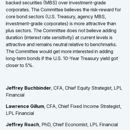
backed securities (MBS) over investment-grade
corporates. The Committee believes the risk-reward for
core bond sectors (U.S. Treasury, agency MBS,
investment-grade corporates) is more attractive than
plus sectors. The Committee does not believe adding
duration (interest rate sensitivity) at current levels is
attractive and remains neutral relative to benchmarks.
The Committee would get more interested in adding
long-term bonds if the U.S. 10-Year Treasury yield got
closer to 5%.
Jeffrey Buchbinder
, CFA, Chief Equity Strategist, LPL
Financial
Lawrence Gillum
, CFA, Chief Fixed Income Strategist,
LPL Financial
Jeffrey Roach
, PhD, Chief Economist, LPL Financial