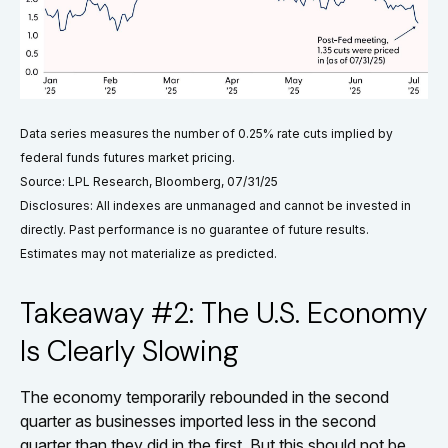
Data series measures the number of 0.25% rate cuts implied by
federal funds futures market pricing.
Source: LPL Research, Bloomberg, 07/31/25
Disclosures: All indexes are unmanaged and cannot be invested in
directly. Past performance is no guarantee of future results.
Estimates may not materialize as predicted.
Takeaway #2: The U.S. Economy
Is Clearly Slowing
The economy temporarily rebounded in the second
quarter as businesses imported less in the second
quarter than they did in the first. But this should not be