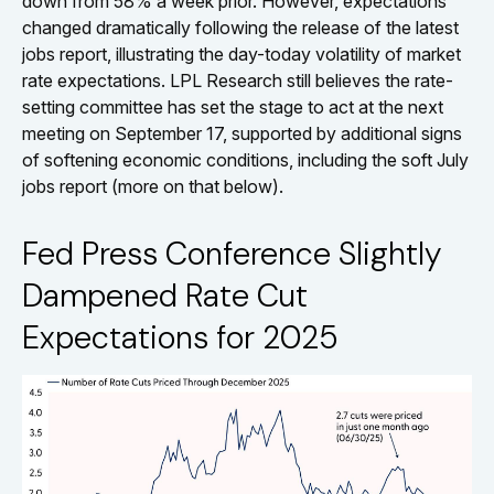
down from 58% a week prior. However, expectations
changed dramatically following the release of the latest
jobs report, illustrating the day-today volatility of market
rate expectations. LPL Research still believes the rate-
setting committee has set the stage to act at the next
meeting on September 17, supported by additional signs
of softening economic conditions, including the soft July
jobs report (more on that below).
Fed Press Conference Slightly
Dampened Rate Cut
Expectations for 2025