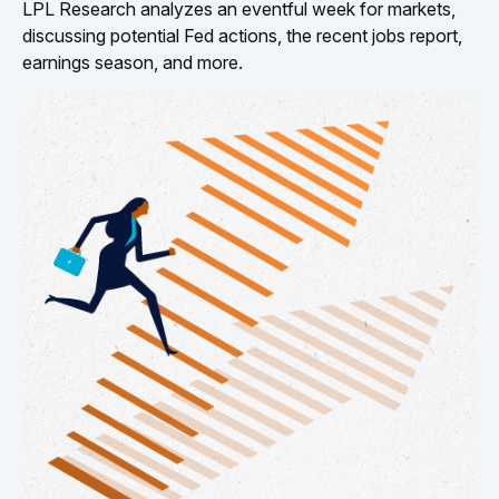
LPL Research analyzes an eventful week for markets,
discussing potential Fed actions, the recent jobs report,
earnings season, and more.