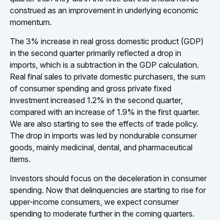
construed as an improvement in underlying economic
momentum.
The 3% increase in real gross domestic product (GDP)
in the second quarter primarily reflected a drop in
imports, which is a subtraction in the GDP calculation.
Real final sales to private domestic purchasers, the sum
of consumer spending and gross private fixed
investment increased 1.2% in the second quarter,
compared with an increase of 1.9% in the first quarter.
We are also starting to see the effects of trade policy.
The drop in imports was led by nondurable consumer
goods, mainly medicinal, dental, and pharmaceutical
items.
Investors should focus on the deceleration in consumer
spending. Now that delinquencies are starting to rise for
upper-income consumers, we expect consumer
spending to moderate further in the coming quarters.