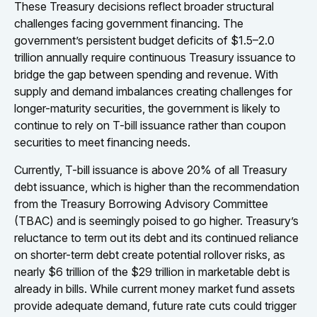
These Treasury decisions reflect broader structural
challenges facing government financing. The
government’s persistent budget deficits of $1.5–2.0
trillion annually require continuous Treasury issuance to
bridge the gap between spending and revenue. With
supply and demand imbalances creating challenges for
longer-maturity securities, the government is likely to
continue to rely on T-bill issuance rather than coupon
securities to meet financing needs.
Currently, T-bill issuance is above 20% of all Treasury
debt issuance, which is higher than the recommendation
from the Treasury Borrowing Advisory Committee
(TBAC) and is seemingly poised to go higher. Treasury’s
reluctance to term out its debt and its continued reliance
on shorter-term debt create potential rollover risks, as
nearly $6 trillion of the $29 trillion in marketable debt is
already in bills. While current money market fund assets
provide adequate demand, future rate cuts could trigger