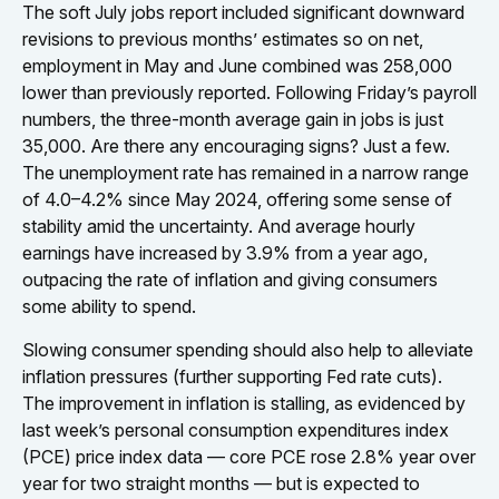
The soft July jobs report included significant downward
revisions to previous months’ estimates so on net,
employment in May and June combined was 258,000
lower than previously reported. Following Friday’s payroll
numbers, the three-month average gain in jobs is just
35,000. Are there any encouraging signs? Just a few.
The unemployment rate has remained in a narrow range
of 4.0–4.2% since May 2024, offering some sense of
stability amid the uncertainty. And average hourly
earnings have increased by 3.9% from a year ago,
outpacing the rate of inflation and giving consumers
some ability to spend.
Slowing consumer spending should also help to alleviate
inflation pressures (further supporting Fed rate cuts).
The improvement in inflation is stalling, as evidenced by
last week’s personal consumption expenditures index
(PCE) price index data — core PCE rose 2.8% year over
year for two straight months — but is expected to