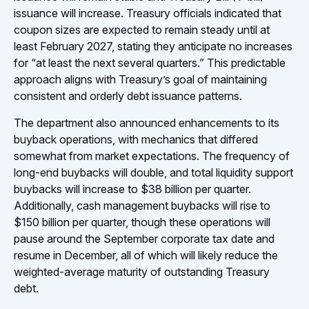
issuance will increase. Treasury officials indicated that
coupon sizes are expected to remain steady until at
least February 2027, stating they anticipate no increases
for “at least the next several quarters.” This predictable
approach aligns with Treasury’s goal of maintaining
consistent and orderly debt issuance patterns.
The department also announced enhancements to its
buyback operations, with mechanics that differed
somewhat from market expectations. The frequency of
long-end buybacks will double, and total liquidity support
buybacks will increase to $38 billion per quarter.
Additionally, cash management buybacks will rise to
$150 billion per quarter, though these operations will
pause around the September corporate tax date and
resume in December, all of which will likely reduce the
weighted-average maturity of outstanding Treasury
debt.