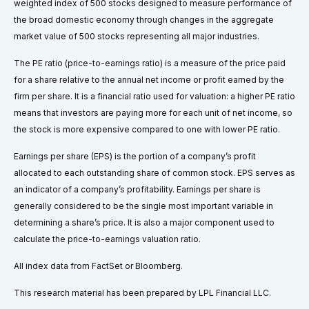
weighted index of 500 stocks designed to measure performance of
the broad domestic economy through changes in the aggregate
market value of 500 stocks representing all major industries.
The PE ratio (price-to-earnings ratio) is a measure of the price paid
for a share relative to the annual net income or profit earned by the
firm per share. It is a financial ratio used for valuation: a higher PE ratio
means that investors are paying more for each unit of net income, so
the stock is more expensive compared to one with lower PE ratio.
Earnings per share (EPS) is the portion of a company’s profit
allocated to each outstanding share of common stock. EPS serves as
an indicator of a company’s profitability. Earnings per share is
generally considered to be the single most important variable in
determining a share’s price. It is also a major component used to
calculate the price-to-earnings valuation ratio.
All index data from FactSet or Bloomberg.
This research material has been prepared by LPL Financial LLC.