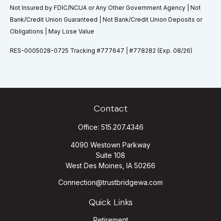
Not Insured by FDIC/NCUA or Any Other Government Agency | Not
Bank/Credit Union Guaranteed | Not Bank/Credit Union Deposits or
Obligations | May Lose Value
RES-0005028-0725 Tracking #777647 | #778282 (Exp. 08/26)
Contact
Office:
515.207.4346
4090 Westown Parkway
Suite 108
West Des Moines,
IA
50266
Connection@trustbridgewa.com
Quick Links
Retirement