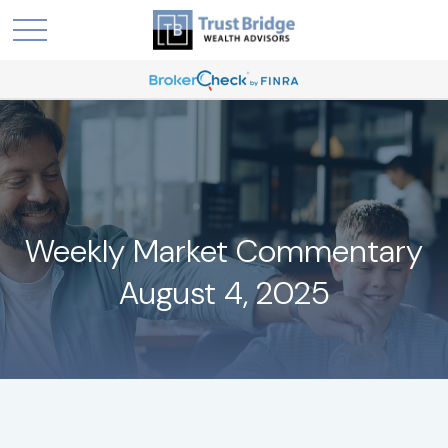
Weekly Market Commentary
August 4, 2025