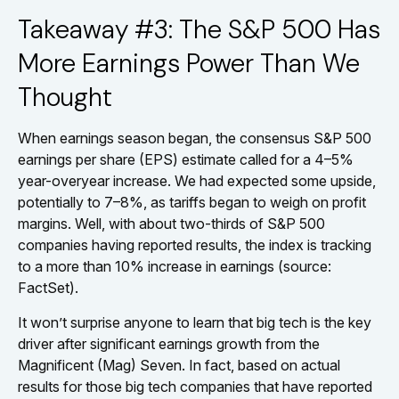
Takeaway #3: The S&P 500 Has
More Earnings Power Than We
Thought
When earnings season began, the consensus S&P 500
earnings per share (EPS) estimate called for a 4–5%
year-overyear increase. We had expected some upside,
potentially to 7–8%, as tariffs began to weigh on profit
margins. Well, with about two-thirds of S&P 500
companies having reported results, the index is tracking
to a more than 10% increase in earnings (source:
FactSet).
It won’t surprise anyone to learn that big tech is the key
driver after significant earnings growth from the
Magnificent (Mag) Seven. In fact, based on actual
results for those big tech companies that have reported