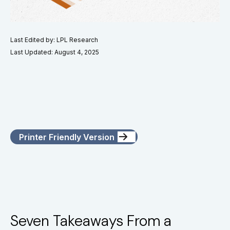
Last Edited by: LPL Research
Last Updated: August 4, 2025
Printer Friendly Version
Seven Takeaways From a