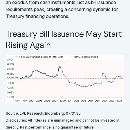
an exodus from cash instruments just as bill issuance
requirements peak, creating a concerning dynamic for
Treasury financing operations.
Treasury Bill Issuance May Start
Rising Again
Source: LPL Research, Bloomberg, 07/31/25
Disclosures: All indexes are unmanaged and cannot be invested in
directly. Past performance is no guarantee of future