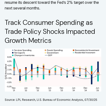
resume its descent toward the Fed’s 2% target over the
next several months.
Track Consumer Spending as
Trade Policy Shocks Impacted
Growth Metrics
Source: LPL Research, U.S. Bureau of Economic Analysis, 07/30/25