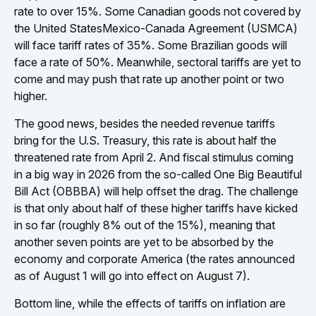
rate to over 15%. Some Canadian goods not covered by
the United StatesMexico-Canada Agreement (USMCA)
will face tariff rates of 35%. Some Brazilian goods will
face a rate of 50%. Meanwhile, sectoral tariffs are yet to
come and may push that rate up another point or two
higher.
The good news, besides the needed revenue tariffs
bring for the U.S. Treasury, this rate is about half the
threatened rate from April 2. And fiscal stimulus coming
in a big way in 2026 from the so-called One Big Beautiful
Bill Act (OBBBA) will help offset the drag. The challenge
is that only about half of these higher tariffs have kicked
in so far (roughly 8% out of the 15%), meaning that
another seven points are yet to be absorbed by the
economy and corporate America (the rates announced
as of August 1 will go into effect on August 7).
Bottom line, while the effects of tariffs on inflation are