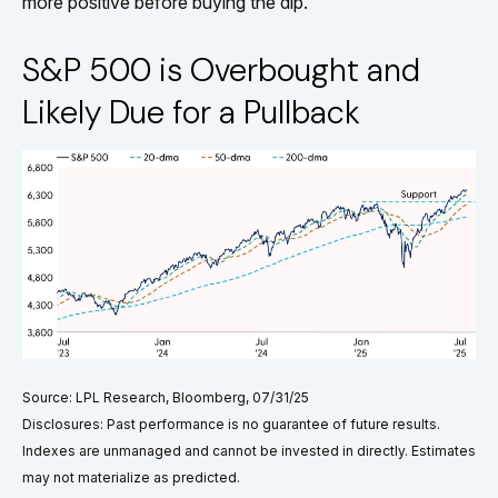
more positive before buying the dip.
S&P 500 is Overbought and
Likely Due for a Pullback
Source: LPL Research, Bloomberg, 07/31/25
Disclosures: Past performance is no guarantee of future results.
Indexes are unmanaged and cannot be invested in directly. Estimates
may not materialize as predicted.