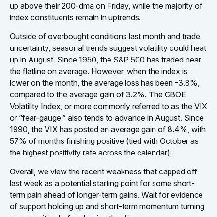
up above their 200-dma on Friday, while the majority of
index constituents remain in uptrends.
Outside of overbought conditions last month and trade
uncertainty, seasonal trends suggest volatility could heat
up in August. Since 1950, the S&P 500 has traded near
the flatline on average. However, when the index is
lower on the month, the average loss has been -3.8%,
compared to the average gain of 3.2%. The CBOE
Volatility Index, or more commonly referred to as the VIX
or “fear-gauge,” also tends to advance in August. Since
1990, the VIX has posted an average gain of 8.4%, with
57% of months finishing positive (tied with October as
the highest positivity rate across the calendar).
Overall, we view the recent weakness that capped off
last week as a potential starting point for some short-
term pain ahead of longer-term gains. Wait for evidence
of support holding up and short-term momentum turning