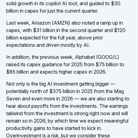
solid growth in its copilot AI tool, and guided to $30
billion in capex for just the current quarter.
Last week, Amazon (AMZN) also noted a ramp up in
capex, with $31 billion in the second quarter and $120
billion expected for the full year, above prior
expectations and driven mostly by AI.
In addition, the previous week, Alphabet (GOOG/L)
raised its capex guidance for 2025 from $75 billion to
$85 billion and expects higher capex in 2026.
Not only is the big AI investment getting bigger —
potentially north of $375 billion in 2025 from the Mag
Seven and even more in 2026 — we are also starting to
hear about payoffs from the investments. The earnings
tailwind from the investment is strong right now and will
remain so in 2026, by which time we expect meaningful
productivity gains to have started to kick in.
Overinvestment is a risk, but we consider these