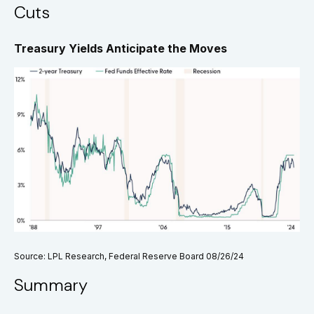
Cuts
Treasury Yields Anticipate the Moves
Source: LPL Research, Federal Reserve Board 08/26/24
Summary