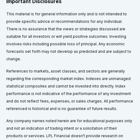
Important Disclosures
This material is for general information only and is not intended to
provide specific advice or recommendations for any individual.
There is no assurance that the views or strategies discussed are
suitable for all investors or will yield positive outcomes. Investing
involves risks including possible loss of principal. Any economic
forecasts set forth may not develop as predicted and are subject to
change.
References to markets, asset classes, and sectors are generally
regarding the corresponding market index. Indexes are unmanaged
statistical composites and cannot be invested into directly. Index
performance is not indicative of the performance of any investment
and do not reflect fees, expenses, or sales charges. All performance
referenced is historical and is no guarantee of future results.
Any company names noted herein are for educational purposes only
and not an indication of trading intent or a solicitation of their
products or services. LPL Financial doesn’t provide research on