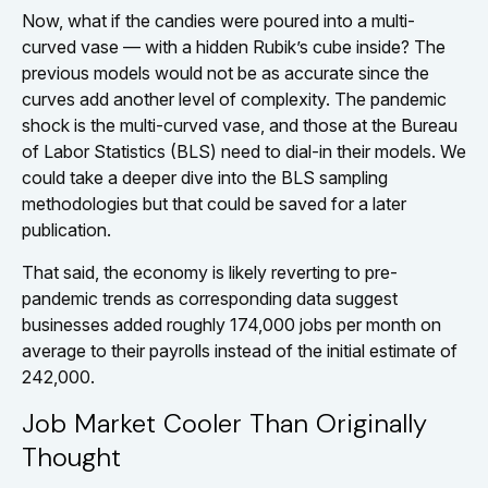
Now, what if the candies were poured into a multi-
curved vase — with a hidden Rubik’s cube inside? The
previous models would not be as accurate since the
curves add another level of complexity. The pandemic
shock is the multi-curved vase, and those at the Bureau
of Labor Statistics (BLS) need to dial-in their models. We
could take a deeper dive into the BLS sampling
methodologies but that could be saved for a later
publication.
That said, the economy is likely reverting to pre-
pandemic trends as corresponding data suggest
businesses added roughly 174,000 jobs per month on
average to their payrolls instead of the initial estimate of
242,000.
Job Market Cooler Than Originally
Thought