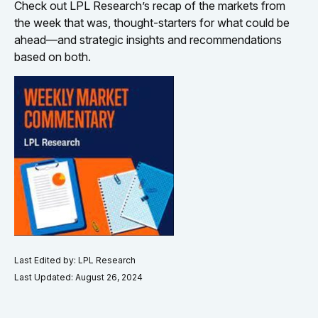
Check out LPL Research’s recap of the markets from
the week that was, thought-starters for what could be
ahead—and strategic insights and recommendations
based on both.
Last Edited by: LPL Research
Last Updated: August 26, 2024