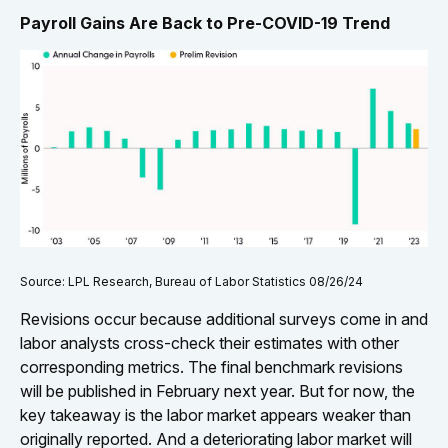
Payroll Gains Are Back to Pre-COVID-19 Trend
Source: LPL Research, Bureau of Labor Statistics 08/26/24
Revisions occur because additional surveys come in and
labor analysts cross-check their estimates with other
corresponding metrics. The final benchmark revisions
will be published in February next year. But for now, the
key takeaway is the labor market appears weaker than
originally reported. And a deteriorating labor market will