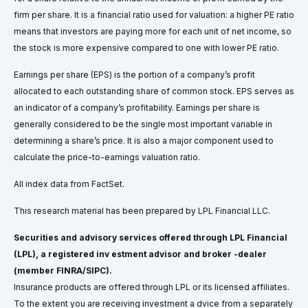
firm per share. It is a financial ratio used for valuation: a higher PE ratio
means that investors are paying more for each unit of net income, so
the stock is more expensive compared to one with lower PE ratio.
Earnings per share (EPS) is the portion of a company’s profit
allocated to each outstanding share of common stock. EPS serves as
an indicator of a company’s profitability. Earnings per share is
generally considered to be the single most important variable in
determining a share’s price. It is also a major component used to
calculate the price-to-earnings valuation ratio.
All index data from FactSet.
This research material has been prepared by LPL Financial LLC.
Securities and advisory services offered through LPL Financial
(LPL), a registered inv estment advisor and broker -dealer
(member FINRA/SIPC).
Insurance products are offered through LPL or its licensed affiliates.
To the extent you are receiving investment a dvice from a separately