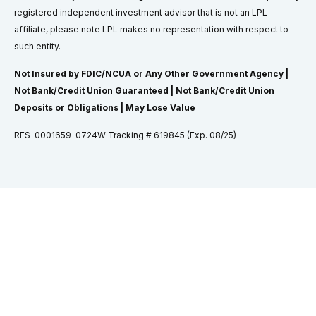
registered independent investment advisor that is not an LPL
affiliate, please note LPL makes no representation with respect to
such entity.
Not Insured by FDIC/NCUA or Any Other Government Agency |
Not Bank/Credit Union Guaranteed | Not Bank/Credit Union
Deposits or Obligations | May Lose Value
RES-0001659-0724W Tracking # 619845 (Exp. 08/25)