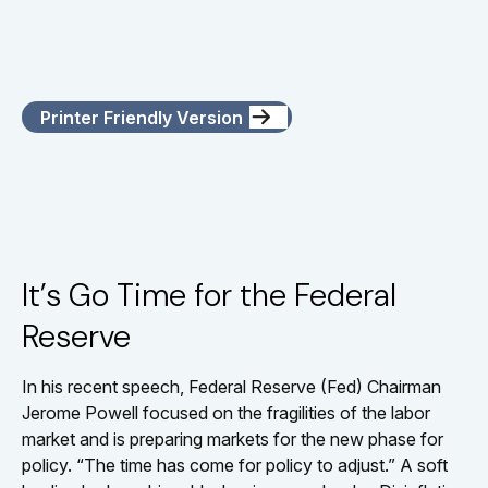
Printer Friendly Version
It’s Go Time for the Federal
Reserve
In his recent speech, Federal Reserve (Fed) Chairman
Jerome Powell focused on the fragilities of the labor
market and is preparing markets for the new phase for
policy. “The time has come for policy to adjust.” A soft