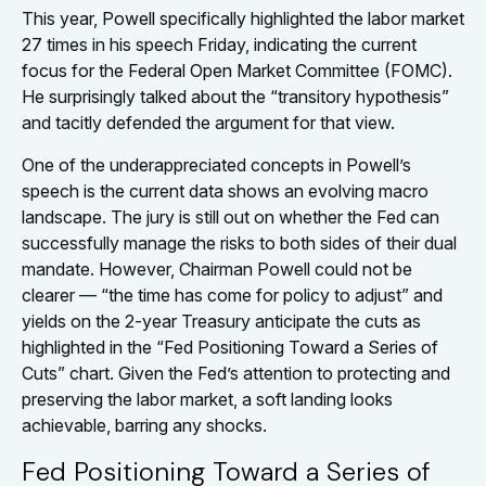
This year, Powell specifically highlighted the labor market
27 times in his speech Friday, indicating the current
focus for the Federal Open Market Committee (FOMC).
He surprisingly talked about the “transitory hypothesis”
and tacitly defended the argument for that view.
One of the underappreciated concepts in Powell’s
speech is the current data shows an evolving macro
landscape. The jury is still out on whether the Fed can
successfully manage the risks to both sides of their dual
mandate. However, Chairman Powell could not be
clearer — “the time has come for policy to adjust” and
yields on the 2-year Treasury anticipate the cuts as
highlighted in the “Fed Positioning Toward a Series of
Cuts” chart. Given the Fed’s attention to protecting and
preserving the labor market, a soft landing looks
achievable, barring any shocks.
Fed Positioning Toward a Series of