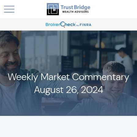
Weekly Market Commentary
August 26, 2024