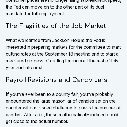
consumer prices are no longer rising at breakneck speed,
the Fed can move on to the other part of its dual
mandate for full employment.
The Fragilities of the Job Market
What we learned from Jackson Hole is the Fed is
interested in preparing markets for the committee to start
cutting rates at the September 18 meeting and to start a
measured process of cutting throughout the rest of this
year and into next.
Payroll Revisions and Candy Jars
If you’ve ever been to a county fair, you’ve probably
encountered the large mason jar of candies set on the
counter with an issued challenge to guess the number of
candies. After a bit, those mathematically inclined could
get close to the actual number.