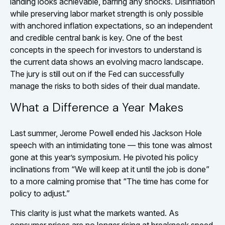
landing looks achievable, barring any shocks. Disinflation
while preserving labor market strength is only possible
with anchored inflation expectations, so an independent
and credible central bank is key. One of the best
concepts in the speech for investors to understand is
the current data shows an evolving macro landscape.
The jury is still out on if the Fed can successfully
manage the risks to both sides of their dual mandate.
What a Difference a Year Makes
Last summer, Jerome Powell ended his Jackson Hole
speech with an intimidating tone — this tone was almost
gone at this year’s symposium. He pivoted his policy
inclinations from “We will keep at it until the job is done”
to a more calming promise that “The time has come for
policy to adjust.”
This clarity is just what the markets wanted. As