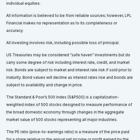
individual equities.
All information is believed to be from reliable sources; however, LPL
Financial makes no representation as to its completeness or
accuracy.
All investing involves risk, including possible loss of principal.
US Treasuries may be considered “safe haven” investments but do
carry some degree of risk including interest rate, credit, and market
risk. Bonds are subject to market and interest rate risk if sold prior to
maturity. Bond values will decline as interest rates rise and bonds are
subject to availability and change in price.
The Standard & Poor’s 500 Index (S&P500) is a capitalization-
weighted index of 500 stocks designed to measure performance of
the broad domestic economy through changes in the aggregate
market value of 500 stocks representing all major industries.
The PE ratio (price-to-earnings ratio) is a measure of the price paid
for a share relative to the annual net income or profit earned by the