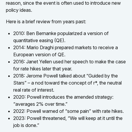
reason, since the event is often used to introduce new
policy ideas.
Here is a brief review from years past:
2010: Ben Bernanke popularized a version of
quantitative easing (QE).
2014: Mario Draghi prepared markets to receive a
European version of QE.
2016: Janet Yellen used her speech to make the case
for rate hikes later that year.
2018: Jerome Powell talked about “Guided by the
Stars” – a nod toward the concept of r*, the neutral
real rate of interest.
2020: Powell introduces the amended strategy:
“averages 2% over time.”
2022: Powell warned of “some pain” with rate hikes.
2023: Powell threatened, “We will keep at it until the
job is done.”