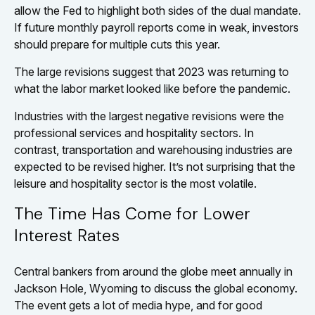
allow the Fed to highlight both sides of the dual mandate.
If future monthly payroll reports come in weak, investors
should prepare for multiple cuts this year.
The large revisions suggest that 2023 was returning to
what the labor market looked like before the pandemic.
Industries with the largest negative revisions were the
professional services and hospitality sectors. In
contrast, transportation and warehousing industries are
expected to be revised higher. It’s not surprising that the
leisure and hospitality sector is the most volatile.
The Time Has Come for Lower
Interest Rates
Central bankers from around the globe meet annually in
Jackson Hole, Wyoming to discuss the global economy.
The event gets a lot of media hype, and for good