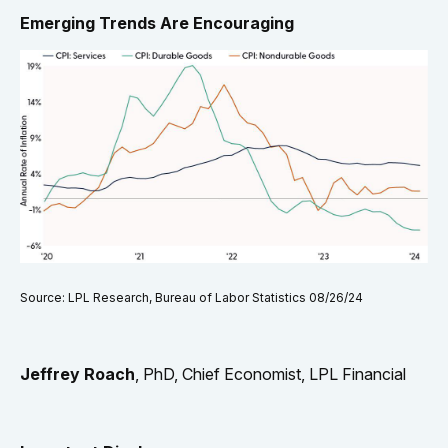
Emerging Trends Are Encouraging
Source: LPL Research, Bureau of Labor Statistics 08/26/24
Jeffrey Roach
, PhD, Chief Economist, LPL Financial