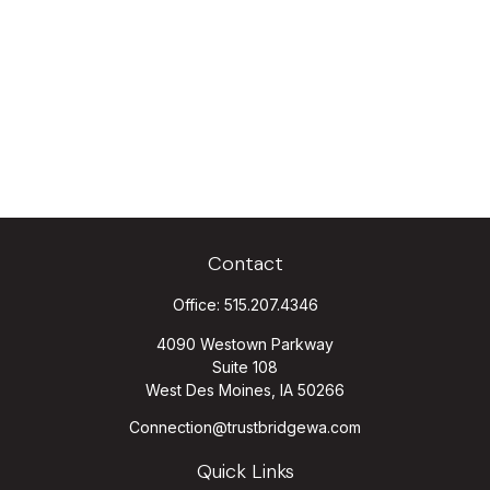
Contact
Office:
515.207.4346
4090 Westown Parkway
Suite 108
West Des Moines,
IA
50266
Connection@trustbridgewa.com
Quick Links