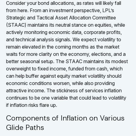
Consider your bond allocations, as rates will likely fall
from here. From an investment perspective, LPL’s
Strategic and Tactical Asset Allocation Committee
(STAAC) maintains its neutral stance on equities, while
actively monitoring economic data, corporate profits,
and technical analysis signals. We expect volatility to
remain elevated in the coming months as the market
waits for more clarity on the economy, elections, and a
better seasonal setup. The STAAC maintains its modest
overweight to fixed income, funded from cash, which
can help buffer against equity market volatility should
economic conditions worsen, while also providing
attractive income. The stickiness of services inflation
continues to be one variable that could lead to volatility
if inflation risks flare up.
Components of Inflation on Various
Glide Paths