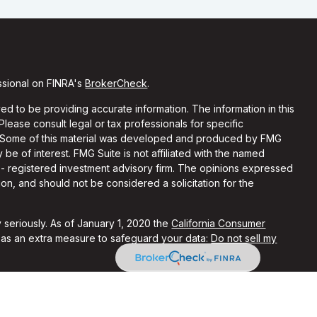
ssional on FINRA's
BrokerCheck
.
d to be providing accurate information. The information in this
 Please consult legal or tax professionals for specific
on. Some of this material was developed and produced by FMG
 be of interest. FMG Suite is not affiliated with the named
C - registered investment advisory firm. The opinions expressed
on, and should not be considered a solicitation for the
 seriously. As of January 1, 2020 the
California Consumer
k as an extra measure to safeguard your data:
Do not sell my
ith and Securities and Advisory Services offered through LPL