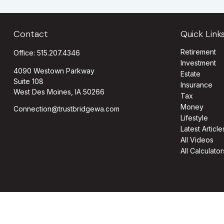
Contact
Quick Link
Retirement
Office:
515.207.4346
Investment
4090 Westown Parkway
Estate
Suite 108
Insurance
West Des Moines,
IA
50266
Tax
Money
Connection@trustbridgewa.com
Lifestyle
Latest Article
All Videos
All Calculator