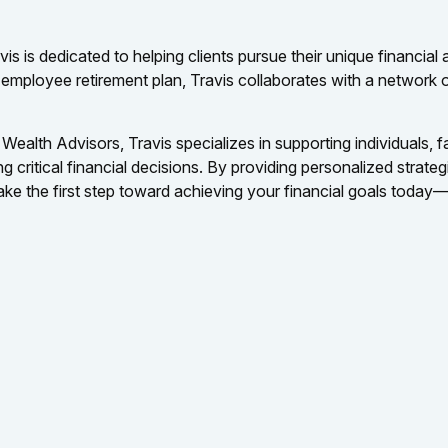
is is dedicated to helping clients pursue their unique financial
an employee retirement plan, Travis collaborates with a network 
Wealth Advisors, Travis specializes in supporting individuals, 
critical financial decisions. By providing personalized strategi
e the first step toward achieving your financial goals today—s