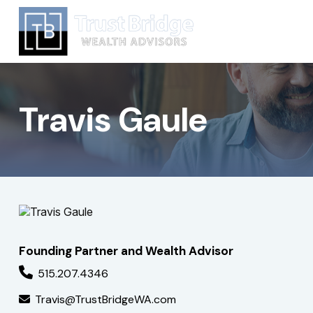
Travis Gaule
Founding Partner and Wealth Advisor
515.207.4346
Travis@TrustBridgeWA.com