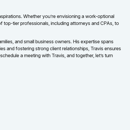
 aspirations. Whether you’re envisioning a work-optional
of top-tier professionals, including attorneys and CPAs, to
families, and small business owners. His expertise spans
es and fostering strong client relationships, Travis ensures
chedule a meeting with Travis, and together, let’s turn