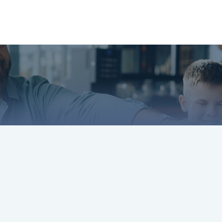
About
Services
LPL