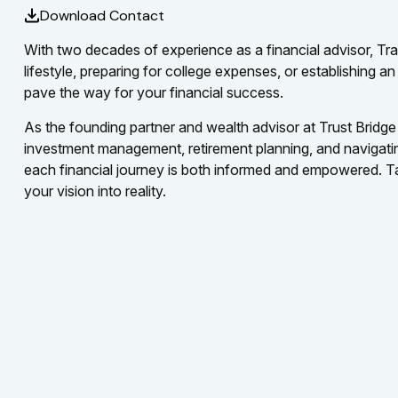
Download Contact
With two decades of experience as a financial advisor, Trav
lifestyle, preparing for college expenses, or establishing 
pave the way for your financial success.
As the founding partner and wealth advisor at Trust Bridge 
investment management, retirement planning, and navigating 
each financial journey is both informed and empowered. Tak
your vision into reality.