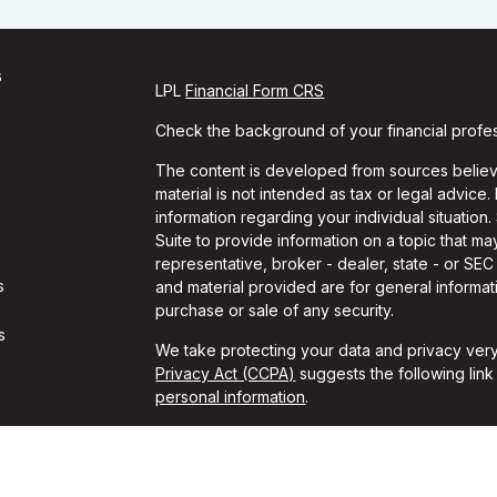
s
LPL
Financial Form CRS
Check the background of your financial profe
The content is developed from sources believe
material is not intended as tax or legal advice.
information regarding your individual situati
Suite to provide information on a topic that may
representative, broker - dealer, state - or SE
s
and material provided are for general informati
purchase or sale of any security.
s
We take protecting your data and privacy very
Privacy Act (CCPA)
suggests the following lin
personal information
.
Copyright 2026 FMG Suite.
Travis Gaule is a Registered Representative w