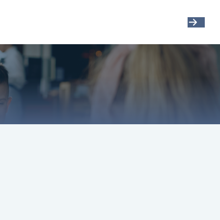
Get Started
Resources
Account View