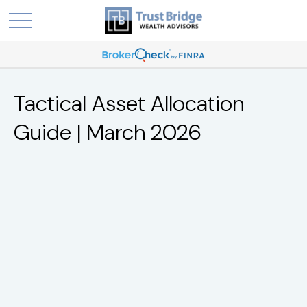
Tactical Asset Allocation
Guide | March 2026