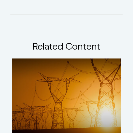
Related Content