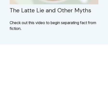
The Latte Lie and Other Myths
Check out this video to begin separating fact from
fiction.