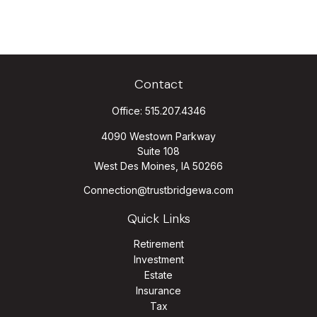
Contact
Office:
515.207.4346
4090 Westown Parkway
Suite 108
West Des Moines,
IA
50266
Connection@trustbridgewa.com
Quick Links
Retirement
Investment
Estate
Insurance
Tax