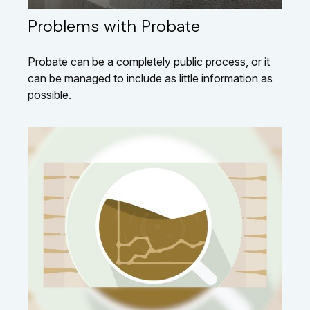
Problems with Probate
Probate can be a completely public process, or it
can be managed to include as little information as
possible.