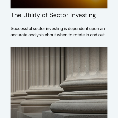
The Utility of Sector Investing
Successful sector investing is dependent upon an
accurate analysis about when to rotate in and out.