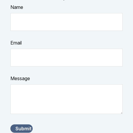
Name
Email
Message