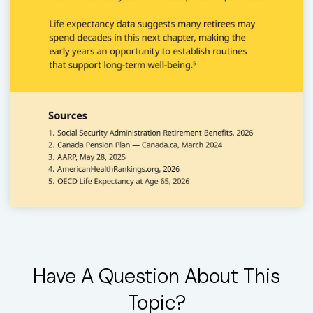
Have A Question About This
Topic?