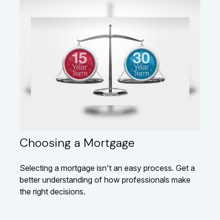
Choosing a Mortgage
Selecting a mortgage isn't an easy process. Get a
better understanding of how professionals make
the right decisions.