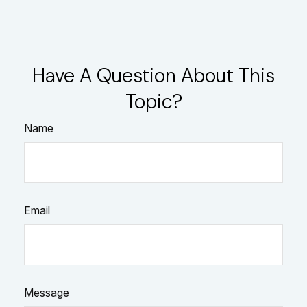
Have A Question About This
Topic?
Name
Email
Message