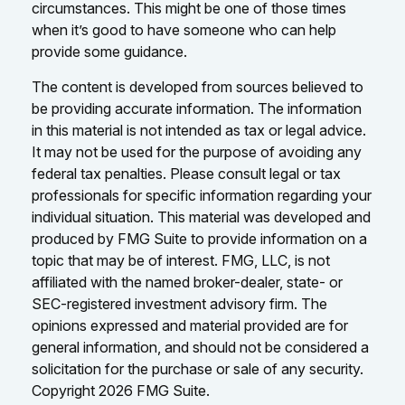
circumstances. This might be one of those times
when it’s good to have someone who can help
provide some guidance.
The content is developed from sources believed to
be providing accurate information. The information
in this material is not intended as tax or legal advice.
It may not be used for the purpose of avoiding any
federal tax penalties. Please consult legal or tax
professionals for specific information regarding your
individual situation. This material was developed and
produced by FMG Suite to provide information on a
topic that may be of interest. FMG, LLC, is not
affiliated with the named broker-dealer, state- or
SEC-registered investment advisory firm. The
opinions expressed and material provided are for
general information, and should not be considered a
solicitation for the purchase or sale of any security.
Copyright
2026 FMG Suite.