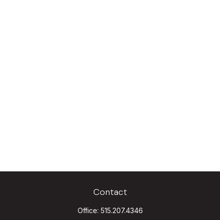
Contact
Office:
515.207.4346