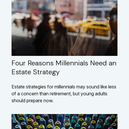
Four Reasons Millennials Need an
Estate Strategy
Estate strategies for millennials may sound like less
of a concern than retirement, but young adults
should prepare now.