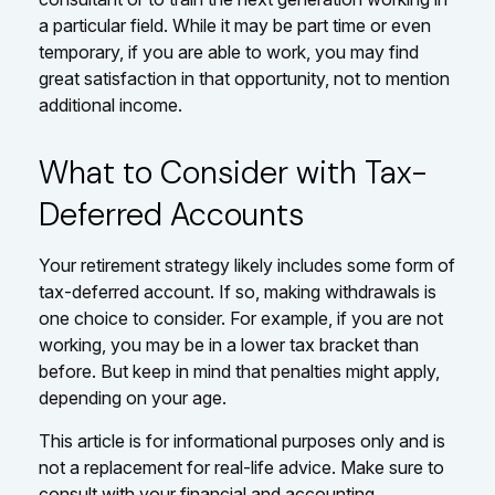
a particular field. While it may be part time or even
temporary, if you are able to work, you may find
great satisfaction in that opportunity, not to mention
additional income.
What to Consider with Tax-
Deferred Accounts
Your retirement strategy likely includes some form of
tax-deferred account. If so, making withdrawals is
one choice to consider. For example, if you are not
working, you may be in a lower tax bracket than
before. But keep in mind that penalties might apply,
depending on your age.
This article is for informational purposes only and is
not a replacement for real-life advice. Make sure to
consult with your financial and accounting