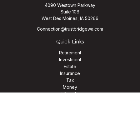
4090 Westown Parkway
Suite 108
West Des Moines,
IA
50266
Connection@trustbridgewa.com
Quick Links
Retirement
Investment
Estate
Insurance
Tax
Money
Lifestyle
Latest Articles
All Videos
All Calculators
LPL
Financial Form CRS
Check the background of your financial professional on