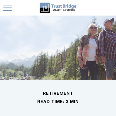
RETIREMENT
READ TIME: 3 MIN