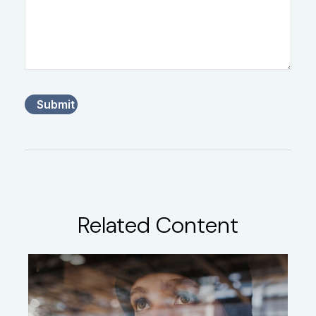
Related Content