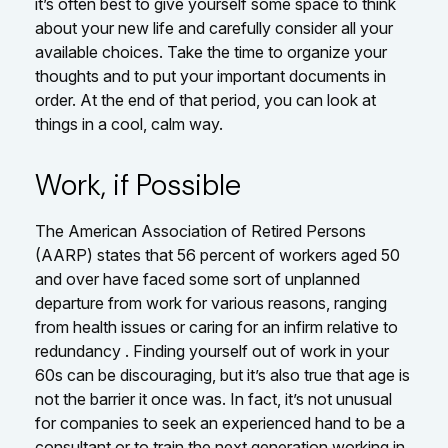
it’s often best to give yourself some space to think
about your new life and carefully consider all your
available choices. Take the time to organize your
thoughts and to put your important documents in
order. At the end of that period, you can look at
things in a cool, calm way.
Work, if Possible
The American Association of Retired Persons
(AARP) states that 56 percent of workers aged 50
and over have faced some sort of unplanned
departure from work for various reasons, ranging
from health issues or caring for an infirm relative to
redundancy . Finding yourself out of work in your
60s can be discouraging, but it’s also true that age is
not the barrier it once was. In fact, it’s not unusual
for companies to seek an experienced hand to be a
consultant or to train the next generation working in