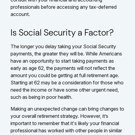
professionals before accessing any tax-deferred
account.
Is Social Security a Factor?
The longer you delay taking your Social Security
payments, the greater they will be. While Americans
have an opportunity to start taking payments as
early as age 62, the payments will not reflect the
amount you could be getting at full retirement age.
Starting at 62 may be a consideration for those who
need the income or have some other urgent need,
such as being in poor health.
Making an unexpected change can bring changes to
your overall retirement strategy. However, it’s
important to remember that it's likely your financial
professional has worked with other people in similar