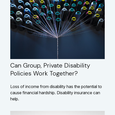
Can Group, Private Disability
Policies Work Together?
Loss of income from disability has the potential to
cause financial hardship. Disability insurance can
help.