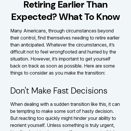
Retiring Earlier Than
Expected? What To Know
Many Americans, through circumstances beyond
their control, find themselves needing to retire earlier
than anticipated. Whatever the circumstances, it’s
difficult not to feel wrongfooted and hurried by the
situation. However, it’s important to get yourself
back on track as soon as possible. Here are some
things to consider as you make the transition:
Don't Make Fast Decisions
When dealing with a sudden transition like this, it can
be tempting to make some sort of hasty decision.
But reacting too quickly might hinder your ability to
reorient yourself. Unless something is truly urgent,