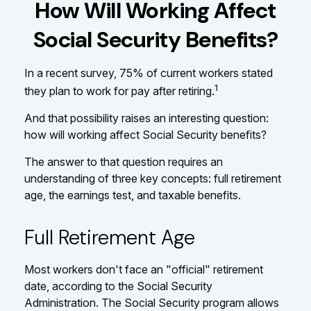
How Will Working Affect
Social Security Benefits?
In a recent survey, 75% of current workers stated
1
they plan to work for pay after retiring.
And that possibility raises an interesting question:
how will working affect Social Security benefits?
The answer to that question requires an
understanding of three key concepts: full retirement
age, the earnings test, and taxable benefits.
Full Retirement Age
Most workers don't face an "official" retirement
date, according to the Social Security
Administration. The Social Security program allows