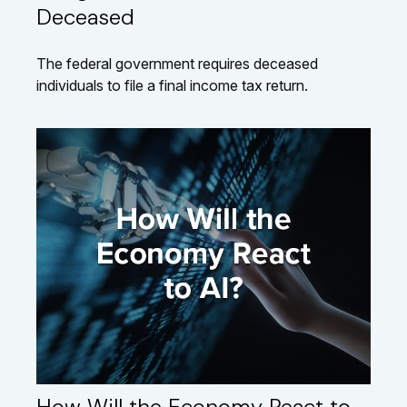
Deceased
The federal government requires deceased
individuals to file a final income tax return.
How Will the Economy React to