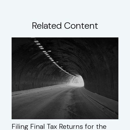
Related Content
Filing Final Tax Returns for the