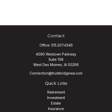
Contact
Office:
515.207.4346
4090 Westown Parkway
Suite 108
West Des Moines,
IA
50266
Connection@trustbridgewa.com
Quick Links
Retirement
Investment
Estate
Insurance