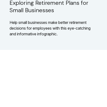
Exploring Retirement Plans for
Small Businesses
Help small businesses make better retirement
decisions for employees with this eye-catching
and informative infographic.