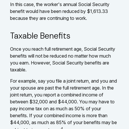
In this case, the worker's annual Social Security
benefit would have been reduced by $1,613.33
because they are continuing to work.
Taxable Benefits
Once you reach full retirement age, Social Security
benefits will not be reduced no matter how much
you earn. However, Social Security benefits are
taxable.
For example, say you file a joint return, and you and
your spouse are past the full retirement age. In the
joint return, you report a combined income of
between $32,000 and $44,000. You may have to
pay income tax on as much as 50% of your
benefits. If your combined income is more than
$44,000, as much as 85% of your benefits may be
4