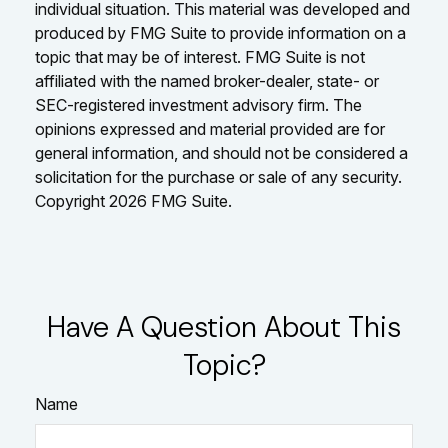
individual situation. This material was developed and
produced by FMG Suite to provide information on a
topic that may be of interest. FMG Suite is not
affiliated with the named broker-dealer, state- or
SEC-registered investment advisory firm. The
opinions expressed and material provided are for
general information, and should not be considered a
solicitation for the purchase or sale of any security.
Copyright
2026 FMG Suite.
Have A Question About This
Topic?
Name