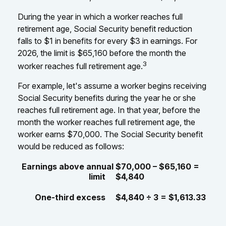
During the year in which a worker reaches full
retirement age, Social Security benefit reduction
falls to $1 in benefits for every $3 in earnings. For
2026, the limit is $65,160 before the month the
3
worker reaches full retirement age.
For example, let's assume a worker begins receiving
Social Security benefits during the year he or she
reaches full retirement age. In that year, before the
month the worker reaches full retirement age, the
worker earns $70,000. The Social Security benefit
would be reduced as follows:
Earnings above annual
$70,000 – $65,160 =
limit
$4,840
One-third excess
$4,840 ÷ 3 = $1,613.33