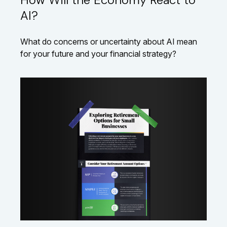
AI?
What do concerns or uncertainty about AI mean
for your future and your financial strategy?