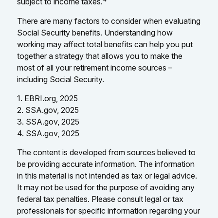
subject to income taxes.
There are many factors to consider when evaluating
Social Security benefits. Understanding how
working may affect total benefits can help you put
together a strategy that allows you to make the
most of all your retirement income sources –
including Social Security.
1. EBRI.org, 2025
2. SSA.gov, 2025
3. SSA.gov, 2025
4. SSA.gov, 2025
The content is developed from sources believed to
be providing accurate information. The information
in this material is not intended as tax or legal advice.
It may not be used for the purpose of avoiding any
federal tax penalties. Please consult legal or tax
professionals for specific information regarding your