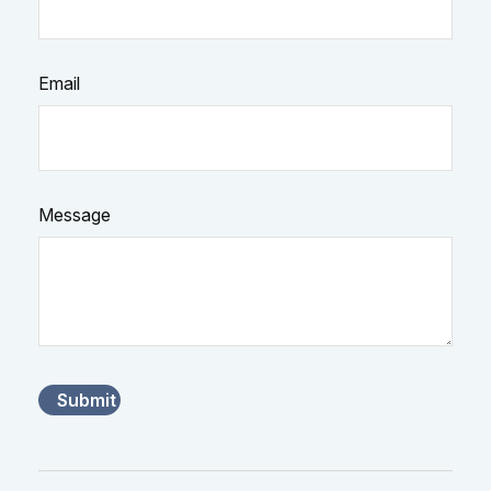
Email
Message