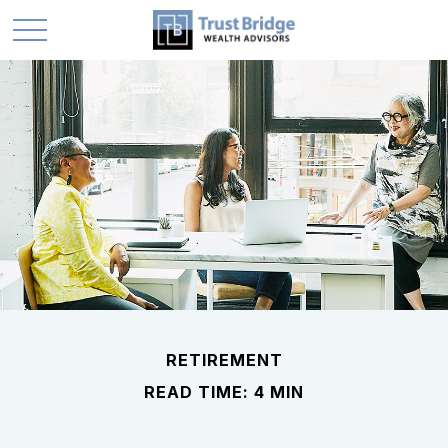
RETIREMENT
READ TIME: 4 MIN