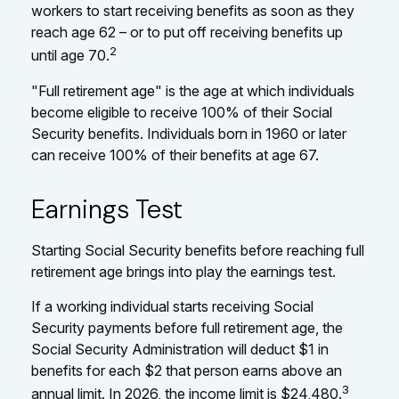
workers to start receiving benefits as soon as they
reach age 62 – or to put off receiving benefits up
2
until age 70.
"Full retirement age" is the age at which individuals
become eligible to receive 100% of their Social
Security benefits. Individuals born in 1960 or later
can receive 100% of their benefits at age 67.
Earnings Test
Starting Social Security benefits before reaching full
retirement age brings into play the earnings test.
If a working individual starts receiving Social
Security payments before full retirement age, the
Social Security Administration will deduct $1 in
benefits for each $2 that person earns above an
3
annual limit. In 2026, the income limit is $24,480.