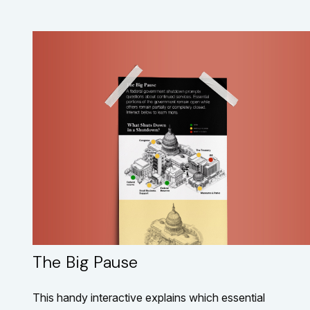
The Big Pause
This handy interactive explains which essential