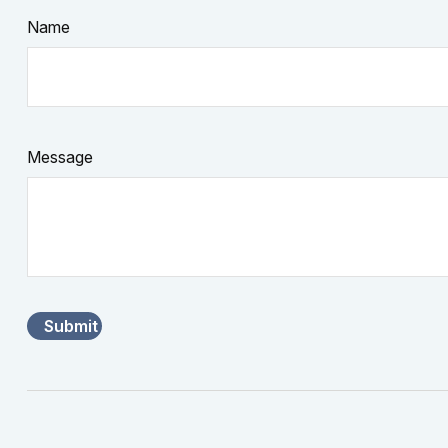
Name
Message