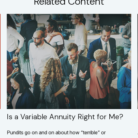
Related Content
Is a Variable Annuity Right for Me?
Pundits go on and on about how “terrible” or