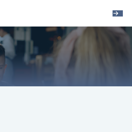
Get Started
Resources
Account View