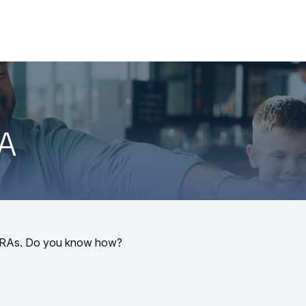
About
Services
LPL
-A
l IRAs. Do you know how?