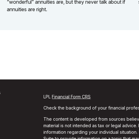
“wonderful” annuities are, but they never talk about if
annuities are right.
s
LPL
Financial Form CRS
Check the background of your financial profe
The content is developed from sources believe
material is not intended as tax or legal advice.
information regarding your individual situati
Suite to provide information on a topic that may