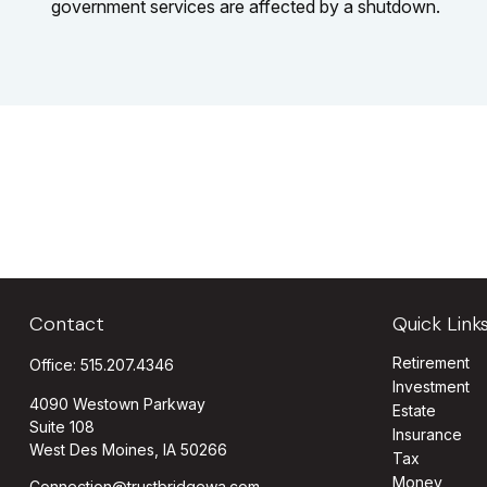
government services are affected by a shutdown.
Contact
Quick Link
Retirement
Office:
515.207.4346
Investment
4090 Westown Parkway
Estate
Suite 108
Insurance
West Des Moines,
IA
50266
Tax
Money
Connection@trustbridgewa.com