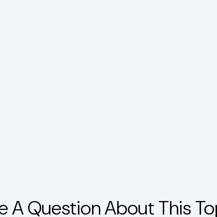
e A Question About This To