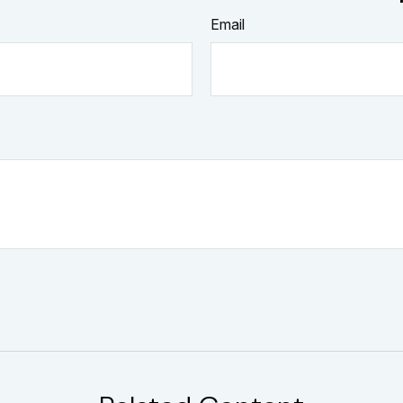
Email