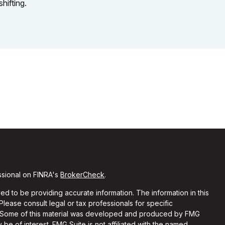
shifting.
ssional on FINRA's
BrokerCheck
.
d to be providing accurate information. The information in this
 Please consult legal or tax professionals for specific
on. Some of this material was developed and produced by FMG
 be of interest. FMG Suite is not affiliated with the named