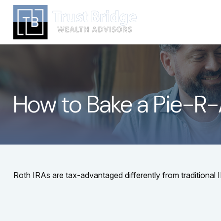
How to Bake a Pie-R
Roth IRAs are tax-advantaged differently from traditiona