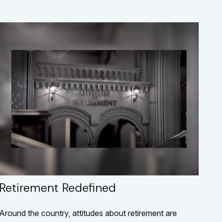
Retirement Redefined
Around the country, attitudes about retirement are