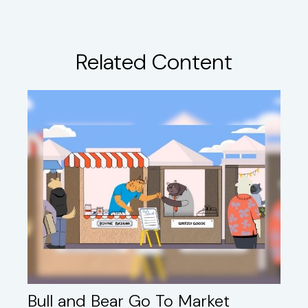
Related Content
Bull and Bear Go To Market