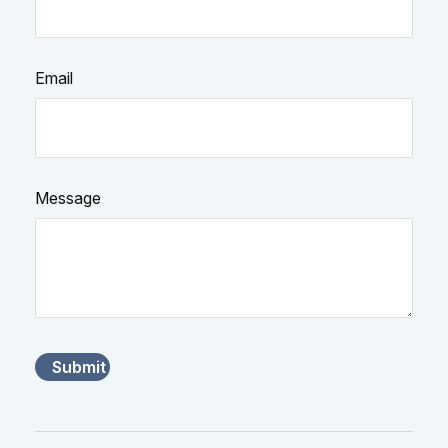
Email
Message