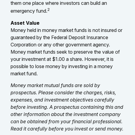
them one place where investors can build an
2
emergency fund.
Asset Value
Money held in money market funds is not insured or
guaranteed by the Federal Deposit Insurance
Corporation or any other government agency.
Money market funds seek to preserve the value of
your investment at $1.00 a share. However, it is
possible to lose money by investing in a money
market fund.
Money market mutual funds are sold by
prospectus. Please consider the charges, risks,
expenses, and investment objectives carefully
before investing. A prospectus containing this and
other information about the investment company
can be obtained from your financial professional.
Read it carefully before you invest or send money.