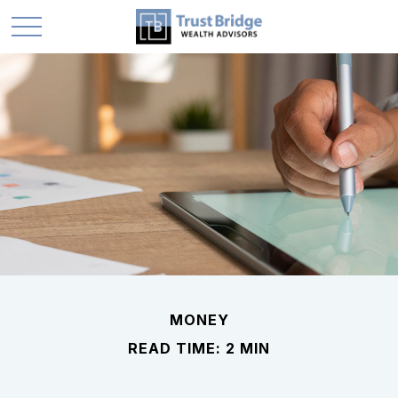
MONEY
READ TIME: 2 MIN