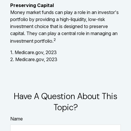
Preserving Capital
Money market funds can play a role in an investor's
portfolio by providing a high-liquidity, low-risk
investment choice that is designed to preserve
capital. They can play a central role in managing an
2
investment portfolio.
1. Medicare.gov, 2023
2. Medicare.gov, 2023
Have A Question About This
Topic?
Name