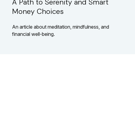
A Path to Serenity and Smart
Money Choices
An article about meditation, mindfulness, and
financial well-being.