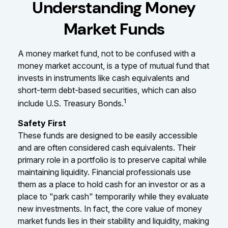
Understanding Money
Market Funds
A money market fund, not to be confused with a
money market account, is a type of mutual fund that
invests in instruments like cash equivalents and
short-term debt-based securities, which can also
1
include U.S. Treasury Bonds.
Safety First
These funds are designed to be easily accessible
and are often considered cash equivalents. Their
primary role in a portfolio is to preserve capital while
maintaining liquidity. Financial professionals use
them as a place to hold cash for an investor or as a
place to "park cash" temporarily while they evaluate
new investments. In fact, the core value of money
market funds lies in their stability and liquidity, making