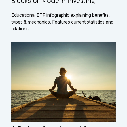
Blocks of Modern Investing
Educational ETF infographic explaining benefits,
types & mechanics. Features current statistics and
citations.