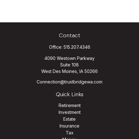
Contact
Office:
515.207.4346
4090 Westown Parkway
Suite 108
West Des Moines,
IA
50266
Connection@trustbridgewa.com
Quick Links
Retirement
Investment
Estate
Insurance
Tax