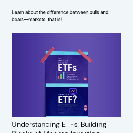
Learn about the difference between bulls and
bears—markets, that is!
Understanding ETFs: Building