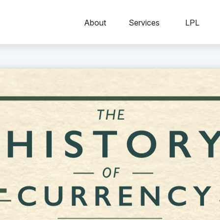
About
Services
LPL