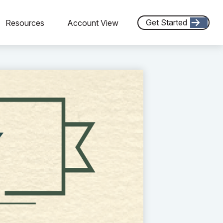
Get Started
Resources
Account View