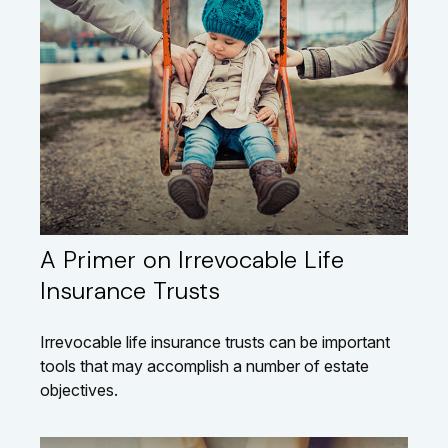
A Primer on Irrevocable Life
Insurance Trusts
Irrevocable life insurance trusts can be important
tools that may accomplish a number of estate
objectives.