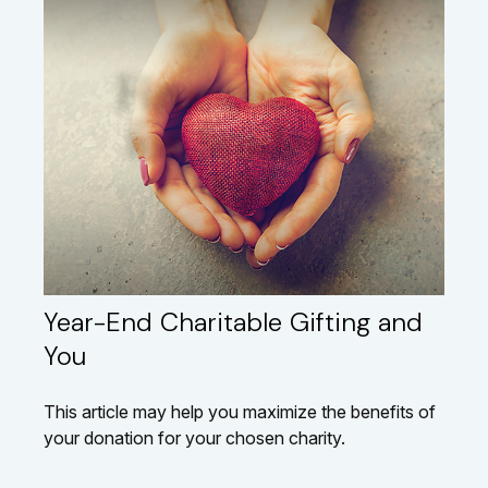
Year-End Charitable Gifting and
You
This article may help you maximize the benefits of
your donation for your chosen charity.