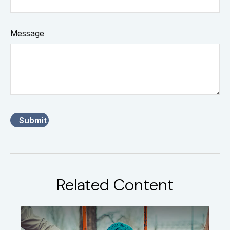
Message
Related Content