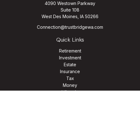
4090 Westown Parkway
Suite 108
West Des Moines,
IA
50266
Connection@trustbridgewa.com
Quick Links
Retirement
Investment
Estate
Insurance
Tax
Money
Lifestyle
Latest Articles
All Videos
All Calculators
LPL
Financial Form CRS
Check the background of your financial professional on