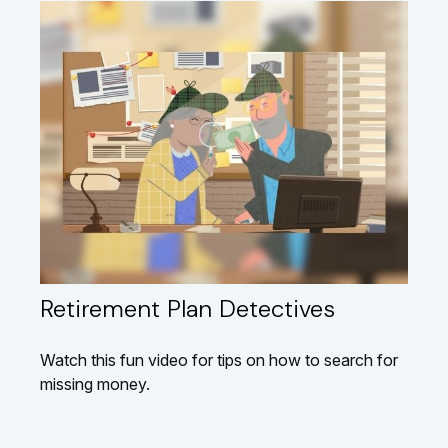
Retirement Plan Detectives
Watch this fun video for tips on how to search for
missing money.