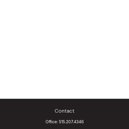
Contact
Office:
515.207.4346