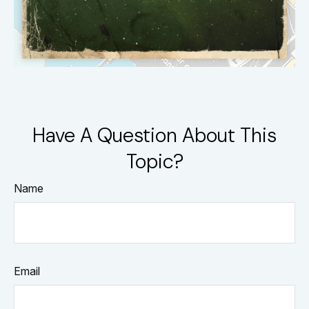
Have A Question About This
Topic?
Name
Email