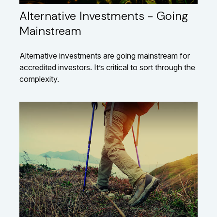
Alternative Investments - Going
Mainstream
Alternative investments are going mainstream for
accredited investors. It’s critical to sort through the
complexity.