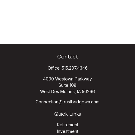
Contact
Office:
515.207.4346
4090 Westown Parkway
Suite 108
West Des Moines,
IA
50266
Connection@trustbridgewa.com
Quick Links
Retirement
Investment