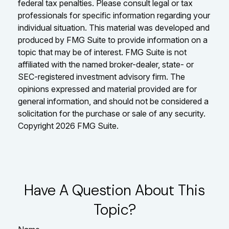
federal tax penalties. Please consult legal or tax
professionals for specific information regarding your
individual situation. This material was developed and
produced by FMG Suite to provide information on a
topic that may be of interest. FMG Suite is not
affiliated with the named broker-dealer, state- or
SEC-registered investment advisory firm. The
opinions expressed and material provided are for
general information, and should not be considered a
solicitation for the purchase or sale of any security.
Copyright
2026 FMG Suite.
Have A Question About This
Topic?