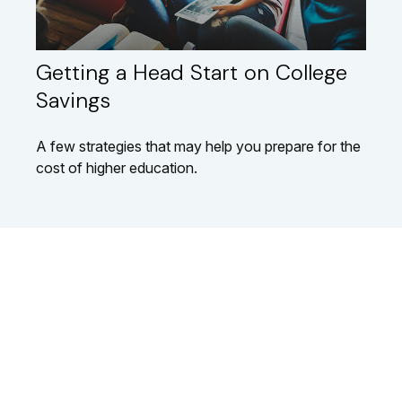
Getting a Head Start on College
Savings
A few strategies that may help you prepare for the
cost of higher education.