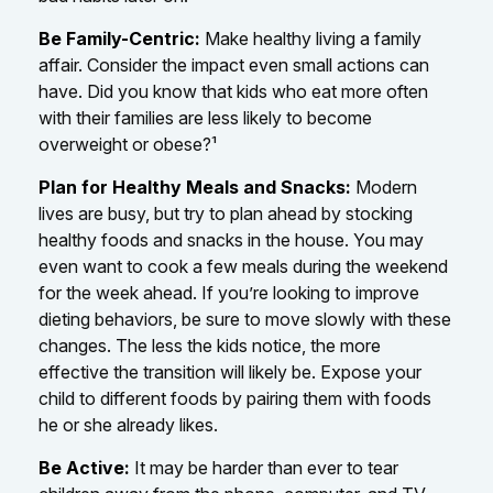
Be Family-Centric:
Make healthy living a family
affair. Consider the impact even small actions can
have. Did you know that kids who eat more often
with their families are less likely to become
overweight or obese?¹
Plan for Healthy Meals and Snacks:
Modern
lives are busy, but try to plan ahead by stocking
healthy foods and snacks in the house. You may
even want to cook a few meals during the weekend
for the week ahead. If you’re looking to improve
dieting behaviors, be sure to move slowly with these
changes. The less the kids notice, the more
effective the transition will likely be. Expose your
child to different foods by pairing them with foods
he or she already likes.
Be Active:
It may be harder than ever to tear