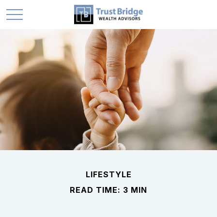
LIFESTYLE
READ TIME: 3 MIN