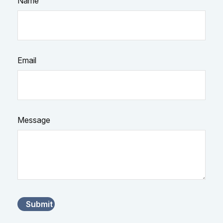
Name
Email
Message