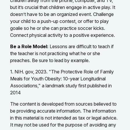
children away from the phone, computer, and TV,
but it’s crucial that children engage in active play. It
doesn’t have to be an organized event. Challenge
your child to a push-up contest, or offer to play
goalie so he or she can practice soccer kicks.
Connect physical activity to a positive experience.
Be a Role Model:
Lessons are difficult to teach if
the teacher is not practicing what he or she
preaches. Be sure to lead by example.
1. NIH. gov, 2023. "The Protective Role of Family
Meals for Youth Obesity: 10-year Longitudinal
Associations," a landmark study first published in
2014
The content is developed from sources believed to
be providing accurate information. The information
in this material is not intended as tax or legal advice.
It may not be used for the purpose of avoiding any