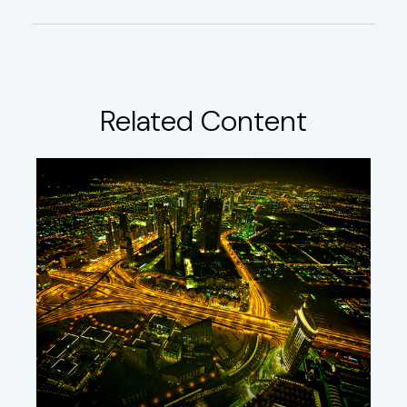
Related Content