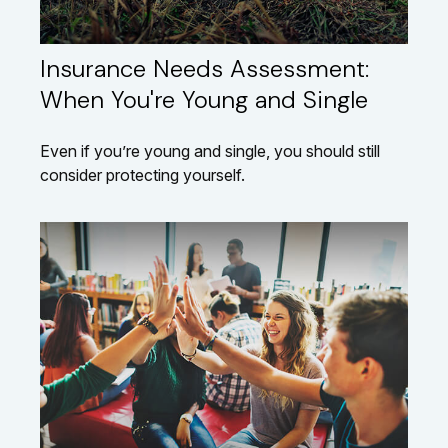
Insurance Needs Assessment:
When You're Young and Single
Even if you’re young and single, you should still
consider protecting yourself.