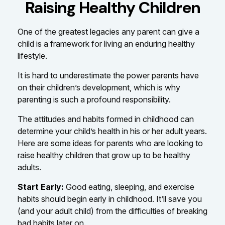
Raising Healthy Children
One of the greatest legacies any parent can give a
child is a framework for living an enduring healthy
lifestyle.
It is hard to underestimate the power parents have
on their children’s development, which is why
parenting is such a profound responsibility.
The attitudes and habits formed in childhood can
determine your child’s health in his or her adult years.
Here are some ideas for parents who are looking to
raise healthy children that grow up to be healthy
adults.
Start Early:
Good eating, sleeping, and exercise
habits should begin early in childhood. It’ll save you
(and your adult child) from the difficulties of breaking
bad habits later on.