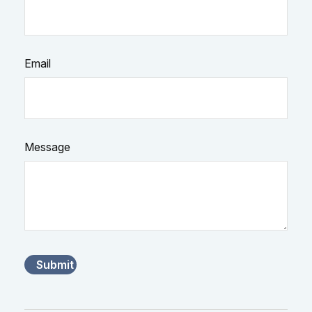
Email
Message