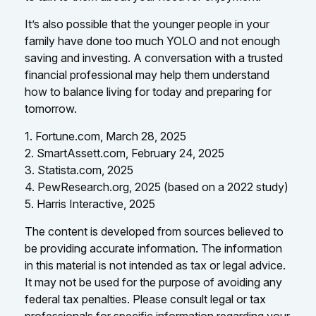
It’s also possible that the younger people in your
family have done too much YOLO and not enough
saving and investing. A conversation with a trusted
financial professional may help them understand
how to balance living for today and preparing for
tomorrow.
1. Fortune.com, March 28, 2025
2. SmartAssett.com, February 24, 2025
3. Statista.com, 2025
4. PewResearch.org, 2025 (based on a 2022 study)
5. Harris Interactive, 2025
The content is developed from sources believed to
be providing accurate information. The information
in this material is not intended as tax or legal advice.
It may not be used for the purpose of avoiding any
federal tax penalties. Please consult legal or tax
professionals for specific information regarding your