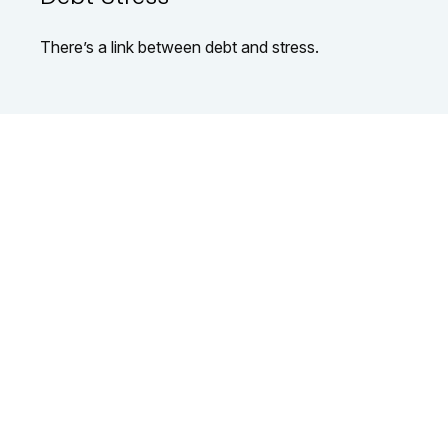
There’s a link between debt and stress.