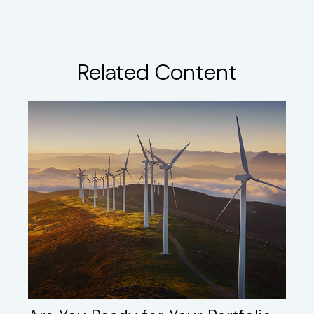
Related Content