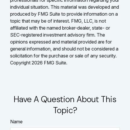
individual situation. This material was developed and
produced by FMG Suite to provide information on a
topic that may be of interest. FMG, LLC, is not
affiliated with the named broker-dealer, state- or
SEC-registered investment advisory firm. The
opinions expressed and material provided are for
general information, and should not be considered a
solicitation for the purchase or sale of any security.
Copyright
2026 FMG Suite.
Have A Question About This
Topic?
Name