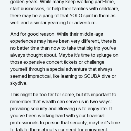
golden years. While many keep working part-time,
start businesses, or help their families with childcare,
there may be a pang of that YOLO spirit in them as
well, and a similar yearning for adventure.
And for good reason. While their middle-age
experiences may have been very different, there is
no better time than now to take that big trip you’ve
always thought about. Maybe it’s time to splurge on
those expensive concert tickets or challenge
yourself through a special adventure that always
seemed impractical, like learning to SCUBA dive or
skydive.
This might be too far for some, but it’s important to
remember that wealth can serve us in two ways:
providing security and allowing us to enjoy life. If
you’ve been working hard with your financial
professionals to pursue that security, maybe it’s time
to talk to them about your need for enjoyment.