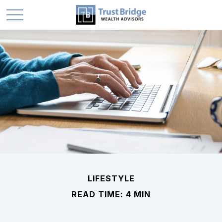
LIFESTYLE
READ TIME: 4 MIN