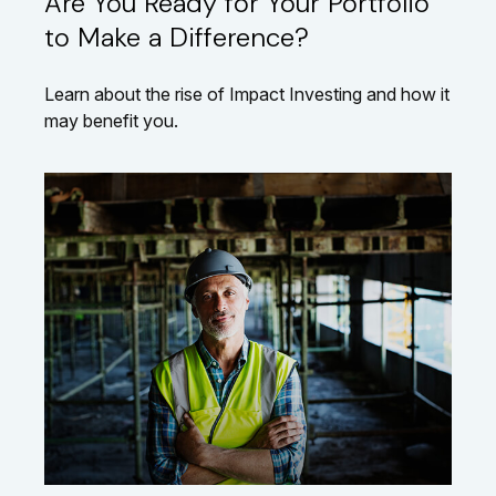
Are You Ready for Your Portfolio
to Make a Difference?
Learn about the rise of Impact Investing and how it
may benefit you.