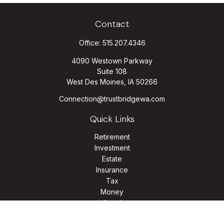
Contact
Office:
515.207.4346
4090 Westown Parkway
Suite 108
West Des Moines,
IA
50266
Connection@trustbridgewa.com
Quick Links
Retirement
Investment
Estate
Insurance
Tax
Money
Lifestyle
Latest Articles