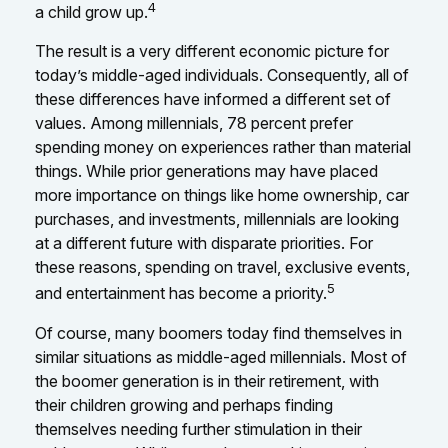
4
a child grow up.
The result is a very different economic picture for
today’s middle-aged individuals. Consequently, all of
these differences have informed a different set of
values. Among millennials, 78 percent prefer
spending money on experiences rather than material
things. While prior generations may have placed
more importance on things like home ownership, car
purchases, and investments, millennials are looking
at a different future with disparate priorities. For
these reasons, spending on travel, exclusive events,
5
and entertainment has become a priority.
Of course, many boomers today find themselves in
similar situations as middle-aged millennials. Most of
the boomer generation is in their retirement, with
their children growing and perhaps finding
themselves needing further stimulation in their