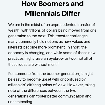
How Boomers and
Millennials Differ
We are in the midst of an unprecedented transfer of
wealth, with trillions of dollars being moved from one
generation to the next. This transfer challenges
many commonly held notions as new values and
interests become more prominent. In short, the
economy is changing, and while some of these new
practices might raise an eyebrow or two, not all of
1
these ideas are without merit.
For someone from the boomer generation, it might
be easy to become upset with or confused by
millennials' differing points of view. However, taking
note of the differences between the two
generations can foster better communication and
understanding.