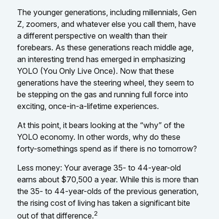
The younger generations, including millennials, Gen
Z, zoomers, and whatever else you call them, have
a different perspective on wealth than their
forebears. As these generations reach middle age,
an interesting trend has emerged in emphasizing
YOLO (You Only Live Once). Now that these
generations have the steering wheel, they seem to
be stepping on the gas and running full force into
exciting, once-in-a-lifetime experiences.
At this point, it bears looking at the “why” of the
YOLO economy. In other words, why do these
forty-somethings spend as if there is no tomorrow?
Less money: Your average 35- to 44-year-old
earns about $70,500 a year. While this is more than
the 35- to 44-year-olds of the previous generation,
the rising cost of living has taken a significant bite
2
out of that difference.