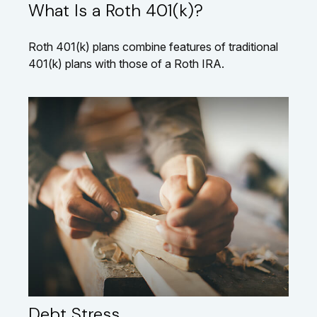
What Is a Roth 401(k)?
Roth 401(k) plans combine features of traditional
401(k) plans with those of a Roth IRA.
Debt Stress