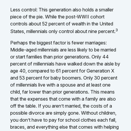
Less control: This generation also holds a smaller
piece of the pie. While the post-WWII cohort
controls about 52 percent of wealth in the United
3
States, millennials only control about nine percent.
Perhaps the biggest factor is fewer marriages:
Middle-aged millennials are less likely to be married
or start families than prior generations. Only 44
percent of millennials have walked down the aisle by
age 40, compared to 61 percent for Generation X
and 53 percent for baby boomers. Only 30 percent
of millennials live with a spouse and at least one
child, far lower than prior generations. This means
that the expenses that come with a family are also
off the table. If you aren’t married, the costs of a
possible divorce are simply gone. Without children,
you don’t have to pay for school clothes each fall,
braces, and everything else that comes with helping